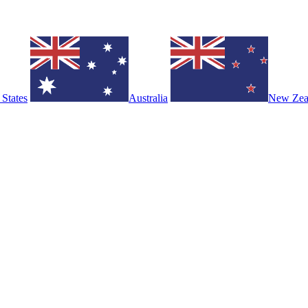
 States
Australia
New Zea