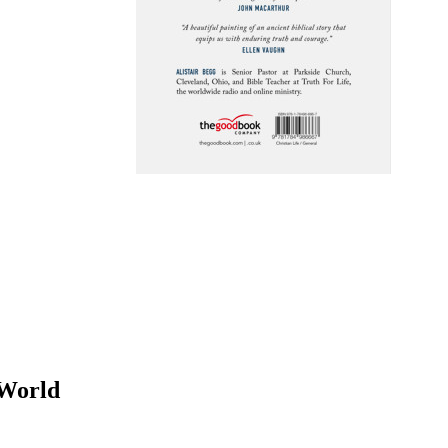
 World