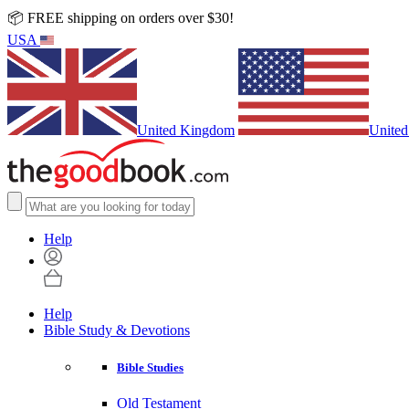
📦 FREE shipping on orders over $30!
USA
United Kingdom
United
Help
Help
Bible Study & Devotions
Bible Studies
Old Testament