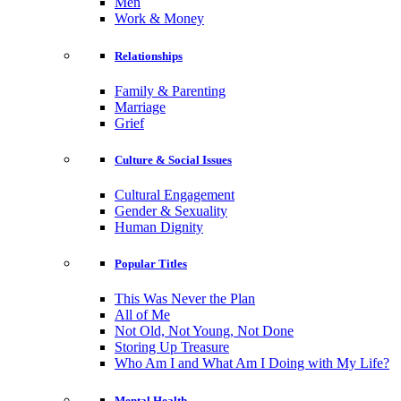
Men
Work & Money
Relationships
Family & Parenting
Marriage
Grief
Culture & Social Issues
Cultural Engagement
Gender & Sexuality
Human Dignity
Popular Titles
This Was Never the Plan
All of Me
Not Old, Not Young, Not Done
Storing Up Treasure
Who Am I and What Am I Doing with My Life?
Mental Health