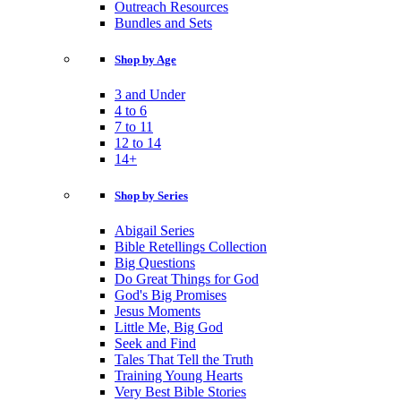
Outreach Resources
Bundles and Sets
Shop by Age
3 and Under
4 to 6
7 to 11
12 to 14
14+
Shop by Series
Abigail Series
Bible Retellings Collection
Big Questions
Do Great Things for God
God's Big Promises
Jesus Moments
Little Me, Big God
Seek and Find
Tales That Tell the Truth
Training Young Hearts
Very Best Bible Stories