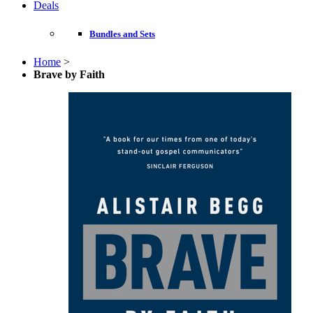
Deals
Bundles and Sets
Home
>
Brave by Faith