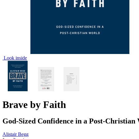
Look inside
Brave by Faith
God-Sized Confidence in a Post-Christian
Alistair Begg