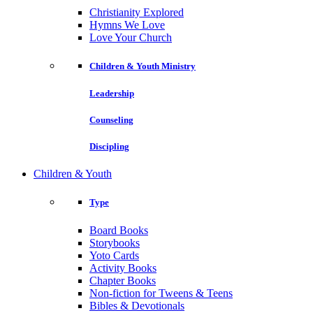
Christianity Explored
Hymns We Love
Love Your Church
Children & Youth Ministry
Leadership
Counseling
Discipling
Children & Youth
Type
Board Books
Storybooks
Yoto Cards
Activity Books
Chapter Books
Non-fiction for Tweens & Teens
Bibles & Devotionals