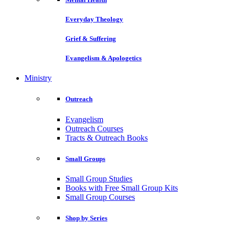
Everyday Theology
Grief & Suffering
Evangelism & Apologetics
Ministry
Outreach
Evangelism
Outreach Courses
Tracts & Outreach Books
Small Groups
Small Group Studies
Books with Free Small Group Kits
Small Group Courses
Shop by Series