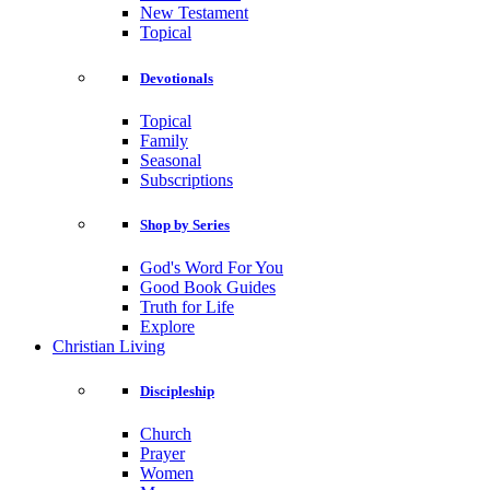
New Testament
Topical
Devotionals
Topical
Family
Seasonal
Subscriptions
Shop by Series
God's Word For You
Good Book Guides
Truth for Life
Explore
Christian Living
Discipleship
Church
Prayer
Women