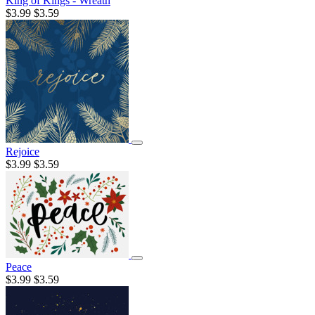
King of Kings - Wreath
$3.99
$3.59
Rejoice
$3.99
$3.59
Peace
$3.99
$3.59