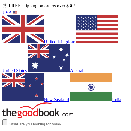
📦 FREE shipping on orders over $30!
USA
United Kingdom
United States
Australia
New Zealand
India