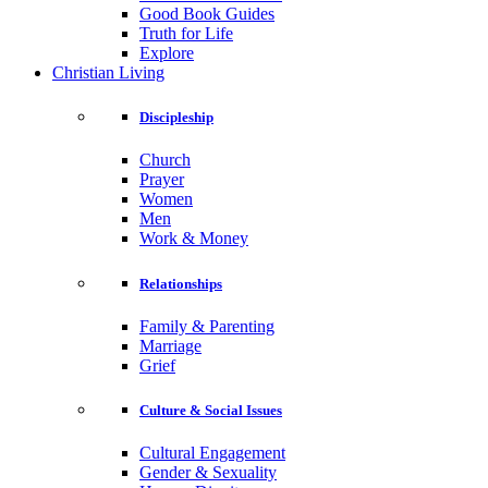
Good Book Guides
Truth for Life
Explore
Christian Living
Discipleship
Church
Prayer
Women
Men
Work & Money
Relationships
Family & Parenting
Marriage
Grief
Culture & Social Issues
Cultural Engagement
Gender & Sexuality