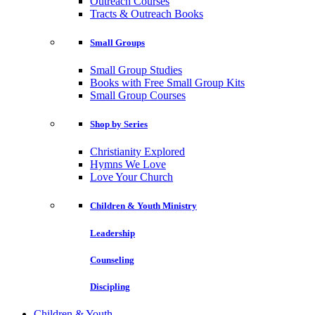
Outreach Courses
Tracts & Outreach Books
Small Groups
Small Group Studies
Books with Free Small Group Kits
Small Group Courses
Shop by Series
Christianity Explored
Hymns We Love
Love Your Church
Children & Youth Ministry
Leadership
Counseling
Discipling
Children & Youth