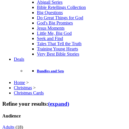
Abigail Series
Bible Retellings Collection
Big Questions
Do Great Things for God
God's Big Promises
Jesus Moments
Little Me, Big God
Seek and Find
Tales That Tell the Truth
Training Young Hearts
Very Best Bible Stories
Deals
Bundles and Sets
Home
>
Christmas
>
Christmas Cards
Refine your results:
(expand)
Audience
Adults
(18)