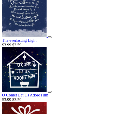
The everlasting Light
$3.99
$3.59
O Come! Let Us Adore Him
$3.99
$3.59