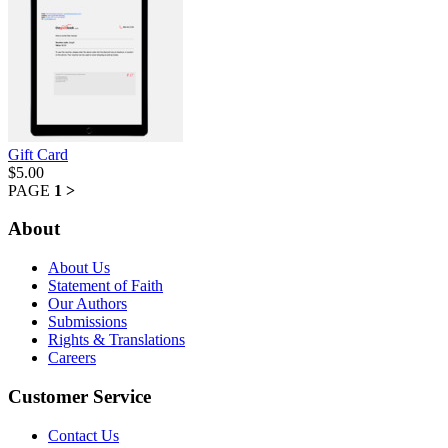
Gift Card
$5.00
PAGE
1
>
About
About Us
Statement of Faith
Our Authors
Submissions
Rights & Translations
Careers
Customer Service
Contact Us