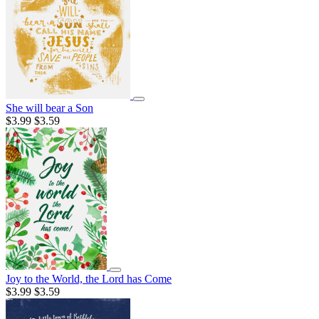
She will bear a Son
$3.99
$3.59
Joy to the World, the Lord has Come
$3.99
$3.59