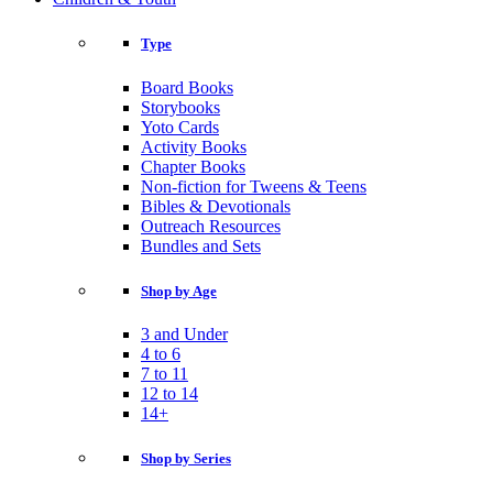
Type
Board Books
Storybooks
Yoto Cards
Activity Books
Chapter Books
Non-fiction for Tweens & Teens
Bibles & Devotionals
Outreach Resources
Bundles and Sets
Shop by Age
3 and Under
4 to 6
7 to 11
12 to 14
14+
Shop by Series