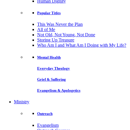
Human Dignity
Popular Titles
This Was Never the Plan
All of Me
Not Old, Not Young, Not Done
Storing Up Treasure
Who Am I and What Am I Doing with My Life?
Mental Health
Everyday Theology
Grief & Suffering
Evangelism & Apologetics
Ministry
Outreach
Evangelism