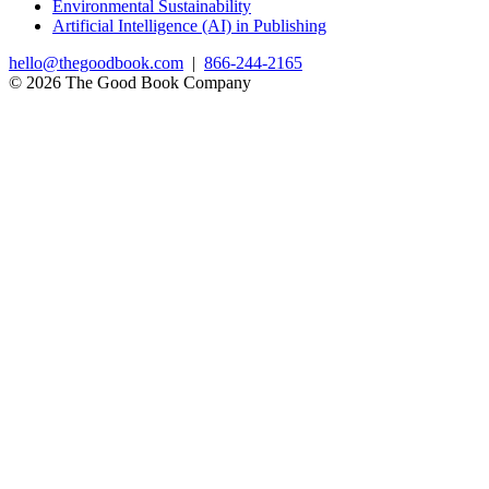
Environmental Sustainability
Artificial Intelligence (AI) in Publishing
hello@thegoodbook.com
|
866-244-2165
© 2026 The Good Book Company