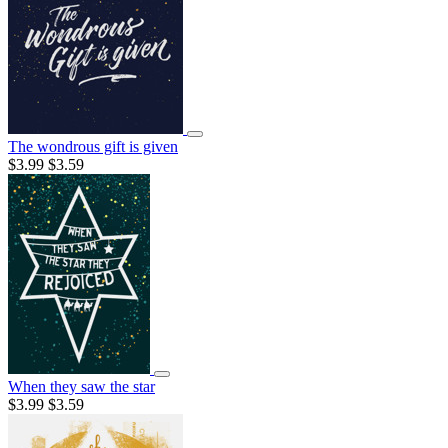
The wondrous gift is given
$3.99
$3.59
When they saw the star
$3.99
$3.59