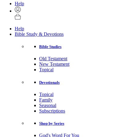
Help
Help
Bible Study & Devotions
Bible Studies
Old Testament
New Testament
Topical
Devotionals
Topical
Family
Seasonal
Subscriptions
Shop by Series
God's Word For You