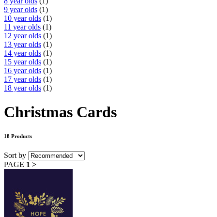
8 year olds
(1)
9 year olds
(1)
10 year olds
(1)
11 year olds
(1)
12 year olds
(1)
13 year olds
(1)
14 year olds
(1)
15 year olds
(1)
16 year olds
(1)
17 year olds
(1)
18 year olds
(1)
Christmas Cards
18 Products
Sort by
PAGE
1
>