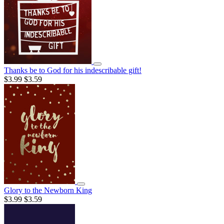
Thanks be to God for his indescribable gift!
$3.99
$3.59
Glory to the Newborn King
$3.99
$3.59