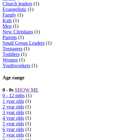
Church leaders
(1)
Evangelistic
(1)
Family
(1)
Kids
(1)
Men
(1)
New Christians
(1)
Parents
(1)
Small Group Leaders
(1)
Teenagers
(1)
Toddlers
(1)
Women
(1)
Youthworkers
(1)
Age range
0 - 0s
SHOW ME
0 - 12 mths
(1)
1 year olds
(1)
2 year olds
(1)
3 year olds
(1)
4 year olds
(1)
5 year olds
(1)
6 year olds
(1)
7 year olds
(1)