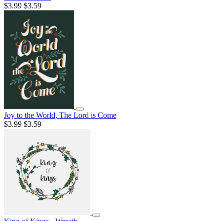
$3.99
$3.59
Joy to the World, The Lord is Come
$3.99
$3.59