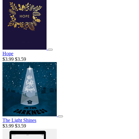
Hope
$3.99
$3.59
The Light Shines
$3.99
$3.59