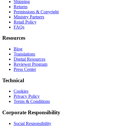
Shipping
Returns
Permissions & Copyright
Ministry Partners
Retail Policy
FAQs
Resources
Blog
Translations
Digital Resources
Reviewer Program
Press Center
Technical
Cookies
Privacy Policy
Terms & Conditions
Corporate Responsibility
Social Responsibility