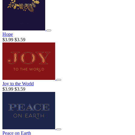
Hope
$3.99
$3.59
Joy to the World
$3.99
$3.59
Peace on Earth