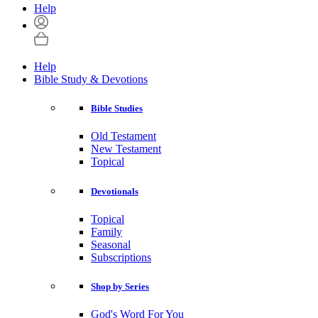
Help
Help
Bible Study & Devotions
Bible Studies
Old Testament
New Testament
Topical
Devotionals
Topical
Family
Seasonal
Subscriptions
Shop by Series
God's Word For You