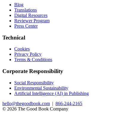
Blog
Translations
Digital Resources
Reviewer Program
Press Center
Technical
Cookies
Privacy Policy
Terms & Conditions
Corporate Responsibility
Social Responsibility
Environmental Sustainability
Artificial Intelligence (AI) in Publishing
hello@thegoodbook.com
|
866-244-2165
© 2026 The Good Book Company