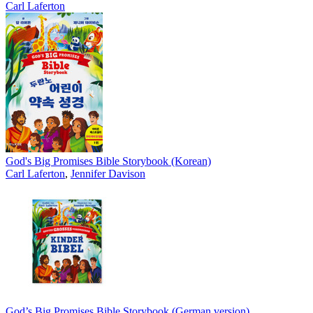
Carl Laferton
God's Big Promises Bible Storybook (Korean)
Carl Laferton
,
Jennifer Davison
God’s Big Promises Bible Storybook (German version)