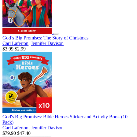
God’s Big Promises: The Story of Christmas
Carl Laferton
,
Jennifer Davison
$3.99
$2.99
God's Big Promises: Bible Heroes Sticker and Activity Book (10
Pack)
Carl Laferton
,
Jennifer Davison
$79.90
$47.40