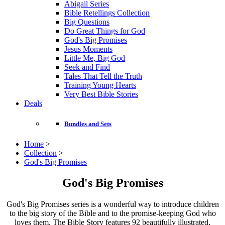
Abigail Series
Bible Retellings Collection
Big Questions
Do Great Things for God
God's Big Promises
Jesus Moments
Little Me, Big God
Seek and Find
Tales That Tell the Truth
Training Young Hearts
Very Best Bible Stories
Deals
Bundles and Sets
Home
>
Collection
>
God's Big Promises
God's Big Promises
God's Big Promises series is a wonderful way to introduce children
to the big story of the Bible and to the promise-keeping God who
loves them. The Bible Story features 92 beautifully illustrated,