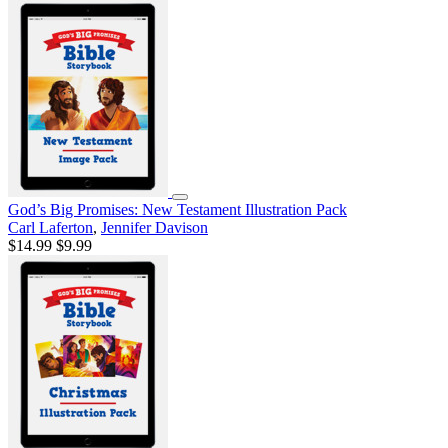
God’s Big Promises: New Testament Illustration Pack
Carl Laferton
,
Jennifer Davison
$14.99
$9.99