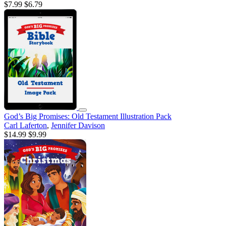
$7.99
$6.79
God’s Big Promises: Old Testament Illustration Pack
Carl Laferton
,
Jennifer Davison
$14.99
$9.99