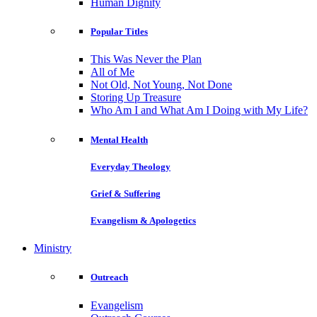
Human Dignity
Popular Titles
This Was Never the Plan
All of Me
Not Old, Not Young, Not Done
Storing Up Treasure
Who Am I and What Am I Doing with My Life?
Mental Health
Everyday Theology
Grief & Suffering
Evangelism & Apologetics
Ministry
Outreach
Evangelism