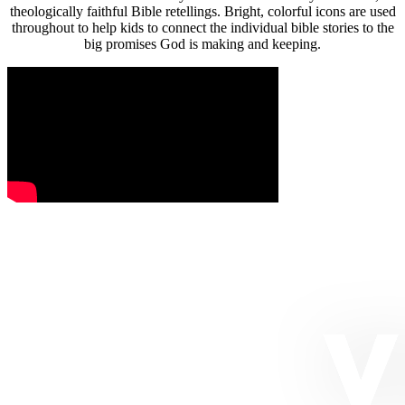
theologically faithful Bible retellings. Bright, colorful icons are used
throughout to help kids to connect the individual bible stories to the
big promises God is making and keeping.