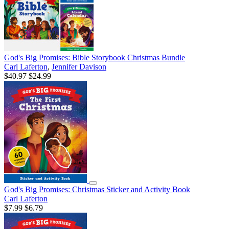
God's Big Promises: Bible Storybook Christmas Bundle
Carl Laferton
,
Jennifer Davison
$40.97
$24.99
God's Big Promises: Christmas Sticker and Activity Book
Carl Laferton
$7.99
$6.79