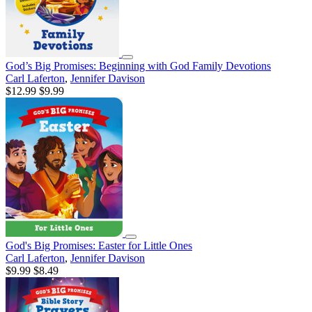
God’s Big Promises: Beginning with God Family Devotions
Carl Laferton
,
Jennifer Davison
$12.99
$9.99
God's Big Promises: Easter for Little Ones
Carl Laferton
,
Jennifer Davison
$9.99
$8.49