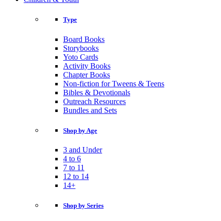
Type
Board Books
Storybooks
Yoto Cards
Activity Books
Chapter Books
Non-fiction for Tweens & Teens
Bibles & Devotionals
Outreach Resources
Bundles and Sets
Shop by Age
3 and Under
4 to 6
7 to 11
12 to 14
14+
Shop by Series