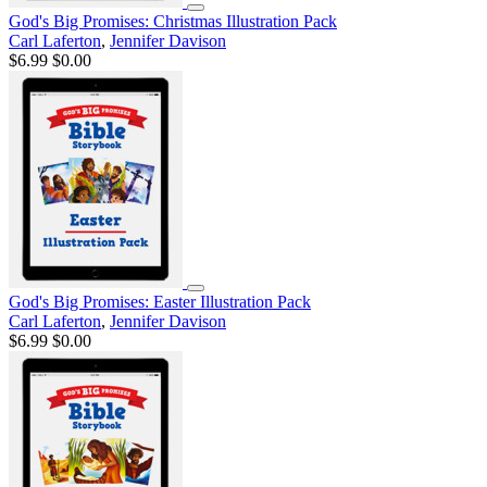
God's Big Promises: Christmas Illustration Pack
Carl Laferton
,
Jennifer Davison
$6.99
$0.00
God's Big Promises: Easter Illustration Pack
Carl Laferton
,
Jennifer Davison
$6.99
$0.00