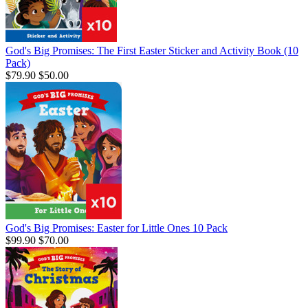
God's Big Promises: The First Easter Sticker and Activity Book (10
Pack)
$79.90
$50.00
God's Big Promises: Easter for Little Ones 10 Pack
$99.90
$70.00