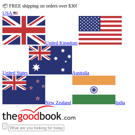
📦 FREE shipping on orders over $30!
USA
United Kingdom
United States
Australia
New Zealand
India