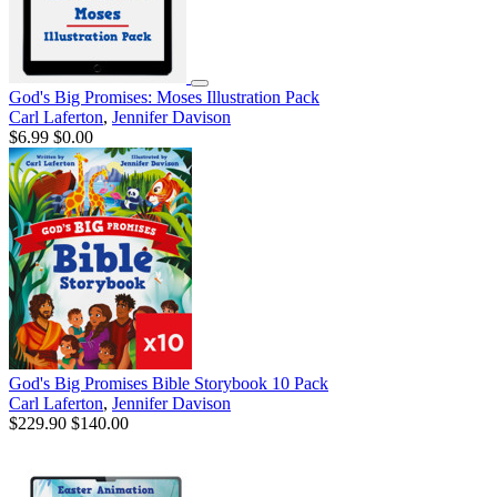
God's Big Promises: Moses Illustration Pack
Carl Laferton
,
Jennifer Davison
$6.99
$0.00
God's Big Promises Bible Storybook 10 Pack
Carl Laferton
,
Jennifer Davison
$229.90
$140.00