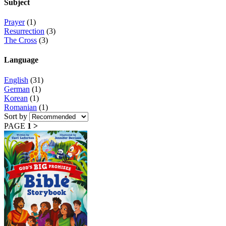
Subject
Prayer
(1)
Resurrection
(3)
The Cross
(3)
Language
English
(31)
German
(1)
Korean
(1)
Romanian
(1)
Sort by
PAGE
1
>