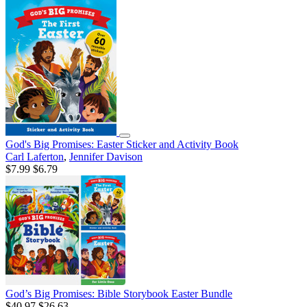
God's Big Promises: Easter Sticker and Activity Book
Carl Laferton
,
Jennifer Davison
$7.99
$6.79
God’s Big Promises: Bible Storybook Easter Bundle
$40.97
$26.63