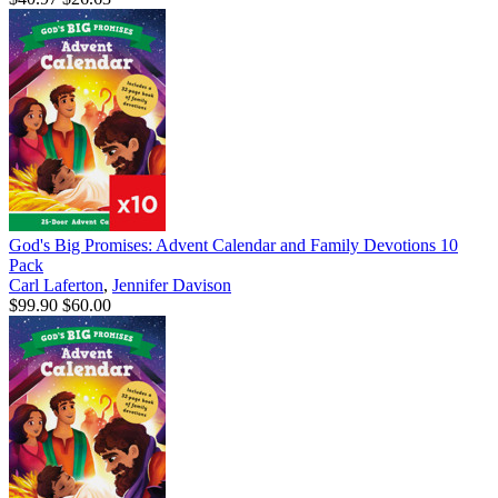
God's Big Promises: Advent Calendar and Family Devotions 10
Pack
Carl Laferton
,
Jennifer Davison
$99.90
$60.00