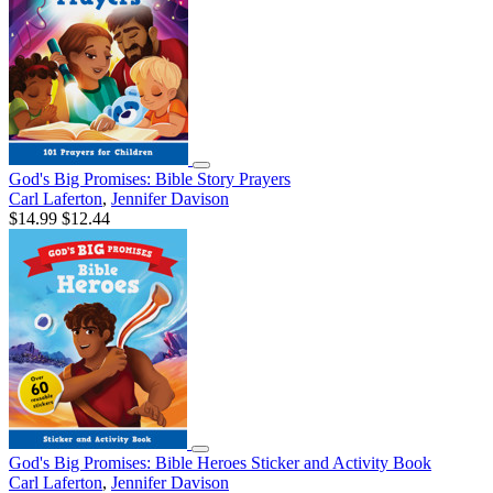
God's Big Promises: Bible Story Prayers
Carl Laferton
,
Jennifer Davison
$14.99
$12.44
God's Big Promises: Bible Heroes Sticker and Activity Book
Carl Laferton
,
Jennifer Davison