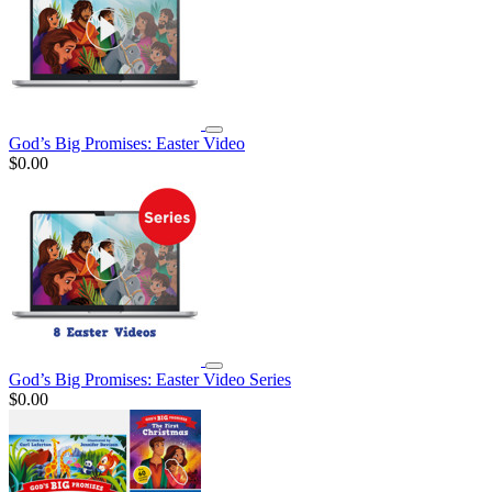
God’s Big Promises: Easter Video
$0.00
God’s Big Promises: Easter Video Series
$0.00