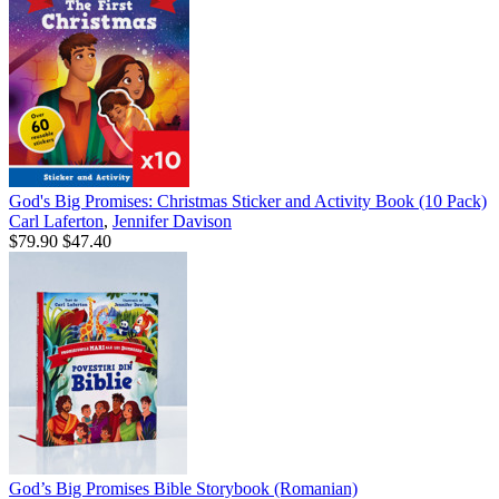
God's Big Promises: Christmas Sticker and Activity Book (10 Pack)
Carl Laferton
,
Jennifer Davison
$79.90
$47.40
God’s Big Promises Bible Storybook (Romanian)