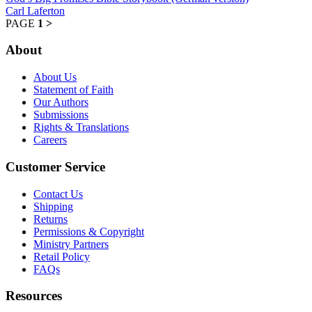
Carl Laferton
PAGE
1
>
About
About Us
Statement of Faith
Our Authors
Submissions
Rights & Translations
Careers
Customer Service
Contact Us
Shipping
Returns
Permissions & Copyright
Ministry Partners
Retail Policy
FAQs
Resources