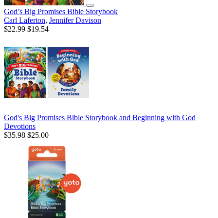
God’s Big Promises Bible Storybook
Carl Laferton
,
Jennifer Davison
$22.99
$19.54
God's Big Promises Bible Storybook and Beginning with God
Devotions
$35.98
$25.00