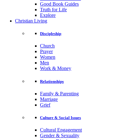
Good Book Guides
Truth for Life
Explore
Christian Living
Discipleship
Church
Prayer
Women
Men
Work & Money
Relationships
Family & Parenting
Marriage
Grief
Culture & Social Issues
Cultural Engagement
Gender & Sexuality