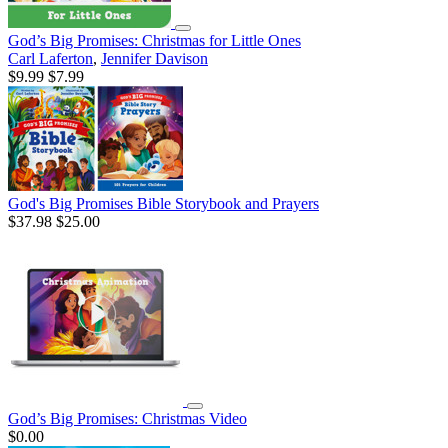
God’s Big Promises: Christmas for Little Ones
Carl Laferton
,
Jennifer Davison
$9.99
$7.99
God's Big Promises Bible Storybook and Prayers
$37.98
$25.00
God’s Big Promises: Christmas Video
$0.00