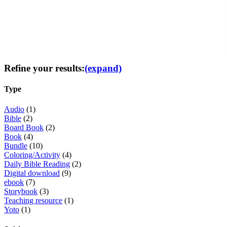
Refine your results:
(expand)
Type
Audio
(1)
Bible
(2)
Board Book
(2)
Book
(4)
Bundle
(10)
Coloring/Activity
(4)
Daily Bible Reading
(2)
Digital download
(9)
ebook
(7)
Storybook
(3)
Teaching resource
(1)
Yoto
(1)