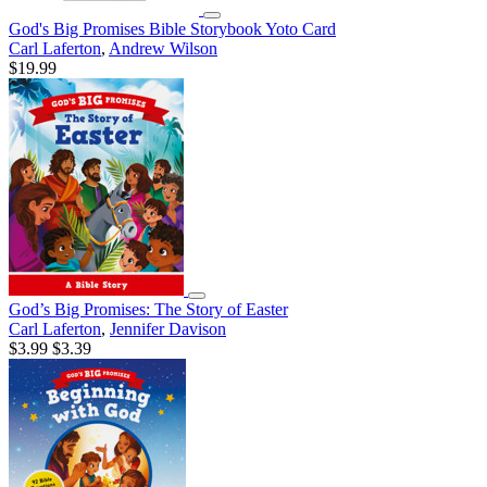
God's Big Promises Bible Storybook Yoto Card
Carl Laferton
,
Andrew Wilson
$19.99
God’s Big Promises: The Story of Easter
Carl Laferton
,
Jennifer Davison
$3.99
$3.39