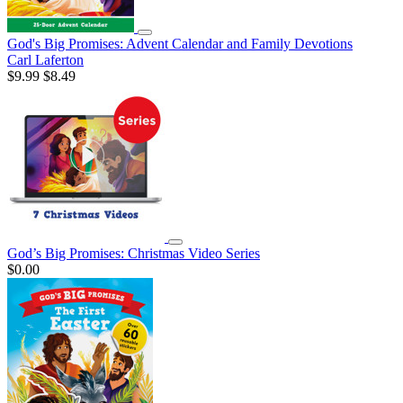
God's Big Promises: Advent Calendar and Family Devotions
Carl Laferton
$9.99
$8.49
God’s Big Promises: Christmas Video Series
$0.00