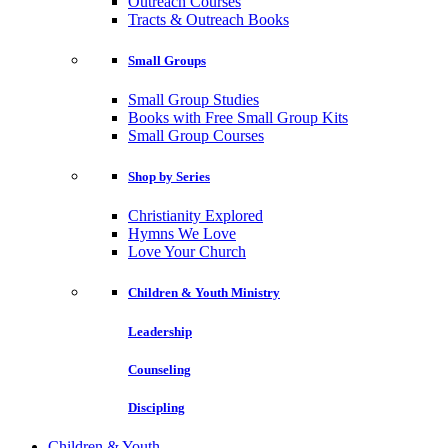
Outreach Courses
Tracts & Outreach Books
Small Groups
Small Group Studies
Books with Free Small Group Kits
Small Group Courses
Shop by Series
Christianity Explored
Hymns We Love
Love Your Church
Children & Youth Ministry
Leadership
Counseling
Discipling
Children & Youth