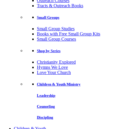
Outreach Courses
Tracts & Outreach Books
Small Groups
Small Group Studies
Books with Free Small Group Kits
Small Group Courses
Shop by Series
Christianity Explored
Hymns We Love
Love Your Church
Children & Youth Ministry
Leadership
Counseling
Discipling
Children & Youth