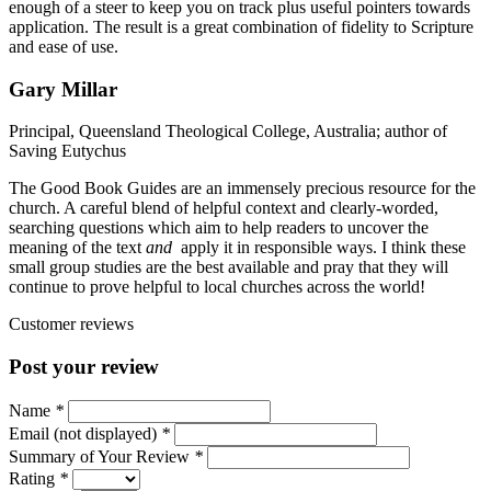
enough of a steer to keep you on track plus useful pointers towards
application. The result is a great combination of fidelity to Scripture
and ease of use.
Gary Millar
Principal, Queensland Theological College, Australia; author of
Saving Eutychus
The Good Book Guides are an immensely precious resource for the
church. A careful blend of helpful context and clearly-worded,
searching questions which aim to help readers to uncover the
meaning of the text
and
apply it in responsible ways. I think these
small group studies are the best available and pray that they will
continue to prove helpful to local churches across the world!
Customer reviews
Post your review
Name
*
Email (not displayed)
*
Summary of Your Review
*
Rating
*