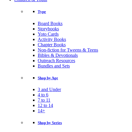
Type
Board Books
Storybooks
Yoto Cards
Activity Books
Chapter Books
Non-fiction for Tweens & Teens
Bibles & Devotionals
Outreach Resources
Bundles and Sets
Shop by Age
3 and Under
4 to 6
7 to 11
12 to 14
14+
Shop by Series