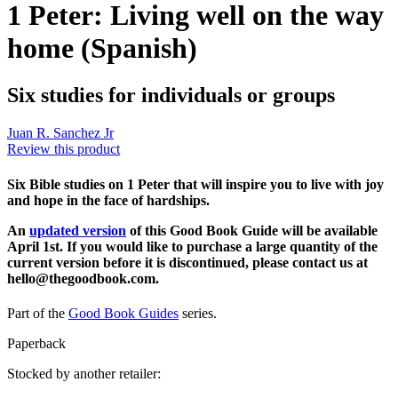
1 Peter: Living well on the way
home (Spanish)
Six studies for individuals or groups
Juan R. Sanchez Jr
Review this product
Six Bible studies on 1 Peter that will inspire you to live with joy
and hope in the face of hardships.
An
updated version
of this Good Book Guide will be available
April 1st. If you would like to purchase a large quantity of the
current version before it is discontinued, please contact us at
hello@thegoodbook.com.
Part of the
Good Book Guides
series.
Paperback
Stocked by another retailer: