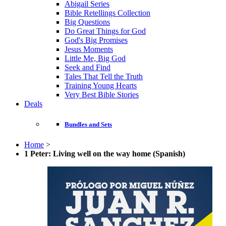
Abigail Series
Bible Retellings Collection
Big Questions
Do Great Things for God
God's Big Promises
Jesus Moments
Little Me, Big God
Seek and Find
Tales That Tell the Truth
Training Young Hearts
Very Best Bible Stories
Deals
Bundles and Sets
Home
>
1 Peter: Living well on the way home (Spanish)