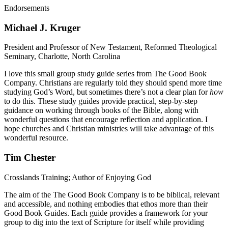
Endorsements
Michael J. Kruger
President and Professor of New Testament, Reformed Theological
Seminary, Charlotte, North Carolina
I love this small group study guide series from The Good Book
Company. Christians are regularly told they should spend more time
studying God’s Word, but sometimes there’s not a clear plan for
how
to do this. These study guides provide practical, step-by-step
guidance on working through books of the Bible, along with
wonderful questions that encourage reflection and application. I
hope churches and Christian ministries will take advantage of this
wonderful resource.
Tim Chester
Crosslands Training; Author of Enjoying God
The aim of the The Good Book Company is to be biblical, relevant
and accessible, and nothing embodies that ethos more than their
Good Book Guides. Each guide provides a framework for your
group to dig into the text of Scripture for itself while providing