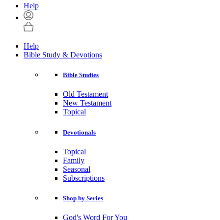
Help
Help
Bible Study & Devotions
Bible Studies
Old Testament
New Testament
Topical
Devotionals
Topical
Family
Seasonal
Subscriptions
Shop by Series
God's Word For You