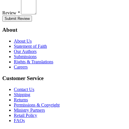
Review
*
Submit Review
About
About Us
Statement of Faith
Our Authors
Submissions
Rights & Translations
Careers
Customer Service
Contact Us
Shipping
Returns
Permissions & Copyright
Ministry Partners
Retail Policy
FAQs