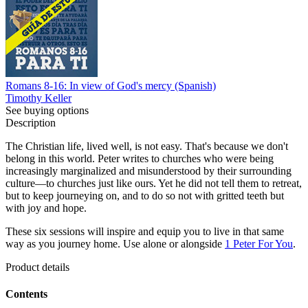
Romans 8-16: In view of God's mercy (Spanish)
Timothy Keller
See buying options
Description
The Christian life, lived well, is not easy. That's because we don't
belong in this world. Peter writes to churches who were being
increasingly marginalized and misunderstood by their surrounding
culture—to churches just like ours. Yet he did not tell them to retreat,
but to keep journeying on, and to do so not with gritted teeth but
with joy and hope.
These six sessions will inspire and equip you to live in that same
way as you journey home. Use alone or alongside
1 Peter For You
.
Product details
Contents