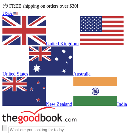
📦 FREE shipping on orders over $30!
USA
United Kingdom
United States
Australia
New Zealand
India