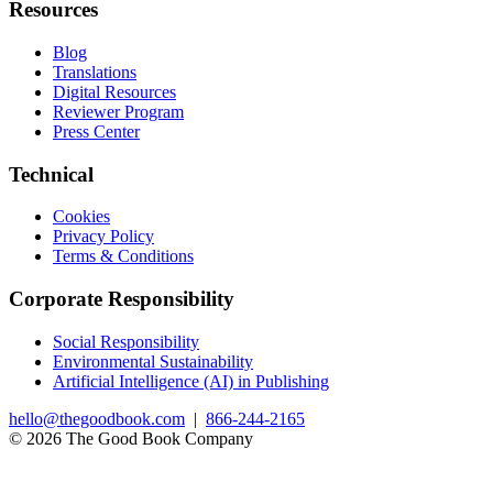
Resources
Blog
Translations
Digital Resources
Reviewer Program
Press Center
Technical
Cookies
Privacy Policy
Terms & Conditions
Corporate Responsibility
Social Responsibility
Environmental Sustainability
Artificial Intelligence (AI) in Publishing
hello@thegoodbook.com
|
866-244-2165
© 2026 The Good Book Company