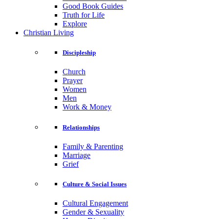
Good Book Guides
Truth for Life
Explore
Christian Living
Discipleship
Church
Prayer
Women
Men
Work & Money
Relationships
Family & Parenting
Marriage
Grief
Culture & Social Issues
Cultural Engagement
Gender & Sexuality