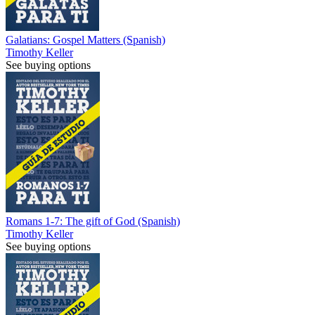
Galatians: Gospel Matters (Spanish)
Timothy Keller
See buying options
Romans 1-7: The gift of God (Spanish)
Timothy Keller
See buying options