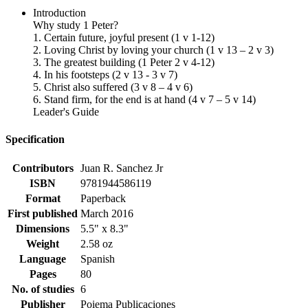
Introduction
Why study 1 Peter?
1. Certain future, joyful present (1 v 1-12)
2. Loving Christ by loving your church (1 v 13 – 2 v 3)
3. The greatest building (1 Peter 2 v 4-12)
4. In his footsteps (2 v 13 - 3 v 7)
5. Christ also suffered (3 v 8 – 4 v 6)
6. Stand firm, for the end is at hand (4 v 7 – 5 v 14)
Leader's Guide
Specification
Contributors
Juan R. Sanchez Jr
ISBN
9781944586119
Format
Paperback
First published
March 2016
Dimensions
5.5" x 8.3"
Weight
2.58 oz
Language
Spanish
Pages
80
No. of studies
6
Publisher
Poiema Publicaciones