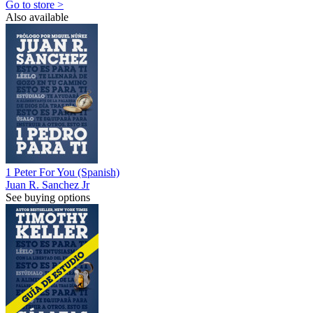
Go to store >
Also available
1 Peter For You (Spanish)
Juan R. Sanchez Jr
See buying options