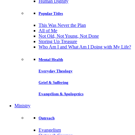
Human Dignity
Popular Titles
This Was Never the Plan
All of Me
Not Old, Not Young, Not Done
Storing Up Treasure
Who Am I and What Am I Doing with My Life?
Mental Health
Everyday Theology
Grief & Suffering
Evangelism & Apologetics
Ministry
Outreach
Evangelism