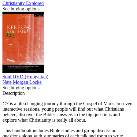
Christianity Explored
See buying options
Soul DVD (Hungarian)
Nate Morgan Locke
See buying options
Description
CY
is a life-changing journey through the Gospel of Mark. In seven
interactive sessions, young people will find out what Christians
believe, discover the Bible's answers to the big questions and
explore what Christianity is really all about.
This handbook includes Bible studies and group discussion
questions along with summaries of each talk and room to write