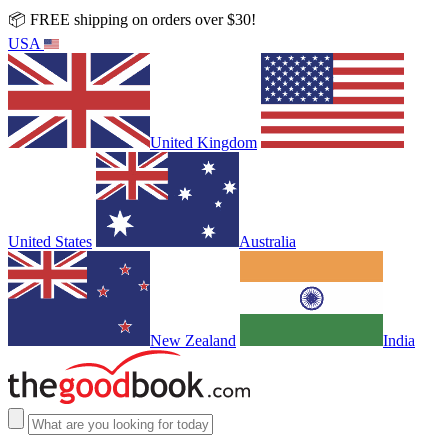
📦 FREE shipping on orders over $30!
USA
United Kingdom
United States
Australia
New Zealand
India