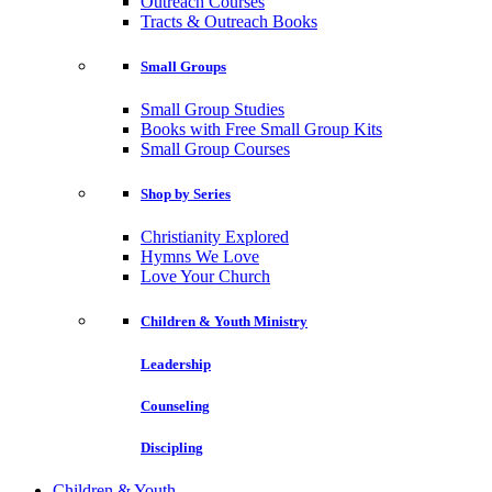
Outreach Courses
Tracts & Outreach Books
Small Groups
Small Group Studies
Books with Free Small Group Kits
Small Group Courses
Shop by Series
Christianity Explored
Hymns We Love
Love Your Church
Children & Youth Ministry
Leadership
Counseling
Discipling
Children & Youth