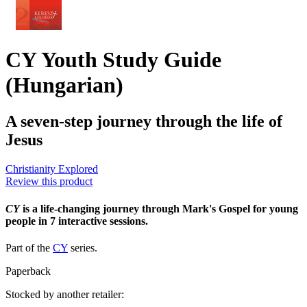
CY Youth Study Guide
(Hungarian)
A seven-step journey through the life of
Jesus
Christianity Explored
Review this product
CY
is a life-changing journey through Mark's Gospel for young
people in 7 interactive sessions.
Part of the
CY
series.
Paperback
Stocked by another retailer: