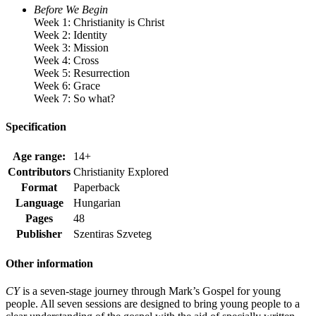
Before We Begin
Week 1: Christianity is Christ
Week 2: Identity
Week 3: Mission
Week 4: Cross
Week 5: Resurrection
Week 6: Grace
Week 7: So what?
Specification
Age range:
14+
Contributors
Christianity Explored
Format
Paperback
Language
Hungarian
Pages
48
Publisher
Szentiras Szveteg
Other information
CY
is a seven-stage journey through Mark’s Gospel for young
people. All seven sessions are designed to bring young people to a