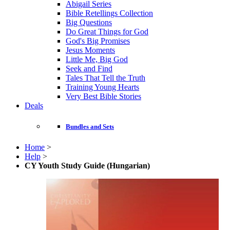
Abigail Series
Bible Retellings Collection
Big Questions
Do Great Things for God
God's Big Promises
Jesus Moments
Little Me, Big God
Seek and Find
Tales That Tell the Truth
Training Young Hearts
Very Best Bible Stories
Deals
Bundles and Sets
Home
>
Help
>
CY Youth Study Guide (Hungarian)