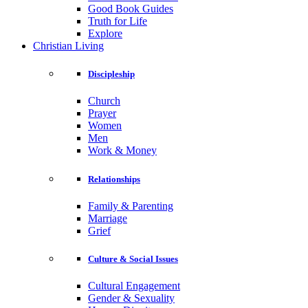
Good Book Guides
Truth for Life
Explore
Christian Living
Discipleship
Church
Prayer
Women
Men
Work & Money
Relationships
Family & Parenting
Marriage
Grief
Culture & Social Issues
Cultural Engagement
Gender & Sexuality