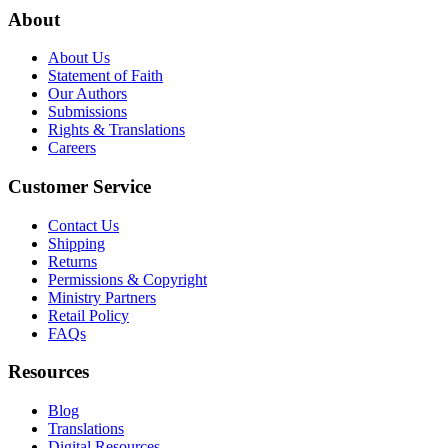
About
About Us
Statement of Faith
Our Authors
Submissions
Rights & Translations
Careers
Customer Service
Contact Us
Shipping
Returns
Permissions & Copyright
Ministry Partners
Retail Policy
FAQs
Resources
Blog
Translations
Digital Resources