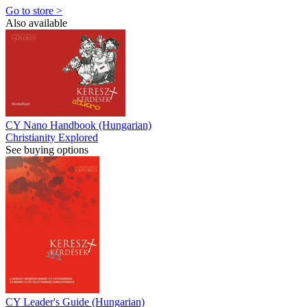
Go to store >
Also available
CY Nano Handbook (Hungarian)
Christianity Explored
See buying options
CY Leader's Guide (Hungarian)