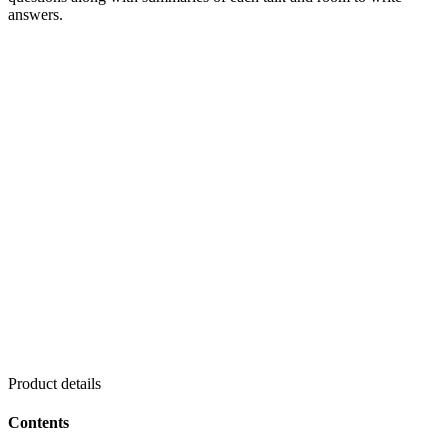
answers.
Product details
Contents