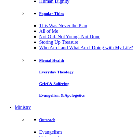
Human Dignity
Popular Titles
This Was Never the Plan
All of Me
Not Old, Not Young, Not Done
Storing Up Treasure
Who Am I and What Am I Doing with My Life?
Mental Health
Everyday Theology
Grief & Suffering
Evangelism & Apologetics
Ministry
Outreach
Evangelism