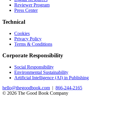
Reviewer Program
Press Center
Technical
Cookies
Privacy Policy
Terms & Conditions
Corporate Responsibility
Social Responsibility
Environmental Sustainability
Artificial Intelligence (AI) in Publishing
hello@thegoodbook.com
|
866-244-2165
© 2026 The Good Book Company