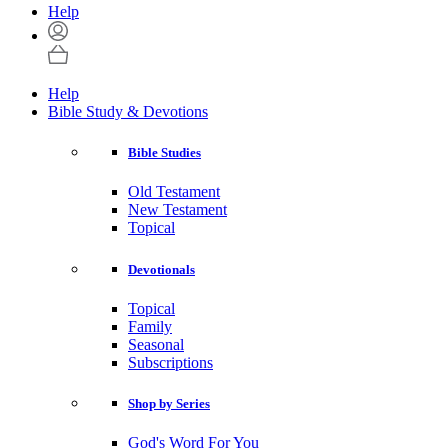
Help
Help
Bible Study & Devotions
Bible Studies
Old Testament
New Testament
Topical
Devotionals
Topical
Family
Seasonal
Subscriptions
Shop by Series
God's Word For You