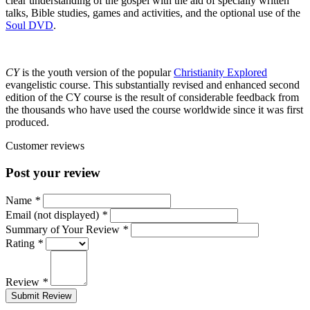
clear understanding of the gospel with the aid of specially written
talks, Bible studies, games and activities, and the optional use of the
Soul DVD
.
CY
is the youth version of the popular
Christianity Explored
evangelistic course. This substantially revised and enhanced second
edition of the CY course is the result of considerable feedback from
the thousands who have used the course worldwide since it was first
produced.
Customer reviews
Post your review
Name
*
Email (not displayed)
*
Summary of Your Review
*
Rating
*
Review
*
Submit Review