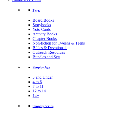
Type
Board Books
Storybooks
Yoto Cards
Activity Books
Chapter Books
Non-fiction for Tweens & Teens
Bibles & Devotionals
Outreach Resources
Bundles and Sets
Shop by Age
3 and Under
4 to 6
7 to 11
12 to 14
14+
Shop by Series