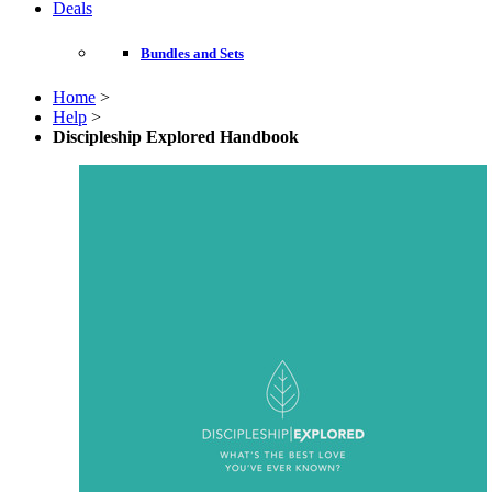
Deals
Bundles and Sets
Home
>
Help
>
Discipleship Explored Handbook