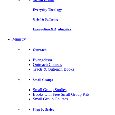
Everyday Theology
Grief & Suffering
Evangelism & Apologetics
Ministry
Outreach
Evangelism
Outreach Courses
Tracts & Outreach Books
Small Groups
Small Group Studies
Books with Free Small Group Kits
Small Group Courses
Shop by Series