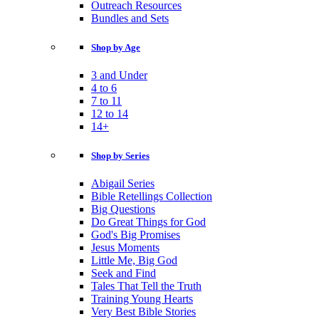
Outreach Resources
Bundles and Sets
Shop by Age
3 and Under
4 to 6
7 to 11
12 to 14
14+
Shop by Series
Abigail Series
Bible Retellings Collection
Big Questions
Do Great Things for God
God's Big Promises
Jesus Moments
Little Me, Big God
Seek and Find
Tales That Tell the Truth
Training Young Hearts
Very Best Bible Stories