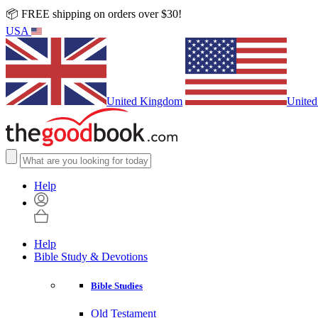
📦 FREE shipping on orders over $30!
USA
United Kingdom
United
Help
Help
Bible Study & Devotions
Bible Studies
Old Testament