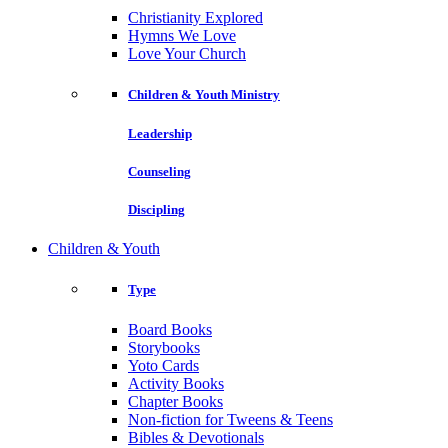
Christianity Explored
Hymns We Love
Love Your Church
Children & Youth Ministry
Leadership
Counseling
Discipling
Children & Youth
Type
Board Books
Storybooks
Yoto Cards
Activity Books
Chapter Books
Non-fiction for Tweens & Teens
Bibles & Devotionals