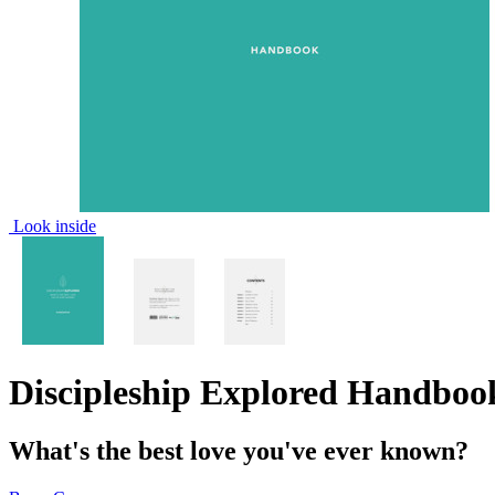
Look inside
Discipleship Explored Handboo
What's the best love you've ever known?