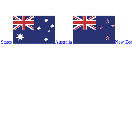
 States
Australia
New Zea