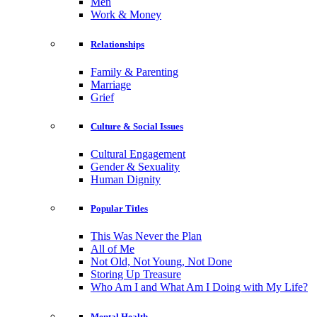
Men
Work & Money
Relationships
Family & Parenting
Marriage
Grief
Culture & Social Issues
Cultural Engagement
Gender & Sexuality
Human Dignity
Popular Titles
This Was Never the Plan
All of Me
Not Old, Not Young, Not Done
Storing Up Treasure
Who Am I and What Am I Doing with My Life?
Mental Health