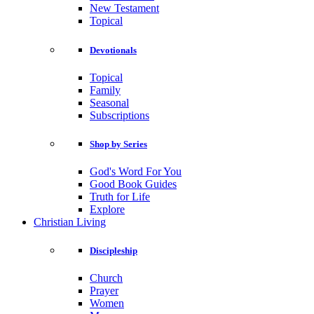
New Testament
Topical
Devotionals
Topical
Family
Seasonal
Subscriptions
Shop by Series
God's Word For You
Good Book Guides
Truth for Life
Explore
Christian Living
Discipleship
Church
Prayer
Women