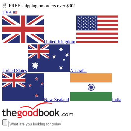
📦 FREE shipping on orders over $30!
USA
United Kingdom
United States
Australia
New Zealand
India