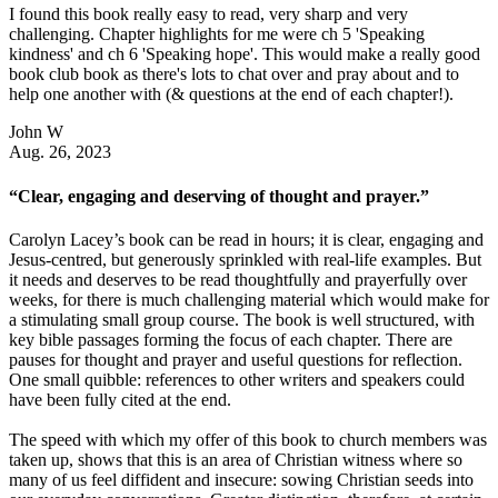
I found this book really easy to read, very sharp and very
challenging. Chapter highlights for me were ch 5 'Speaking
kindness' and ch 6 'Speaking hope'. This would make a really good
book club book as there's lots to chat over and pray about and to
help one another with (& questions at the end of each chapter!).
John W
Aug. 26, 2023
“Clear, engaging and deserving of thought and prayer.”
Carolyn Lacey’s book can be read in hours; it is clear, engaging and
Jesus-centred, but generously sprinkled with real-life examples. But
it needs and deserves to be read thoughtfully and prayerfully over
weeks, for there is much challenging material which would make for
a stimulating small group course. The book is well structured, with
key bible passages forming the focus of each chapter. There are
pauses for thought and prayer and useful questions for reflection.
One small quibble: references to other writers and speakers could
have been fully cited at the end.
The speed with which my offer of this book to church members was
taken up, shows that this is an area of Christian witness where so
many of us feel diffident and insecure: sowing Christian seeds into