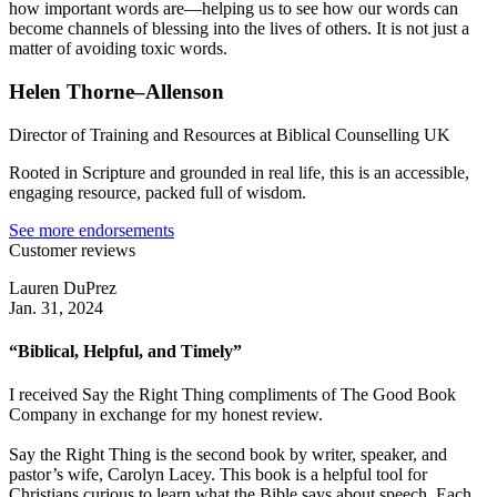
how important words are—helping us to see how our words can
become channels of blessing into the lives of others. It is not just a
matter of avoiding toxic words.
Helen Thorne–Allenson
Director of Training and Resources at Biblical Counselling UK
Rooted in Scripture and grounded in real life, this is an accessible,
engaging resource, packed full of wisdom.
See more endorsements
Customer reviews
Lauren DuPrez
Jan. 31, 2024
“Biblical, Helpful, and Timely”
I received Say the Right Thing compliments of The Good Book
Company in exchange for my honest review.
Say the Right Thing is the second book by writer, speaker, and
pastor’s wife, Carolyn Lacey. This book is a helpful tool for
Christians curious to learn what the Bible says about speech. Each