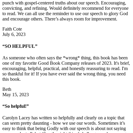
punch with gospel-centered truths about our speech. Encouraging,
convicting, and refining. Would definitely recommend for everyone
to read. We can all use the reminder to use our speech to glory God
and encourage others. There’s always room for improvement.
Faith Cote
July 6, 2023
“SO HELPFUL”
As someone who often says the *wrong* thing, this book has been
one of my favorite Good Book Company releases of 2023. It's brief,
encouraging, helpful, practical, and honestly reassuring to read. I'm
so thankful for it! If you have ever said the wrong thing, you need
this book.
Beth
May 15, 2023
“So helpful!”
Carolyn Lacey has written so helpfully and clearly on a topic that
can seem pretty daunting - how we use our words. Sometimes it’s
easy to think that being Godly with our speech is about not saying