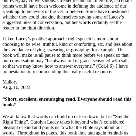
our everyday conversations. Greater distinction, therefore, at certain
points would have been welcome in defining the audience of our
speaking: to believers or the yet-to-believe. Some have questioned
whether they could imagine themselves saying some of Lacey’s
suggested lines of conversation, but her words certainly set the
reader in the right direction.
I liked Lacey’s positive approach: right speech is more about
choosing to be wise, truthful, kind or comforting, etc. and less about
the avoidance of lying, swearing or gossiping, for example. This
book will make us all pause to think more before we speak so that
our conversation may “be always full of grace, seasoned with salt,
so that we may know how to answer everyone.” (Col.4:6). I have
no hesitation in recommending this really useful resource.
Mallory
Aug. 16, 2023
“Short, excellent, encouraging read. Everyone should read this
book.”
We all know that words can build up or tear down, but in “Say the
Right Thing”, Carolyn Lacey takes it beyond what’s considered
pleasant or kind and points us to what the Bible says about our
words. Throughout its pages, this book time and again reminds us