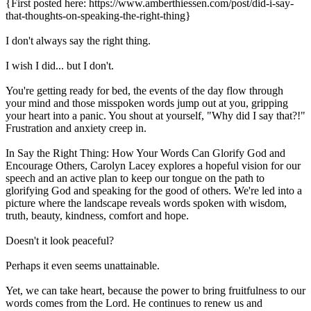
{First posted here: https://www.amberthiessen.com/post/did-i-say-
that-thoughts-on-speaking-the-right-thing}
I don't always say the right thing.
I wish I did... but I don't.
You're getting ready for bed, the events of the day flow through
your mind and those misspoken words jump out at you, gripping
your heart into a panic. You shout at yourself, "Why did I say that?!"
Frustration and anxiety creep in.
In Say the Right Thing: How Your Words Can Glorify God and
Encourage Others, Carolyn Lacey explores a hopeful vision for our
speech and an active plan to keep our tongue on the path to
glorifying God and speaking for the good of others. We're led into a
picture where the landscape reveals words spoken with wisdom,
truth, beauty, kindness, comfort and hope.
Doesn't it look peaceful?
Perhaps it even seems unattainable.
Yet, we can take heart, because the power to bring fruitfulness to our
words comes from the Lord. He continues to renew us and