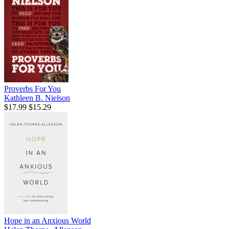
Proverbs For You
Kathleen B. Nielson
$17.99
$15.29
Hope in an Anxious World