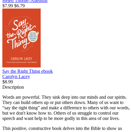
Helen Thorne–Allenson
$7.99
$6.79
Say the Right Thing
ebook
Carolyn Lacey
$8.99
Description
Words are powerful. They sink deep into our minds and our spirits.
They can build others up or put others down. Many of us want to
“say the right thing” and make a difference to others with our words,
but we don't know how to. Others of us struggle to control our
speech and want help to be more godly in this area of our lives.
This positive, constructive book delves into the Bible to show us