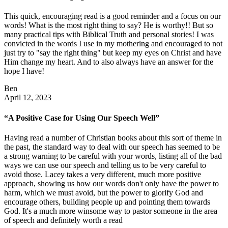
This quick, encouraging read is a good reminder and a focus on our
words! What is the most right thing to say? He is worthy!! But so
many practical tips with Biblical Truth and personal stories! I was
convicted in the words I use in my mothering and encouraged to not
just try to "say the right thing" but keep my eyes on Christ and have
Him change my heart. And to also always have an answer for the
hope I have!
Ben
April 12, 2023
“A Positive Case for Using Our Speech Well”
Having read a number of Christian books about this sort of theme in
the past, the standard way to deal with our speech has seemed to be
a strong warning to be careful with your words, listing all of the bad
ways we can use our speech and telling us to be very careful to
avoid those. Lacey takes a very different, much more positive
approach, showing us how our words don't only have the power to
harm, which we must avoid, but the power to glorify God and
encourage others, building people up and pointing them towards
God. It's a much more winsome way to pastor someone in the area
of speech and definitely worth a read