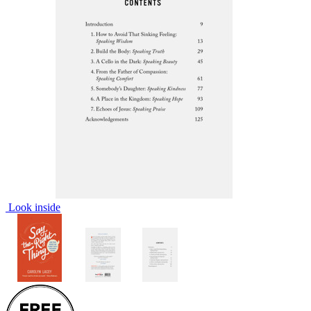
Look inside