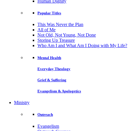
Human Dignity
Popular Titles
This Was Never the Plan
All of Me
Not Old, Not Young, Not Done
Storing Up Treasure
Who Am I and What Am I Doing with My Life?
Mental Health
Everyday Theology
Grief & Suffering
Evangelism & Apologetics
Ministry
Outreach
Evangelism