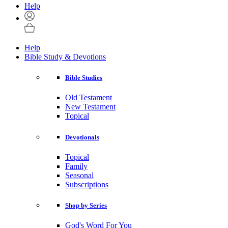
Help
Help
Bible Study & Devotions
Bible Studies
Old Testament
New Testament
Topical
Devotionals
Topical
Family
Seasonal
Subscriptions
Shop by Series
God's Word For You