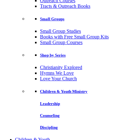
Outreach Courses
Tracts & Outreach Books
Small Groups
Small Group Studies
Books with Free Small Group Kits
Small Group Courses
Shop by Series
Christianity Explored
Hymns We Love
Love Your Church
Children & Youth Ministry
Leadership
Counseling
Discipling
Children & Youth