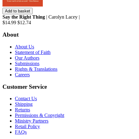
Add to basket
Say the Right Thing
| Carolyn Lacey |
$14.99
$12.74
About
About Us
Statement of Faith
Our Authors
Submissions
Rights & Translations
Careers
Customer Service
Contact Us
Shipping
Returns
Permissions & Copyright
Ministry Partners
Retail Policy
FAQs