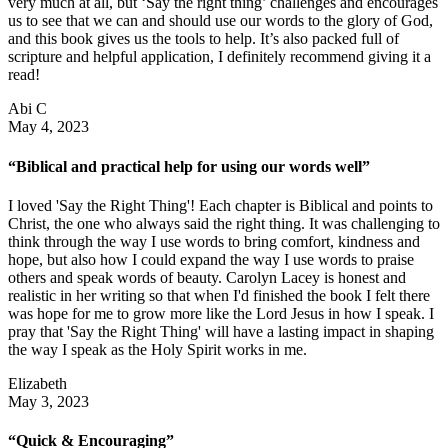
very much at all, but ‘Say the right thing’ challenges and encourages
us to see that we can and should use our words to the glory of God,
and this book gives us the tools to help. It’s also packed full of
scripture and helpful application, I definitely recommend giving it a
read!
Abi C
May 4, 2023
“Biblical and practical help for using our words well”
I loved 'Say the Right Thing'! Each chapter is Biblical and points to
Christ, the one who always said the right thing. It was challenging to
think through the way I use words to bring comfort, kindness and
hope, but also how I could expand the way I use words to praise
others and speak words of beauty. Carolyn Lacey is honest and
realistic in her writing so that when I'd finished the book I felt there
was hope for me to grow more like the Lord Jesus in how I speak. I
pray that 'Say the Right Thing' will have a lasting impact in shaping
the way I speak as the Holy Spirit works in me.
Elizabeth
May 3, 2023
“Quick & Encouraging”