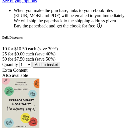
See buying options
When you make the purchase, links to your ebook files
(EPUB, MOBI and PDF) will be emailed to you immediately.
We will ship the paperback to the shipping address given.
Buy the paperback and get the ebook for free
Bulk Discounts
10 for $10.50 each (save 30%)
25 for $9.00 each (save 40%)
50 for $7.50 each (save 50%)
Quantity
Add to basket
Extra Content
Also available