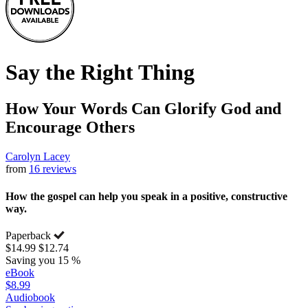
Say the Right Thing
How Your Words Can Glorify God and
Encourage Others
Carolyn Lacey
from
16 reviews
How the gospel can help you speak in a positive, constructive
way.
Paperback
$14.99
$12.74
Saving you 15 %
eBook
$8.99
Audiobook