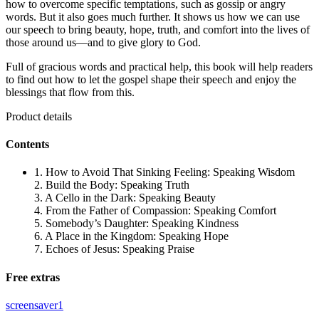
how to overcome specific temptations, such as gossip or angry
words. But it also goes much further. It shows us how we can use
our speech to bring beauty, hope, truth, and comfort into the lives of
those around us—and to give glory to God.
Full of gracious words and practical help, this book will help readers
to find out how to let the gospel shape their speech and enjoy the
blessings that flow from this.
Product details
Contents
1. How to Avoid That Sinking Feeling: Speaking Wisdom
2. Build the Body: Speaking Truth
3. A Cello in the Dark: Speaking Beauty
4. From the Father of Compassion: Speaking Comfort
5. Somebody’s Daughter: Speaking Kindness
6. A Place in the Kingdom: Speaking Hope
7. Echoes of Jesus: Speaking Praise
Free extras
screensaver1