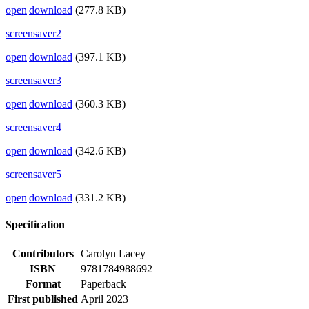
open
|
download
(277.8 KB)
screensaver2
open
|
download
(397.1 KB)
screensaver3
open
|
download
(360.3 KB)
screensaver4
open
|
download
(342.6 KB)
screensaver5
open
|
download
(331.2 KB)
Specification
Contributors
Carolyn Lacey
ISBN
9781784988692
Format
Paperback
First published
April 2023