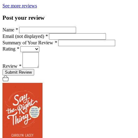
See more reviews
Post your review
Name
*
Email (not displayed)
*
Summary of Your Review
*
Rating
*
Review
*
Submit Review