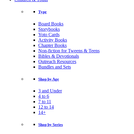
Type
Board Books
Storybooks
Yoto Cards
Activity Books
Chapter Books
Non-fiction for Tweens & Teens
Bibles & Devotionals
Outreach Resources
Bundles and Sets
Shop by Age
3 and Under
4 to 6
7 to 11
12 to 14
14+
Shop by Series