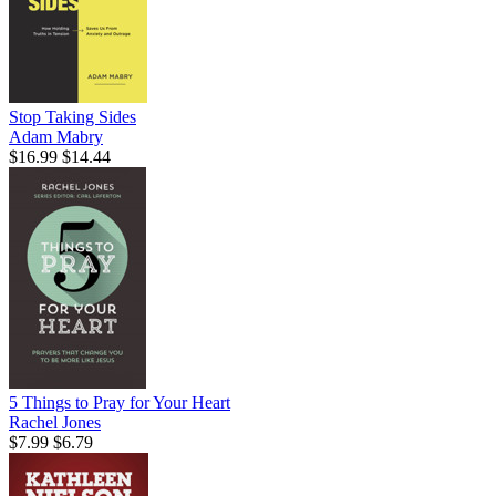
Stop Taking Sides
Adam Mabry
$16.99
$14.44
5 Things to Pray for Your Heart
Rachel Jones
$7.99
$6.79