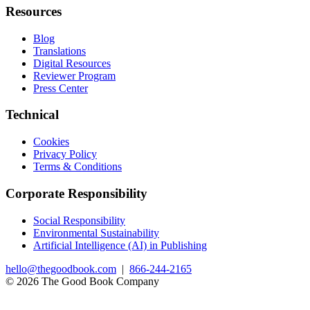
Resources
Blog
Translations
Digital Resources
Reviewer Program
Press Center
Technical
Cookies
Privacy Policy
Terms & Conditions
Corporate Responsibility
Social Responsibility
Environmental Sustainability
Artificial Intelligence (AI) in Publishing
hello@thegoodbook.com
|
866-244-2165
© 2026 The Good Book Company