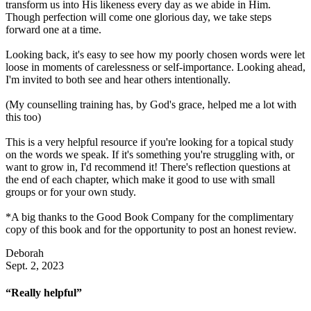
transform us into His likeness every day as we abide in Him.
Though perfection will come one glorious day, we take steps
forward one at a time.
Looking back, it's easy to see how my poorly chosen words were let
loose in moments of carelessness or self-importance. Looking ahead,
I'm invited to both see and hear others intentionally.
(My counselling training has, by God's grace, helped me a lot with
this too)
This is a very helpful resource if you're looking for a topical study
on the words we speak. If it's something you're struggling with, or
want to grow in, I'd recommend it! There's reflection questions at
the end of each chapter, which make it good to use with small
groups or for your own study.
*A big thanks to the Good Book Company for the complimentary
copy of this book and for the opportunity to post an honest review.
Deborah
Sept. 2, 2023
“Really helpful”