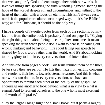
that we can glorify God and encourage others with our words. It
involves things like speaking the truth without judgment, sharing the
hope of the gospel despite sin and circumstances, and getting to the
heart of the matter with a focus on eternity. This isn’t always easy,
nor is it the popular or culture-encouraged way, but it’s the Biblical
way; and for Christians, it should be the only way.
I have a couple of favorite quotes from each of the sections, but my
favorite from the entire book is probably found on page 11: “Saying
the right thing is not about being nice or polite: sometimes it means
speaking the truth when people don’t want to hear it, or calling out
wrong thinking and behavior…. It’s about letting our speech be
shaped by God’s word rather than the world. And it’s about looking
to bring glory to him in every conversation and interaction.”
And this one from pages 57-58: “But Jesus remind them of the truer,
better story they are part of. He lifts their gaze from earthly concerns
and reorients their hearts towards eternal treasure. And this is what
our words can do, too. In every conversation, we have an
opportunity to remind each other of the beauty of the gospel. To
encourage one another to look beyond what is in view to what is
eternal. And to reorient ourselves to the one who is most excellent
and worth of all praise.”
“Say the Right Thing” might be a small book, but it packs a mighty