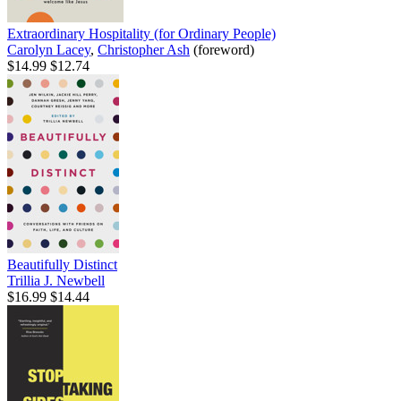
Extraordinary Hospitality (for Ordinary People)
Carolyn Lacey
,
Christopher Ash
(foreword)
$14.99
$12.74
Beautifully Distinct
Trillia J. Newbell
$16.99
$14.44