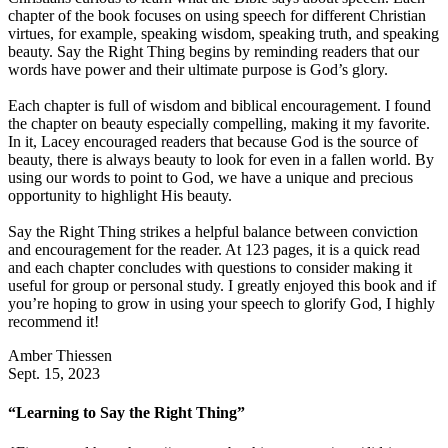
chapter of the book focuses on using speech for different Christian
virtues, for example, speaking wisdom, speaking truth, and speaking
beauty. Say the Right Thing begins by reminding readers that our
words have power and their ultimate purpose is God’s glory.
Each chapter is full of wisdom and biblical encouragement. I found
the chapter on beauty especially compelling, making it my favorite.
In it, Lacey encouraged readers that because God is the source of
beauty, there is always beauty to look for even in a fallen world. By
using our words to point to God, we have a unique and precious
opportunity to highlight His beauty.
Say the Right Thing strikes a helpful balance between conviction
and encouragement for the reader. At 123 pages, it is a quick read
and each chapter concludes with questions to consider making it
useful for group or personal study. I greatly enjoyed this book and if
you’re hoping to grow in using your speech to glorify God, I highly
recommend it!
Amber Thiessen
Sept. 15, 2023
“Learning to Say the Right Thing”