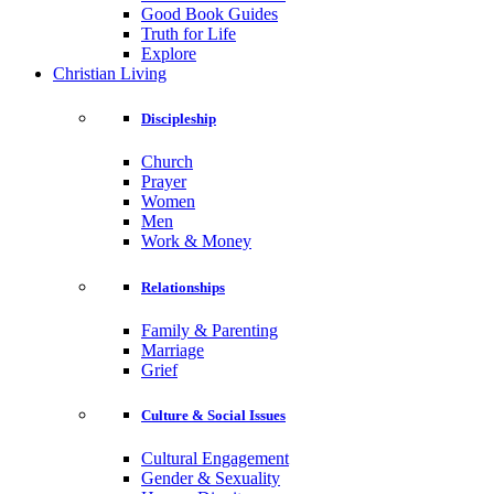
Good Book Guides
Truth for Life
Explore
Christian Living
Discipleship
Church
Prayer
Women
Men
Work & Money
Relationships
Family & Parenting
Marriage
Grief
Culture & Social Issues
Cultural Engagement
Gender & Sexuality