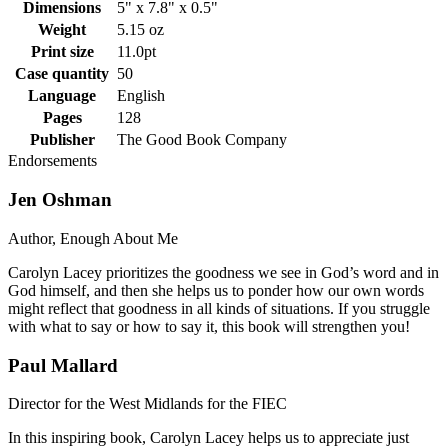
Dimensions
5" x 7.8" x 0.5"
Weight
5.15 oz
Print size
11.0pt
Case quantity
50
Language
English
Pages
128
Publisher
The Good Book Company
Endorsements
Jen Oshman
Author, Enough About Me
Carolyn Lacey prioritizes the goodness we see in God’s word and in
God himself, and then she helps us to ponder how our own words
might reflect that goodness in all kinds of situations. If you struggle
with what to say or how to say it, this book will strengthen you!
Paul Mallard
Director for the West Midlands for the FIEC
In this inspiring book, Carolyn Lacey helps us to appreciate just