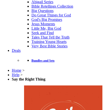
Abigail Series
Bible Retellings Collection
Big Questions
Do Great Things for God
God's Big Promises
Jesus Moments
Little Me, Big God
Seek and Find
Tales That Tell the Truth
Training Young Hearts
Very Best Bible Stories
Deals
Bundles and Sets
Home
>
Help
>
Say the Right Thing