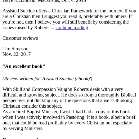
Dave McDonald, Macarisms, Oct. 4, 2018
Assisted Suicide offers a Christian framework for the journey. If you
are a Christian then I suggest you read it, preferably with others. If
you’re not, then I believe you will still benefit by considering the
issues raised by Roberts....
continue reading
Customer reviews
Tim Simpson
Nov. 22, 2017
“An excellent book”
(Review written for 'Assisted Suicide (ebook)')
With Skill and Compassion Vaughn Roberts deals with a very
difficult and growing subject. He does so from a thoroughly Biblical
perspective, not ducking any of the questions that arise as thinking
Christian consider this subject.
As a retired Baptist Minister, I wish I had had a copy of this book
when I was actively involved in Pastoring. It is a book, albeit a brief
one, that could be read profitably by every Christian but especially
by serving Ministers.