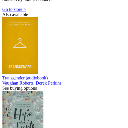
Go to store >
Also available
Transgender (audiobook)
Vaughan Roberts
,
Derek Perkins
See buying options