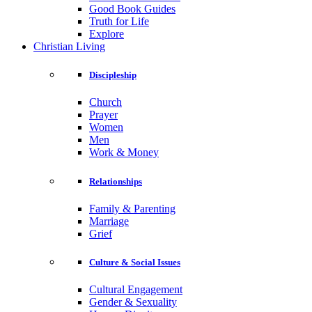
Good Book Guides
Truth for Life
Explore
Christian Living
Discipleship
Church
Prayer
Women
Men
Work & Money
Relationships
Family & Parenting
Marriage
Grief
Culture & Social Issues
Cultural Engagement
Gender & Sexuality