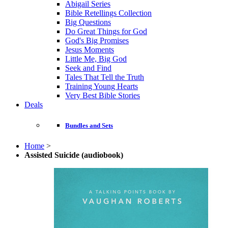
Abigail Series
Bible Retellings Collection
Big Questions
Do Great Things for God
God's Big Promises
Jesus Moments
Little Me, Big God
Seek and Find
Tales That Tell the Truth
Training Young Hearts
Very Best Bible Stories
Deals
Bundles and Sets
Home
>
Assisted Suicide (audiobook)