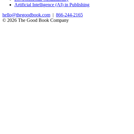
Artificial Intelligence (AI) in Publishing
hello@thegoodbook.com
|
866-244-2165
© 2026 The Good Book Company