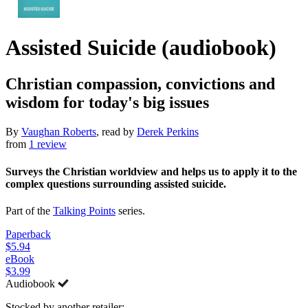
Assisted Suicide (audiobook)
Christian compassion, convictions and
wisdom for today's big issues
By
Vaughan Roberts
, read by
Derek Perkins
from
1 review
Surveys the Christian worldview and helps us to apply it to the
complex questions surrounding assisted suicide.
Part of the
Talking Points
series.
Paperback
$5.94
eBook
$3.99
Audiobook
Stocked by another retailer: