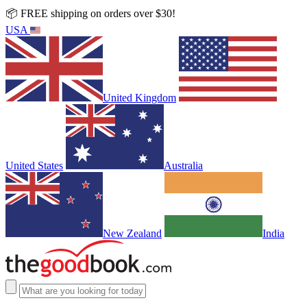
📦 FREE shipping on orders over $30!
USA
United Kingdom
United States
Australia
New Zealand
India