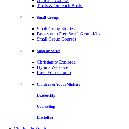
Outreach Courses
Tracts & Outreach Books
Small Groups
Small Group Studies
Books with Free Small Group Kits
Small Group Courses
Shop by Series
Christianity Explored
Hymns We Love
Love Your Church
Children & Youth Ministry
Leadership
Counseling
Discipling
Children & Youth