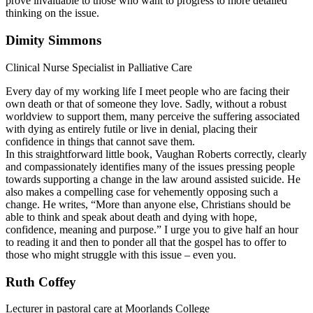
prove invaluable to those who want to progress to more detailed
thinking on the issue.
Dimity Simmons
Clinical Nurse Specialist in Palliative Care
Every day of my working life I meet people who are facing their
own death or that of someone they love. Sadly, without a robust
worldview to support them, many perceive the suffering associated
with dying as entirely futile or live in denial, placing their
confidence in things that cannot save them.
In this straightforward little book, Vaughan Roberts correctly, clearly
and compassionately identifies many of the issues pressing people
towards supporting a change in the law around assisted suicide. He
also makes a compelling case for vehemently opposing such a
change. He writes, “More than anyone else, Christians should be
able to think and speak about death and dying with hope,
confidence, meaning and purpose.” I urge you to give half an hour
to reading it and then to ponder all that the gospel has to offer to
those who might struggle with this issue – even you.
Ruth Coffey
Lecturer in pastoral care at Moorlands College