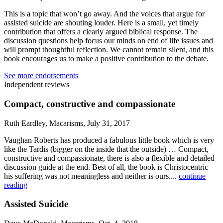
This is a topic that won’t go away. And the voices that argue for
assisted suicide are shouting louder. Here is a small, yet timely
contribution that offers a clearly argued biblical response. The
discussion questions help focus our minds on end of life issues and
will prompt thoughtful reflection. We cannot remain silent, and this
book encourages us to make a positive contribution to the debate.
See more endorsements
Independent reviews
Compact, constructive and compassionate
Ruth Eardley, Macarisms, July 31, 2017
Vaughan Roberts has produced a fabulous little book which is very
like the Tardis (bigger on the inside that the outside) … Compact,
constructive and compassionate, there is also a flexible and detailed
discussion guide at the end. Best of all, the book is Christocentric—
his suffering was not meaningless and neither is ours....
continue
reading
Assisted Suicide