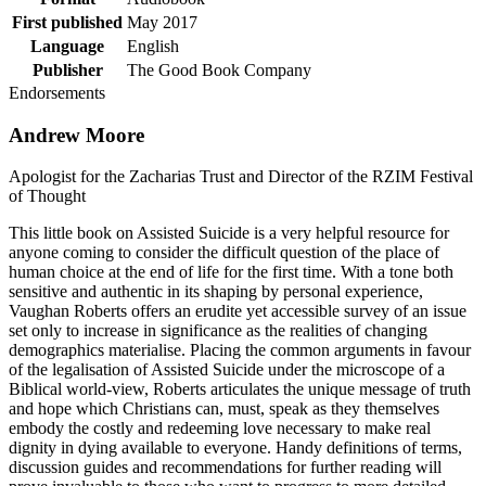
First published
May 2017
Language
English
Publisher
The Good Book Company
Endorsements
Andrew Moore
Apologist for the Zacharias Trust and Director of the RZIM Festival
of Thought
This little book on Assisted Suicide is a very helpful resource for
anyone coming to consider the difficult question of the place of
human choice at the end of life for the first time. With a tone both
sensitive and authentic in its shaping by personal experience,
Vaughan Roberts offers an erudite yet accessible survey of an issue
set only to increase in significance as the realities of changing
demographics materialise. Placing the common arguments in favour
of the legalisation of Assisted Suicide under the microscope of a
Biblical world-view, Roberts articulates the unique message of truth
and hope which Christians can, must, speak as they themselves
embody the costly and redeeming love necessary to make real
dignity in dying available to everyone. Handy definitions of terms,
discussion guides and recommendations for further reading will