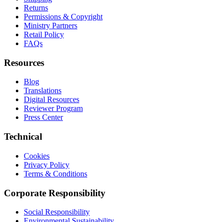
Returns
Permissions & Copyright
Ministry Partners
Retail Policy
FAQs
Resources
Blog
Translations
Digital Resources
Reviewer Program
Press Center
Technical
Cookies
Privacy Policy
Terms & Conditions
Corporate Responsibility
Social Responsibility
Environmental Sustainability