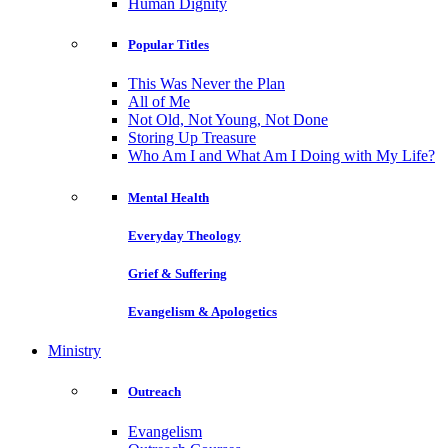
Human Dignity
Popular Titles
This Was Never the Plan
All of Me
Not Old, Not Young, Not Done
Storing Up Treasure
Who Am I and What Am I Doing with My Life?
Mental Health
Everyday Theology
Grief & Suffering
Evangelism & Apologetics
Ministry
Outreach
Evangelism