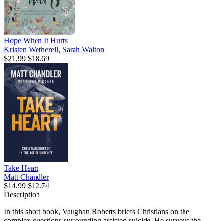
Hope When It Hurts
Kristen Wetherell
,
Sarah Walton
$21.99
$18.69
Take Heart
Matt Chandler
$14.99
$12.74
Description
In this short book, Vaughan Roberts briefs Christians on the
complex questions surrounding assisted suicide. He surveys the