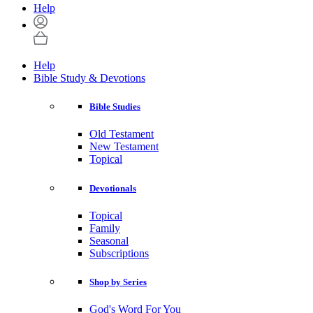
Help
Help
Bible Study & Devotions
Bible Studies
Old Testament
New Testament
Topical
Devotionals
Topical
Family
Seasonal
Subscriptions
Shop by Series
God's Word For You