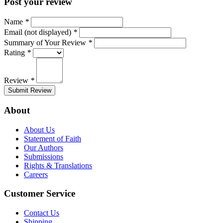
Post your review
Name
*
Email (not displayed)
*
Summary of Your Review
*
Rating
*
Review
*
Submit Review
About
About Us
Statement of Faith
Our Authors
Submissions
Rights & Translations
Careers
Customer Service
Contact Us
Shipping