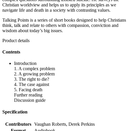
Christian worldview and helps us to apply its principles as we
navigate life and death in a society with contrasting values.
Talking Points is a series of short books designed to help Christians
think, talk and relate to others with compassion, conviction and
wisdom about today’s big issues.
Product details
Contents
Introduction
1. A complex problem
2. A growing problem
3. The right to die?
4. The case against
5. Facing death
Further reading
Discussion guide
Specification
Contributors
Vaughan Roberts, Derek Perkins
Format
Audiobook