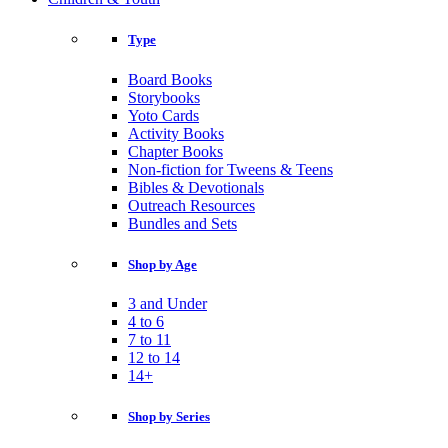
Type
Board Books
Storybooks
Yoto Cards
Activity Books
Chapter Books
Non-fiction for Tweens & Teens
Bibles & Devotionals
Outreach Resources
Bundles and Sets
Shop by Age
3 and Under
4 to 6
7 to 11
12 to 14
14+
Shop by Series