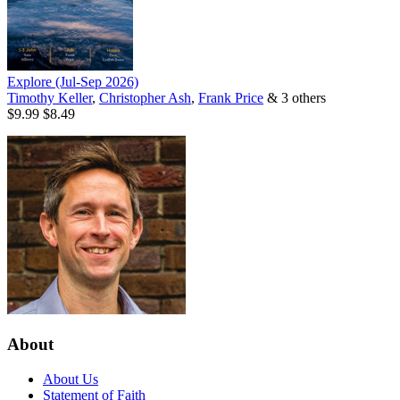
Explore (Jul-Sep 2026)
Timothy Keller
,
Christopher Ash
,
Frank Price
& 3 others
$9.99
$8.49
About
About Us
Statement of Faith