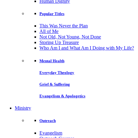
Human Dignity
Popular Titles
This Was Never the Plan
All of Me
Not Old, Not Young, Not Done
Storing Up Treasure
Who Am I and What Am I Doing with My Life?
Mental Health
Everyday Theology
Grief & Suffering
Evangelism & Apologetics
Ministry
Outreach
Evangelism