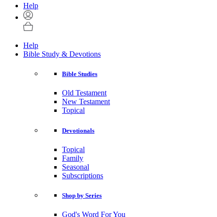
Help
Help
Bible Study & Devotions
Bible Studies
Old Testament
New Testament
Topical
Devotionals
Topical
Family
Seasonal
Subscriptions
Shop by Series
God's Word For You