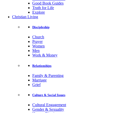
Good Book Guides
Truth for Life
Explore
Christian Living
Discipleship
Church
Prayer
Women
Men
Work & Money
Relationships
Family & Parenting
Marriage
Grief
Culture & Social Issues
Cultural Engagement
Gender & Sexuality