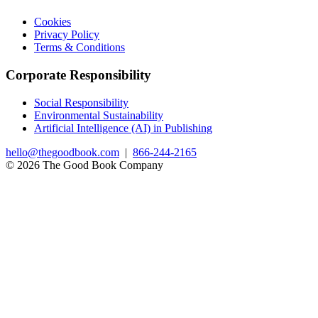
Cookies
Privacy Policy
Terms & Conditions
Corporate Responsibility
Social Responsibility
Environmental Sustainability
Artificial Intelligence (AI) in Publishing
hello@thegoodbook.com
|
866-244-2165
© 2026 The Good Book Company