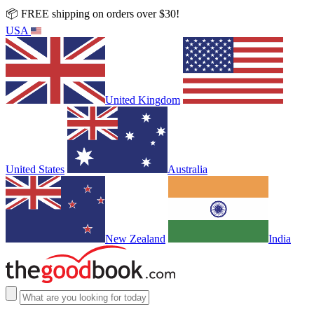
📦 FREE shipping on orders over $30!
USA
United Kingdom
United States
Australia
New Zealand
India