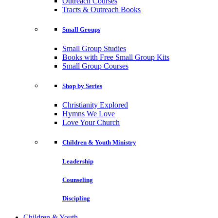
Outreach Courses
Tracts & Outreach Books
Small Groups
Small Group Studies
Books with Free Small Group Kits
Small Group Courses
Shop by Series
Christianity Explored
Hymns We Love
Love Your Church
Children & Youth Ministry
Leadership
Counseling
Discipling
Children & Youth