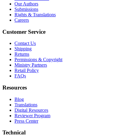
Our Authors
Submissions
Rights & Translations
Careers
Customer Service
Contact Us
Shipping
Returns
Permissions & Copyright
Ministry Partners
Retail Policy
FAQs
Resources
Blog
Translations
Digital Resources
Reviewer Program
Press Center
Technical