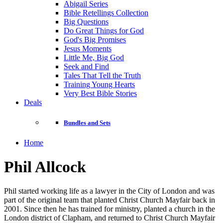
Abigail Series
Bible Retellings Collection
Big Questions
Do Great Things for God
God's Big Promises
Jesus Moments
Little Me, Big God
Seek and Find
Tales That Tell the Truth
Training Young Hearts
Very Best Bible Stories
Deals
Bundles and Sets
Home
Phil Allcock
Phil started working life as a lawyer in the City of London and was
part of the original team that planted Christ Church Mayfair back in
2001. Since then he has trained for ministry, planted a church in the
London district of Clapham, and returned to Christ Church Mayfair