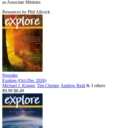
as Associate Minister.
Resources by Phil Allcock
Preorder
Explore (Oct-Dec 2026)
Michael J. Kruger
,
Tim Chester
,
Andrew Reid
& 3 others
$9.99
$8.49