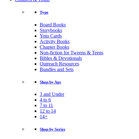
Type
Board Books
Storybooks
Yoto Cards
Activity Books
Chapter Books
Non-fiction for Tweens & Teens
Bibles & Devotionals
Outreach Resources
Bundles and Sets
Shop by Age
3 and Under
4 to 6
7 to 11
12 to 14
14+
Shop by Series