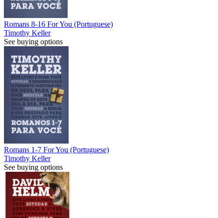
Romans 8-16 For You (Portuguese)
Timothy Keller
See buying options
Romans 1-7 For You (Portuguese)
Timothy Keller
See buying options