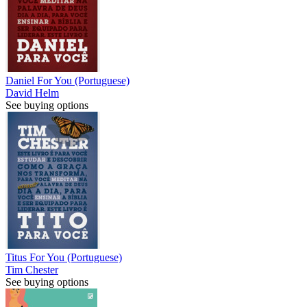
Daniel For You (Portuguese)
David Helm
See buying options
Titus For You (Portuguese)
Tim Chester
See buying options