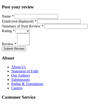
Post your review
Name
*
Email (not displayed)
*
Summary of Your Review
*
Rating
*
Review
*
Submit Review
About
About Us
Statement of Faith
Our Authors
Submissions
Rights & Translations
Careers
Customer Service