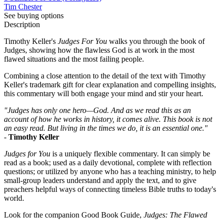
Tim Chester
See buying options
Description
Timothy Keller's
Judges For You
walks you through the book of
Judges, showing how the flawless God is at work in the most
flawed situations and the most failing people.
Combining a close attention to the detail of the text with Timothy
Keller's trademark gift for clear explanation and compelling insights,
this commentary will both engage your mind and stir your heart.
"Judges has only one hero—God. And as we read this as an
account of how he works in history, it comes alive. This book is not
an easy read. But living in the times we do, it is an essential one."
-
Timothy Keller
Judges for You
is a uniquely flexible commentary. It can simply be
read as a book; used as a daily devotional, complete with reflection
questions; or utilized by anyone who has a teaching ministry, to help
small-group leaders understand and apply the text, and to give
preachers helpful ways of connecting timeless Bible truths to today's
world.
Look for the companion Good Book Guide,
Judges: The Flawed