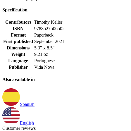
Specification
Contributors
Timothy Keller
ISBN
9788527506502
Format
Paperback
First published
September 2021
Dimensions
5.3" x 8.5"
Weight
9.21 oz
Language
Portuguese
Publisher
Vida Nova
Also available in
Spanish
English
Customer reviews