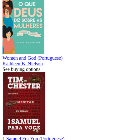
Women and God (Portuguese)
Kathleen B. Nielson
See buying options
1 Samuel For You (Portuguese)