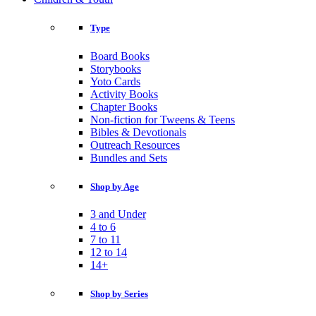
Type
Board Books
Storybooks
Yoto Cards
Activity Books
Chapter Books
Non-fiction for Tweens & Teens
Bibles & Devotionals
Outreach Resources
Bundles and Sets
Shop by Age
3 and Under
4 to 6
7 to 11
12 to 14
14+
Shop by Series