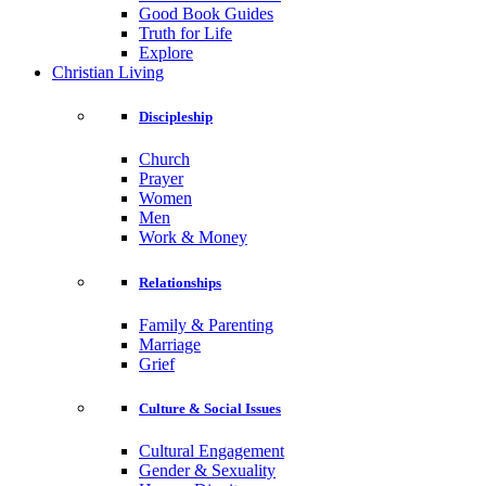
Good Book Guides
Truth for Life
Explore
Christian Living
Discipleship
Church
Prayer
Women
Men
Work & Money
Relationships
Family & Parenting
Marriage
Grief
Culture & Social Issues
Cultural Engagement
Gender & Sexuality