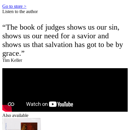
Go to store >
Listen to the author
“The book of judges shows us our sin,
shows us our need for a savior and
shows us that salvation has got to be by
grace.”
Tim Keller
Also available