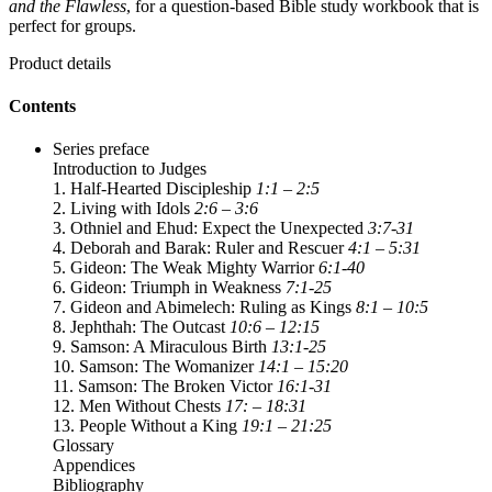
and the Flawless
, for a question-based Bible study workbook that is
perfect for groups.
Product details
Contents
Series preface
Introduction to Judges
1. Half-Hearted Discipleship
1:1 – 2:5
2. Living with Idols
2:6 – 3:6
3. Othniel and Ehud: Expect the Unexpected
3:7-31
4. Deborah and Barak: Ruler and Rescuer
4:1 – 5:31
5. Gideon: The Weak Mighty Warrior
6:1-40
6. Gideon: Triumph in Weakness
7:1-25
7. Gideon and Abimelech: Ruling as Kings
8:1 – 10:5
8. Jephthah: The Outcast
10:6 – 12:15
9. Samson: A Miraculous Birth
13:1-25
10. Samson: The Womanizer
14:1 – 15:20
11. Samson: The Broken Victor
16:1-31
12. Men Without Chests
17: – 18:31
13. People Without a King
19:1 – 21:25
Glossary
Appendices
Bibliography