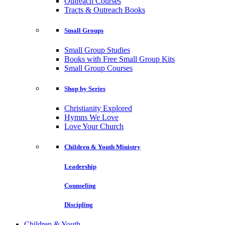
Outreach Courses
Tracts & Outreach Books
Small Groups
Small Group Studies
Books with Free Small Group Kits
Small Group Courses
Shop by Series
Christianity Explored
Hymns We Love
Love Your Church
Children & Youth Ministry
Leadership
Counseling
Discipling
Children & Youth