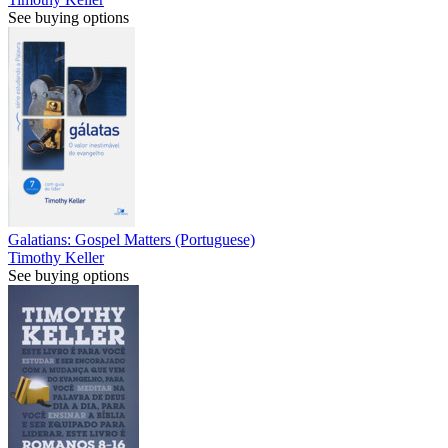
See buying options
Galatians: Gospel Matters (Portuguese)
Timothy Keller
See buying options