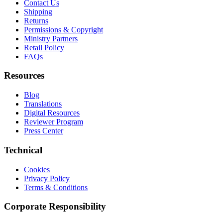
Contact Us
Shipping
Returns
Permissions & Copyright
Ministry Partners
Retail Policy
FAQs
Resources
Blog
Translations
Digital Resources
Reviewer Program
Press Center
Technical
Cookies
Privacy Policy
Terms & Conditions
Corporate Responsibility