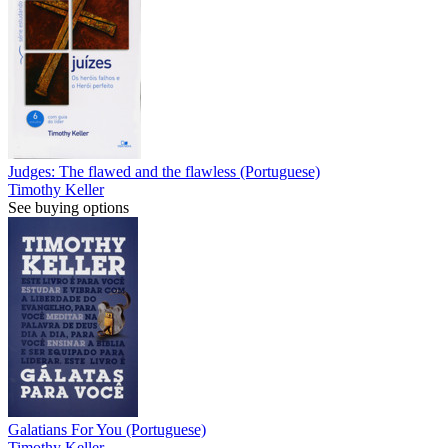
Judges: The flawed and the flawless (Portuguese)
Timothy Keller
See buying options
Galatians For You (Portuguese)
Timothy Keller