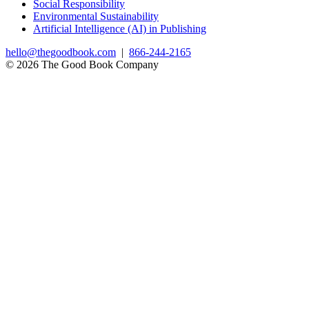
Social Responsibility
Environmental Sustainability
Artificial Intelligence (AI) in Publishing
hello@thegoodbook.com
|
866-244-2165
© 2026 The Good Book Company