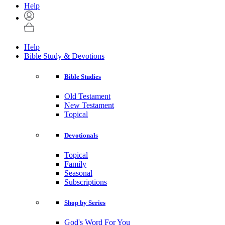
Help
Help
Bible Study & Devotions
Bible Studies
Old Testament
New Testament
Topical
Devotionals
Topical
Family
Seasonal
Subscriptions
Shop by Series
God's Word For You