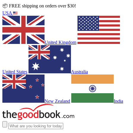
📦 FREE shipping on orders over $30!
USA
United Kingdom
United States
Australia
New Zealand
India