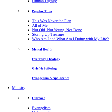
Human Dignity
Popular Titles
This Was Never the Plan
All of Me
Not Old, Not Young, Not Done
Storing Up Treasure
Who Am I and What Am I Doing with My Life?
Mental Health
Everyday Theology
Grief & Suffering
Evangelism & Apologetics
Ministry
Outreach
Evangelism