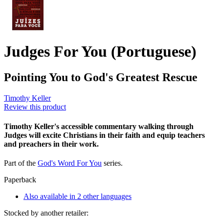
Judges For You (Portuguese)
Pointing You to God's Greatest Rescue
Timothy Keller
Review this product
Timothy Keller's accessible commentary walking through
Judges will excite Christians in their faith and equip teachers
and preachers in their work.
Part of the
God's Word For You
series.
Paperback
Also available in 2 other languages
Stocked by another retailer: