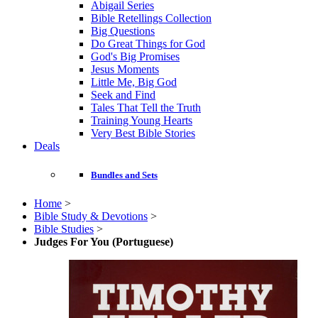
Abigail Series
Bible Retellings Collection
Big Questions
Do Great Things for God
God's Big Promises
Jesus Moments
Little Me, Big God
Seek and Find
Tales That Tell the Truth
Training Young Hearts
Very Best Bible Stories
Deals
Bundles and Sets
Home
>
Bible Study & Devotions
>
Bible Studies
>
Judges For You (Portuguese)