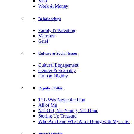
Men
Work & Money
Relationships
Family & Parenting
Marriage
Grief
Culture & Social Issues
Cultural Engagement
Gender & Sexuality
Human Dignity
Popular Titles
This Was Never the Plan
All of Me
Not Old, Not Young, Not Done
Storing Up Treasure
Who Am I and What Am I Doing with My Life?
Mental Health