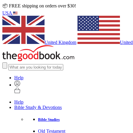
📦 FREE shipping on orders over $30!
USA
United Kingdom
United
Help
Help
Bible Study & Devotions
Bible Studies
Old Testament