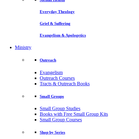
Everyday Theology
Grief & Suffering
Evangelism & Apologetics
Ministry
Outreach
Evangelism
Outreach Courses
Tracts & Outreach Books
Small Groups
Small Group Studies
Books with Free Small Group Kits
Small Group Courses
Shop by Series