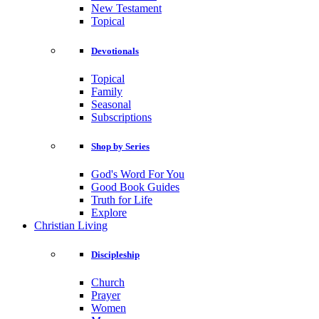
New Testament
Topical
Devotionals
Topical
Family
Seasonal
Subscriptions
Shop by Series
God's Word For You
Good Book Guides
Truth for Life
Explore
Christian Living
Discipleship
Church
Prayer
Women