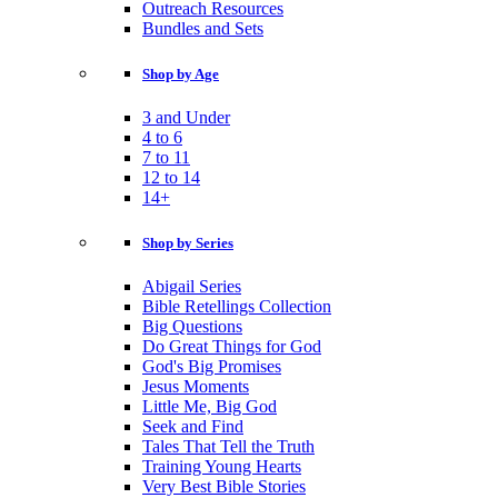
Outreach Resources
Bundles and Sets
Shop by Age
3 and Under
4 to 6
7 to 11
12 to 14
14+
Shop by Series
Abigail Series
Bible Retellings Collection
Big Questions
Do Great Things for God
God's Big Promises
Jesus Moments
Little Me, Big God
Seek and Find
Tales That Tell the Truth
Training Young Hearts
Very Best Bible Stories