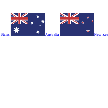
 States
Australia
New Zea