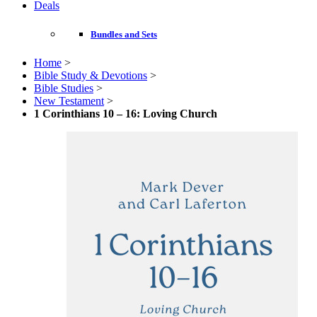
Deals
Bundles and Sets
Home
>
Bible Study & Devotions
>
Bible Studies
>
New Testament
>
1 Corinthians 10 – 16: Loving Church