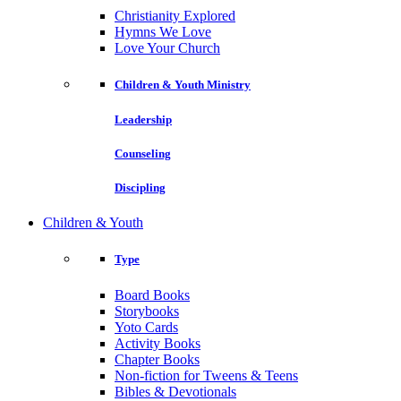
Christianity Explored
Hymns We Love
Love Your Church
Children & Youth Ministry
Leadership
Counseling
Discipling
Children & Youth
Type
Board Books
Storybooks
Yoto Cards
Activity Books
Chapter Books
Non-fiction for Tweens & Teens
Bibles & Devotionals