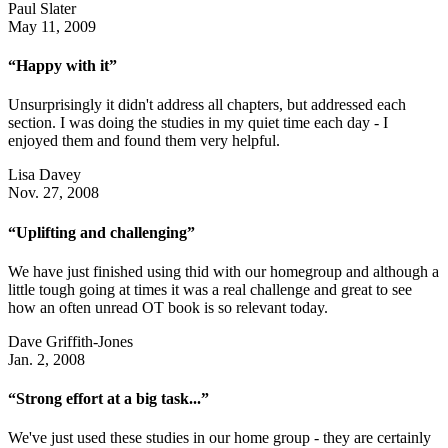
Paul Slater
May 11, 2009
“Happy with it”
Unsurprisingly it didn't address all chapters, but addressed each
section. I was doing the studies in my quiet time each day - I
enjoyed them and found them very helpful.
Lisa Davey
Nov. 27, 2008
“Uplifting and challenging”
We have just finished using thid with our homegroup and although a
little tough going at times it was a real challenge and great to see
how an often unread OT book is so relevant today.
Dave Griffith-Jones
Jan. 2, 2008
“Strong effort at a big task...”
We've just used these studies in our home group - they are certainly