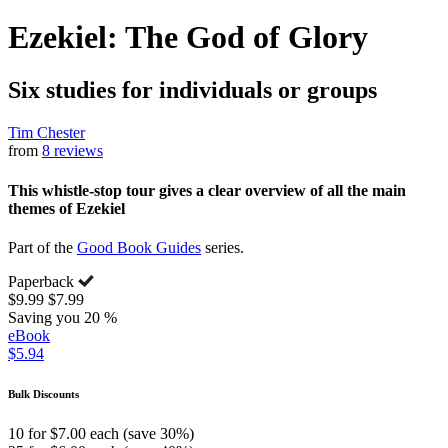
Ezekiel: The God of Glory
Six studies for individuals or groups
Tim Chester
from
8 reviews
This whistle-stop tour gives a clear overview of all the main
themes of Ezekiel
Part of the
Good Book Guides
series.
Paperback
$9.99
$7.99
Saving you 20 %
eBook
$5.94
Bulk Discounts
10 for $7.00 each (save 30%)