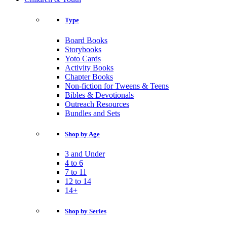
Type
Board Books
Storybooks
Yoto Cards
Activity Books
Chapter Books
Non-fiction for Tweens & Teens
Bibles & Devotionals
Outreach Resources
Bundles and Sets
Shop by Age
3 and Under
4 to 6
7 to 11
12 to 14
14+
Shop by Series