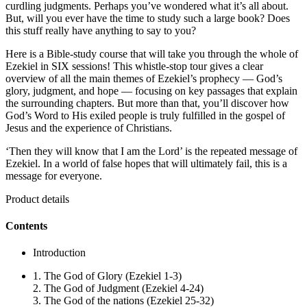
curdling judgments. Perhaps you’ve wondered what it’s all about.
But, will you ever have the time to study such a large book? Does
this stuff really have anything to say to you?
Here is a Bible-study course that will take you through the whole of
Ezekiel in SIX sessions! This whistle-stop tour gives a clear
overview of all the main themes of Ezekiel’s prophecy — God’s
glory, judgment, and hope — focusing on key passages that explain
the surrounding chapters. But more than that, you’ll discover how
God’s Word to His exiled people is truly fulfilled in the gospel of
Jesus and the experience of Christians.
‘Then they will know that I am the Lord’ is the repeated message of
Ezekiel. In a world of false hopes that will ultimately fail, this is a
message for everyone.
Product details
Contents
Introduction
1. The God of Glory (Ezekiel 1-3)
2. The God of Judgment (Ezekiel 4-24)
3. The God of the nations (Ezekiel 25-32)