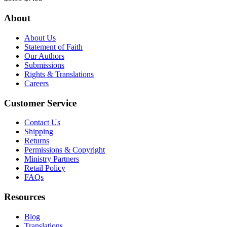
About
About Us
Statement of Faith
Our Authors
Submissions
Rights & Translations
Careers
Customer Service
Contact Us
Shipping
Returns
Permissions & Copyright
Ministry Partners
Retail Policy
FAQs
Resources
Blog
Translations