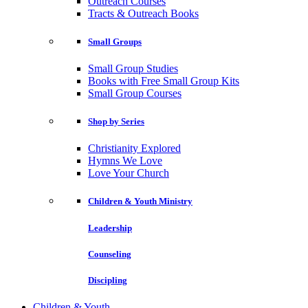
Outreach Courses
Tracts & Outreach Books
Small Groups
Small Group Studies
Books with Free Small Group Kits
Small Group Courses
Shop by Series
Christianity Explored
Hymns We Love
Love Your Church
Children & Youth Ministry
Leadership
Counseling
Discipling
Children & Youth