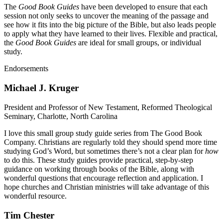
The
Good Book Guides
have been developed to ensure that each
session not only seeks to uncover the meaning of the passage and
see how it fits into the big picture of the Bible, but also leads people
to apply what they have learned to their lives. Flexible and practical,
the
Good Book Guides
are ideal for small groups, or individual
study.
Endorsements
Michael J. Kruger
President and Professor of New Testament, Reformed Theological
Seminary, Charlotte, North Carolina
I love this small group study guide series from The Good Book
Company. Christians are regularly told they should spend more time
studying God’s Word, but sometimes there’s not a clear plan for
how
to do this. These study guides provide practical, step-by-step
guidance on working through books of the Bible, along with
wonderful questions that encourage reflection and application. I
hope churches and Christian ministries will take advantage of this
wonderful resource.
Tim Chester