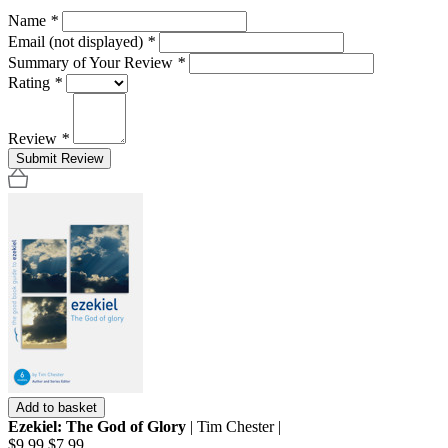
Name
*
Email (not displayed)
*
Summary of Your Review
*
Rating
*
Review
*
Submit Review
Add to basket
Ezekiel: The God of Glory
| Tim Chester |
$9.99
$7.99