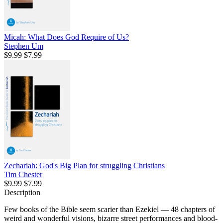
Micah: What Does God Require of Us?
Stephen Um
$9.99
$7.99
Zechariah: God's Big Plan for struggling Christians
Tim Chester
$9.99
$7.99
Description
Few books of the Bible seem scarier than Ezekiel — 48 chapters of
weird and wonderful visions, bizarre street performances and blood-