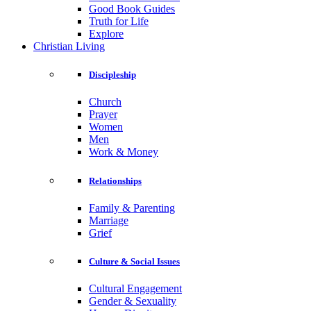
Good Book Guides
Truth for Life
Explore
Christian Living
Discipleship
Church
Prayer
Women
Men
Work & Money
Relationships
Family & Parenting
Marriage
Grief
Culture & Social Issues
Cultural Engagement
Gender & Sexuality