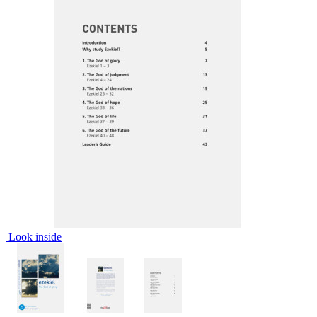
Look inside