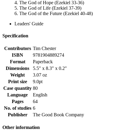
4. The God of Hope (Ezekiel 33-36)
5. The God of Life (Ezekiel 37-39)
6. The God of the Future (Ezekiel 40-48)
Leaders' Guide
Specification
Contributors
Tim Chester
ISBN
9781904889274
Format
Paperback
Dimensions
5.5" x 8.3" x 0.2"
Weight
3.07 oz
Print size
9.0pt
Case quantity
80
Language
English
Pages
64
No. of studies
6
Publisher
The Good Book Company
Other information