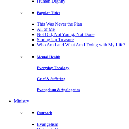
Human Dignity
Popular Titles
This Was Never the Plan
All of Me
Not Old, Not Young, Not Done
Storing Up Treasure
Who Am I and What Am I Doing with My Life?
Mental Health
Everyday Theology
Grief & Suffering
Evangelism & Apologetics
Ministry
Outreach
Evangelism