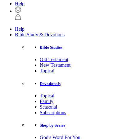
Help
Help
Bible Study & Devotions
Bible Studies
Old Testament
New Testament
Topical
Devotionals
Topical
Family
Seasonal
Subscriptions
Shop by Series
God's Word For You