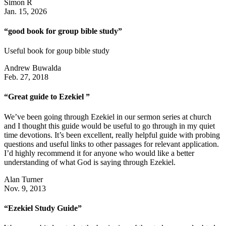
Simon R
Jan. 15, 2026
“good book for group bible study”
Useful book for goup bible study
Andrew Buwalda
Feb. 27, 2018
“Great guide to Ezekiel ”
We’ve been going through Ezekiel in our sermon series at church
and I thought this guide would be useful to go through in my quiet
time devotions. It’s been excellent, really helpful guide with probing
questions and useful links to other passages for relevant application.
I’d highly recommend it for anyone who would like a better
understanding of what God is saying through Ezekiel.
Alan Turner
Nov. 9, 2013
“Ezekiel Study Guide”