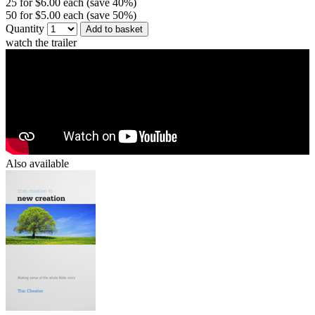
25 for $6.00 each (save 40%)
50 for $5.00 each (save 50%)
Quantity
Add to basket
watch the trailer
Also available