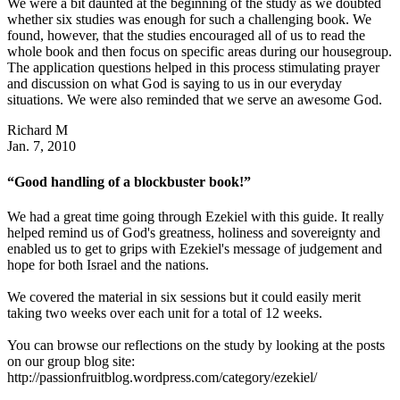
We were a bit daunted at the beginning of the study as we doubted
whether six studies was enough for such a challenging book. We
found, however, that the studies encouraged all of us to read the
whole book and then focus on specific areas during our housegroup.
The application questions helped in this process stimulating prayer
and discussion on what God is saying to us in our everyday
situations. We were also reminded that we serve an awesome God.
Richard M
Jan. 7, 2010
“Good handling of a blockbuster book!”
We had a great time going through Ezekiel with this guide. It really
helped remind us of God's greatness, holiness and sovereignty and
enabled us to get to grips with Ezekiel's message of judgement and
hope for both Israel and the nations.
We covered the material in six sessions but it could easily merit
taking two weeks over each unit for a total of 12 weeks.
You can browse our reflections on the study by looking at the posts
on our group blog site:
http://passionfruitblog.wordpress.com/category/ezekiel/