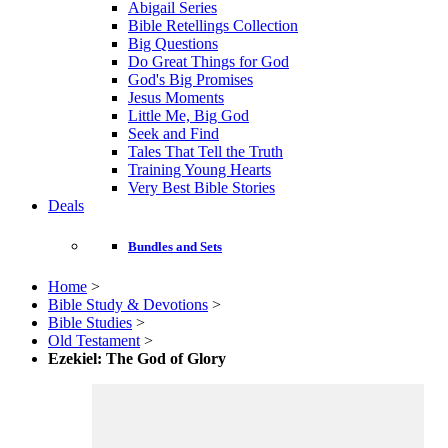
Abigail Series
Bible Retellings Collection
Big Questions
Do Great Things for God
God's Big Promises
Jesus Moments
Little Me, Big God
Seek and Find
Tales That Tell the Truth
Training Young Hearts
Very Best Bible Stories
Deals
Bundles and Sets
Home
>
Bible Study & Devotions
>
Bible Studies
>
Old Testament
>
Ezekiel: The God of Glory