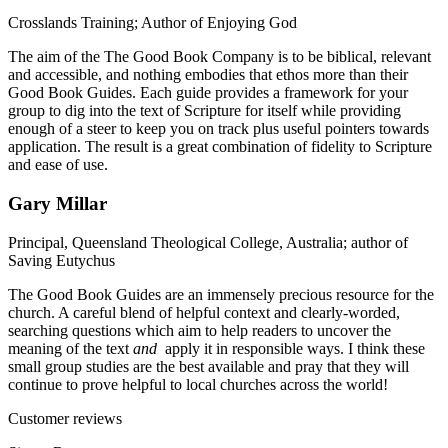
Crosslands Training; Author of Enjoying God
The aim of the The Good Book Company is to be biblical, relevant
and accessible, and nothing embodies that ethos more than their
Good Book Guides. Each guide provides a framework for your
group to dig into the text of Scripture for itself while providing
enough of a steer to keep you on track plus useful pointers towards
application. The result is a great combination of fidelity to Scripture
and ease of use.
Gary Millar
Principal, Queensland Theological College, Australia; author of
Saving Eutychus
The Good Book Guides are an immensely precious resource for the
church. A careful blend of helpful context and clearly-worded,
searching questions which aim to help readers to uncover the
meaning of the text
and
apply it in responsible ways. I think these
small group studies are the best available and pray that they will
continue to prove helpful to local churches across the world!
Customer reviews