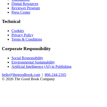
Digital Resources
Reviewer Program
Press Center
Technical
Cookies
Privacy Policy
Terms & Conditions
Corporate Responsibility
Social Responsibility
Environmental Sustainability
Artificial Intelligence (AI) in Publishing
hello@thegoodbook.com
|
866-244-2165
© 2026 The Good Book Company