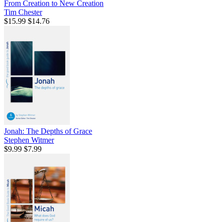
From Creation to New Creation
Tim Chester
$15.99
$14.76
Jonah: The Depths of Grace
Stephen Witmer
$9.99
$7.99