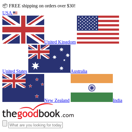
📦 FREE shipping on orders over $30!
USA
United Kingdom
United States
Australia
New Zealand
India