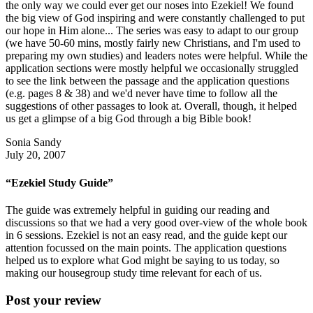
the only way we could ever get our noses into Ezekiel! We found
the big view of God inspiring and were constantly challenged to put
our hope in Him alone... The series was easy to adapt to our group
(we have 50-60 mins, mostly fairly new Christians, and I'm used to
preparing my own studies) and leaders notes were helpful. While the
application sections were mostly helpful we occasionally struggled
to see the link between the passage and the application questions
(e.g. pages 8 & 38) and we'd never have time to follow all the
suggestions of other passages to look at. Overall, though, it helped
us get a glimpse of a big God through a big Bible book!
Sonia Sandy
July 20, 2007
“Ezekiel Study Guide”
The guide was extremely helpful in guiding our reading and
discussions so that we had a very good over-view of the whole book
in 6 sessions. Ezekiel is not an easy read, and the guide kept our
attention focussed on the main points. The application questions
helped us to explore what God might be saying to us today, so
making our housegroup study time relevant for each of us.
Post your review