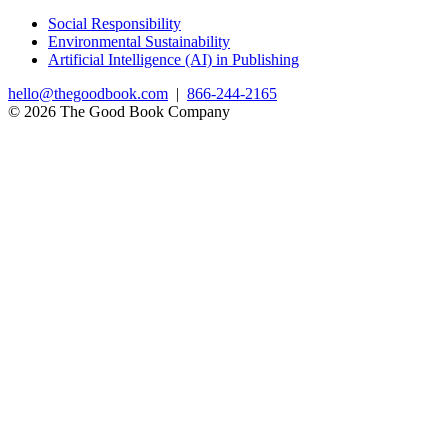
Social Responsibility
Environmental Sustainability
Artificial Intelligence (AI) in Publishing
hello@thegoodbook.com
|
866-244-2165
© 2026 The Good Book Company