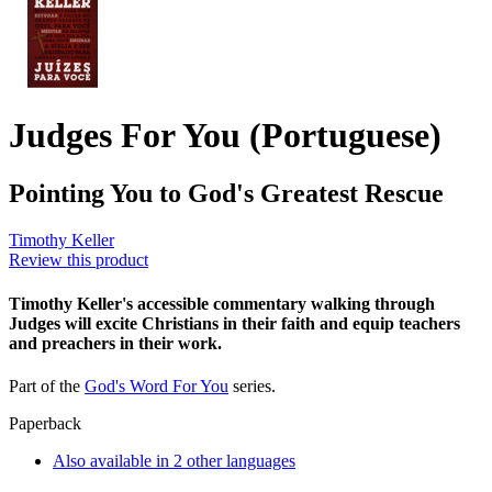
Judges For You (Portuguese)
Pointing You to God's Greatest Rescue
Timothy Keller
Review this product
Timothy Keller's accessible commentary walking through
Judges will excite Christians in their faith and equip teachers
and preachers in their work.
Part of the
God's Word For You
series.
Paperback
Also available in 2 other languages