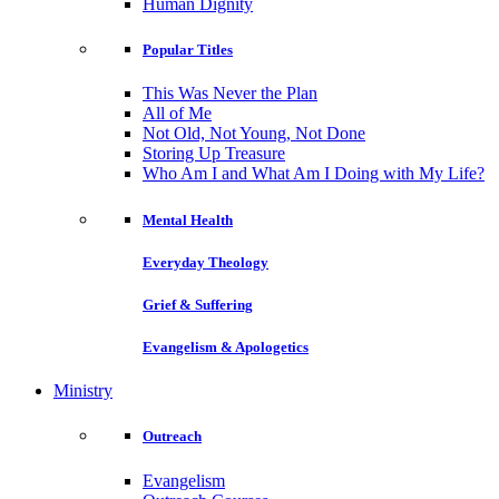
Human Dignity
Popular Titles
This Was Never the Plan
All of Me
Not Old, Not Young, Not Done
Storing Up Treasure
Who Am I and What Am I Doing with My Life?
Mental Health
Everyday Theology
Grief & Suffering
Evangelism & Apologetics
Ministry
Outreach
Evangelism