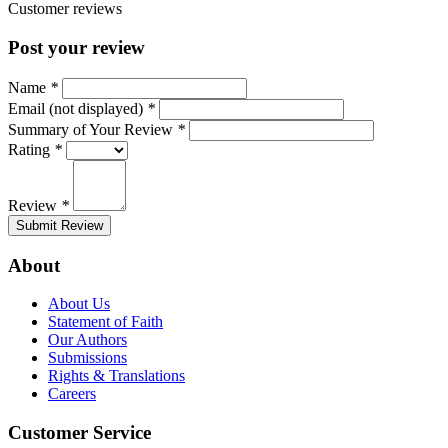
Customer reviews
Post your review
Name
*
Email (not displayed)
*
Summary of Your Review
*
Rating
*
Review
*
Submit Review
About
About Us
Statement of Faith
Our Authors
Submissions
Rights & Translations
Careers
Customer Service