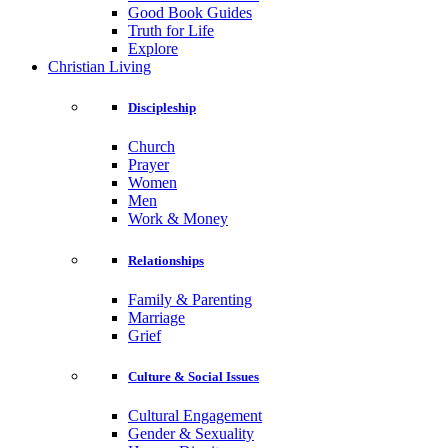
Good Book Guides
Truth for Life
Explore
Christian Living
Discipleship
Church
Prayer
Women
Men
Work & Money
Relationships
Family & Parenting
Marriage
Grief
Culture & Social Issues
Cultural Engagement
Gender & Sexuality