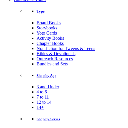
Type
Board Books
Storybooks
Yoto Cards
Activity Books
Chapter Books
Non-fiction for Tweens & Teens
Bibles & Devotionals
Outreach Resources
Bundles and Sets
Shop by Age
3 and Under
4 to 6
7 to 11
12 to 14
14+
Shop by Series