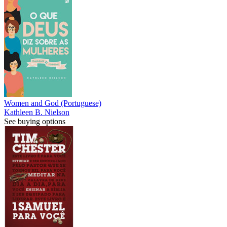
Women and God (Portuguese)
Kathleen B. Nielson
See buying options