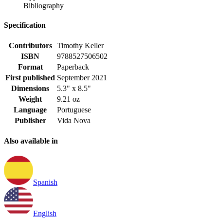
Bibliography
Specification
Contributors
Timothy Keller
ISBN
9788527506502
Format
Paperback
First published
September 2021
Dimensions
5.3" x 8.5"
Weight
9.21 oz
Language
Portuguese
Publisher
Vida Nova
Also available in
Spanish
English