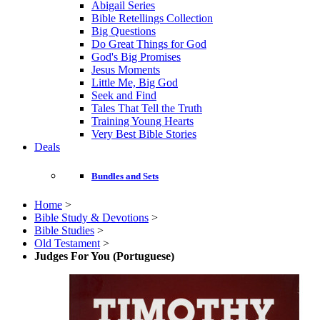
Abigail Series
Bible Retellings Collection
Big Questions
Do Great Things for God
God's Big Promises
Jesus Moments
Little Me, Big God
Seek and Find
Tales That Tell the Truth
Training Young Hearts
Very Best Bible Stories
Deals
Bundles and Sets
Home
>
Bible Study & Devotions
>
Bible Studies
>
Old Testament
>
Judges For You (Portuguese)