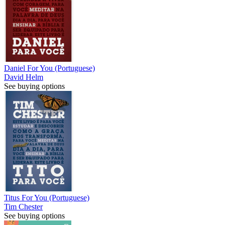
Daniel For You (Portuguese)
David Helm
See buying options
Titus For You (Portuguese)
Tim Chester
See buying options