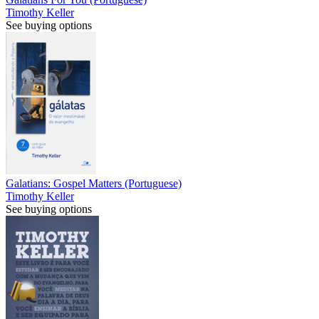
Timothy Keller
See buying options
Galatians: Gospel Matters (Portuguese)
Timothy Keller
See buying options