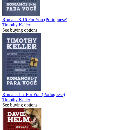
Romans 8-16 For You (Portuguese)
Timothy Keller
See buying options
Romans 1-7 For You (Portuguese)
Timothy Keller
See buying options