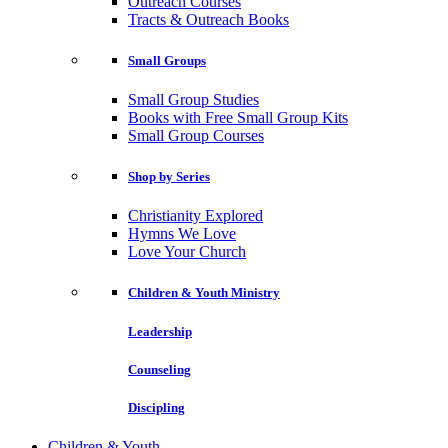
Outreach Courses
Tracts & Outreach Books
Small Groups
Small Group Studies
Books with Free Small Group Kits
Small Group Courses
Shop by Series
Christianity Explored
Hymns We Love
Love Your Church
Children & Youth Ministry
Leadership
Counseling
Discipling
Children & Youth