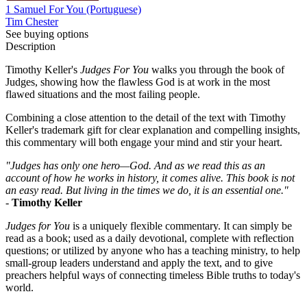
1 Samuel For You (Portuguese)
Tim Chester
See buying options
Description
Timothy Keller's
Judges For You
walks you through the book of
Judges, showing how the flawless God is at work in the most
flawed situations and the most failing people.
Combining a close attention to the detail of the text with Timothy
Keller's trademark gift for clear explanation and compelling insights,
this commentary will both engage your mind and stir your heart.
"Judges has only one hero—God. And as we read this as an
account of how he works in history, it comes alive. This book is not
an easy read. But living in the times we do, it is an essential one."
-
Timothy Keller
Judges for You
is a uniquely flexible commentary. It can simply be
read as a book; used as a daily devotional, complete with reflection
questions; or utilized by anyone who has a teaching ministry, to help
small-group leaders understand and apply the text, and to give
preachers helpful ways of connecting timeless Bible truths to today's
world.