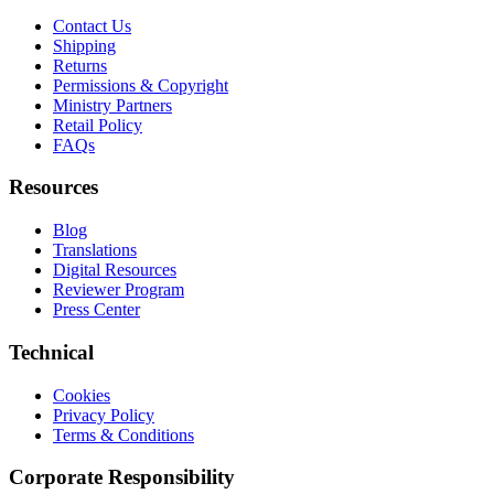
Contact Us
Shipping
Returns
Permissions & Copyright
Ministry Partners
Retail Policy
FAQs
Resources
Blog
Translations
Digital Resources
Reviewer Program
Press Center
Technical
Cookies
Privacy Policy
Terms & Conditions
Corporate Responsibility