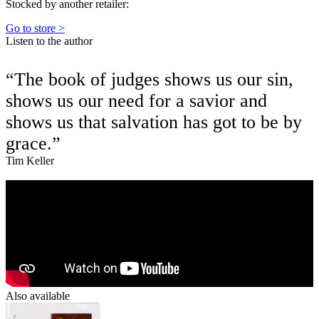
Stocked by another retailer:
Go to store >
Listen to the author
“The book of judges shows us our sin,
shows us our need for a savior and
shows us that salvation has got to be by
grace.”
Tim Keller
Also available