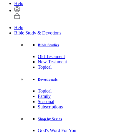
Help
Help
Bible Study & Devotions
Bible Studies
Old Testament
New Testament
Topical
Devotionals
Topical
Family
Seasonal
Subscriptions
Shop by Series
God's Word For You