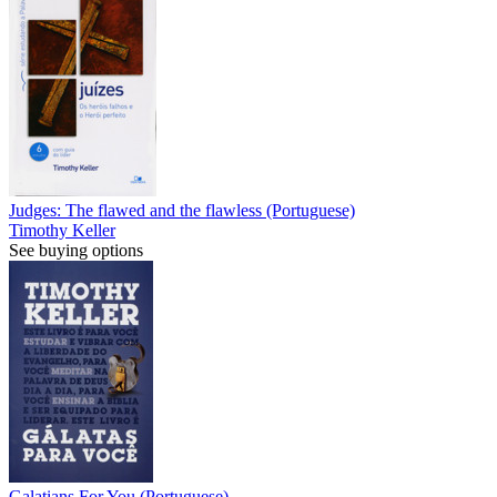
Judges: The flawed and the flawless (Portuguese)
Timothy Keller
See buying options
Galatians For You (Portuguese)