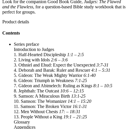
Look for the companion Good Book Guide,
Judges: The Flawed
and the Flawless
, for a question-based Bible study workbook that is
perfect for groups.
Product details
Contents
Series preface
Introduction to Judges
1. Half-Hearted Discipleship
1:1 – 2:5
2. Living with Idols
2:6 – 3:6
3. Othniel and Ehud: Expect the Unexpected
3:7-31
4. Deborah and Barak: Ruler and Rescuer
4:1 – 5:31
5. Gideon: The Weak Mighty Warrior
6:1-40
6. Gideon: Triumph in Weakness
7:1-25
7. Gideon and Abimelech: Ruling as Kings
8:1 – 10:5
8. Jephthah: The Outcast
10:6 – 12:15
9. Samson: A Miraculous Birth
13:1-25
10. Samson: The Womanizer
14:1 – 15:20
11. Samson: The Broken Victor
16:1-31
12. Men Without Chests
17: – 18:31
13. People Without a King
19:1 – 21:25
Glossary
Appendices