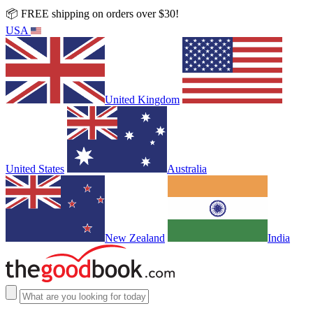
📦 FREE shipping on orders over $30!
USA
United Kingdom
United States
Australia
New Zealand
India