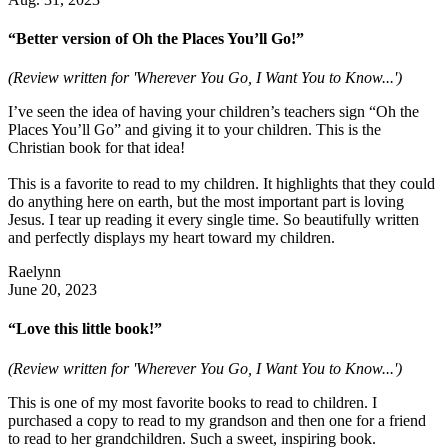
“Better version of Oh the Places You’ll Go!”
(Review written for 'Wherever You Go, I Want You to Know...')
I’ve seen the idea of having your children’s teachers sign “Oh the
Places You’ll Go” and giving it to your children. This is the
Christian book for that idea!
This is a favorite to read to my children. It highlights that they could
do anything here on earth, but the most important part is loving
Jesus. I tear up reading it every single time. So beautifully written
and perfectly displays my heart toward my children.
Raelynn
June 20, 2023
“Love this little book!”
(Review written for 'Wherever You Go, I Want You to Know...')
This is one of my most favorite books to read to children. I
purchased a copy to read to my grandson and then one for a friend
to read to her grandchildren. Such a sweet, inspiring book.