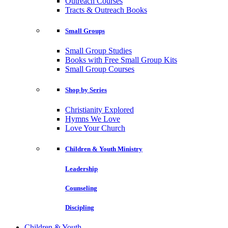
Outreach Courses
Tracts & Outreach Books
Small Groups
Small Group Studies
Books with Free Small Group Kits
Small Group Courses
Shop by Series
Christianity Explored
Hymns We Love
Love Your Church
Children & Youth Ministry
Leadership
Counseling
Discipling
Children & Youth