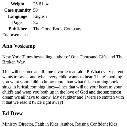
Weight
25.61 oz
Case quantity
50
Language
English
Pages
24
Publisher
The Good Book Company
Endorsements
Ann Voskamp
New York Times bestselling author of One Thousand Gifts and The
Broken Way
This will become an all-time favorite read-aloud! What every parent
wants to say— and what every child wants to hear. There's nothing
you want your child to know more than what this charming book
sings in lyrical, romping lines—lines that will tie your heart to your
child's and wrap you both up in the love of God and the supremest
dream we all have to know. My daughter and I were so smitten with
it that we read it twice right away!
Ed Drew
Ministry Director, Faith in Kids; Author, Raising Confident Kids