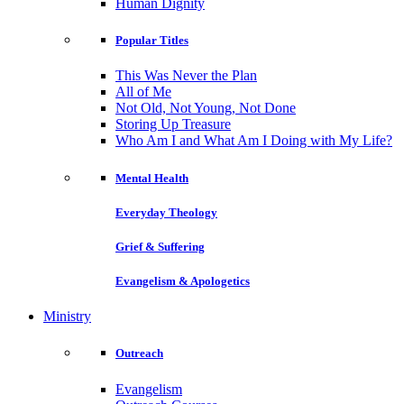
Human Dignity
Popular Titles
This Was Never the Plan
All of Me
Not Old, Not Young, Not Done
Storing Up Treasure
Who Am I and What Am I Doing with My Life?
Mental Health
Everyday Theology
Grief & Suffering
Evangelism & Apologetics
Ministry
Outreach
Evangelism