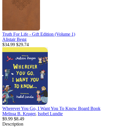
Truth For Life - Gift Edition (Volume 1)
Alistair Begg
$34.99
$29.74
Wherever You Go, I Want You To Know Board Book
Melissa B. Kruger
,
Isobel Lundie
$9.99
$8.49
Description