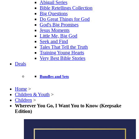
Abigail Series
Bible Retellings Collection
Big Questions
Do Great Things for God
God's Big Promises
Jesus Moments
Little Me, Big God
Seek and Find
Tales That Tell the Truth
Training Young Hearts
Very Best Bible Stories
Deals
Bundles and Sets
Home
>
Children & Youth
>
Children
>
Wherever You Go, I Want You to Know (Keepsake
Edition)