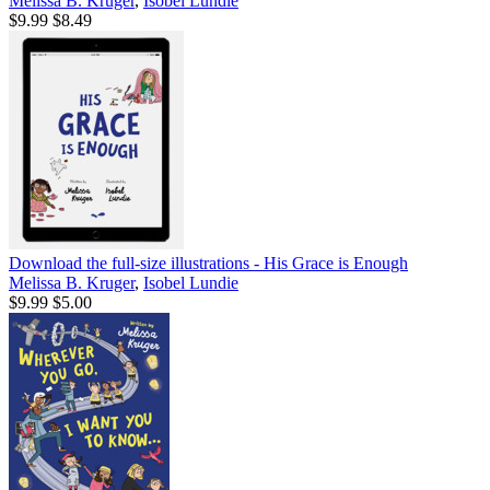
Melissa B. Kruger
,
Isobel Lundie
$9.99
$8.49
Download the full-size illustrations - His Grace is Enough
Melissa B. Kruger
,
Isobel Lundie
$9.99
$5.00