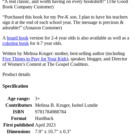
“A real classic, and worth having on every bookshelf!” (The Good
Book Company Customer)
“Purchased this book for my Pre-K son. I plan to have his teachers
sign it at the end of each school year. The message is precious &
adorable!” (Amazon Customer)
A
board book
version for 2-4 year olds is also available as well as a
coloring book
for 4-7 year olds.
Written by Melissa Kruger: mother, best-selling author (including
Five Things to Pray for Your Kids
), speaker, blogger, and Director
of Women’s Content at The Gospel Coalition.
Product details
Specification
Age range:
3+
Contributors
Melissa B. Kruger, Isobel Lundie
ISBN
9781784988784
Format
Hardback
First published
April 2023
Dimensions
7.9" x 10.7" x 0.3"