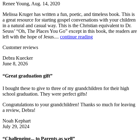
Renee Young, Aug. 14, 2020
Melissa Kruger has written a fun, poetic, and timeless book. This is
a great resource for starting gospel conversations with your children
in a natural and casual way. This is the Christian equivalent to Dr.
Seuss’ “Oh, The Places You Go” except in this book, the readers are
left with the hope of Jesus....
continue reading
Customer reviews
Debra Kuecker
June 8, 2026
“Great graduation gift”
I bought these to give to three of my grandchildren for their high
school graduation. They were perfect gifts!
Congratulations to your grandchildren! Thanks so much for leaving
a review, Debra!
Noah Kephart
July 29, 2024
“Challenging... to Parents as well”