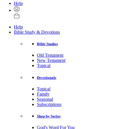
Help
Help
Bible Study & Devotions
Bible Studies
Old Testament
New Testament
Topical
Devotionals
Topical
Family
Seasonal
Subscriptions
Shop by Series
God's Word For You