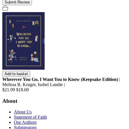
Submit Review
Add to basket
Wherever You Go, I Want You to Know (Keepsake Edition)
|
Melissa B. Kruger, Isobel Lundie |
$21.99
$18.69
About
About Us
Statement of Faith
Our Authors
Submissions