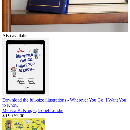
Also available
Download the full-size illustrations - Wherever You Go, I Want You
to Know
Melissa B. Kruger
,
Isobel Lundie
$9.99
$5.00