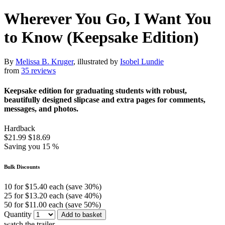
Wherever You Go, I Want You
to Know (Keepsake Edition)
By
Melissa B. Kruger
, illustrated by
Isobel Lundie
from
35 reviews
Keepsake edition for graduating students with robust,
beautifully designed slipcase and extra pages for comments,
messages, and photos.
Hardback
$21.99
$18.69
Saving you 15 %
Bulk Discounts
10 for $15.40 each (save 30%)
25 for $13.20 each (save 40%)
50 for $11.00 each (save 50%)
Quantity
Add to basket
watch the trailer