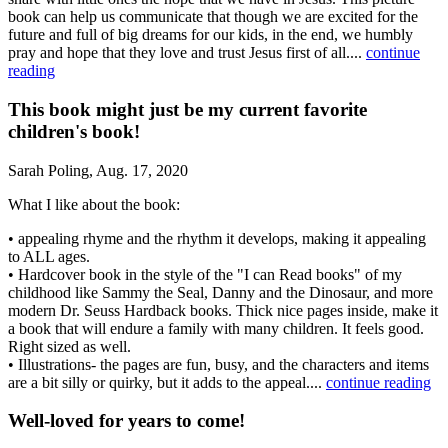
book can help us communicate that though we are excited for the
future and full of big dreams for our kids, in the end, we humbly
pray and hope that they love and trust Jesus first of all.⁣...
continue
reading
This book might just be my current favorite
children's book!
Sarah Poling, Aug. 17, 2020
What I like about the book:
• appealing rhyme and the rhythm it develops, making it appealing
to ALL ages.
• Hardcover book in the style of the "I can Read books" of my
childhood like Sammy the Seal, Danny and the Dinosaur, and more
modern Dr. Seuss Hardback books. Thick nice pages inside, make it
a book that will endure a family with many children. It feels good.
Right sized as well.
• Illustrations- the pages are fun, busy, and the characters and items
are a bit silly or quirky, but it adds to the appeal....
continue reading
Well-loved for years to come!