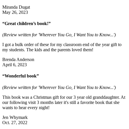
Miranda Dugat
May 26, 2023
“Great children’s book!”
(Review written for 'Wherever You Go, I Want You to Know...')
I got a bulk order of these for my classroom end of the year gift to
my students. The kids and the parents loved them!
Brenda Anderson
April 6, 2023
“Wonderful book”
(Review written for 'Wherever You Go, I Want You to Know...')
This book was a Christmas gift for our 3 year old granddaughter. At
our following visit 3 months later it's still a favorite book that she
wants to hear every night!
Jen Whymark
Oct. 27, 2022