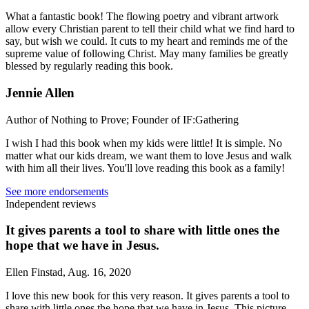
What a fantastic book! The flowing poetry and vibrant artwork
allow every Christian parent to tell their child what we find hard to
say, but wish we could. It cuts to my heart and reminds me of the
supreme value of following Christ. May many families be greatly
blessed by regularly reading this book.
Jennie Allen
Author of Nothing to Prove; Founder of IF:Gathering
I wish I had this book when my kids were little! It is simple. No
matter what our kids dream, we want them to love Jesus and walk
with him all their lives. You'll love reading this book as a family!
See more endorsements
Independent reviews
It gives parents a tool to share with little ones the
hope that we have in Jesus.
Ellen Finstad, Aug. 16, 2020
I love this new book for this very reason. It gives parents a tool to
share with little ones the hope that we have in Jesus. This picture