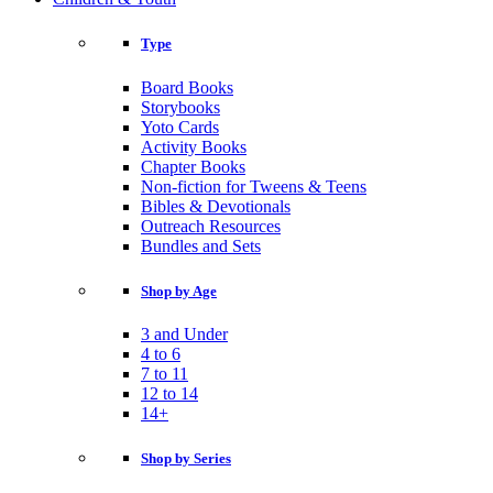
Type
Board Books
Storybooks
Yoto Cards
Activity Books
Chapter Books
Non-fiction for Tweens & Teens
Bibles & Devotionals
Outreach Resources
Bundles and Sets
Shop by Age
3 and Under
4 to 6
7 to 11
12 to 14
14+
Shop by Series