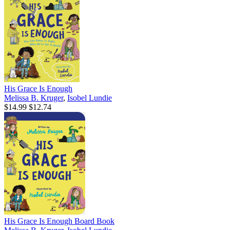
His Grace Is Enough
Melissa B. Kruger
,
Isobel Lundie
$14.99
$12.74
His Grace Is Enough Board Book