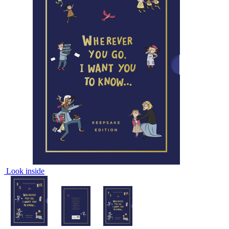
Look inside