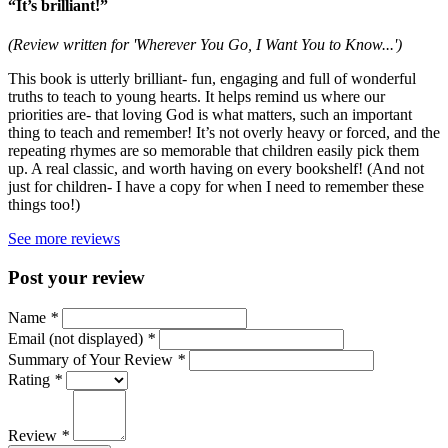
“It’s brilliant!”
(Review written for 'Wherever You Go, I Want You to Know...')
This book is utterly brilliant- fun, engaging and full of wonderful
truths to teach to young hearts. It helps remind us where our
priorities are- that loving God is what matters, such an important
thing to teach and remember! It’s not overly heavy or forced, and the
repeating rhymes are so memorable that children easily pick them
up. A real classic, and worth having on every bookshelf! (And not
just for children- I have a copy for when I need to remember these
things too!)
See more reviews
Post your review
Name
*
Email (not displayed)
*
Summary of Your Review
*
Rating
*
Review
*