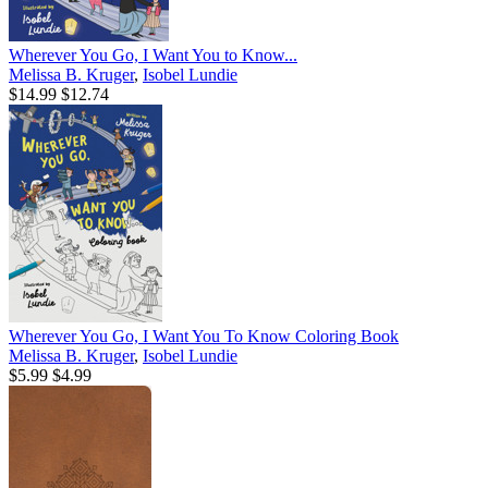
Wherever You Go, I Want You to Know...
Melissa B. Kruger
,
Isobel Lundie
$14.99
$12.74
Wherever You Go, I Want You To Know Coloring Book
Melissa B. Kruger
,
Isobel Lundie
$5.99
$4.99