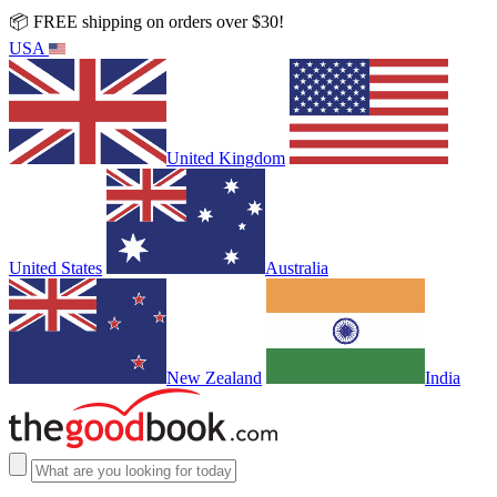
📦 FREE shipping on orders over $30!
USA
United Kingdom
United States
Australia
New Zealand
India