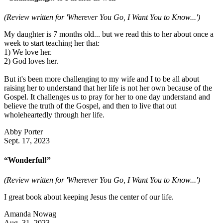
(Review written for 'Wherever You Go, I Want You to Know...')
My daughter is 7 months old... but we read this to her about once a
week to start teaching her that:
1) We love her.
2) God loves her.
But it's been more challenging to my wife and I to be all about
raising her to understand that her life is not her own because of the
Gospel. It challenges us to pray for her to one day understand and
believe the truth of the Gospel, and then to live that out
wholeheartedly through her life.
Abby Porter
Sept. 17, 2023
“Wonderful!”
(Review written for 'Wherever You Go, I Want You to Know...')
I great book about keeping Jesus the center of our life.
Amanda Nowag
Aug. 31, 2023