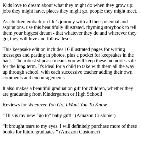
Kids love to dream about what they might do when they grow up:
jobs they might have, places they might go, people they might meet.
As children embark on life’s journey with all their potential and
aspirations, use this beautifully illustrated, rhyming storybook to tell
them your biggest dream - that whatever they do and wherever they
go, they will love and follow Jesus.
This keepsake edition includes 16 illustrated pages for writing
messages and pasting in photos, plus a pocket for keepsakes in the
back. The robust slipcase means you will keep these memories safe
for the long term. It's ideal for a child to take with them all the way
up through school, with each successive teacher adding their own
comments and encouragements.
It also makes a beautiful graduation gift for children, whether they
are graduating from Kindergarten or High School!
Reviews for
Wherever You Go, I Want You To Know
“This is my new “go to” baby gift!” (Amazon Customer)
“It brought tears to my eyes. I will definitely purchase more of these
books for future graduates.” (Amazon Customer)