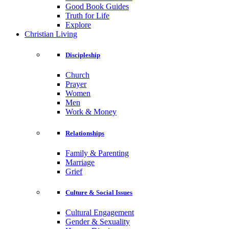
Good Book Guides
Truth for Life
Explore
Christian Living
Discipleship
Church
Prayer
Women
Men
Work & Money
Relationships
Family & Parenting
Marriage
Grief
Culture & Social Issues
Cultural Engagement
Gender & Sexuality