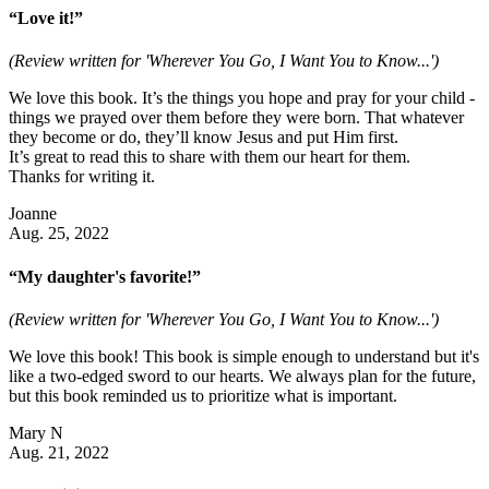
“Love it!”
(Review written for 'Wherever You Go, I Want You to Know...')
We love this book. It’s the things you hope and pray for your child -
things we prayed over them before they were born. That whatever
they become or do, they’ll know Jesus and put Him first.
It’s great to read this to share with them our heart for them.
Thanks for writing it.
Joanne
Aug. 25, 2022
“My daughter's favorite!”
(Review written for 'Wherever You Go, I Want You to Know...')
We love this book! This book is simple enough to understand but it's
like a two-edged sword to our hearts. We always plan for the future,
but this book reminded us to prioritize what is important.
Mary N
Aug. 21, 2022