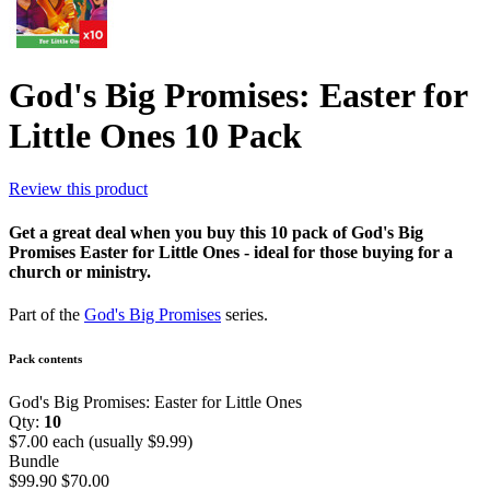
God's Big Promises: Easter for
Little Ones 10 Pack
Review this product
Get a great deal when you buy this 10 pack of God's Big
Promises Easter for Little Ones - ideal for those buying for a
church or ministry.
Part of the
God's Big Promises
series.
Pack contents
God's Big Promises: Easter for Little Ones
Qty:
10
$7.00 each (usually $9.99)
Bundle
$99.90
$70.00