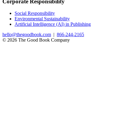
Corporate Responsibility
Social Responsibility
Environmental Sustainability
Artificial Intelligence (AI) in Publishing
hello@thegoodbook.com
|
866-244-2165
© 2026 The Good Book Company