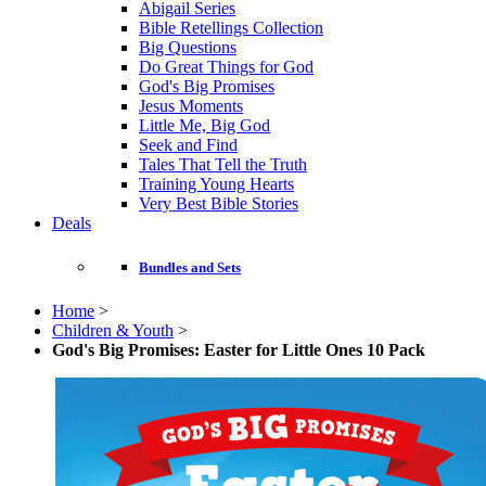
Abigail Series
Bible Retellings Collection
Big Questions
Do Great Things for God
God's Big Promises
Jesus Moments
Little Me, Big God
Seek and Find
Tales That Tell the Truth
Training Young Hearts
Very Best Bible Stories
Deals
Bundles and Sets
Home
>
Children & Youth
>
God's Big Promises: Easter for Little Ones 10 Pack