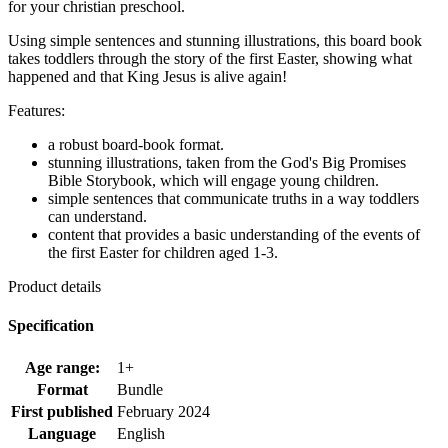
for your christian preschool.
Using simple sentences and stunning illustrations, this board book
takes toddlers through the story of the first Easter, showing what
happened and that King Jesus is alive again!
Features:
a robust board-book format.
stunning illustrations, taken from the God's Big Promises
Bible Storybook, which will engage young children.
simple sentences that communicate truths in a way toddlers
can understand.
content that provides a basic understanding of the events of
the first Easter for children aged 1-3.
Product details
Specification
Age range:
1+
Format
Bundle
First published
February 2024
Language
English