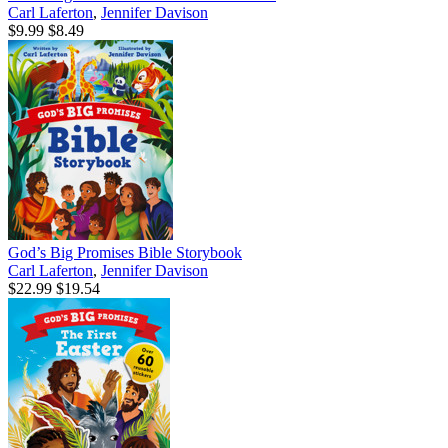
Carl Laferton
,
Jennifer Davison
$9.99
$8.49
God’s Big Promises Bible Storybook
Carl Laferton
,
Jennifer Davison
$22.99
$19.54