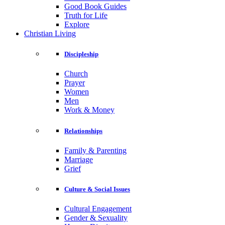
Good Book Guides
Truth for Life
Explore
Christian Living
Discipleship
Church
Prayer
Women
Men
Work & Money
Relationships
Family & Parenting
Marriage
Grief
Culture & Social Issues
Cultural Engagement
Gender & Sexuality