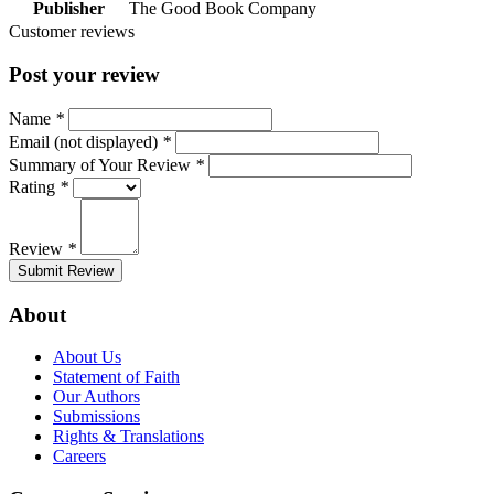
Publisher
The Good Book Company
Customer reviews
Post your review
Name
*
Email (not displayed)
*
Summary of Your Review
*
Rating
*
Review
*
Submit Review
About
About Us
Statement of Faith
Our Authors
Submissions
Rights & Translations
Careers