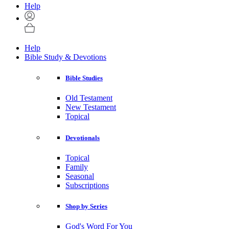
Help
Help
Bible Study & Devotions
Bible Studies
Old Testament
New Testament
Topical
Devotionals
Topical
Family
Seasonal
Subscriptions
Shop by Series
God's Word For You