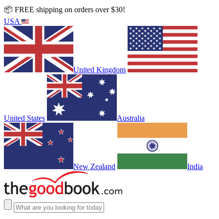
📦 FREE shipping on orders over $30!
USA
United Kingdom
United States
Australia
New Zealand
India