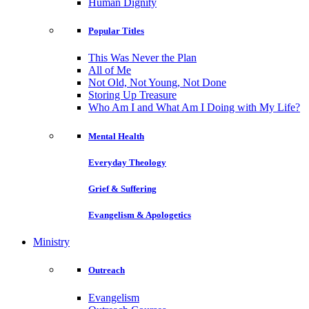
Human Dignity
Popular Titles
This Was Never the Plan
All of Me
Not Old, Not Young, Not Done
Storing Up Treasure
Who Am I and What Am I Doing with My Life?
Mental Health
Everyday Theology
Grief & Suffering
Evangelism & Apologetics
Ministry
Outreach
Evangelism