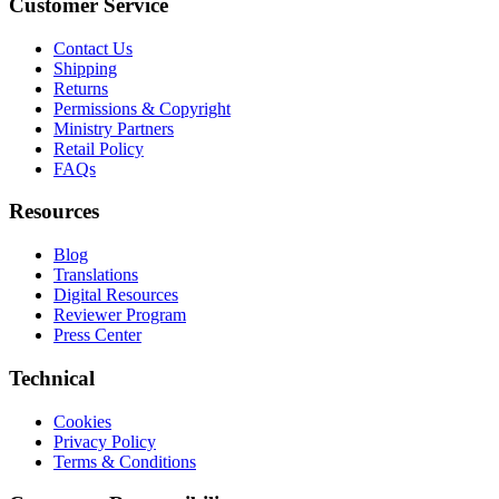
Customer Service
Contact Us
Shipping
Returns
Permissions & Copyright
Ministry Partners
Retail Policy
FAQs
Resources
Blog
Translations
Digital Resources
Reviewer Program
Press Center
Technical
Cookies
Privacy Policy
Terms & Conditions