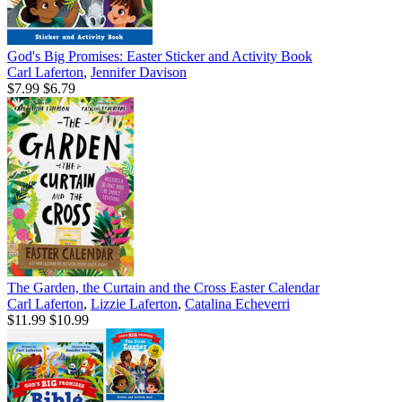
God's Big Promises: Easter Sticker and Activity Book
Carl Laferton
,
Jennifer Davison
$7.99
$6.79
The Garden, the Curtain and the Cross Easter Calendar
Carl Laferton
,
Lizzie Laferton
,
Catalina Echeverri
$11.99
$10.99