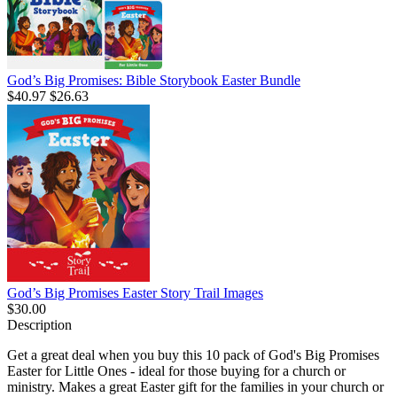
God’s Big Promises: Bible Storybook Easter Bundle
$40.97
$26.63
God’s Big Promises Easter Story Trail Images
$30.00
Description
Get a great deal when you buy this 10 pack of God's Big Promises
Easter for Little Ones - ideal for those buying for a church or
ministry. Makes a great Easter gift for the families in your church or