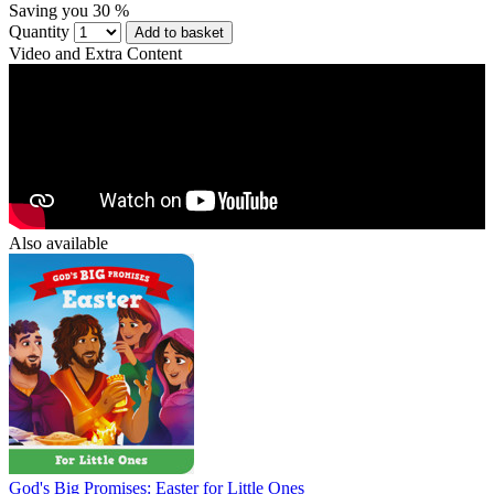
Saving you 30 %
Quantity
Add to basket
Video and Extra Content
Also available
God's Big Promises: Easter for Little Ones