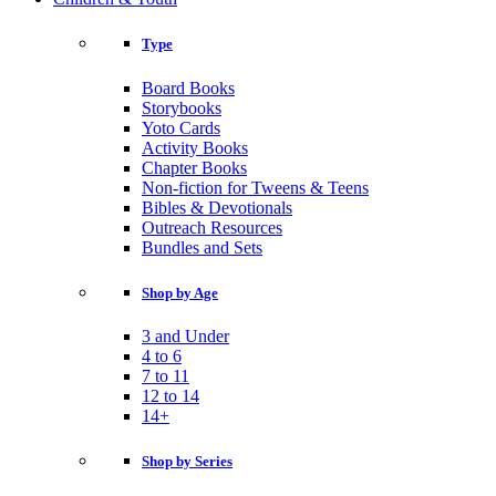
Type
Board Books
Storybooks
Yoto Cards
Activity Books
Chapter Books
Non-fiction for Tweens & Teens
Bibles & Devotionals
Outreach Resources
Bundles and Sets
Shop by Age
3 and Under
4 to 6
7 to 11
12 to 14
14+
Shop by Series