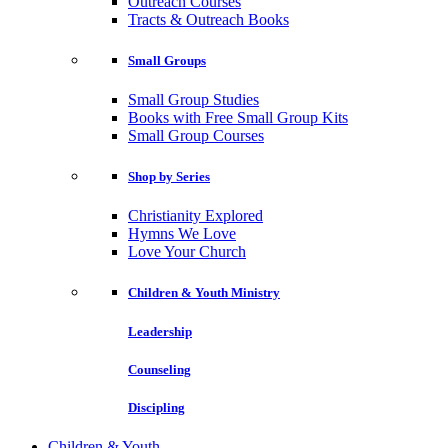
Outreach Courses
Tracts & Outreach Books
Small Groups
Small Group Studies
Books with Free Small Group Kits
Small Group Courses
Shop by Series
Christianity Explored
Hymns We Love
Love Your Church
Children & Youth Ministry
Leadership
Counseling
Discipling
Children & Youth