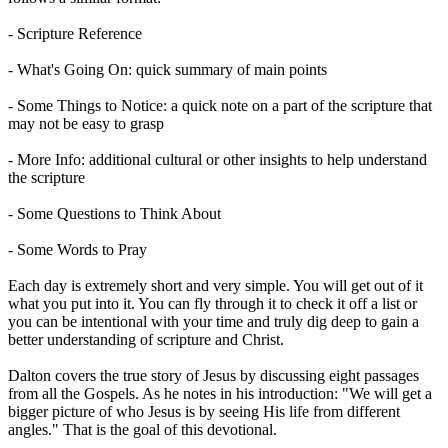
- Scripture Reference
- What's Going On: quick summary of main points
- Some Things to Notice: a quick note on a part of the scripture that
may not be easy to grasp
- More Info: additional cultural or other insights to help understand
the scripture
- Some Questions to Think About
- Some Words to Pray
Each day is extremely short and very simple. You will get out of it
what you put into it. You can fly through it to check it off a list or
you can be intentional with your time and truly dig deep to gain a
better understanding of scripture and Christ.
Dalton covers the true story of Jesus by discussing eight passages
from all the Gospels. As he notes in his introduction: "We will get a
bigger picture of who Jesus is by seeing His life from different
angles." That is the goal of this devotional.