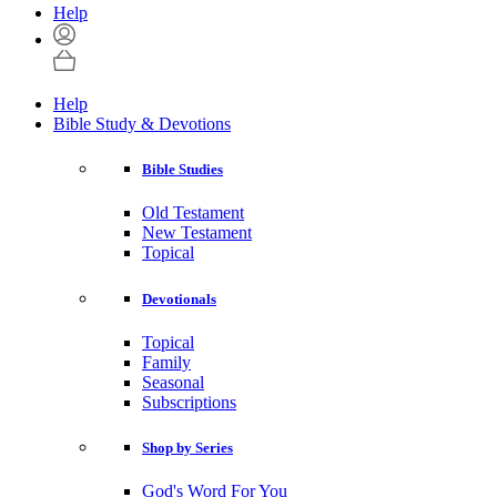
Help
Help
Bible Study & Devotions
Bible Studies
Old Testament
New Testament
Topical
Devotionals
Topical
Family
Seasonal
Subscriptions
Shop by Series
God's Word For You