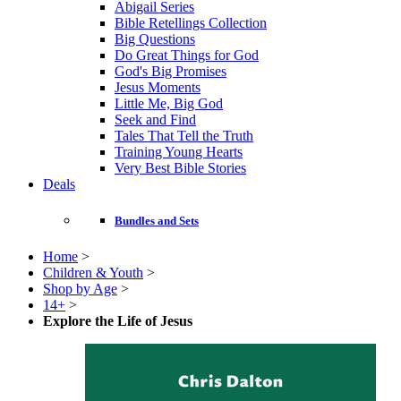
Abigail Series
Bible Retellings Collection
Big Questions
Do Great Things for God
God's Big Promises
Jesus Moments
Little Me, Big God
Seek and Find
Tales That Tell the Truth
Training Young Hearts
Very Best Bible Stories
Deals
Bundles and Sets
Home
>
Children & Youth
>
Shop by Age
>
14+
>
Explore the Life of Jesus