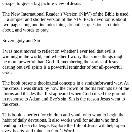
Gospel to give a big-picture view of Jesus.
The New International Reader’s Version (NIrV) of the Bible is used
—a simpler and shorter version of the NIV. Each devotion is about
two pages long and includes things to notice, questions to think
about, and words to pray.
Sovereignty and Sin
I was most moved to reflect on whether I ever feel that evil is
winning in the world, and whether I worry that some things might
be more powerful than God. Remembering the stories of Jesus
casting out evil spirits is a powerful reminder of our all-powerful
God.
The book presents theological concepts in a straightforward way. At
the cross, I was struck by how the crown of thorns reminds us of the
thorns and thistles that first appeared when God cursed the ground
in response to Adam and Eve’s sin. Sin is the reason Jesus went to
the cross.
This book is perfect for children and youth who want to begin the
habit of daily devotions. It also works well for adults who find
reading to be a challenge. Explore the Life of Jesus will help open
eyes, hearts, and minds to God’s Word.