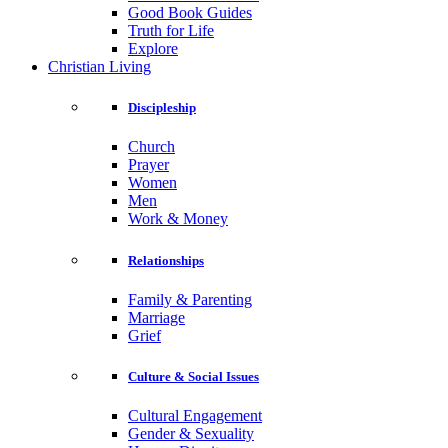
Good Book Guides
Truth for Life
Explore
Christian Living
Discipleship
Church
Prayer
Women
Men
Work & Money
Relationships
Family & Parenting
Marriage
Grief
Culture & Social Issues
Cultural Engagement
Gender & Sexuality