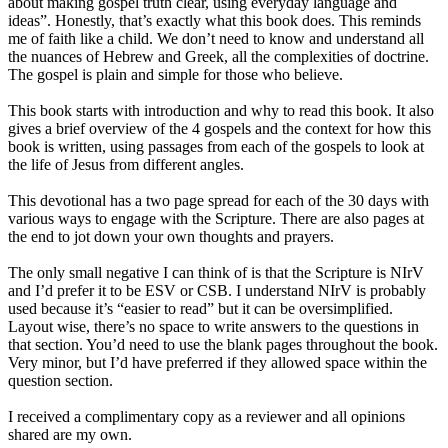
about making gospel truth clear, using everyday language and
ideas”. Honestly, that’s exactly what this book does. This reminds
me of faith like a child. We don’t need to know and understand all
the nuances of Hebrew and Greek, all the complexities of doctrine.
The gospel is plain and simple for those who believe.
This book starts with introduction and why to read this book. It also
gives a brief overview of the 4 gospels and the context for how this
book is written, using passages from each of the gospels to look at
the life of Jesus from different angles.
This devotional has a two page spread for each of the 30 days with
various ways to engage with the Scripture. There are also pages at
the end to jot down your own thoughts and prayers.
The only small negative I can think of is that the Scripture is NIrV
and I’d prefer it to be ESV or CSB. I understand NIrV is probably
used because it’s “easier to read” but it can be oversimplified.
Layout wise, there’s no space to write answers to the questions in
that section. You’d need to use the blank pages throughout the book.
Very minor, but I’d have preferred if they allowed space within the
question section.
I received a complimentary copy as a reviewer and all opinions
shared are my own.