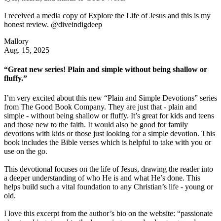
I received a media copy of Explore the Life of Jesus and this is my
honest review. @diveindigdeep
Mallory
Aug. 15, 2025
“Great new series! Plain and simple without being shallow or
fluffy.”
I’m very excited about this new “Plain and Simple Devotions” series
from The Good Book Company. They are just that - plain and
simple - without being shallow or fluffy. It’s great for kids and teens
and those new to the faith. It would also be good for family
devotions with kids or those just looking for a simple devotion. This
book includes the Bible verses which is helpful to take with you or
use on the go.
This devotional focuses on the life of Jesus, drawing the reader into
a deeper understanding of who He is and what He’s done. This
helps build such a vital foundation to any Christian’s life - young or
old.
I love this excerpt from the author’s bio on the website: “passionate