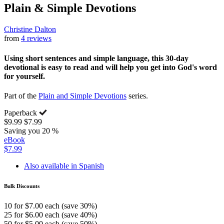
Plain & Simple Devotions
Christine Dalton
from
4 reviews
Using short sentences and simple language, this 30-day
devotional is easy to read and will help you get into God's word
for yourself.
Part of the
Plain and Simple Devotions
series.
Paperback
$9.99
$7.99
Saving you 20 %
eBook
$7.99
Also available in Spanish
Bulk Discounts
10 for $7.00 each (save 30%)
25 for $6.00 each (save 40%)
50 for $5.00 each (save 50%)