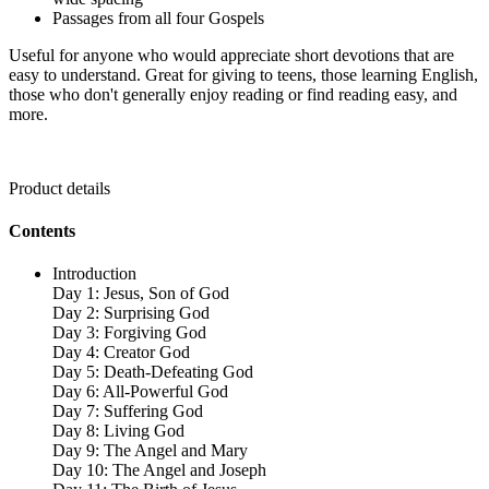
Passages from all four Gospels
Useful for anyone who would appreciate short devotions that are
easy to understand. Great for giving to teens, those learning English,
those who don't generally enjoy reading or find reading easy, and
more.
Product details
Contents
Introduction
Day 1: Jesus, Son of God
Day 2: Surprising God
Day 3: Forgiving God
Day 4: Creator God
Day 5: Death-Defeating God
Day 6: All-Powerful God
Day 7: Suffering God
Day 8: Living God
Day 9: The Angel and Mary
Day 10: The Angel and Joseph