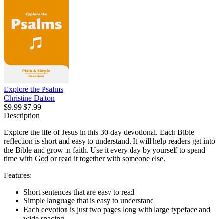
Explore the Psalms
Christine Dalton
$9.99
$7.99
Description
Explore the life of Jesus in this 30-day devotional. Each Bible
reflection is short and easy to understand. It will help readers get into
the Bible and grow in faith. Use it every day by yourself to spend
time with God or read it together with someone else.
Features:
Short sentences that are easy to read
Simple language that is easy to understand
Each devotion is just two pages long with large typeface and
wide spacing