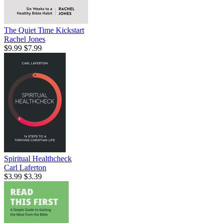
The Quiet Time Kickstart
Rachel Jones
$9.99
$7.99
Spiritual Healthcheck
Carl Laferton
$3.99
$3.39