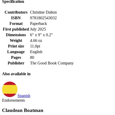
Specification
Contributors
Christine Dalton
ISBN
9781802543032
Format
Paperback
First published
July 2025
Dimensions
6" x 9" x 0.2"
Weight
4.66 oz
Print size
11.0pt
Language
English
Pages
80
Publisher
The Good Book Company
Also available in
Spanish
Endorsements
Claudean Boatman