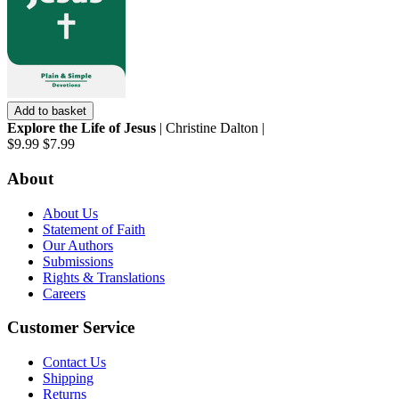
Add to basket
Explore the Life of Jesus
| Christine Dalton |
$9.99
$7.99
About
About Us
Statement of Faith
Our Authors
Submissions
Rights & Translations
Careers
Customer Service
Contact Us
Shipping
Returns