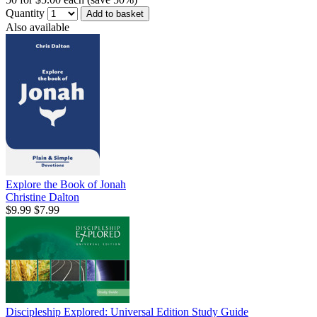
Quantity
Add to basket
Also available
Explore the Book of Jonah
Christine Dalton
$9.99
$7.99
Discipleship Explored: Universal Edition Study Guide