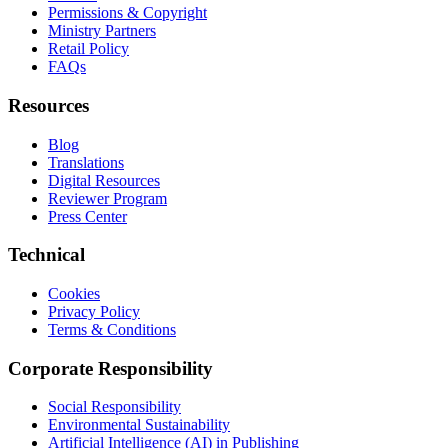
Permissions & Copyright
Ministry Partners
Retail Policy
FAQs
Resources
Blog
Translations
Digital Resources
Reviewer Program
Press Center
Technical
Cookies
Privacy Policy
Terms & Conditions
Corporate Responsibility
Social Responsibility
Environmental Sustainability
Artificial Intelligence (AI) in Publishing