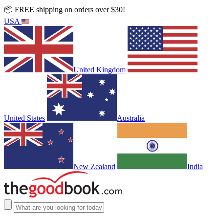
📦 FREE shipping on orders over $30!
USA
United Kingdom
United States
Australia
New Zealand
India