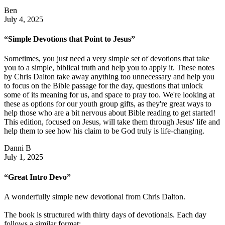
Ben
July 4, 2025
“Simple Devotions that Point to Jesus”
Sometimes, you just need a very simple set of devotions that take
you to a simple, biblical truth and help you to apply it. These notes
by Chris Dalton take away anything too unnecessary and help you
to focus on the Bible passage for the day, questions that unlock
some of its meaning for us, and space to pray too. We're looking at
these as options for our youth group gifts, as they're great ways to
help those who are a bit nervous about Bible reading to get started!
This edition, focused on Jesus, will take them through Jesus' life and
help them to see how his claim to be God truly is life-changing.
Danni B
July 1, 2025
“Great Intro Devo”
A wonderfully simple new devotional from Chris Dalton.
The book is structured with thirty days of devotionals. Each day
follows a similar format: