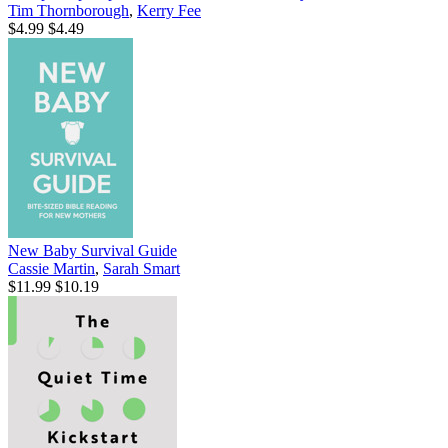
Tim Thornborough
,
Kerry Fee
$4.99
$4.49
New Baby Survival Guide
Cassie Martin
,
Sarah Smart
$11.99
$10.19