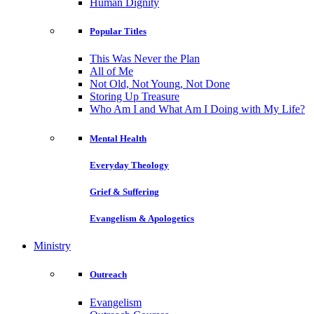
Human Dignity
Popular Titles
This Was Never the Plan
All of Me
Not Old, Not Young, Not Done
Storing Up Treasure
Who Am I and What Am I Doing with My Life?
Mental Health
Everyday Theology
Grief & Suffering
Evangelism & Apologetics
Ministry
Outreach
Evangelism