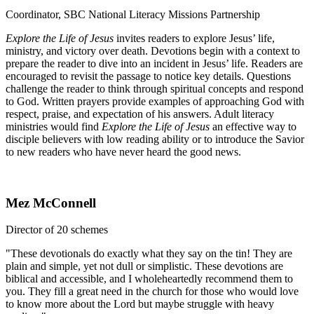
Coordinator, SBC National Literacy Missions Partnership
Explore the Life of Jesus
invites readers to explore Jesus’ life,
ministry, and victory over death. Devotions begin with a context to
prepare the reader to dive into an incident in Jesus’ life. Readers are
encouraged to revisit the passage to notice key details. Questions
challenge the reader to think through spiritual concepts and respond
to God. Written prayers provide examples of approaching God with
respect, praise, and expectation of his answers. Adult literacy
ministries would find
Explore the Life of Jesus
an effective way to
disciple believers with low reading ability or to introduce the Savior
to new readers who have never heard the good news.
Mez McConnell
Director of 20 schemes
"These devotionals do exactly what they say on the tin! They are
plain and simple, yet not dull or simplistic. These devotions are
biblical and accessible, and I wholeheartedly recommend them to
you. They fill a great need in the church for those who would love
to know more about the Lord but maybe struggle with heavy