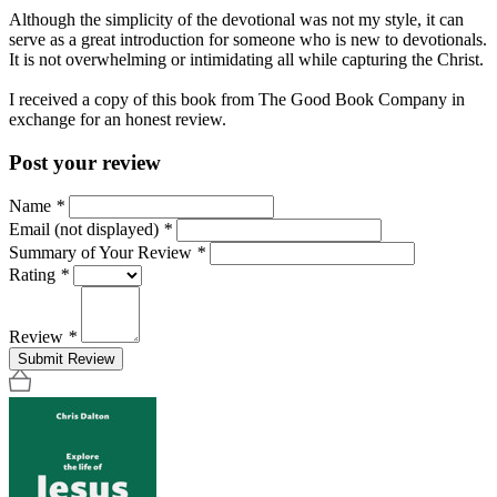
Although the simplicity of the devotional was not my style, it can
serve as a great introduction for someone who is new to devotionals.
It is not overwhelming or intimidating all while capturing the Christ.
I received a copy of this book from The Good Book Company in
exchange for an honest review.
Post your review
Name
*
Email (not displayed)
*
Summary of Your Review
*
Rating
*
Review
*
Submit Review