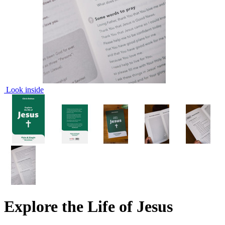
Look inside
Explore the Life of Jesus