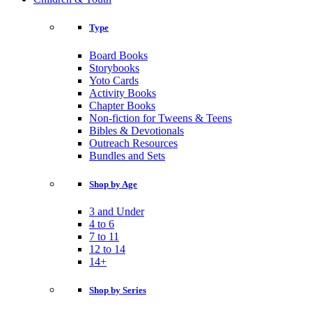
Type
Board Books
Storybooks
Yoto Cards
Activity Books
Chapter Books
Non-fiction for Tweens & Teens
Bibles & Devotionals
Outreach Resources
Bundles and Sets
Shop by Age
3 and Under
4 to 6
7 to 11
12 to 14
14+
Shop by Series