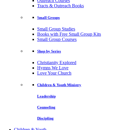
Outreach Courses
Tracts & Outreach Books
Small Groups
Small Group Studies
Books with Free Small Group Kits
Small Group Courses
Shop by Series
Christianity Explored
Hymns We Love
Love Your Church
Children & Youth Ministry
Leadership
Counseling
Discipling
Children & Youth