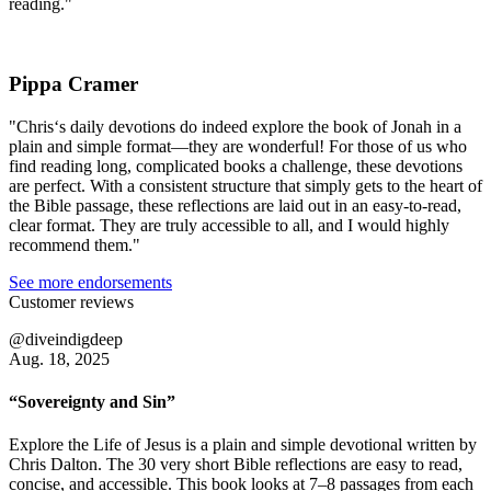
reading."
Pippa Cramer
"Chris‘s daily devotions do indeed explore the book of Jonah in a
plain and simple format—they are wonderful! For those of us who
find reading long, complicated books a challenge, these devotions
are perfect. With a consistent structure that simply gets to the heart of
the Bible passage, these reflections are laid out in an easy-to-read,
clear format. They are truly accessible to all, and I would highly
recommend them."
See more endorsements
Customer reviews
@diveindigdeep
Aug. 18, 2025
“Sovereignty and Sin”
Explore the Life of Jesus is a plain and simple devotional written by
Chris Dalton. The 30 very short Bible reflections are easy to read,
concise, and accessible. This book looks at 7–8 passages from each