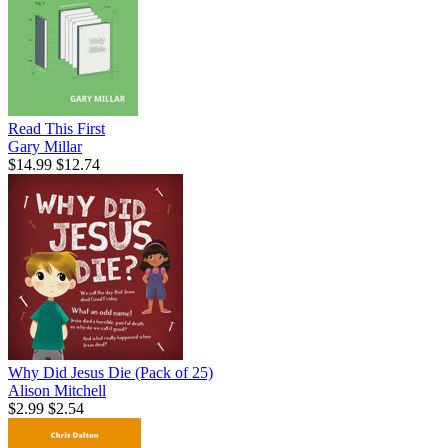
Read This First
Gary Millar
$14.99
$12.74
Why Did Jesus Die (Pack of 25)
Alison Mitchell
$2.99
$2.54