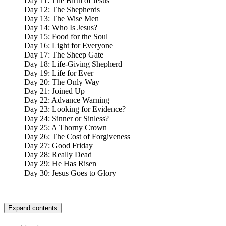
Day 11: The Birth of Jesus
Day 12: The Shepherds
Day 13: The Wise Men
Day 14: Who Is Jesus?
Day 15: Food for the Soul
Day 16: Light for Everyone
Day 17: The Sheep Gate
Day 18: Life-Giving Shepherd
Day 19: Life for Ever
Day 20: The Only Way
Day 21: Joined Up
Day 22: Advance Warning
Day 23: Looking for Evidence?
Day 24: Sinner or Sinless?
Day 25: A Thorny Crown
Day 26: The Cost of Forgiveness
Day 27: Good Friday
Day 28: Really Dead
Day 29: He Has Risen
Day 30: Jesus Goes to Glory
Expand contents