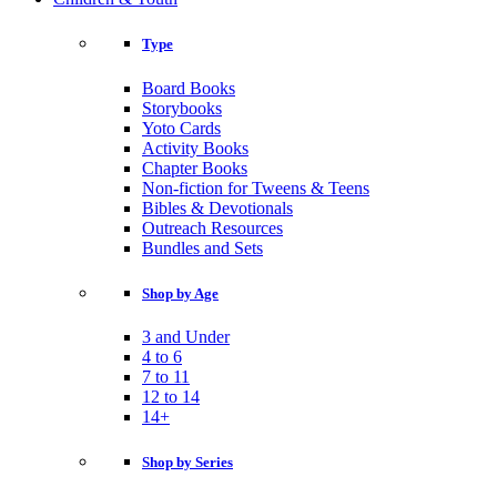
Type
Board Books
Storybooks
Yoto Cards
Activity Books
Chapter Books
Non-fiction for Tweens & Teens
Bibles & Devotionals
Outreach Resources
Bundles and Sets
Shop by Age
3 and Under
4 to 6
7 to 11
12 to 14
14+
Shop by Series