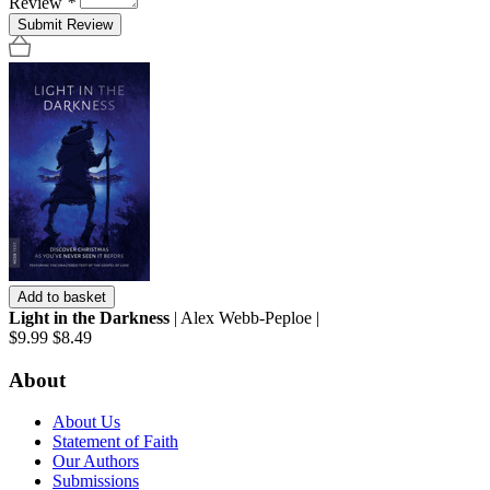
Review
*
Submit Review
Add to basket
Light in the Darkness
| Alex Webb-Peploe |
$9.99
$8.49
About
About Us
Statement of Faith
Our Authors
Submissions