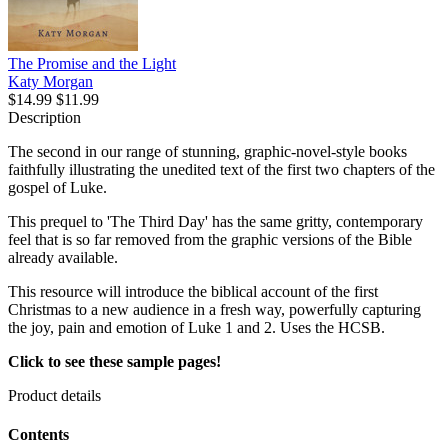
The Promise and the Light
Katy Morgan
$14.99
$11.99
Description
The second in our range of stunning, graphic-novel-style books
faithfully illustrating the unedited text of the first two chapters of the
gospel of Luke.
This prequel to 'The Third Day' has the same gritty, contemporary
feel that is so far removed from the graphic versions of the Bible
already available.
This resource will introduce the biblical account of the first
Christmas to a new audience in a fresh way, powerfully capturing
the joy, pain and emotion of Luke 1 and 2. Uses the HCSB.
Click to see these sample pages!
Product details
Contents