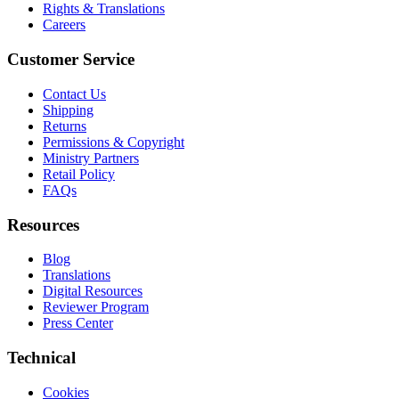
Rights & Translations
Careers
Customer Service
Contact Us
Shipping
Returns
Permissions & Copyright
Ministry Partners
Retail Policy
FAQs
Resources
Blog
Translations
Digital Resources
Reviewer Program
Press Center
Technical
Cookies