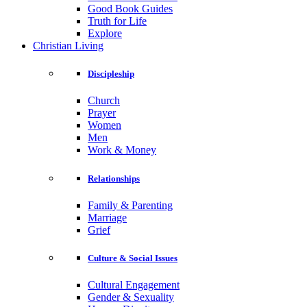
Good Book Guides
Truth for Life
Explore
Christian Living
Discipleship
Church
Prayer
Women
Men
Work & Money
Relationships
Family & Parenting
Marriage
Grief
Culture & Social Issues
Cultural Engagement
Gender & Sexuality