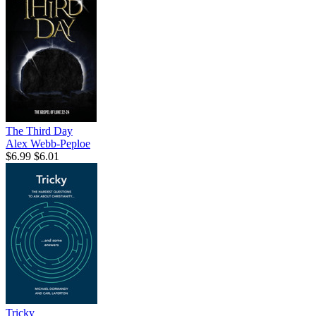
The Third Day
Alex Webb-Peploe
$6.99
$6.01
Tricky