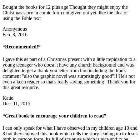
Bought the books for 12 plus age Thought they might enjoy the
Christmas story in comic form not given out yet .like the idea of
using the Bible text
Anonymous
Feb. 8, 2016
“Recommended!”
I gave this as part of a Christmas present with a little trepidation to a
young teenager who doesn't have any church background and was
delighted to get a thank you letter from him including the frank
comment "also the graphic novel was surprisingly good"!! He's not
even a keen reader so that's really saying something! Thank you for
this great resource.
Katie
Dec. 11, 2015
“Great book to encourage your children to read”
I can only speak for what I have observed in my children age 10 and
8 but they enjoyed this book which tells the story leading up to Jesus
birth in cartoon form. Its full of scripture which is nice and to be