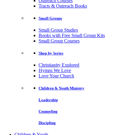
Outreach Courses
Tracts & Outreach Books
Small Groups
Small Group Studies
Books with Free Small Group Kits
Small Group Courses
Shop by Series
Christianity Explored
Hymns We Love
Love Your Church
Children & Youth Ministry
Leadership
Counseling
Discipling
Children & Youth