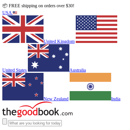
📦 FREE shipping on orders over $30!
USA
United Kingdom
United States
Australia
New Zealand
India