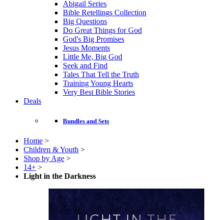
Abigail Series
Bible Retellings Collection
Big Questions
Do Great Things for God
God's Big Promises
Jesus Moments
Little Me, Big God
Seek and Find
Tales That Tell the Truth
Training Young Hearts
Very Best Bible Stories
Deals
Bundles and Sets
Home
>
Children & Youth
>
Shop by Age
>
14+
>
Light in the Darkness