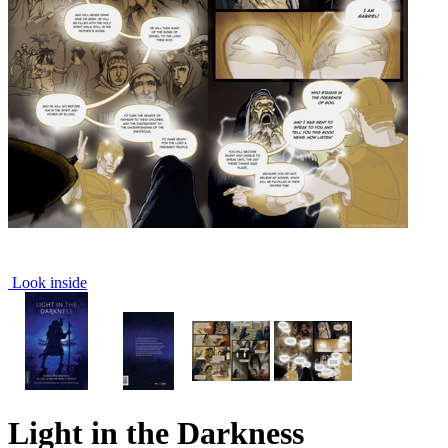
Look inside
Light in the Darkness