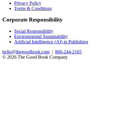
Privacy Policy
Terms & Conditions
Corporate Responsibility
Social Responsibility
Environmental Sustainability
Artificial Intelligence (AI) in Publishing
hello@thegoodbook.com
|
866-244-2165
© 2026 The Good Book Company