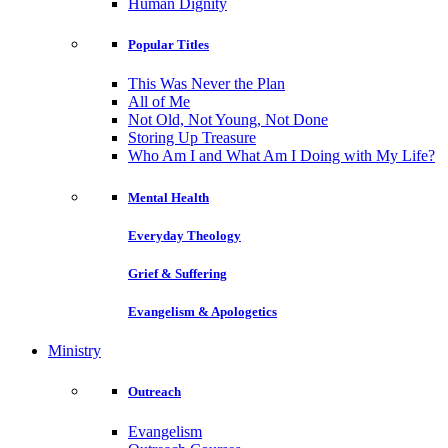
Human Dignity
Popular Titles
This Was Never the Plan
All of Me
Not Old, Not Young, Not Done
Storing Up Treasure
Who Am I and What Am I Doing with My Life?
Mental Health
Everyday Theology
Grief & Suffering
Evangelism & Apologetics
Ministry
Outreach
Evangelism