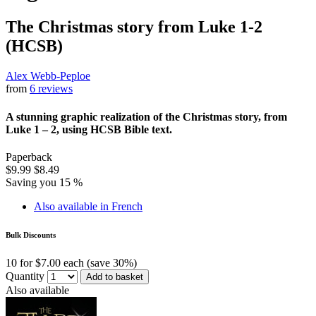
The Christmas story from Luke 1-2
(HCSB)
Alex Webb-Peploe
from
6 reviews
A stunning graphic realization of the Christmas story, from
Luke 1 – 2, using HCSB Bible text.
Paperback
$9.99
$8.49
Saving you 15 %
Also available in French
Bulk Discounts
10 for $7.00 each (save 30%)
Quantity
Add to basket
Also available