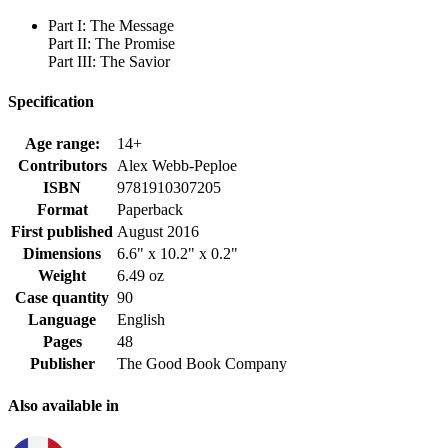
Part I: The Message
Part II: The Promise
Part III: The Savior
Specification
Age range:
14+
Contributors
Alex Webb-Peploe
ISBN
9781910307205
Format
Paperback
First published
August 2016
Dimensions
6.6" x 10.2" x 0.2"
Weight
6.49 oz
Case quantity
90
Language
English
Pages
48
Publisher
The Good Book Company
Also available in