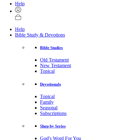
Help
Help
Bible Study & Devotions
Bible Studies
Old Testament
New Testament
Topical
Devotionals
Topical
Family
Seasonal
Subscriptions
Shop by Series
God's Word For You