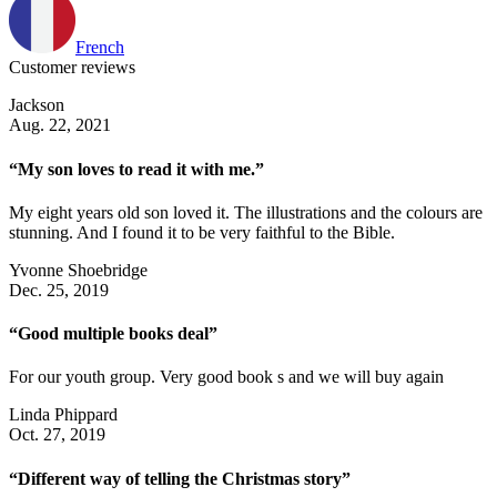
French
Customer reviews
Jackson
Aug. 22, 2021
“My son loves to read it with me.”
My eight years old son loved it. The illustrations and the colours are
stunning. And I found it to be very faithful to the Bible.
Yvonne Shoebridge
Dec. 25, 2019
“Good multiple books deal”
For our youth group. Very good book s and we will buy again
Linda Phippard
Oct. 27, 2019
“Different way of telling the Christmas story”