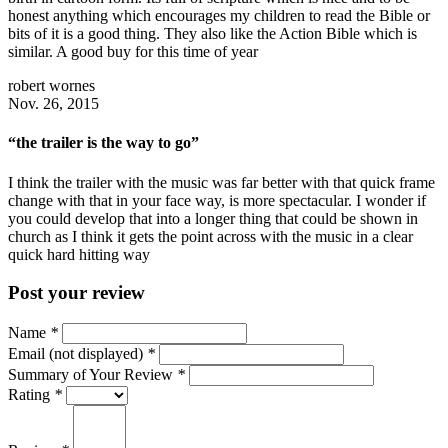
honest anything which encourages my children to read the Bible or
bits of it is a good thing. They also like the Action Bible which is
similar. A good buy for this time of year
robert wornes
Nov. 26, 2015
“the trailer is the way to go”
I think the trailer with the music was far better with that quick frame
change with that in your face way, is more spectacular. I wonder if
you could develop that into a longer thing that could be shown in
church as I think it gets the point across with the music in a clear
quick hard hitting way
Post your review
Name
*
Email (not displayed)
*
Summary of Your Review
*
Rating
*