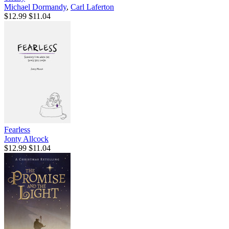
Michael Dormandy
,
Carl Laferton
$12.99
$11.04
Fearless
Jonty Allcock
$12.99
$11.04