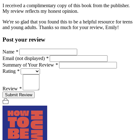
I received a complimentary copy of this book from the publisher.
My review reflects my honest opinion.
We're so glad that you found this to be a helpful resource for teens
and young adults. Thanks so much for your review, Emily!
Post your review
Name
*
Email (not displayed)
*
Summary of Your Review
*
Rating
*
Review
*
Submit Review