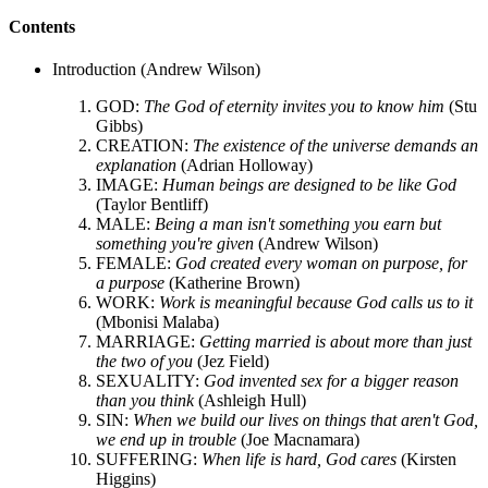
Contents
Introduction (Andrew Wilson)
GOD:
The God of eternity invites you to know him
(Stu
Gibbs)
CREATION:
The existence of the universe demands an
explanation
(Adrian Holloway)
IMAGE:
Human beings are designed to be like God
(Taylor Bentliff)
MALE:
Being a man isn't something you earn but
something you're given
(Andrew Wilson)
FEMALE:
God created every woman on purpose, for
a purpose
(Katherine Brown)
WORK:
Work is meaningful because God calls us to it
(Mbonisi Malaba)
MARRIAGE:
Getting married is about more than just
the two of you
(Jez Field)
SEXUALITY:
God invented sex for a bigger reason
than you think
(Ashleigh Hull)
SIN:
When we build our lives on things that aren't God,
we end up in trouble
(Joe Macnamara)
SUFFERING:
When life is hard, God cares
(Kirsten
Higgins)