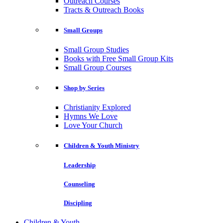
Outreach Courses
Tracts & Outreach Books
Small Groups
Small Group Studies
Books with Free Small Group Kits
Small Group Courses
Shop by Series
Christianity Explored
Hymns We Love
Love Your Church
Children & Youth Ministry
Leadership
Counseling
Discipling
Children & Youth