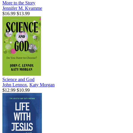
More to the Story
Jennifer M. Kvamme
$16.99
$13.99
Science and God
John Lennox
,
Katy Morgan
$12.99
$10.99