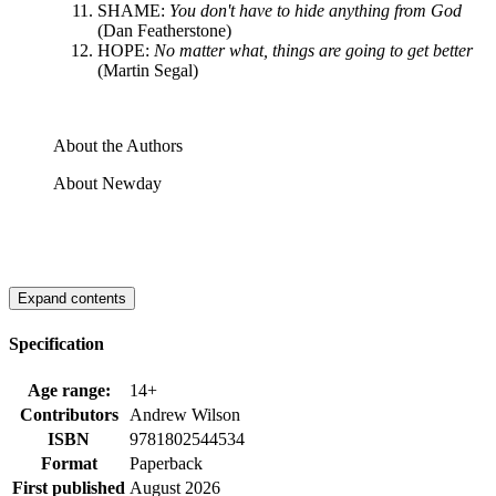
SHAME:
You don't have to hide anything from God
(Dan Featherstone)
HOPE:
No matter what, things are going to get better
(Martin Segal)
About the Authors
About Newday
Expand contents
Specification
Age range:
14+
Contributors
Andrew Wilson
ISBN
9781802544534
Format
Paperback
First published
August 2026