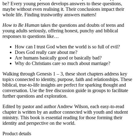
be? Every young person develops answers to these questions,
maybe without even realising it. Their conclusions impact their
whole life. Finding trustworthy answers matters!
How to Be Human
takes the questions and doubts of teens and
young adults seriously, offering honest, punchy and biblical
responses to questions like…
How can I trust God when the world is so full of evil?
Does God really care about me?
Are humans basically good or basically bad?
Why do Christians care so much about marriage?
Walking through Genesis 1 – 3, these short chapters address key
topics connected to identity, purpose, faith and relationships. These
biblical, true-to-life insights are perfect for sparking thought and
conversation. Use the free discussion guide in groups to facilitate
further questions and exploration.
Edited by pastor and author Andrew Wilson, each easy-to-read
chapter is written by an author connected with youth and student
ministry. This book is essential reading for those forming their
identity and perspective on the world.
Product details