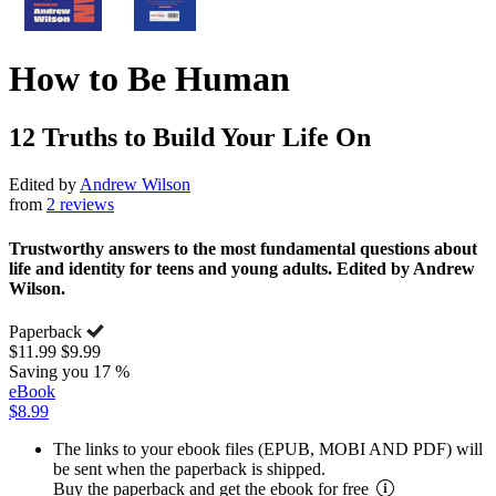
How to Be Human
12 Truths to Build Your Life On
Edited by
Andrew Wilson
from
2 reviews
Trustworthy answers to the most fundamental questions about
life and identity for teens and young adults. Edited by Andrew
Wilson.
Paperback
$11.99
$9.99
Saving you 17 %
eBook
$8.99
The links to your ebook files (EPUB, MOBI AND PDF) will
be sent when the paperback is shipped.
Buy the paperback and get the ebook for free