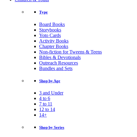
Type
Board Books
Storybooks
Yoto Cards
Activity Books
Chapter Books
Non-fiction for Tweens & Teens
Bibles & Devotionals
Outreach Resources
Bundles and Sets
Shop by Age
3 and Under
4 to 6
7 to 11
12 to 14
14+
Shop by Series