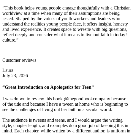
“This book helps young people engage thoughtfully with a Christian
worldview at a time when many of their assumptions are being
tested. Shaped by the voices of youth workers and leaders who
understand the realities young people face, it offers insight, honesty
and lived experience. It creates space to wrestle with big questions,
reflect deeply and consider what it means to live out faith in today’s
culture.”
Customer reviews
Laura
July 23, 2026
“Great Introduction on Apologetics for Teen”
I was drawn to review this book @thegoodbookcompany because
of the title and because I have a tween at home who is beginning to
see the challenges of living out her faith in a secular world.
The audience is tweens and teens, and I would argue the writing
style, chapter length, and examples do a good job of keeping this in
mind. Each chapter, while written by a different author, is uniform in