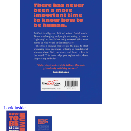
Look inside