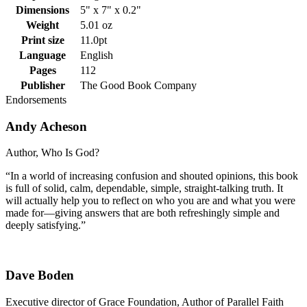
Dimensions
5" x 7" x 0.2"
Weight
5.01 oz
Print size
11.0pt
Language
English
Pages
112
Publisher
The Good Book Company
Endorsements
Andy Acheson
Author, Who Is God?
“In a world of increasing confusion and shouted opinions, this book
is full of solid, calm, dependable, simple, straight-talking truth. It
will actually help you to reflect on who you are and what you were
made for—giving answers that are both refreshingly simple and
deeply satisfying.”
Dave Boden
Executive director of Grace Foundation, Author of Parallel Faith