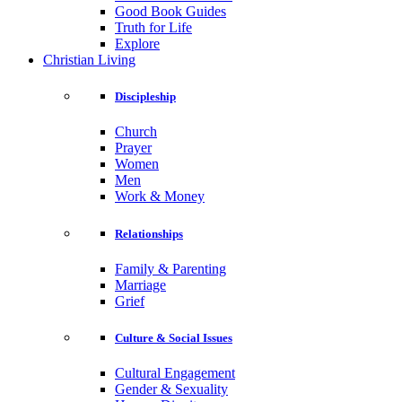
Good Book Guides
Truth for Life
Explore
Christian Living
Discipleship
Church
Prayer
Women
Men
Work & Money
Relationships
Family & Parenting
Marriage
Grief
Culture & Social Issues
Cultural Engagement
Gender & Sexuality