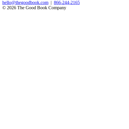
hello@thegoodbook.com
|
866-244-2165
© 2026 The Good Book Company