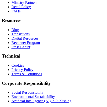
Ministry Partners
Retail Policy
FAQs
Resources
Blog
Translations
Digital Resources
Reviewer Program
Press Center
Technical
Cookies
Privacy Policy
Terms & Conditions
Corporate Responsibility
Social Responsibility
Environmental Sustainability
Artificial Intelligence (AI) in Publishing