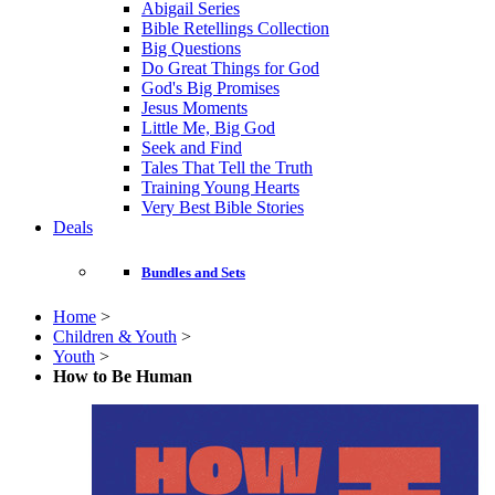
Abigail Series
Bible Retellings Collection
Big Questions
Do Great Things for God
God's Big Promises
Jesus Moments
Little Me, Big God
Seek and Find
Tales That Tell the Truth
Training Young Hearts
Very Best Bible Stories
Deals
Bundles and Sets
Home
>
Children & Youth
>
Youth
>
How to Be Human