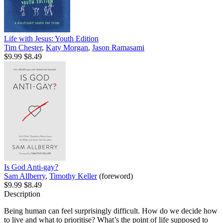
Life with Jesus: Youth Edition
Tim Chester
,
Katy Morgan
,
Jason Ramasami
$9.99
$8.49
Is God Anti-gay?
Sam Allberry
,
Timothy Keller
(foreword)
$9.99
$8.49
Description
Being human can feel surprisingly difficult. How do we decide how
to live and what to prioritise? What’s the point of life supposed to