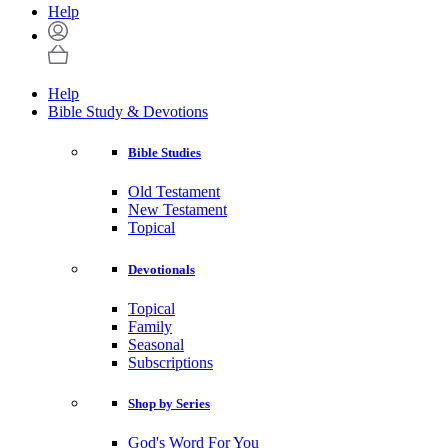
Help
Help
Bible Study & Devotions
Bible Studies
Old Testament
New Testament
Topical
Devotionals
Topical
Family
Seasonal
Subscriptions
Shop by Series
God's Word For You