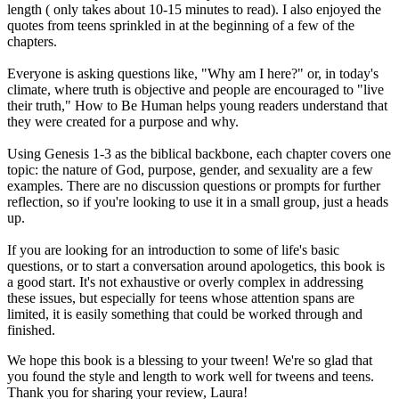
length ( only takes about 10-15 minutes to read). I also enjoyed the
quotes from teens sprinkled in at the beginning of a few of the
chapters.
Everyone is asking questions like, "Why am I here?" or, in today's
climate, where truth is objective and people are encouraged to "live
their truth," How to Be Human helps young readers understand that
they were created for a purpose and why.
Using Genesis 1-3 as the biblical backbone, each chapter covers one
topic: the nature of God, purpose, gender, and sexuality are a few
examples. There are no discussion questions or prompts for further
reflection, so if you're looking to use it in a small group, just a heads
up.
If you are looking for an introduction to some of life's basic
questions, or to start a conversation around apologetics, this book is
a good start. It's not exhaustive or overly complex in addressing
these issues, but especially for teens whose attention spans are
limited, it is easily something that could be worked through and
finished.
We hope this book is a blessing to your tween! We're so glad that
you found the style and length to work well for tweens and teens.
Thank you for sharing your review, Laura!