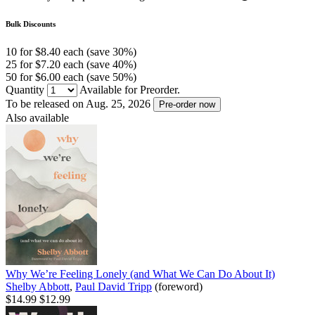
Bulk Discounts
10 for $8.40 each (save 30%)
25 for $7.20 each (save 40%)
50 for $6.00 each (save 50%)
Quantity
Available for Preorder.
To be released on Aug. 25, 2026
Pre-order now
Also available
Why We’re Feeling Lonely (and What We Can Do About It)
Shelby Abbott
,
Paul David Tripp
(foreword)
$14.99
$12.99