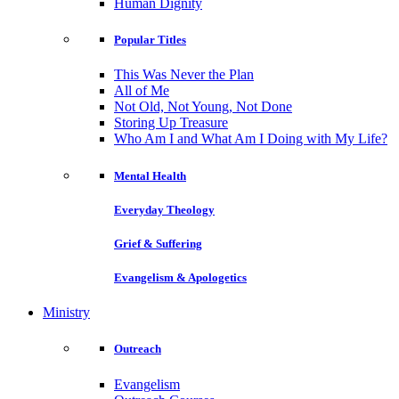
Human Dignity
Popular Titles
This Was Never the Plan
All of Me
Not Old, Not Young, Not Done
Storing Up Treasure
Who Am I and What Am I Doing with My Life?
Mental Health
Everyday Theology
Grief & Suffering
Evangelism & Apologetics
Ministry
Outreach
Evangelism