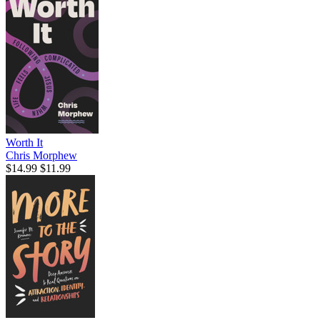
Worth It
Chris Morphew
$14.99
$11.99