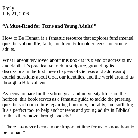
Emily
July 21, 2026
“A Must-Read for Teens and Young Adults!”
How to Be Human is a fantastic resource that explores fundamental
questions about life, faith, and identity for older teens and young
adults.
What I absolutely loved about this book is its blend of accessibility
and depth. It’s practical yet rich in scripture, grounding its
discussions in the first three chapters of Genesis and addressing
crucial questions about God, our identities, and the world around us
through a Biblical lens.
As teens prepare for the school year and university life is on the
horizon, this book serves as a fantastic guide to tackle the pressing
questions of our culture regarding humanity, morality, and suffering.
It’s a perfect tool to help anchor teens and young adults in Biblical
truth as they move through society!
“There has never been a more important time for us to know how to
be human.”