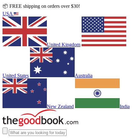
📦 FREE shipping on orders over $30!
USA
United Kingdom
United States
Australia
New Zealand
India