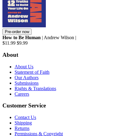
Pre-order now
How to Be Human
| Andrew Wilson |
$11.99
$9.99
About
About Us
Statement of Faith
Our Authors
Submissions
Rights & Translations
Careers
Customer Service
Contact Us
Shipping
Returns
Permissions & Copyright