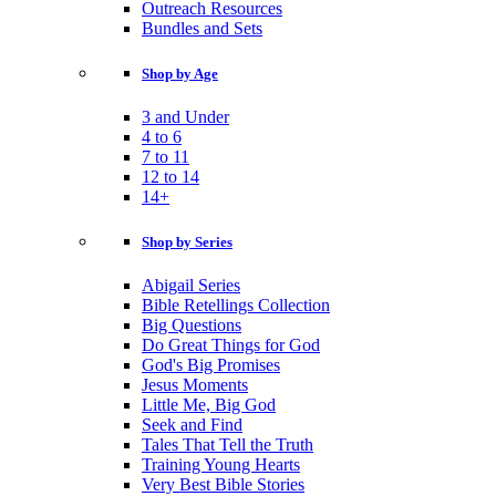
Outreach Resources
Bundles and Sets
Shop by Age
3 and Under
4 to 6
7 to 11
12 to 14
14+
Shop by Series
Abigail Series
Bible Retellings Collection
Big Questions
Do Great Things for God
God's Big Promises
Jesus Moments
Little Me, Big God
Seek and Find
Tales That Tell the Truth
Training Young Hearts
Very Best Bible Stories