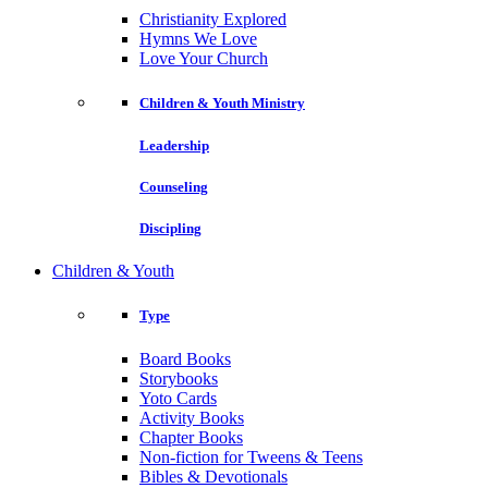
Christianity Explored
Hymns We Love
Love Your Church
Children & Youth Ministry
Leadership
Counseling
Discipling
Children & Youth
Type
Board Books
Storybooks
Yoto Cards
Activity Books
Chapter Books
Non-fiction for Tweens & Teens
Bibles & Devotionals