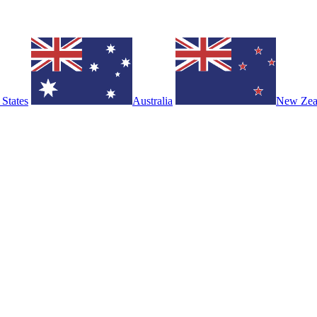
 States
Australia
New Zea