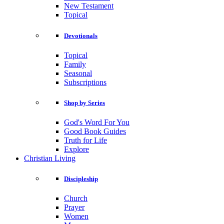
New Testament
Topical
Devotionals
Topical
Family
Seasonal
Subscriptions
Shop by Series
God's Word For You
Good Book Guides
Truth for Life
Explore
Christian Living
Discipleship
Church
Prayer
Women