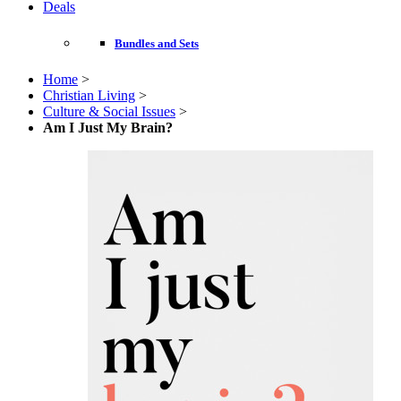
Deals
Bundles and Sets
Home
>
Christian Living
>
Culture & Social Issues
>
Am I Just My Brain?