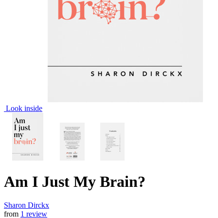
Look inside
Am I Just My Brain?
Sharon Dirckx
from
1 review