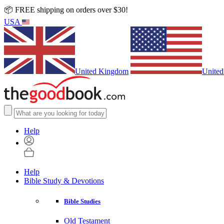
📦 FREE shipping on orders over $30!
USA
United Kingdom
United
Help
Help
Bible Study & Devotions
Bible Studies
Old Testament