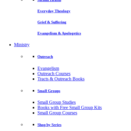
Everyday Theology
Grief & Suffering
Evangelism & Apologetics
Ministry
Outreach
Evangelism
Outreach Courses
Tracts & Outreach Books
Small Groups
Small Group Studies
Books with Free Small Group Kits
Small Group Courses
Shop by Series