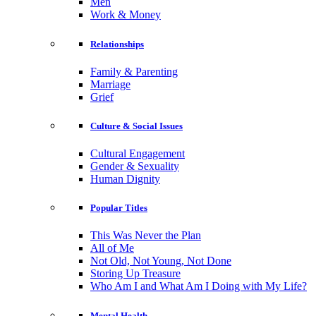
Men
Work & Money
Relationships
Family & Parenting
Marriage
Grief
Culture & Social Issues
Cultural Engagement
Gender & Sexuality
Human Dignity
Popular Titles
This Was Never the Plan
All of Me
Not Old, Not Young, Not Done
Storing Up Treasure
Who Am I and What Am I Doing with My Life?
Mental Health