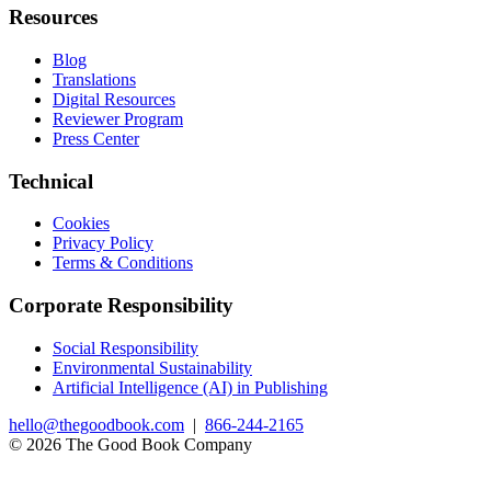
Resources
Blog
Translations
Digital Resources
Reviewer Program
Press Center
Technical
Cookies
Privacy Policy
Terms & Conditions
Corporate Responsibility
Social Responsibility
Environmental Sustainability
Artificial Intelligence (AI) in Publishing
hello@thegoodbook.com
|
866-244-2165
© 2026 The Good Book Company