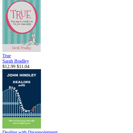
True
Sarah Bradley
$12.99
$11.04
Dealing with Disappointment