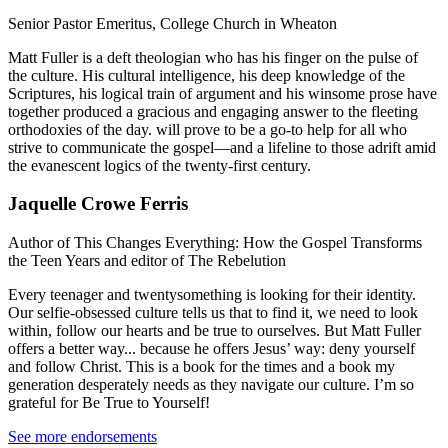
Senior Pastor Emeritus, College Church in Wheaton
Matt Fuller is a deft theologian who has his finger on the pulse of
the culture. His cultural intelligence, his deep knowledge of the
Scriptures, his logical train of argument and his winsome prose have
together produced a gracious and engaging answer to the fleeting
orthodoxies of the day. will prove to be a go-to help for all who
strive to communicate the gospel—and a lifeline to those adrift amid
the evanescent logics of the twenty-first century.
Jaquelle Crowe Ferris
Author of This Changes Everything: How the Gospel Transforms
the Teen Years and editor of The Rebelution
Every teenager and twentysomething is looking for their identity.
Our selfie-obsessed culture tells us that to find it, we need to look
within, follow our hearts and be true to ourselves. But Matt Fuller
offers a better way... because he offers Jesus’ way: deny yourself
and follow Christ. This is a book for the times and a book my
generation desperately needs as they navigate our culture. I’m so
grateful for Be True to Yourself!
See more endorsements