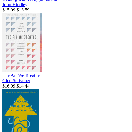
John Hindley
$15.99
$13.59
The Air We Breathe
Glen Scrivener
$16.99
$14.44