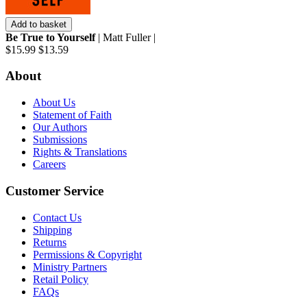
Add to basket
Be True to Yourself
| Matt Fuller |
$15.99
$13.59
About
About Us
Statement of Faith
Our Authors
Submissions
Rights & Translations
Careers
Customer Service
Contact Us
Shipping
Returns
Permissions & Copyright
Ministry Partners
Retail Policy
FAQs