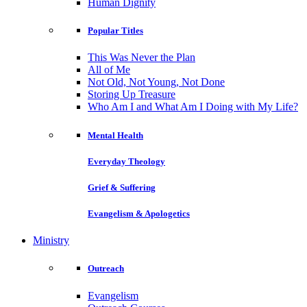
Human Dignity
Popular Titles
This Was Never the Plan
All of Me
Not Old, Not Young, Not Done
Storing Up Treasure
Who Am I and What Am I Doing with My Life?
Mental Health
Everyday Theology
Grief & Suffering
Evangelism & Apologetics
Ministry
Outreach
Evangelism