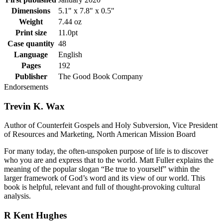
Dimensions
5.1" x 7.8" x 0.5"
Weight
7.44 oz
Print size
11.0pt
Case quantity
48
Language
English
Pages
192
Publisher
The Good Book Company
Endorsements
Trevin K. Wax
Author of Counterfeit Gospels and Holy Subversion, Vice President
of Resources and Marketing, North American Mission Board
For many today, the often-unspoken purpose of life is to discover
who you are and express that to the world. Matt Fuller explains the
meaning of the popular slogan “Be true to yourself” within the
larger framework of God’s word and its view of our world. This
book is helpful, relevant and full of thought-provoking cultural
analysis.
R Kent Hughes