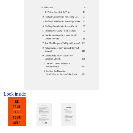
Look inside