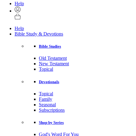
Help
Help
Bible Study & Devotions
Bible Studies
Old Testament
New Testament
Topical
Devotionals
Topical
Family
Seasonal
Subscriptions
Shop by Series
God's Word For You