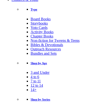
Type
Board Books
Storybooks
Yoto Cards
Activity Books
Chapter Books
Non-fiction for Tweens & Teens
Bibles & Devotionals
Outreach Resources
Bundles and Sets
Shop by Age
3 and Under
4 to 6
7 to 11
12 to 14
14+
Shop by Series