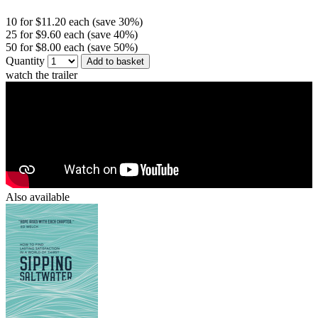
10 for $11.20 each (save 30%)
25 for $9.60 each (save 40%)
50 for $8.00 each (save 50%)
Quantity
Add to basket
watch the trailer
Also available