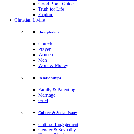
Good Book Guides
Truth for Life
Explore
Christian Living
Discipleship
Church
Prayer
Women
Men
Work & Money
Relationships
Family & Parenting
Marriage
Grief
Culture & Social Issues
Cultural Engagement
Gender & Sexuality