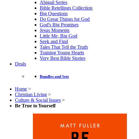
Abigail Series
Bible Retellings Collection
Big Questions
Do Great Things for God
God's Big Promises
Jesus Moments
Little Me, Big God
Seek and Find
Tales That Tell the Truth
Training Young Hearts
Very Best Bible Stories
Deals
Bundles and Sets
Home
>
Christian Living
>
Culture & Social Issues
>
Be True to Yourself