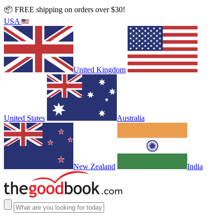
📦 FREE shipping on orders over $30!
USA
United Kingdom
United States
Australia
New Zealand
India