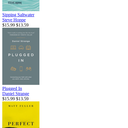
Sipping Saltwater
Steve Hoppe
$15.99
$13.59
Plugged In
Daniel Strange
$15.99
$13.59