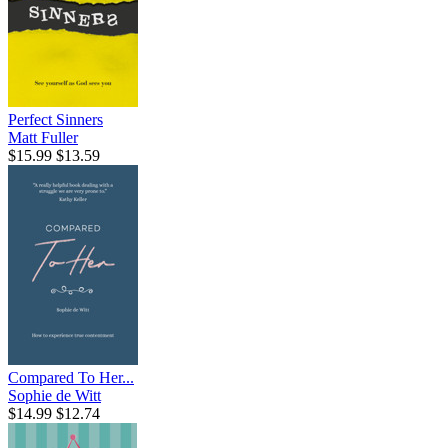
Perfect Sinners
Matt Fuller
$15.99
$13.59
Compared To Her...
Sophie de Witt
$14.99
$12.74