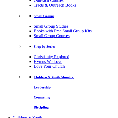
Outreach Courses
Tracts & Outreach Books
Small Groups
Small Group Studies
Books with Free Small Group Kits
Small Group Courses
Shop by Series
Christianity Explored
Hymns We Love
Love Your Church
Children & Youth Ministry
Leadership
Counseling
Discipling
Children & Youth