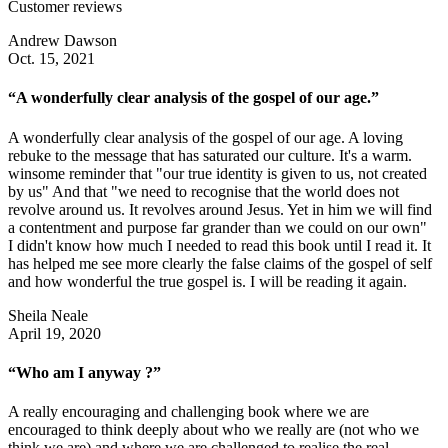
Customer reviews
Andrew Dawson
Oct. 15, 2021
“A wonderfully clear analysis of the gospel of our age.”
A wonderfully clear analysis of the gospel of our age. A loving
rebuke to the message that has saturated our culture. It's a warm.
winsome reminder that "our true identity is given to us, not created
by us" And that "we need to recognise that the world does not
revolve around us. It revolves around Jesus. Yet in him we will find
a contentment and purpose far grander than we could on our own"
I didn't know how much I needed to read this book until I read it. It
has helped me see more clearly the false claims of the gospel of self
and how wonderful the true gospel is. I will be reading it again.
Sheila Neale
April 19, 2020
“Who am I anyway ?”
A really encouraging and challenging book where we are
encouraged to think deeply about who we really are (not who we
think we are) and where we are challenged to realise the real