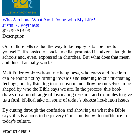
Who Am I and What Am I Doing with My Life?
Justin N. Poythress
$16.99
$13.99
Description
Our culture tells us that the way to be happy is to "be true to
yourself". It’s posted on social media, promoted in adverts, taught in
schools and, even, expressed in churches. But what does that mean,
and does it actually work?
Matt Fuller explores how true happiness, wholeness and freedom
can be found not by turning inwards and listening to our fluctuating
feelings, but by listening to our creator and allowing ourselves to be
shaped by who the Bible says we are. In the process, this book
draws on a broad range of fascinating research and examples to give
us a fresh biblical take on some of today's biggest hot-button issues.
By cutting through the confusion and showing us what the Bible
says, this is a book to help every Christian live with confidence in
today's culture.
Product details