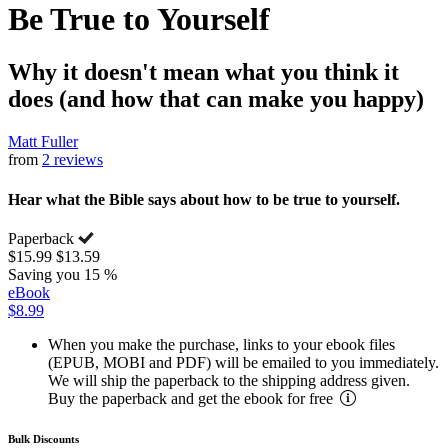
Be True to Yourself
Why it doesn't mean what you think it
does (and how that can make you happy)
Matt Fuller
from
2 reviews
Hear what the Bible says about how to be true to yourself.
Paperback
$15.99
$13.59
Saving you 15 %
eBook
$8.99
When you make the purchase, links to your ebook files
(EPUB, MOBI and PDF) will be emailed to you immediately.
We will ship the paperback to the shipping address given.
Buy the paperback and get the ebook for free
Bulk Discounts