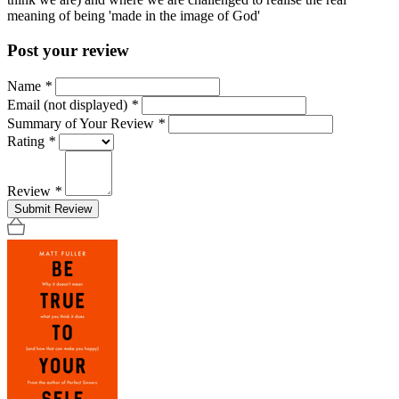
meaning of being 'made in the image of God'
Post your review
Name
*
Email (not displayed)
*
Summary of Your Review
*
Rating
*
Review
*
Submit Review