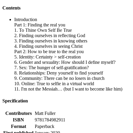
Contents
Introduction
Part 1: Finding the real you
1. To Thine Own Self Be True
2. Finding ourselves in reflecting God
3. Finding ourselves in knowing others
4. Finding ourselves in seeing Christ
Part 2: How to be true to the real you
5. Identity: Certainty > self-creation
6. Gender and sexuality: How should I define myself?
7. Sex: The hunger of self-gratification?
8. Relationships: Deny yourself to find yourself
9. Community: There can be no losers in church
10. Online: True to selfie in a virtual world
11. I'm not the Messiah… (but I want to become like him)
Specification
Contributors
Matt Fuller
ISBN
9781784982911
Format
Paperback
First published
January 2020