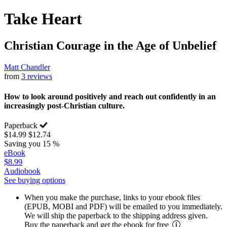
Take Heart
Christian Courage in the Age of Unbelief
Matt Chandler
from
3 reviews
How to look around positively and reach out confidently in an
increasingly post-Christian culture.
Paperback
$14.99
$12.74
Saving you 15 %
eBook
$8.99
Audiobook
See buying options
When you make the purchase, links to your ebook files
(EPUB, MOBI and PDF) will be emailed to you immediately.
We will ship the paperback to the shipping address given.
Buy the paperback and get the ebook for free