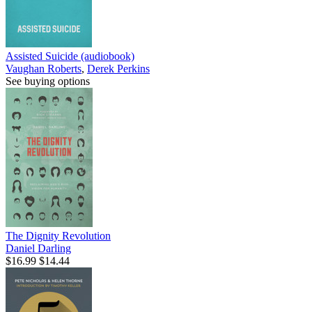
Assisted Suicide (audiobook)
Vaughan Roberts
,
Derek Perkins
See buying options
The Dignity Revolution
Daniel Darling
$16.99
$14.44