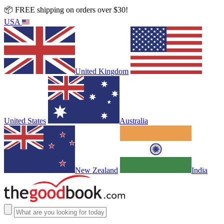
📦 FREE shipping on orders over $30!
USA
United Kingdom
United States
Australia
New Zealand
India