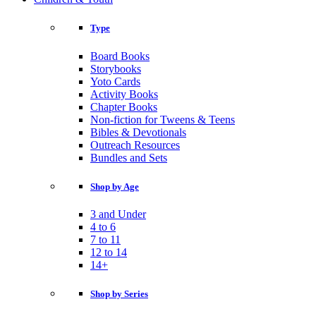
Type
Board Books
Storybooks
Yoto Cards
Activity Books
Chapter Books
Non-fiction for Tweens & Teens
Bibles & Devotionals
Outreach Resources
Bundles and Sets
Shop by Age
3 and Under
4 to 6
7 to 11
12 to 14
14+
Shop by Series