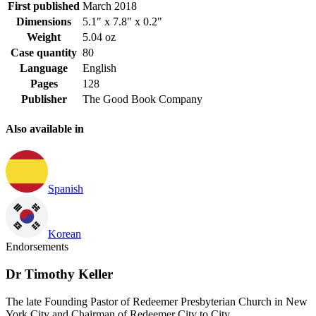
First published
March 2018
Dimensions
5.1" x 7.8" x 0.2"
Weight
5.04 oz
Case quantity
80
Language
English
Pages
128
Publisher
The Good Book Company
Also available in
Spanish
Korean
Endorsements
Dr Timothy Keller
The late Founding Pastor of Redeemer Presbyterian Church in New
York City and Chairman of Redeemer City to City.