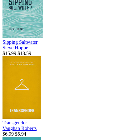
Sipping Saltwater
Steve Hoppe
$15.99
$13.59
Transgender
Vaughan Roberts
$6.99
$5.94