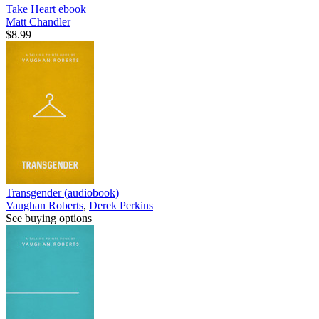
Take Heart
ebook
Matt Chandler
$8.99
Transgender (audiobook)
Vaughan Roberts
,
Derek Perkins
See buying options