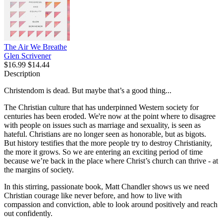
The Air We Breathe
Glen Scrivener
$16.99
$14.44
Description
Christendom is dead. But maybe that’s a good thing...
The Christian culture that has underpinned Western society for
centuries has been eroded. We're now at the point where to disagree
with people on issues such as marriage and sexuality, is seen as
hateful. Christians are no longer seen as honorable, but as bigots.
But history testifies that the more people try to destroy Christianity,
the more it grows. So we are entering an exciting period of time
because we’re back in the place where Christ’s church can thrive - at
the margins of society.
In this stirring, passionate book, Matt Chandler shows us we need
Christian courage like never before, and how to live with
compassion and conviction, able to look around positively and reach
out confidently.