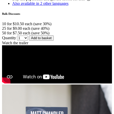
Also available in 2 other languages
Bulk Discounts
10 for $10.50 each (save 30%)
25 for $9.00 each (save 40%)
50 for $7.50 each (save 50%)
Quantity
Add to basket
Watch the trailer