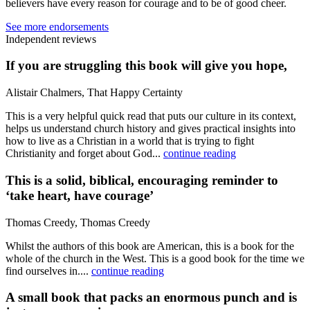
believers have every reason for courage and to be of good cheer.
See more endorsements
Independent reviews
If you are struggling this book will give you hope,
Alistair Chalmers, That Happy Certainty
This is a very helpful quick read that puts our culture in its context,
helps us understand church history and gives practical insights into
how to live as a Christian in a world that is trying to fight
Christianity and forget about God...
continue reading
This is a solid, biblical, encouraging reminder to
‘take heart, have courage’
Thomas Creedy, Thomas Creedy
Whilst the authors of this book are American, this is a book for the
whole of the church in the West. This is a good book for the time we
find ourselves in....
continue reading
A small book that packs an enormous punch and is