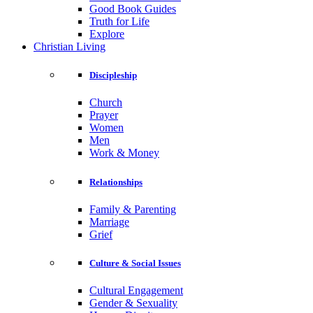
Good Book Guides
Truth for Life
Explore
Christian Living
Discipleship
Church
Prayer
Women
Men
Work & Money
Relationships
Family & Parenting
Marriage
Grief
Culture & Social Issues
Cultural Engagement
Gender & Sexuality