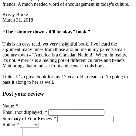
friends. A much needed word of encouragement in today's culture.
Krissy Burke
March 31, 2018
“The “simmer down - it’ll be okay” book ”
This is an easy read, yet very insightful book. I’ve heard the
argument many times from those around me in my parents small
country town - “America is a Christian Nation!” When, in reality,
it’s not. America is a melting pot of different cultures and beliefs.
Matt brings that mind set front and center in this book.
I think it’s a great book for my 17 year old to read so I’m going to
pass it along to her as well.
Post your review
Name
*
Email (not displayed)
*
Summary of Your Review
*
Rating
*