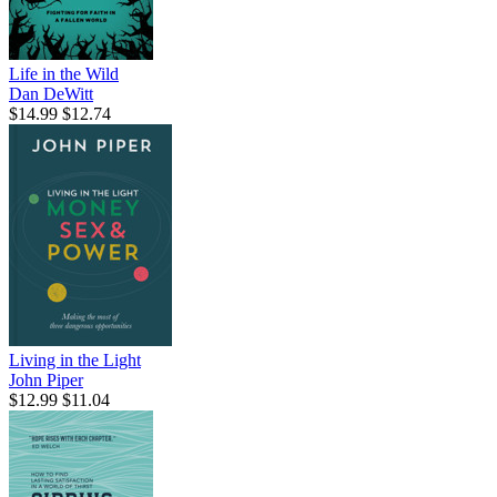
Life in the Wild
Dan DeWitt
$14.99
$12.74
Living in the Light
John Piper
$12.99
$11.04