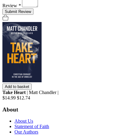
Review
*
Submit Review
Add to basket
Take Heart
| Matt Chandler |
$14.99
$12.74
About
About Us
Statement of Faith
Our Authors