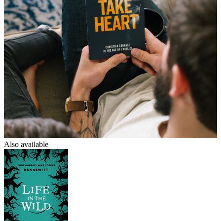
Also available