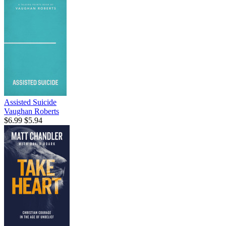
Assisted Suicide
Vaughan Roberts
$6.99
$5.94