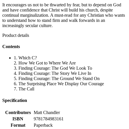
It encourages us not to be thwarted by fear, but to depend on God
and have confidence that Christ will build his church, despite
continual marginalization. A must-read for any Christian who wants
to understand how to stand firm and walk forwards in an
increasingly secular culture.
Product details
Contents
1. Which C?
2. How We Got to Where We Are
3. Finding Courage: The God We Look To
4. Finding Courage: The Story We Live In
5. Finding Courage: The Ground We Stand On
6. The Surprising Place We Display Our Courage
7. The Call
Specification
Contributors
Matt Chandler
ISBN
9781784983161
Format
Paperback