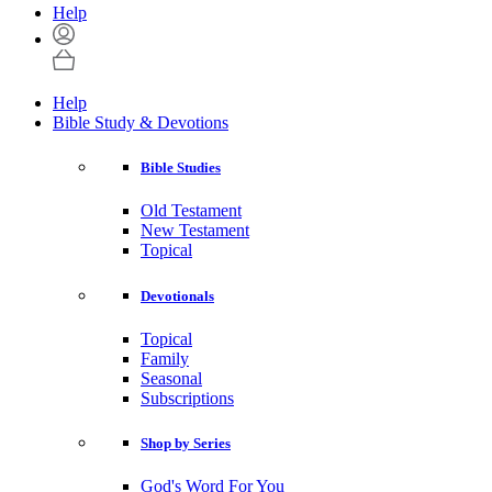
Help
Help
Bible Study & Devotions
Bible Studies
Old Testament
New Testament
Topical
Devotionals
Topical
Family
Seasonal
Subscriptions
Shop by Series
God's Word For You