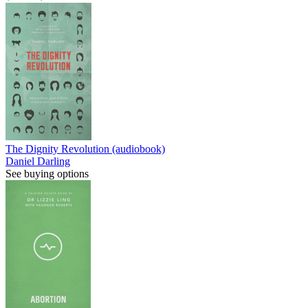
The Dignity Revolution (audiobook)
Daniel Darling
See buying options