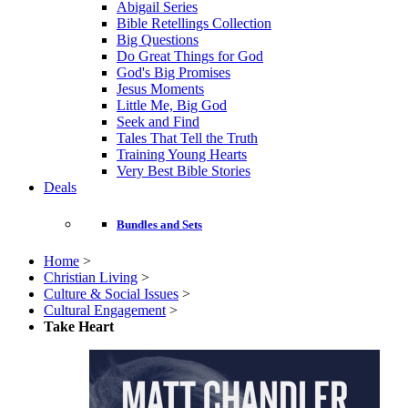
Abigail Series
Bible Retellings Collection
Big Questions
Do Great Things for God
God's Big Promises
Jesus Moments
Little Me, Big God
Seek and Find
Tales That Tell the Truth
Training Young Hearts
Very Best Bible Stories
Deals
Bundles and Sets
Home
>
Christian Living
>
Culture & Social Issues
>
Cultural Engagement
>
Take Heart