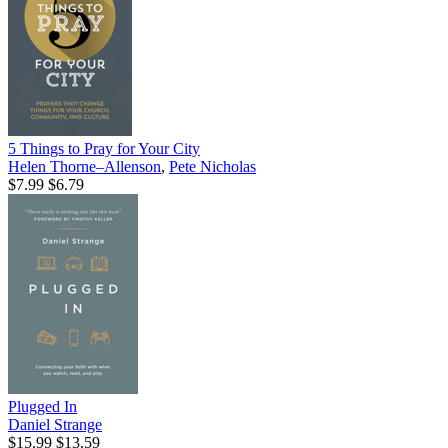
5 Things to Pray for Your City
Helen Thorne–Allenson
,
Pete Nicholas
$7.99
$6.79
Plugged In
Daniel Strange
$15.99
$13.59