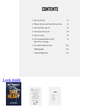
Look inside