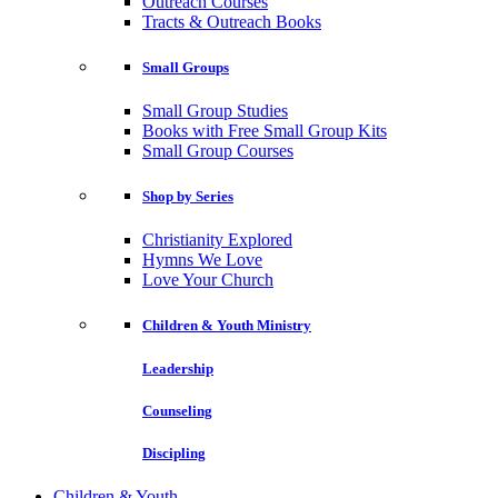
Outreach Courses
Tracts & Outreach Books
Small Groups
Small Group Studies
Books with Free Small Group Kits
Small Group Courses
Shop by Series
Christianity Explored
Hymns We Love
Love Your Church
Children & Youth Ministry
Leadership
Counseling
Discipling
Children & Youth