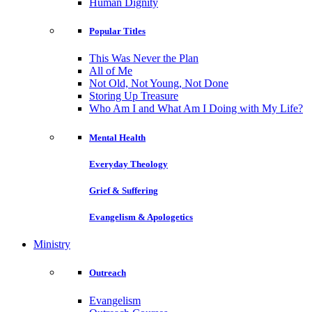
Human Dignity
Popular Titles
This Was Never the Plan
All of Me
Not Old, Not Young, Not Done
Storing Up Treasure
Who Am I and What Am I Doing with My Life?
Mental Health
Everyday Theology
Grief & Suffering
Evangelism & Apologetics
Ministry
Outreach
Evangelism