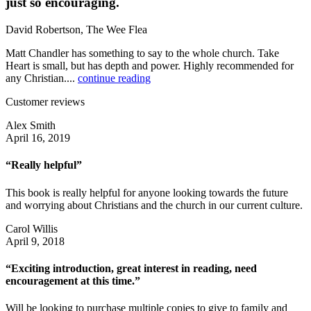
just so encouraging.
David Robertson, The Wee Flea
Matt Chandler has something to say to the whole church. Take
Heart is small, but has depth and power. Highly recommended for
any Christian....
continue reading
Customer reviews
Alex Smith
April 16, 2019
“Really helpful”
This book is really helpful for anyone looking towards the future
and worrying about Christians and the church in our current culture.
Carol Willis
April 9, 2018
“Exciting introduction, great interest in reading, need
encouragement at this time.”
Will be looking to purchase multiple copies to give to family and