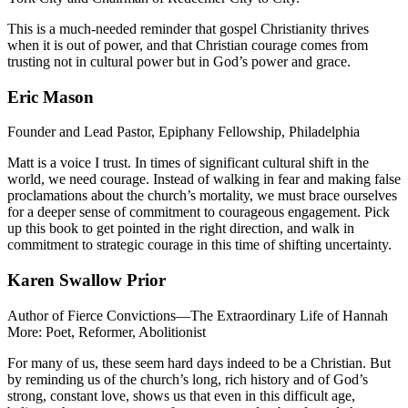
This is a much-needed reminder that gospel Christianity thrives
when it is out of power, and that Christian courage comes from
trusting not in cultural power but in God’s power and grace.
Eric Mason
Founder and Lead Pastor, Epiphany Fellowship, Philadelphia
Matt is a voice I trust. In times of significant cultural shift in the
world, we need courage. Instead of walking in fear and making false
proclamations about the church’s mortality, we must brace ourselves
for a deeper sense of commitment to courageous engagement. Pick
up this book to get pointed in the right direction, and walk in
commitment to strategic courage in this time of shifting uncertainty.
Karen Swallow Prior
Author of Fierce Convictions—The Extraordinary Life of Hannah
More: Poet, Reformer, Abolitionist
For many of us, these seem hard days indeed to be a Christian. But
by reminding us of the church’s long, rich history and of God’s
strong, constant love, shows us that even in this difficult age,