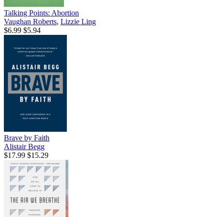
Talking Points: Abortion
Vaughan Roberts
,
Lizzie Ling
$6.99
$5.94
Brave by Faith
Alistair Begg
$17.99
$15.29