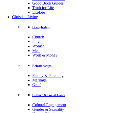
Good Book Guides
Truth for Life
Explore
Christian Living
Discipleship
Church
Prayer
Women
Men
Work & Money
Relationships
Family & Parenting
Marriage
Grief
Culture & Social Issues
Cultural Engagement
Gender & Sexuality