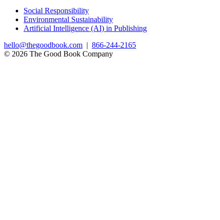
Social Responsibility
Environmental Sustainability
Artificial Intelligence (AI) in Publishing
hello@thegoodbook.com
|
866-244-2165
© 2026 The Good Book Company