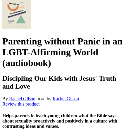
Parenting without Panic in an
LGBT-Affirming World
(audiobook)
Discipling Our Kids with Jesus' Truth
and Love
By
Rachel Gilson
, read by
Rachel Gilson
Review this product
Helps parents to teach young children what the Bible says
about sexuality proactively and positively in a culture with
contrasting ideas and values.