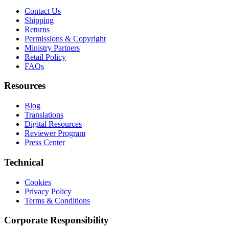
Contact Us
Shipping
Returns
Permissions & Copyright
Ministry Partners
Retail Policy
FAQs
Resources
Blog
Translations
Digital Resources
Reviewer Program
Press Center
Technical
Cookies
Privacy Policy
Terms & Conditions
Corporate Responsibility