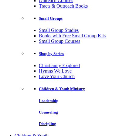
Outreach Courses
Tracts & Outreach Books
Small Groups
Small Group Studies
Books with Free Small Group Kits
Small Group Courses
Shop by Series
Christianity Explored
Hymns We Love
Love Your Church
Children & Youth Ministry
Leadership
Counseling
Discipling
Children & Youth