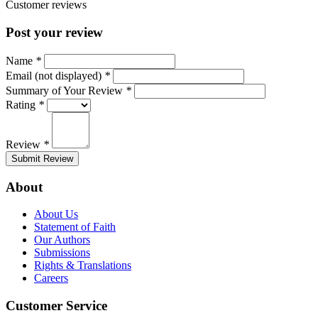
Customer reviews
Post your review
Name
*
Email (not displayed)
*
Summary of Your Review
*
Rating
*
Review
*
Submit Review
About
About Us
Statement of Faith
Our Authors
Submissions
Rights & Translations
Careers
Customer Service