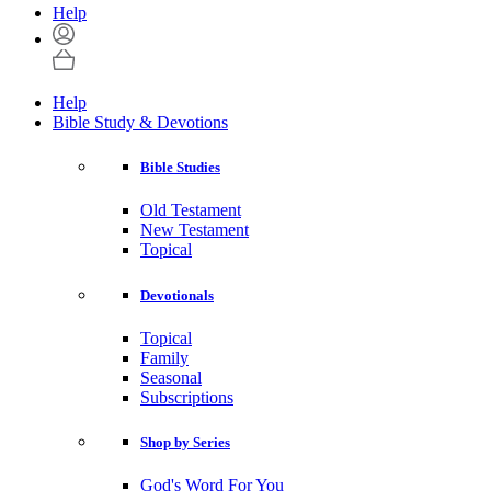
Help
Help
Bible Study & Devotions
Bible Studies
Old Testament
New Testament
Topical
Devotionals
Topical
Family
Seasonal
Subscriptions
Shop by Series
God's Word For You