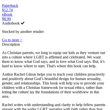
Paperback
$12.74
eBook
$8.99
Audiobook
Stocked by another retailer:
Go to store >
Description
As Christian parents, we long to equip our kids as they venture out
into a culture where LGBT is affirmed and celebrated. We want
them to know what God says, and to love what God says. But, it’s
hard to know where to start. That's where this book can help.
Author Rachel Gilson helps you to teach your children proactively
and positively about God’s beautiful design for human sexuality,
gender, and relationships. This book will help you to provide your
children with a Christian framework for sexual ethics, rather than
letting the culture lay the foundations of their worldview in this
area.
Rachel writes with understanding and clarity to help fellow parents
engage with the wider LGBT narrative with faith rather than fear.