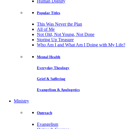
Human Dignity
Popular Titles
This Was Never the Plan
All of Me
Not Old, Not Young, Not Done
Storing Up Treasure
Who Am I and What Am I Doing with My Life?
Mental Health
Everyday Theology
Grief & Suffering
Evangelism & Apologetics
Ministry
Outreach
Evangelism