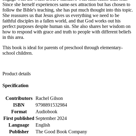
Since she herself experiences same-sex attraction but has chosen to
follow the Bible's teaching, she has put much thought into this topic.
She reassures us that Jesus gives us everything we need to be
faithful disciples in a fallen world, and that God works out his
perfect purposes despite human sin. She also shares her wisdom on
how to respond with grace and truth to people with different beliefs
in this area.
This book is ideal for parents of preschool through elementary-
school children.
Product details
Specification
Contributors
Rachel Gilson
ISBN
9798891532984
Format
Audiobook
First published
September 2024
Language
English
Publisher
The Good Book Company