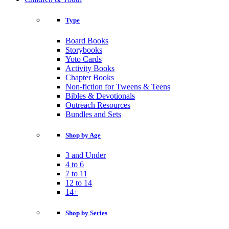
Type
Board Books
Storybooks
Yoto Cards
Activity Books
Chapter Books
Non-fiction for Tweens & Teens
Bibles & Devotionals
Outreach Resources
Bundles and Sets
Shop by Age
3 and Under
4 to 6
7 to 11
12 to 14
14+
Shop by Series