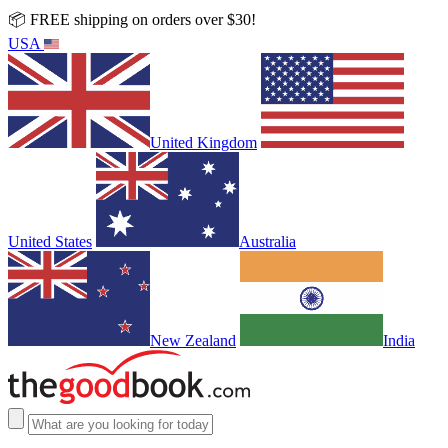
📦 FREE shipping on orders over $30!
USA
United Kingdom
United States
Australia
New Zealand
India