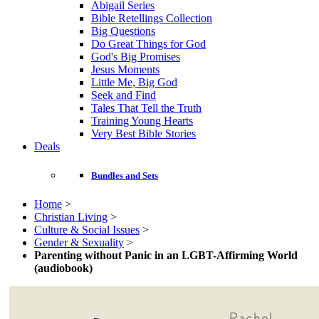
Abigail Series
Bible Retellings Collection
Big Questions
Do Great Things for God
God's Big Promises
Jesus Moments
Little Me, Big God
Seek and Find
Tales That Tell the Truth
Training Young Hearts
Very Best Bible Stories
Deals
Bundles and Sets
Home
>
Christian Living
>
Culture & Social Issues
>
Gender & Sexuality
>
Parenting without Panic in an LGBT-Affirming World
(audiobook)