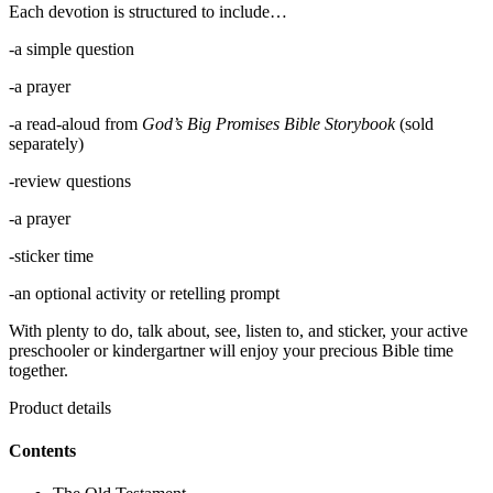
Each devotion is structured to include…
-a simple question
-a prayer
-a read-aloud from
God’s Big Promises Bible Storybook
(sold
separately)
-review questions
-a prayer
-sticker time
-an optional activity or retelling prompt
With plenty to do, talk about, see, listen to, and sticker, your active
preschooler or kindergartner will enjoy your precious Bible time
together.
Product details
Contents