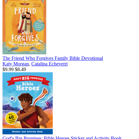
The Friend Who Forgives Family Bible Devotional
Katy Morgan
,
Catalina Echeverri
$9.99
$8.49
God's Big Promises: Bible Heroes Sticker and Activity Book