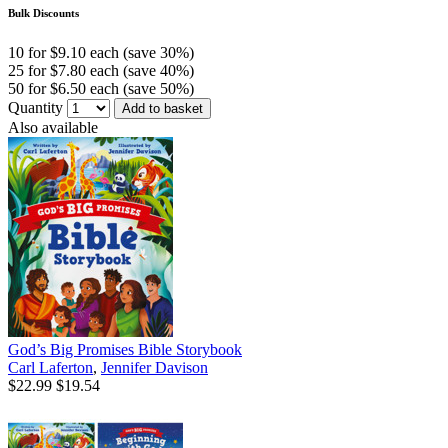
Bulk Discounts
10 for $9.10 each (save 30%)
25 for $7.80 each (save 40%)
50 for $6.50 each (save 50%)
Quantity
Add to basket
Also available
God’s Big Promises Bible Storybook
Carl Laferton
,
Jennifer Davison
$22.99
$19.54