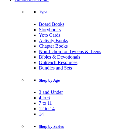
Type
Board Books
Storybooks
Yoto Cards
Activity Books
Chapter Books
Non-fiction for Tweens & Teens
Bibles & Devotionals
Outreach Resources
Bundles and Sets
Shop by Age
3 and Under
4 to 6
7 to 11
12 to 14
14+
Shop by Series