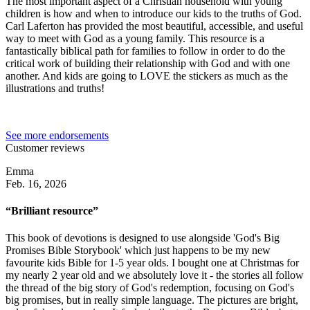
The most important aspect of a Christian household with young
children is how and when to introduce our kids to the truths of God.
Carl Laferton has provided the most beautiful, accessible, and useful
way to meet with God as a young family. This resource is a
fantastically biblical path for families to follow in order to do the
critical work of building their relationship with God and with one
another. And kids are going to LOVE the stickers as much as the
illustrations and truths!
See more endorsements
Customer reviews
Emma
Feb. 16, 2026
“Brilliant resource”
This book of devotions is designed to use alongside 'God's Big
Promises Bible Storybook' which just happens to be my new
favourite kids Bible for 1-5 year olds. I bought one at Christmas for
my nearly 2 year old and we absolutely love it - the stories all follow
the thread of the big story of God's redemption, focusing on God's
big promises, but in really simple language. The pictures are bright,