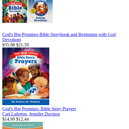
God's Big Promises Bible Storybook and Beginning with God
Devotions
$35.98
$21.59
God's Big Promises: Bible Story Prayers
Carl Laferton
,
Jennifer Davison
$14.99
$12.44