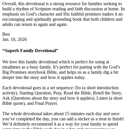
Overall, this devotional is a strong resource for families seeking to
build a rhythm of Scripture reading and faith discussion at home. Its
emphasis on God’s character and His faithful promises makes it an
encouraging and spiritually grounding book that both children and
adults can return to again and again.
Ben
Jan. 10, 2026
“Superb Family Devotional”
We love this family devotional which is perfect for using at
mealtimes as a busy family. It’s perfect for pairing with the God’s
Big Promises storybook Bible, and helps us as a family dig a bit
deeper into the story and how it applies today.
Each devotional goes in a set sequence: Do (a short introduction
activity), Starting Question, Pray, Read the Bible, Retell the Story,
Ask (Questions about the story and how it applies), Listen (a short
Bible quote), and Final Prayer.
The whole devotional takes about 15 minutes each day and once
you’ve completed the day, you can add a sticker as a treat to finish!
We’d definitely recommend it as a way for your family to spend