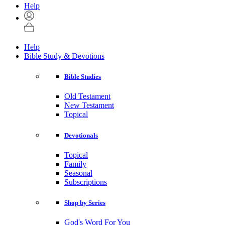
Help
Help
Bible Study & Devotions
Bible Studies
Old Testament
New Testament
Topical
Devotionals
Topical
Family
Seasonal
Subscriptions
Shop by Series
God's Word For You