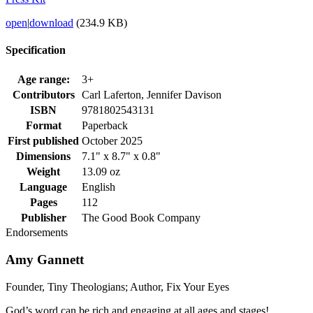
open
|
download
(234.9 KB)
Specification
Age range:
3+
Contributors
Carl Laferton, Jennifer Davison
ISBN
9781802543131
Format
Paperback
First published
October 2025
Dimensions
7.1" x 8.7" x 0.8"
Weight
13.09 oz
Language
English
Pages
112
Publisher
The Good Book Company
Endorsements
Amy Gannett
Founder, Tiny Theologians; Author, Fix Your Eyes
God’s word can be rich and engaging at all ages and stages!