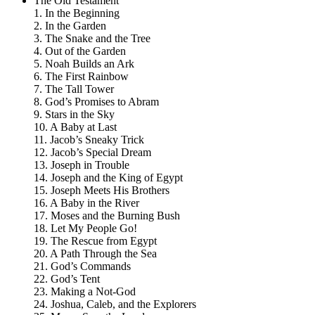
The Old Testament
1. In the Beginning
2. In the Garden
3. The Snake and the Tree
4. Out of the Garden
5. Noah Builds an Ark
6. The First Rainbow
7. The Tall Tower
8. God’s Promises to Abram
9. Stars in the Sky
10. A Baby at Last
11. Jacob’s Sneaky Trick
12. Jacob’s Special Dream
13. Joseph in Trouble
14. Joseph and the King of Egypt
15. Joseph Meets His Brothers
16. A Baby in the River
17. Moses and the Burning Bush
18. Let My People Go!
19. The Rescue from Egypt
20. A Path Through the Sea
21. God’s Commands
22. God’s Tent
23. Making a Not-God
24. Joshua, Caleb, and the Explorers