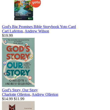
God's Big Promises Bible Storybook Yoto Card
Carl Laferton
,
Andrew Wilson
$19.99
God’s Story, Our Story
Charlotte Ollerton
,
Andrew Ollerton
$14.99
$11.99