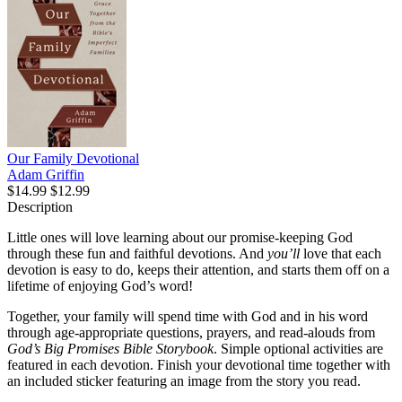
Our Family Devotional
Adam Griffin
$14.99
$12.99
Description
Little ones will love learning about our promise-keeping God
through these fun and faithful devotions. And
you’ll
love that each
devotion is easy to do, keeps their attention, and starts them off on a
lifetime of enjoying God’s word!
Together, your family will spend time with God and in his word
through age-appropriate questions, prayers, and read-alouds from
God’s Big Promises Bible Storybook
. Simple optional activities are
featured in each devotion. Finish your devotional time together with
an included sticker featuring an image from the story you read.