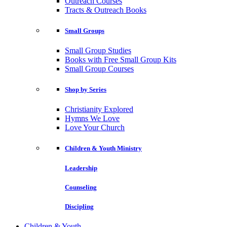
Outreach Courses
Tracts & Outreach Books
Small Groups
Small Group Studies
Books with Free Small Group Kits
Small Group Courses
Shop by Series
Christianity Explored
Hymns We Love
Love Your Church
Children & Youth Ministry
Leadership
Counseling
Discipling
Children & Youth