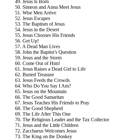
49. Jesus Is Born
50. Simeon and Anna Meet Jesus
51. Wise Men Arrive
52. Jesus Escapes
53. The Baptism of Jesus
54. Jesus in the Desert
55. Jesus Chooses His Friends
56. Get Up!
57. A Dead Man Lives
58. John the Baptist’s Question
59. Jesus and the Storm
60. Come Out of Him!
61. Jesus Raises a Dead Girl to Life
62. Buried Treasure
63. Jesus Feeds the Crowds
64. Who Do You Say I Am?
65. Jesus on the Mountain
66. The Good Samaritan
67. Jesus Teaches His Friends to Pray
68. The Good Shepherd
69. The Life After This One
70. The Religious Leader and the Tax Collector
71. Jesus and the Little Children
72. Zacchaeus Welcomes Jesus
73. The King on the Donkey