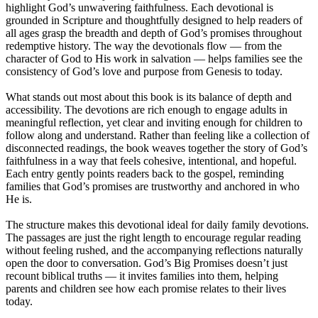
highlight God’s unwavering faithfulness. Each devotional is
grounded in Scripture and thoughtfully designed to help readers of
all ages grasp the breadth and depth of God’s promises throughout
redemptive history. The way the devotionals flow — from the
character of God to His work in salvation — helps families see the
consistency of God’s love and purpose from Genesis to today.
What stands out most about this book is its balance of depth and
accessibility. The devotions are rich enough to engage adults in
meaningful reflection, yet clear and inviting enough for children to
follow along and understand. Rather than feeling like a collection of
disconnected readings, the book weaves together the story of God’s
faithfulness in a way that feels cohesive, intentional, and hopeful.
Each entry gently points readers back to the gospel, reminding
families that God’s promises are trustworthy and anchored in who
He is.
The structure makes this devotional ideal for daily family devotions.
The passages are just the right length to encourage regular reading
without feeling rushed, and the accompanying reflections naturally
open the door to conversation. God’s Big Promises doesn’t just
recount biblical truths — it invites families into them, helping
parents and children see how each promise relates to their lives
today.