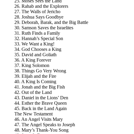
25. Moses Sees the Land
26. Rahab and the Explorers
27. The Walls of Jericho
28. Joshua Says Goodbye
29. Deborah, Barak, and the Big Battle
30. Samson Saves the Israelites
31. Ruth Finds a Family
32. Hannah’s Special Son
33. We Want a King!
34. God Chooses a King
35. David and Goliath
36. A King Forever
37. King Solomon
38. Things Go Very Wrong
39. Elijah and the Fire
40. A King Is Coming
41. Jonah and the Big Fish
42. Out of the Land
43. Daniel in the Lions’ Den
44. Esther the Brave Queen
45. Back in the Land Again
The New Testament
46. An Angel Visits Mary
47. The Angel Speaks to Joseph
48. Mary’s Thank-You Song