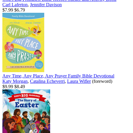
Carl Laferton
,
Jennifer Davison
$7.99
$6.79
Any Time, Any Place, Any Prayer Family Bible Devotional
Katy Morgan
,
Catalina Echeverri
,
Laura Wifler
(foreword)
$9.99
$8.49