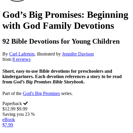
God’s Big Promises: Beginning
with God Family Devotions
92 Bible Devotions for Young Children
By
Carl Laferton
, illustrated by
Jennifer Davison
from
8 reviews
Short, easy-to-use Bible devotions for preschoolers and
kindergartners. Each devotion references a story to be read
from
God’s Big Promises Bible Storybook
.
Part of the
God's Big Promises
series.
Paperback
$12.99
$9.99
Saving you 23 %
eBook
$7.99