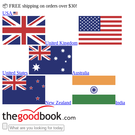
📦 FREE shipping on orders over $30!
USA
United Kingdom
United States
Australia
New Zealand
India