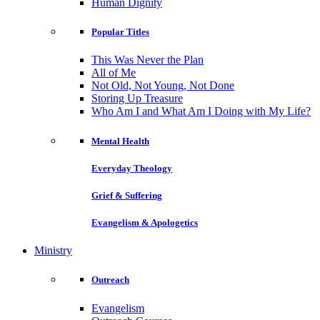
Human Dignity
Popular Titles
This Was Never the Plan
All of Me
Not Old, Not Young, Not Done
Storing Up Treasure
Who Am I and What Am I Doing with My Life?
Mental Health
Everyday Theology
Grief & Suffering
Evangelism & Apologetics
Ministry
Outreach
Evangelism