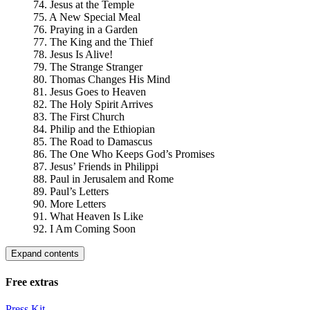
74. Jesus at the Temple
75. A New Special Meal
76. Praying in a Garden
77. The King and the Thief
78. Jesus Is Alive!
79. The Strange Stranger
80. Thomas Changes His Mind
81. Jesus Goes to Heaven
82. The Holy Spirit Arrives
83. The First Church
84. Philip and the Ethiopian
85. The Road to Damascus
86. The One Who Keeps God’s Promises
87. Jesus’ Friends in Philippi
88. Paul in Jerusalem and Rome
89. Paul’s Letters
90. More Letters
91. What Heaven Is Like
92. I Am Coming Soon
Expand contents
Free extras
Press Kit