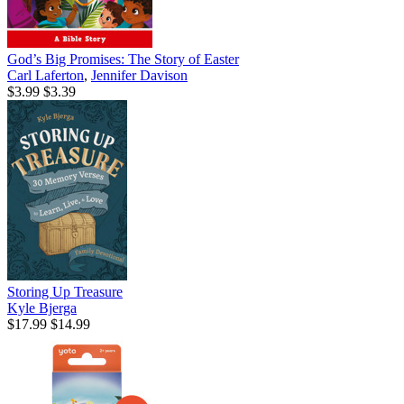
God’s Big Promises: The Story of Easter
Carl Laferton
,
Jennifer Davison
$3.99
$3.39
Storing Up Treasure
Kyle Bjerga
$17.99
$14.99