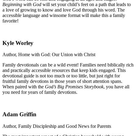
Beginning with God
will set your child’s feet on a path that leads to
a love of growing to know and love God through his word. The
accessible language and winsome format will make this a family
favorite!
Kyle Worley
Author, Home with God: Our Union with Christ
Family devotionals can be a wild event! Families need biblically rich
and practically accessible resources that keep kids engaged. This
devotional guide is not too much or too little, but just right for
fruitful family devotions in those years of short attention spans.
When paired with the
God’s Big Promises Storybook
, you have all
you need for years of family devotions.
Adam Griffin
Author, Family Discipleship and Good News for Parents