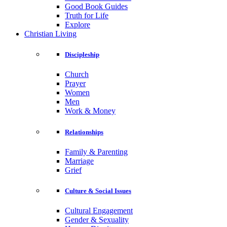
Good Book Guides
Truth for Life
Explore
Christian Living
Discipleship
Church
Prayer
Women
Men
Work & Money
Relationships
Family & Parenting
Marriage
Grief
Culture & Social Issues
Cultural Engagement
Gender & Sexuality