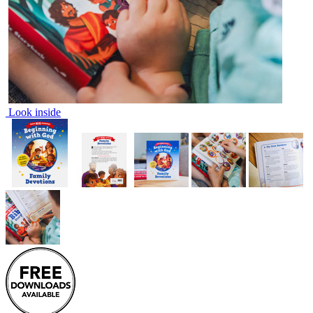
Look inside