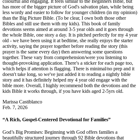
colourful and engaging. It feels similar to the Beginners Bible, but
has more of the bigger picture of God's salvation plan, while being
less wordy and easier to follow for younger children (in my opinion)
than the Big Picture Bible. (To be clear, I own both those other
Bibles and still use them with my kids). This book of family
devotions seems aimed at around 3-5 year olds and it goes through
the whole Bible, one story a day. It is pitched perfectly for my 4 year
old - we have been using it at bedtime, she really enjoys the starter
activity, saying the prayer together before reading the story (this
prayer is the same every day) then answering some questions
together. These vary from comprehension/were you listening to
thought-provoking application. There's a sticker for each page too,
which helps if attention is flagging. There is minimal/no prep and it
doesn't take long, so we've just added it to reading a nightly bible
story and it has definitely helped my 4 year old engage with the
bible more. Overall, I highly recommend both the devotions and the
kids Bible it works through, if you have kids aged 2-5yrs old.
Marissa Castiblanco
Feb. 7, 2026
“A Rich, Gospel-Centered Devotional for Families”
God’s Big Promises: Beginning with God offers families a
beautifully structured journey through 92 Bible devotions that