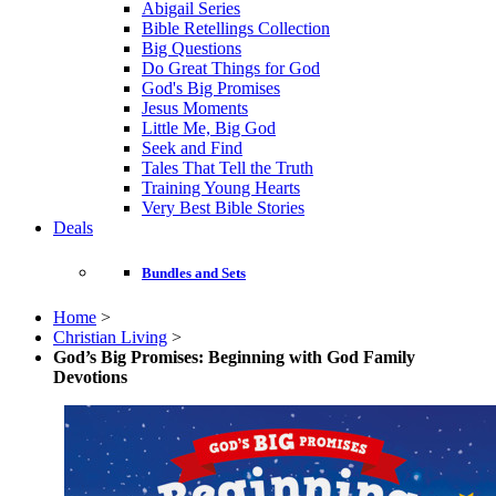
Abigail Series
Bible Retellings Collection
Big Questions
Do Great Things for God
God's Big Promises
Jesus Moments
Little Me, Big God
Seek and Find
Tales That Tell the Truth
Training Young Hearts
Very Best Bible Stories
Deals
Bundles and Sets
Home
>
Christian Living
>
God’s Big Promises: Beginning with God Family
Devotions