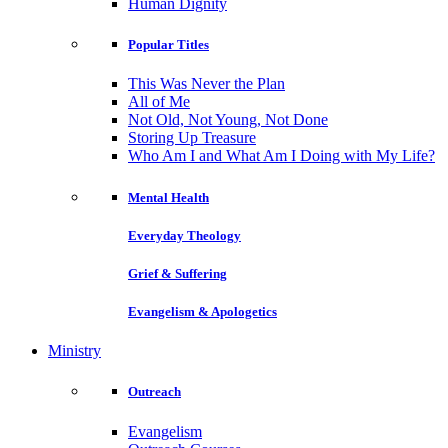
Human Dignity
Popular Titles
This Was Never the Plan
All of Me
Not Old, Not Young, Not Done
Storing Up Treasure
Who Am I and What Am I Doing with My Life?
Mental Health
Everyday Theology
Grief & Suffering
Evangelism & Apologetics
Ministry
Outreach
Evangelism