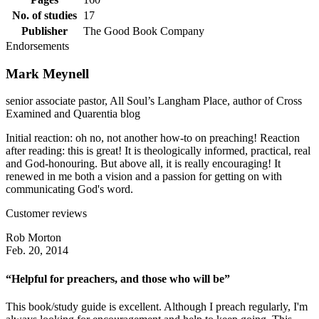
No. of studies
17
Publisher
The Good Book Company
Endorsements
Mark Meynell
senior associate pastor, All Soul’s Langham Place, author of Cross
Examined and Quarentia blog
Initial reaction: oh no, not another how-to on preaching! Reaction
after reading: this is great! It is theologically informed, practical, real
and God-honouring. But above all, it is really encouraging! It
renewed in me both a vision and a passion for getting on with
communicating God's word.
Customer reviews
Rob Morton
Feb. 20, 2014
“Helpful for preachers, and those who will be”
This book/study guide is excellent. Although I preach regularly, I'm