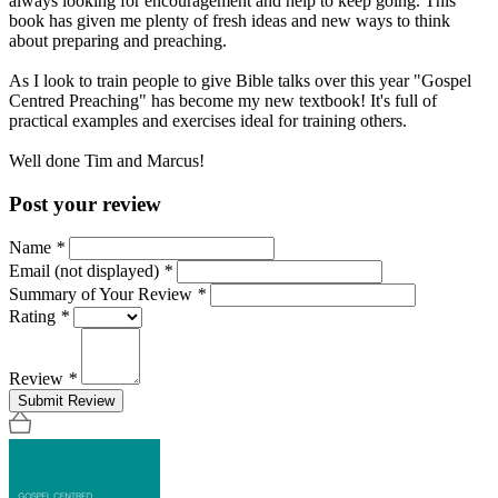
always looking for encouragement and help to keep going. This
book has given me plenty of fresh ideas and new ways to think
about preparing and preaching.
As I look to train people to give Bible talks over this year "Gospel
Centred Preaching" has become my new textbook! It's full of
practical examples and exercises ideal for training others.
Well done Tim and Marcus!
Post your review
Name
*
Email (not displayed)
*
Summary of Your Review
*
Rating
*
Review
*
Submit Review