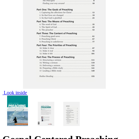
Look inside