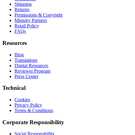
Shipping
Returns
Permissions & Copyright
Ministry Partners
Retail Policy
FAQs
Resources
Blog
Translations
Digital Resources
Reviewer Program
Press Center
Technical
Cookies
Privacy Policy
Terms & Conditions
Corporate Responsibility
Social Responsibility