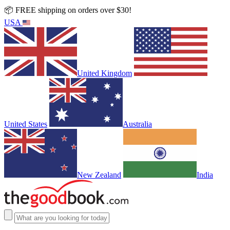
📦 FREE shipping on orders over $30!
USA
United Kingdom
United States
Australia
New Zealand
India