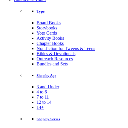
Type
Board Books
Storybooks
Yoto Cards
Activity Books
Chapter Books
Non-fiction for Tweens & Teens
Bibles & Devotionals
Outreach Resources
Bundles and Sets
Shop by Age
3 and Under
4 to 6
7 to 11
12 to 14
14+
Shop by Series