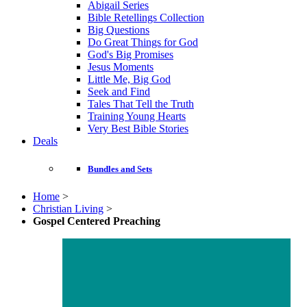
Abigail Series
Bible Retellings Collection
Big Questions
Do Great Things for God
God's Big Promises
Jesus Moments
Little Me, Big God
Seek and Find
Tales That Tell the Truth
Training Young Hearts
Very Best Bible Stories
Deals
Bundles and Sets
Home
>
Christian Living
>
Gospel Centered Preaching