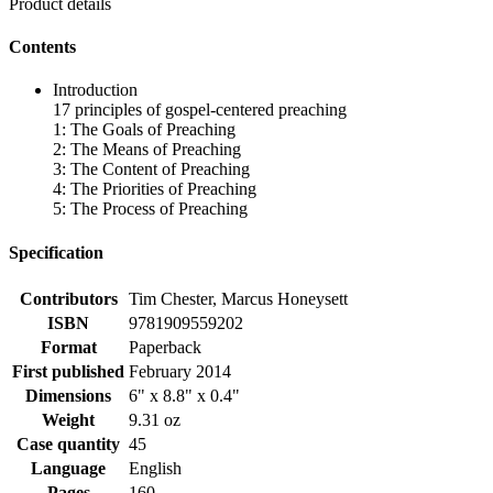
Product details
Contents
Introduction
17 principles of gospel-centered preaching
1: The Goals of Preaching
2: The Means of Preaching
3: The Content of Preaching
4: The Priorities of Preaching
5: The Process of Preaching
Specification
Contributors
Tim Chester, Marcus Honeysett
ISBN
9781909559202
Format
Paperback
First published
February 2014
Dimensions
6" x 8.8" x 0.4"
Weight
9.31 oz
Case quantity
45
Language
English
Pages
160