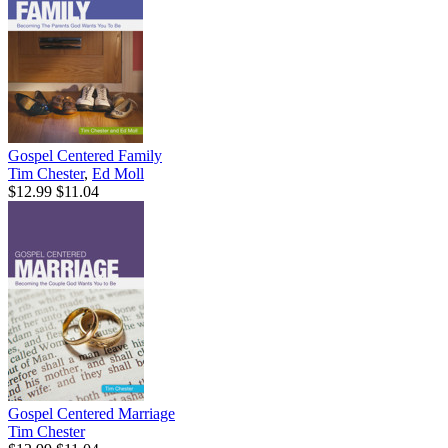
Gospel Centered Family
Tim Chester
,
Ed Moll
$12.99
$11.04
Gospel Centered Marriage
Tim Chester