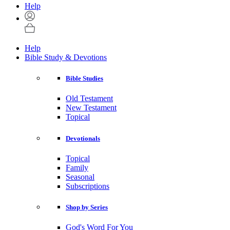
Help
Help
Bible Study & Devotions
Bible Studies
Old Testament
New Testament
Topical
Devotionals
Topical
Family
Seasonal
Subscriptions
Shop by Series
God's Word For You