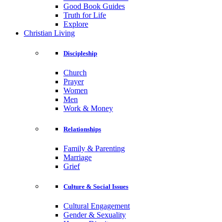
Good Book Guides
Truth for Life
Explore
Christian Living
Discipleship
Church
Prayer
Women
Men
Work & Money
Relationships
Family & Parenting
Marriage
Grief
Culture & Social Issues
Cultural Engagement
Gender & Sexuality