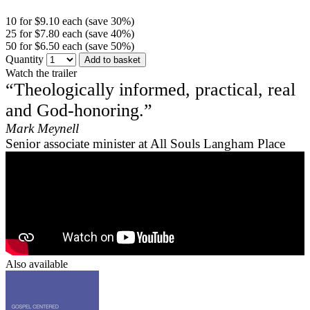
10 for $9.10 each (save 30%)
25 for $7.80 each (save 40%)
50 for $6.50 each (save 50%)
Quantity
Add to basket
Watch the trailer
“Theologically informed, practical, real
and God-honoring.”
Mark Meynell
Senior associate minister at All Souls Langham Place
Also available