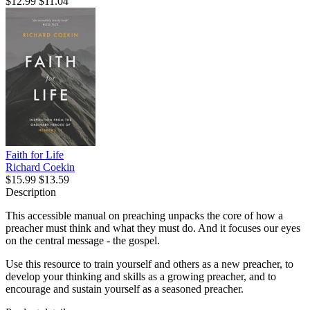
$12.99
$11.04
Faith for Life
Richard Coekin
$15.99
$13.59
Description
This accessible manual on preaching unpacks the core of how a
preacher must think and what they must do. And it focuses our eyes
on the central message - the gospel.
Use this resource to train yourself and others as a new preacher, to
develop your thinking and skills as a growing preacher, and to
encourage and sustain yourself as a seasoned preacher.