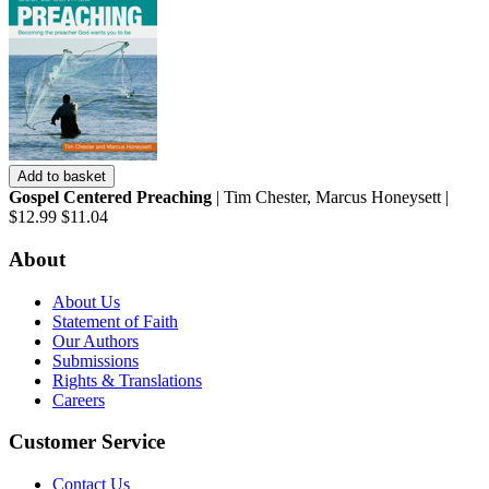
Add to basket
Gospel Centered Preaching
| Tim Chester, Marcus Honeysett |
$12.99
$11.04
About
About Us
Statement of Faith
Our Authors
Submissions
Rights & Translations
Careers
Customer Service
Contact Us