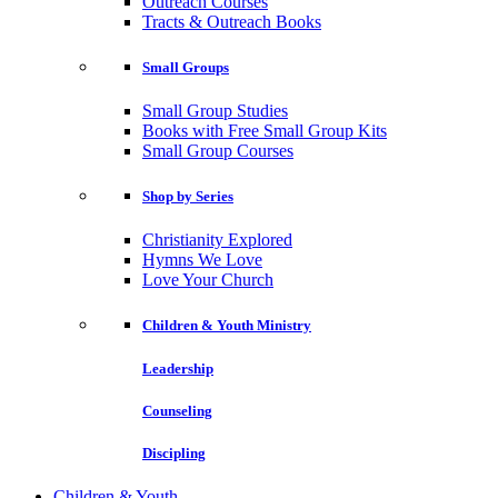
Outreach Courses
Tracts & Outreach Books
Small Groups
Small Group Studies
Books with Free Small Group Kits
Small Group Courses
Shop by Series
Christianity Explored
Hymns We Love
Love Your Church
Children & Youth Ministry
Leadership
Counseling
Discipling
Children & Youth