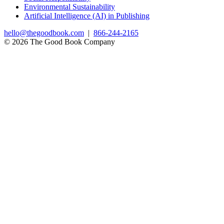
Environmental Sustainability
Artificial Intelligence (AI) in Publishing
hello@thegoodbook.com
|
866-244-2165
© 2026 The Good Book Company