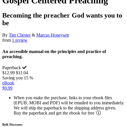
Gospel Centered Preaching
Becoming the preacher God wants you to
be
By
Tim Chester
&
Marcus Honeysett
from
1 review
An accessible manual on the principles and practice of
preaching.
Paperback
$12.99
$11.04
Saving you 15 %
eBook
$9.99
When you make the purchase, links to your ebook files
(EPUB, MOBI and PDF) will be emailed to you immediately.
We will ship the paperback to the shipping address given.
Buy the paperback and get the ebook for free
Bulk Discounts