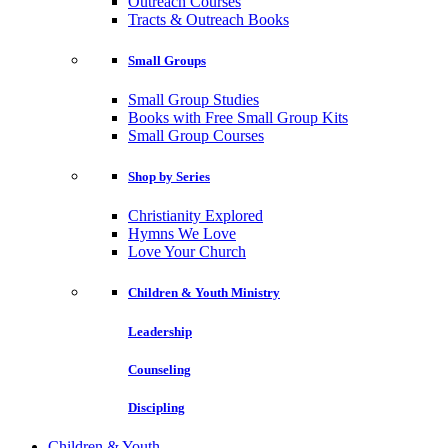
Outreach Courses
Tracts & Outreach Books
Small Groups
Small Group Studies
Books with Free Small Group Kits
Small Group Courses
Shop by Series
Christianity Explored
Hymns We Love
Love Your Church
Children & Youth Ministry
Leadership
Counseling
Discipling
Children & Youth