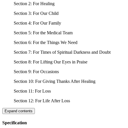
Section 2: For Healing
Section 3: For Our Child
Section 4: For Our Family
Section 5: For the Medical Team
Section 6: For the Things We Need
Section 7: For Times of Spiritual Darkness and Doubt
Section 8: For Lifting Our Eyes in Praise
Section 9: For Occasions
Section 10: For Giving Thanks After Healing
Section 11: For Loss
Section 12: For Life After Loss
Expand contents
Specification