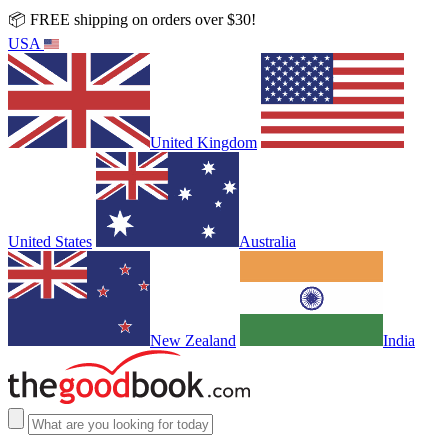
📦 FREE shipping on orders over $30!
USA
United Kingdom
United States
Australia
New Zealand
India