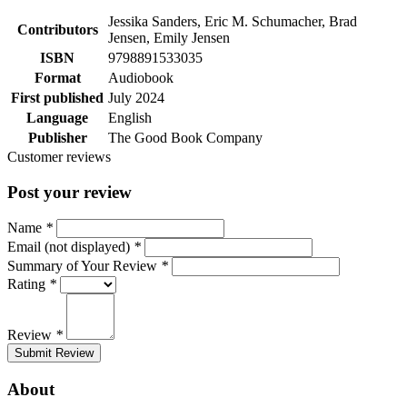
Jessika Sanders, Eric M. Schumacher, Brad
Contributors
Jensen, Emily Jensen
ISBN
9798891533035
Format
Audiobook
First published
July 2024
Language
English
Publisher
The Good Book Company
Customer reviews
Post your review
Name
*
Email (not displayed)
*
Summary of Your Review
*
Rating
*
Review
*
Submit Review
About