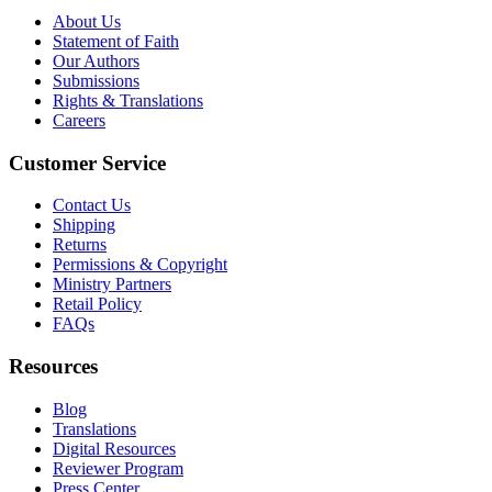
About Us
Statement of Faith
Our Authors
Submissions
Rights & Translations
Careers
Customer Service
Contact Us
Shipping
Returns
Permissions & Copyright
Ministry Partners
Retail Policy
FAQs
Resources
Blog
Translations
Digital Resources
Reviewer Program
Press Center