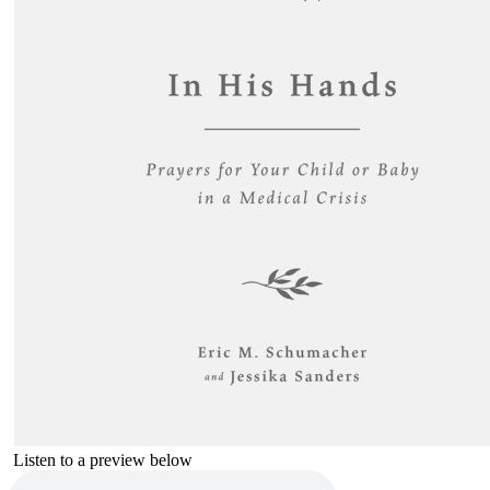
Listen to a preview below