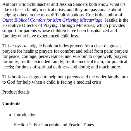
Authors Eric Schumacher and Jessika Sanders both know what it’s
like to face a family medical crisis, and they are passionate about
helping others in the most difficult situations. Eric is the author of
Ours: Biblical Comfort for Men Grieving Miscarriage
. Jessika is the
Executive Director of Praying Through Ministries, which provides
support for parents whose children have been hospitalized and
families who have experienced child loss.
This easy-to-navigate book includes prayers for a clear diagnosis;
prayers for healing; prayers for comfort and relief from pain; prayers
for peace, courage, perseverance, and wisdom to cope well; prayers
for unity; for the extended family; for the medical team; for practical
needs; for times of spiritual darkness and doubt; and much more.
This book is designed to help both parents and the wider family turn
to God for help when a child is facing a medical crisis.
Product details
Contents
Introduction
Section 1: For Uncertain and Fearful Times