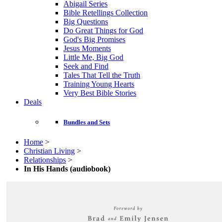
Abigail Series
Bible Retellings Collection
Big Questions
Do Great Things for God
God's Big Promises
Jesus Moments
Little Me, Big God
Seek and Find
Tales That Tell the Truth
Training Young Hearts
Very Best Bible Stories
Deals
Bundles and Sets
Home
>
Christian Living
>
Relationships
>
In His Hands (audiobook)