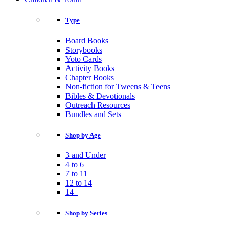
Type
Board Books
Storybooks
Yoto Cards
Activity Books
Chapter Books
Non-fiction for Tweens & Teens
Bibles & Devotionals
Outreach Resources
Bundles and Sets
Shop by Age
3 and Under
4 to 6
7 to 11
12 to 14
14+
Shop by Series