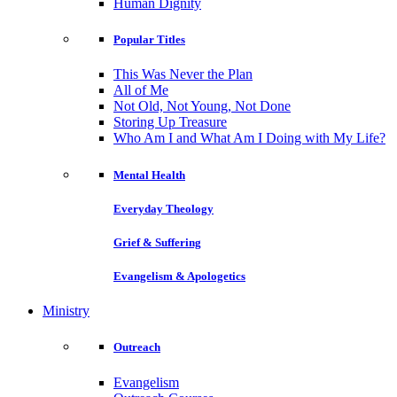
Human Dignity
Popular Titles
This Was Never the Plan
All of Me
Not Old, Not Young, Not Done
Storing Up Treasure
Who Am I and What Am I Doing with My Life?
Mental Health
Everyday Theology
Grief & Suffering
Evangelism & Apologetics
Ministry
Outreach
Evangelism