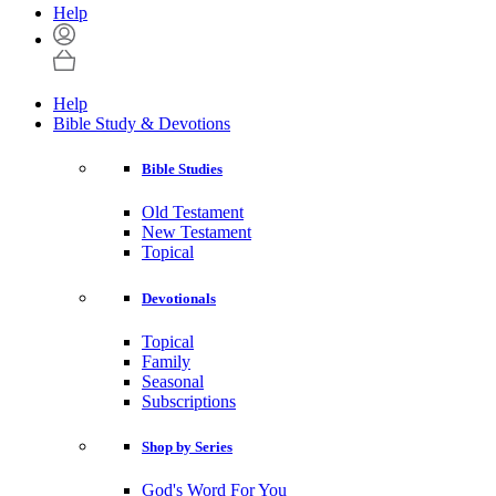
Help
Help
Bible Study & Devotions
Bible Studies
Old Testament
New Testament
Topical
Devotionals
Topical
Family
Seasonal
Subscriptions
Shop by Series
God's Word For You