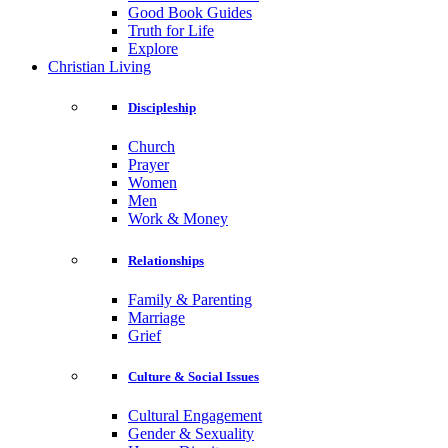
Good Book Guides
Truth for Life
Explore
Christian Living
Discipleship
Church
Prayer
Women
Men
Work & Money
Relationships
Family & Parenting
Marriage
Grief
Culture & Social Issues
Cultural Engagement
Gender & Sexuality