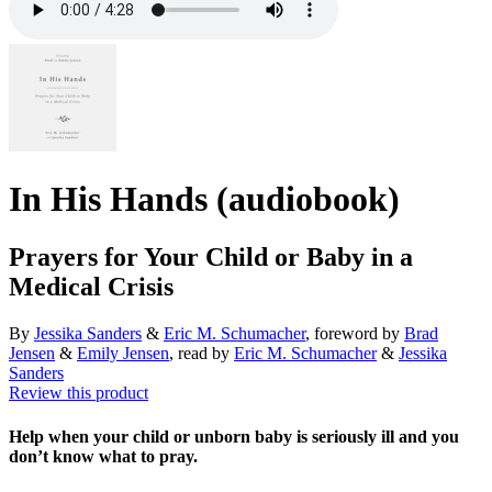
In His Hands (audiobook)
Prayers for Your Child or Baby in a
Medical Crisis
By
Jessika Sanders
&
Eric M. Schumacher
, foreword by
Brad
Jensen
&
Emily Jensen
, read by
Eric M. Schumacher
&
Jessika
Sanders
Review this product
Help when your child or unborn baby is seriously ill and you
don’t know what to pray.