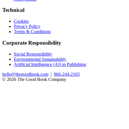
Technical
Cookies
Privacy Policy
Terms & Conditions
Corporate Responsibility
Social Responsibility
Environmental Sustainability
Artificial Intelligence (AI) in Publishing
hello@thegoodbook.com
|
866-244-2165
© 2026 The Good Book Company