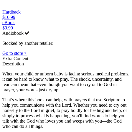
Hardback
$16.99
eBook
$9.99
Audiobook
Stocked by another retailer:
Go to store >
Extra Content
Description
When your child or unborn baby is facing serious medical problems,
it can be hard to know what to pray. The shock, uncertainty, and
fear can mean that even though you want to cry out to God in
prayer, your words just dry up.
That’s where this book can help, with prayers that use Scripture to
help you communicate with the Lord. Whether you need to cry out
honestly to the Lord in grief, to pray boldly for healing and help, or
simply to process what is happening, you'll find words to help you
talk with the God who loves you and weeps with you—the God
who can do all things.