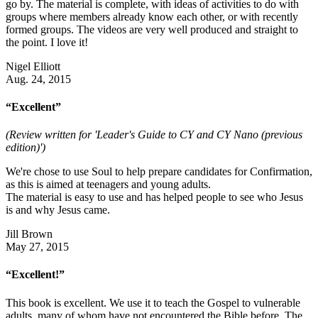
go by. The material is complete, with ideas of activities to do with
groups where members already know each other, or with recently
formed groups. The videos are very well produced and straight to
the point. I love it!
Nigel Elliott
Aug. 24, 2015
“Excellent”
(Review written for 'Leader's Guide to CY and CY Nano (previous
edition)')
We're chose to use Soul to help prepare candidates for Confirmation,
as this is aimed at teenagers and young adults.
The material is easy to use and has helped people to see who Jesus
is and why Jesus came.
Jill Brown
May 27, 2015
“Excellent!”
This book is excellent. We use it to teach the Gospel to vulnerable
adults, many of whom have not encountered the Bible before. The