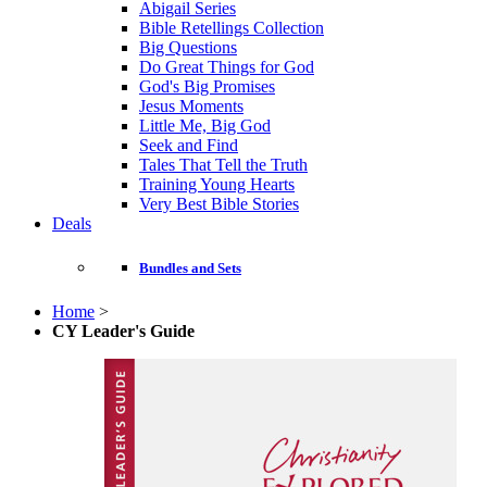
Abigail Series
Bible Retellings Collection
Big Questions
Do Great Things for God
God's Big Promises
Jesus Moments
Little Me, Big God
Seek and Find
Tales That Tell the Truth
Training Young Hearts
Very Best Bible Stories
Deals
Bundles and Sets
Home
>
CY Leader's Guide