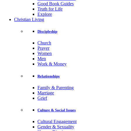
Good Book Guides
Truth for Life
Explore
Christian Living
Discipleship
Church
Prayer
Women
Men
Work & Money
Relationships
Family & Parenting
Marriage
Grief
Culture & Social Issues
Cultural Engagement
Gender & Sexuality