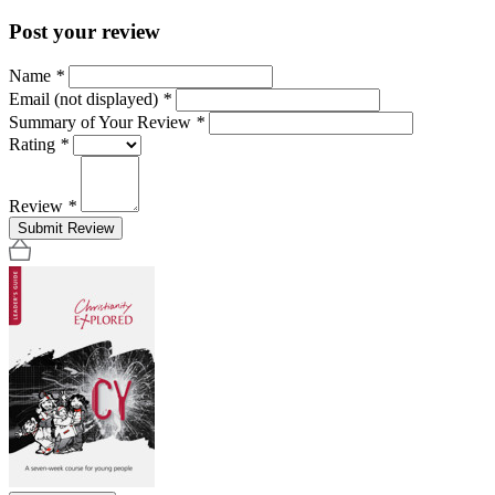
Post your review
Name
*
Email (not displayed)
*
Summary of Your Review
*
Rating
*
Review
*
Submit Review