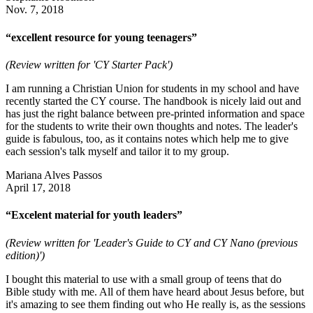
Nov. 7, 2018
“excellent resource for young teenagers”
(Review written for 'CY Starter Pack')
I am running a Christian Union for students in my school and have
recently started the CY course. The handbook is nicely laid out and
has just the right balance between pre-printed information and space
for the students to write their own thoughts and notes. The leader's
guide is fabulous, too, as it contains notes which help me to give
each session's talk myself and tailor it to my group.
Mariana Alves Passos
April 17, 2018
“Excelent material for youth leaders”
(Review written for 'Leader's Guide to CY and CY Nano (previous
edition)')
I bought this material to use with a small group of teens that do
Bible study with me. All of them have heard about Jesus before, but
it's amazing to see them finding out who He really is, as the sessions