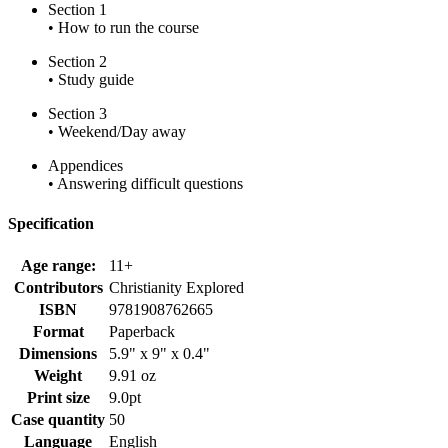
Section 1
• How to run the course
Section 2
• Study guide
Section 3
• Weekend/Day away
Appendices
• Answering difficult questions
Specification
Age range:
11+
Contributors
Christianity Explored
ISBN
9781908762665
Format
Paperback
Dimensions
5.9" x 9" x 0.4"
Weight
9.91 oz
Print size
9.0pt
Case quantity
50
Language
English