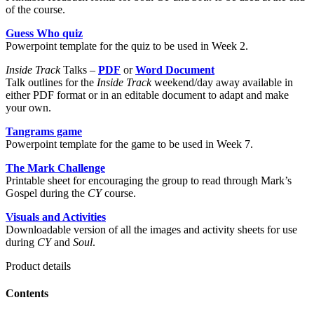
of the course.
Guess Who quiz
Powerpoint template for the quiz to be used in Week 2.
Inside Track
Talks –
PDF
or
Word Document
Talk outlines for the
Inside Track
weekend/day away available in
either PDF format or in an editable document to adapt and make
your own.
Tangrams game
Powerpoint template for the game to be used in Week 7.
The Mark Challenge
Printable sheet for encouraging the group to read through Mark’s
Gospel during the
CY
course.
Visuals and Activities
Downloadable version of all the images and activity sheets for use
during
CY
and
Soul
.
Product details
Contents