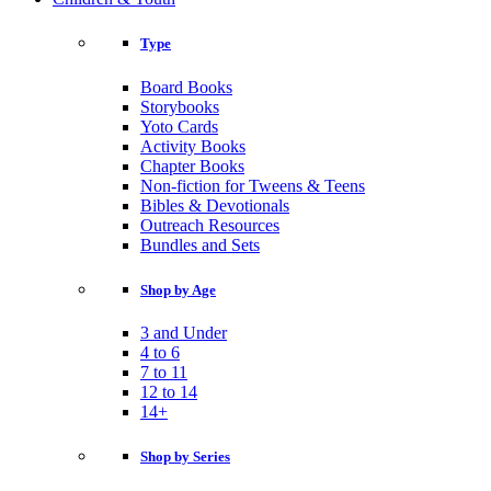
Type
Board Books
Storybooks
Yoto Cards
Activity Books
Chapter Books
Non-fiction for Tweens & Teens
Bibles & Devotionals
Outreach Resources
Bundles and Sets
Shop by Age
3 and Under
4 to 6
7 to 11
12 to 14
14+
Shop by Series