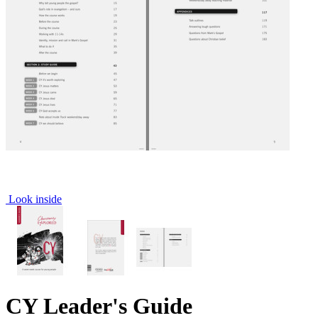
Look inside
CY Leader's Guide