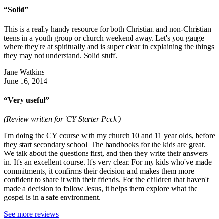
“Solid”
This is a really handy resource for both Christian and non-Christian
teens in a youth group or church weekend away. Let's you gauge
where they're at spiritually and is super clear in explaining the things
they may not understand. Solid stuff.
Jane Watkins
June 16, 2014
“Very useful”
(Review written for 'CY Starter Pack')
I'm doing the CY course with my church 10 and 11 year olds, before
they start secondary school. The handbooks for the kids are great.
We talk about the questions first, and then they write their answers
in. It's an excellent course. It's very clear. For my kids who've made
commitments, it confirms their decision and makes them more
confident to share it with their friends. For the children that haven't
made a decision to follow Jesus, it helps them explore what the
gospel is in a safe environment.
See more reviews