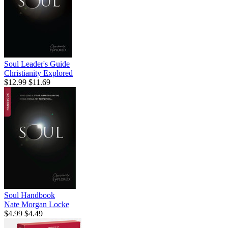
Soul Leader's Guide
Christianity Explored
$12.99
$11.69
Soul Handbook
Nate Morgan Locke
$4.99
$4.49