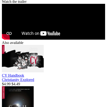
Watch the trailer
Also available
CY Handbook
Christianity Explored
$4.99
$4.49