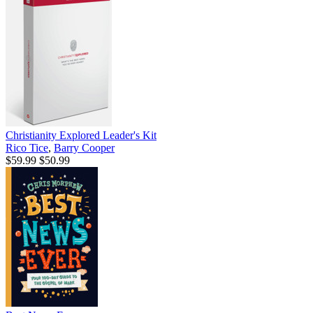
Christianity Explored Leader's Kit
Rico Tice
,
Barry Cooper
$59.99
$50.99