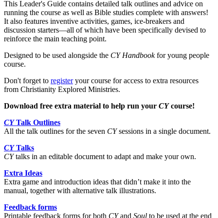
This Leader's Guide contains detailed talk outlines and advice on
running the course as well as Bible studies complete with answers!
It also features inventive activities, games, ice-breakers and
discussion starters—all of which have been specifically devised to
reinforce the main teaching point.
Designed to be used alongside the
CY Handbook
for young people
course.
Don't forget to
register
your course for access to extra resources
from Christianity Explored Ministries.
Download free extra material to help run your
CY
course!
CY
Talk Outlines
All the talk outlines for the seven
CY
sessions in a single document.
CY
Talks
CY
talks in an editable document to adapt and make your own.
Extra Ideas
Extra game and introduction ideas that didn’t make it into the
manual, together with alternative talk illustrations.
Feedback forms
Printable feedback forms for both
CY
and
Soul
to be used at the end