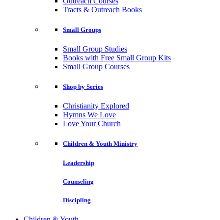
Outreach Courses
Tracts & Outreach Books
Small Groups
Small Group Studies
Books with Free Small Group Kits
Small Group Courses
Shop by Series
Christianity Explored
Hymns We Love
Love Your Church
Children & Youth Ministry
Leadership
Counseling
Discipling
Children & Youth