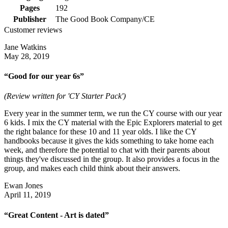
Pages
192
Publisher
The Good Book Company/CE
Customer reviews
Jane Watkins
May 28, 2019
“Good for our year 6s”
(Review written for 'CY Starter Pack')
Every year in the summer term, we run the CY course with our year
6 kids. I mix the CY material with the Epic Explorers material to get
the right balance for these 10 and 11 year olds. I like the CY
handbooks because it gives the kids something to take home each
week, and therefore the potential to chat with their parents about
things they've discussed in the group. It also provides a focus in the
group, and makes each child think about their answers.
Ewan Jones
April 11, 2019
“Great Content - Art is dated”