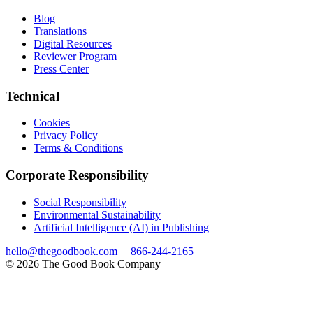
Blog
Translations
Digital Resources
Reviewer Program
Press Center
Technical
Cookies
Privacy Policy
Terms & Conditions
Corporate Responsibility
Social Responsibility
Environmental Sustainability
Artificial Intelligence (AI) in Publishing
hello@thegoodbook.com
|
866-244-2165
© 2026 The Good Book Company