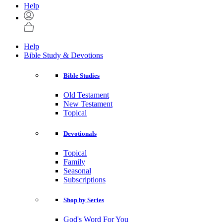
Help
Help
Bible Study & Devotions
Bible Studies
Old Testament
New Testament
Topical
Devotionals
Topical
Family
Seasonal
Subscriptions
Shop by Series
God's Word For You