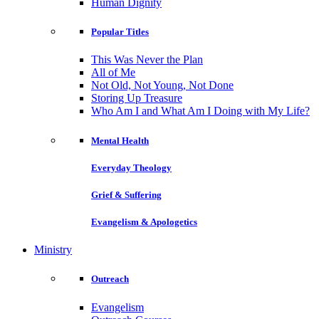
Human Dignity
Popular Titles
This Was Never the Plan
All of Me
Not Old, Not Young, Not Done
Storing Up Treasure
Who Am I and What Am I Doing with My Life?
Mental Health
Everyday Theology
Grief & Suffering
Evangelism & Apologetics
Ministry
Outreach
Evangelism