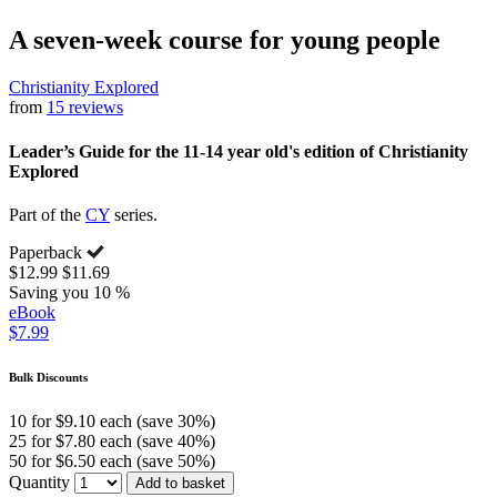
A seven-week course for young people
Christianity Explored
from
15 reviews
Leader’s Guide for the 11-14 year old's edition of Christianity
Explored
Part of the
CY
series.
Paperback
$12.99
$11.69
Saving you 10 %
eBook
$7.99
Bulk Discounts
10 for $9.10 each (save 30%)
25 for $7.80 each (save 40%)
50 for $6.50 each (save 50%)
Quantity
Add to basket