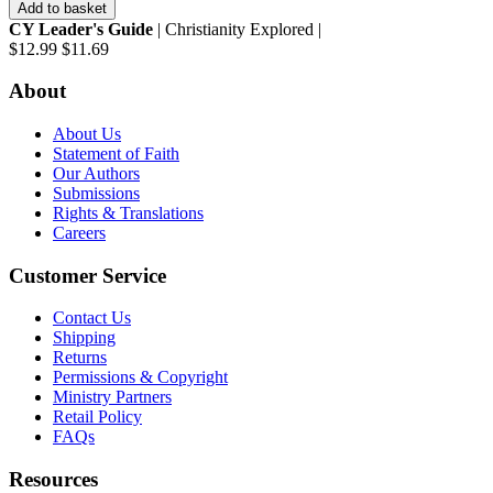
Add to basket
CY Leader's Guide
| Christianity Explored |
$12.99
$11.69
About
About Us
Statement of Faith
Our Authors
Submissions
Rights & Translations
Careers
Customer Service
Contact Us
Shipping
Returns
Permissions & Copyright
Ministry Partners
Retail Policy
FAQs
Resources