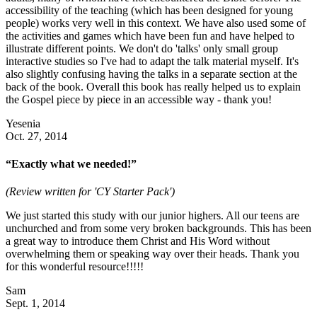
accessibility of the teaching (which has been designed for young
people) works very well in this context. We have also used some of
the activities and games which have been fun and have helped to
illustrate different points. We don't do 'talks' only small group
interactive studies so I've had to adapt the talk material myself. It's
also slightly confusing having the talks in a separate section at the
back of the book. Overall this book has really helped us to explain
the Gospel piece by piece in an accessible way - thank you!
Yesenia
Oct. 27, 2014
“Exactly what we needed!”
(Review written for 'CY Starter Pack')
We just started this study with our junior highers. All our teens are
unchurched and from some very broken backgrounds. This has been
a great way to introduce them Christ and His Word without
overwhelming them or speaking way over their heads. Thank you
for this wonderful resource!!!!!
Sam
Sept. 1, 2014