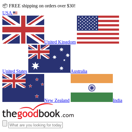
📦 FREE shipping on orders over $30!
USA
United Kingdom
United States
Australia
New Zealand
India