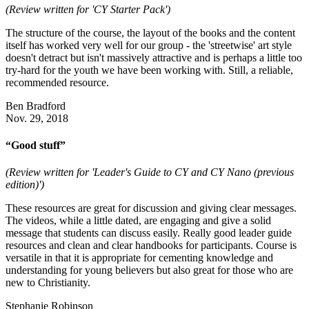
(Review written for 'CY Starter Pack')
The structure of the course, the layout of the books and the content
itself has worked very well for our group - the 'streetwise' art style
doesn't detract but isn't massively attractive and is perhaps a little too
try-hard for the youth we have been working with. Still, a reliable,
recommended resource.
Ben Bradford
Nov. 29, 2018
“Good stuff”
(Review written for 'Leader's Guide to CY and CY Nano (previous
edition)')
These resources are great for discussion and giving clear messages.
The videos, while a little dated, are engaging and give a solid
message that students can discuss easily. Really good leader guide
resources and clean and clear handbooks for participants. Course is
versatile in that it is appropriate for cementing knowledge and
understanding for young believers but also great for those who are
new to Christianity.
Stephanie Robinson