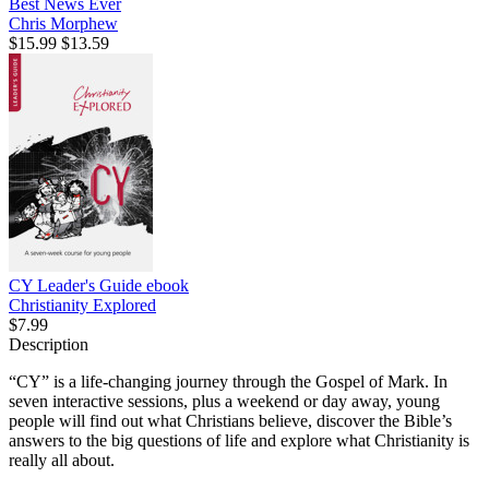
Best News Ever
Chris Morphew
$15.99
$13.59
CY Leader's Guide
ebook
Christianity Explored
$7.99
Description
“CY” is a life-changing journey through the Gospel of Mark. In
seven interactive sessions, plus a weekend or day away, young
people will find out what Christians believe, discover the Bible’s
answers to the big questions of life and explore what Christianity is
really all about.