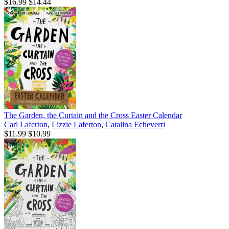
$16.99
$14.44
The Garden, the Curtain and the Cross Easter Calendar
Carl Laferton
,
Lizzie Laferton
,
Catalina Echeverri
$11.99
$10.99