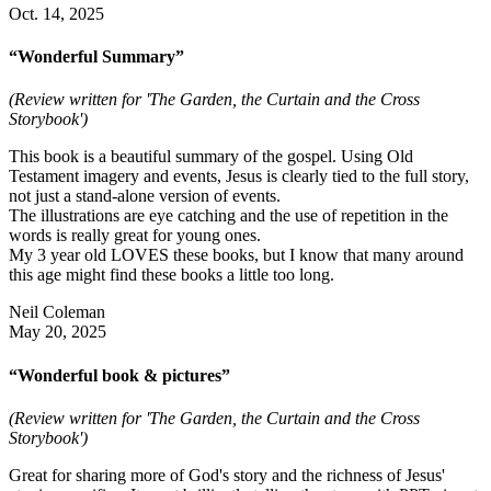
Oct. 14, 2025
“Wonderful Summary”
(Review written for 'The Garden, the Curtain and the Cross
Storybook')
This book is a beautiful summary of the gospel. Using Old
Testament imagery and events, Jesus is clearly tied to the full story,
not just a stand-alone version of events.
The illustrations are eye catching and the use of repetition in the
words is really great for young ones.
My 3 year old LOVES these books, but I know that many around
this age might find these books a little too long.
Neil Coleman
May 20, 2025
“Wonderful book & pictures”
(Review written for 'The Garden, the Curtain and the Cross
Storybook')
Great for sharing more of God's story and the richness of Jesus'