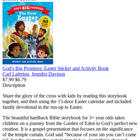
God's Big Promises: Easter Sticker and Activity Book
Carl Laferton
,
Jennifer Davison
$7.99
$6.79
Description
Share the glory of the cross with kids by reading this storybook
together, and then using the 15-door Easter calendar and included
family devotional in the run-up to Easter.
The beautiful hardback Bible storybook for 3+ year olds takes
children on a journey from the Garden of Eden to God’s perfect new
creation. It is a gospel presentation that focuses on the significance
of the temple curtain. God said “because of your sin you can’t come