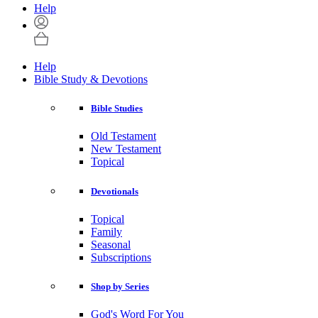
Help
Help
Bible Study & Devotions
Bible Studies
Old Testament
New Testament
Topical
Devotionals
Topical
Family
Seasonal
Subscriptions
Shop by Series
God's Word For You