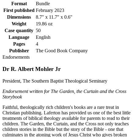
Format
Bundle
First published
February 2023
Dimensions
8.7" x 11.7" x 0.6"
Weight
19.86 oz
Case quantity
50
Language
English
Pages
4
Publisher
The Good Book Company
Endorsements
Dr R. Albert Mohler Jr
President, The Southern Baptist Theological Seminary
Endorsement written for The Garden, the Curtain and the Cross
Storybook
Faithful, theologically rich children's books are a rare treat in
Christian publishing. Laferton has provided us one of the best little
treatments of biblical theology available for parents to read to their
children. The Garden, the Curtain, and the Cross not only teaches
children stories in the Bible but the story of the Bible - one that
culminates in the atoning work of Jesus Christ who gives broken