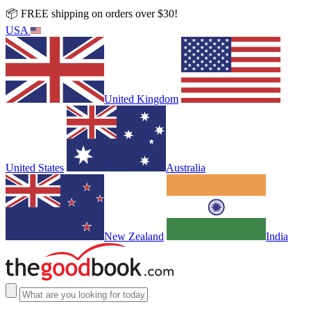
📦 FREE shipping on orders over $30!
USA
United Kingdom
United States
Australia
New Zealand
India