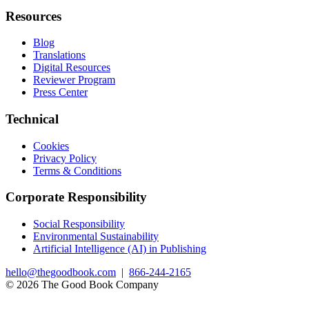
Resources
Blog
Translations
Digital Resources
Reviewer Program
Press Center
Technical
Cookies
Privacy Policy
Terms & Conditions
Corporate Responsibility
Social Responsibility
Environmental Sustainability
Artificial Intelligence (AI) in Publishing
hello@thegoodbook.com
|
866-244-2165
© 2026 The Good Book Company