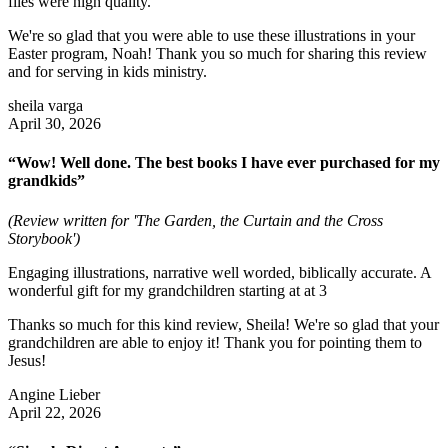
files were high quality.
We're so glad that you were able to use these illustrations in your
Easter program, Noah! Thank you so much for sharing this review
and for serving in kids ministry.
sheila varga
April 30, 2026
“Wow! Well done. The best books I have ever purchased for my
grandkids”
(Review written for 'The Garden, the Curtain and the Cross
Storybook')
Engaging illustrations, narrative well worded, biblically accurate. A
wonderful gift for my grandchildren starting at at 3
Thanks so much for this kind review, Sheila! We're so glad that your
grandchildren are able to enjoy it! Thank you for pointing them to
Jesus!
Angine Lieber
April 22, 2026