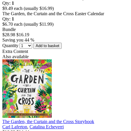
Qty:
1
$9.49 each (usually $16.99)
The Garden, the Curtain and the Cross Easter Calendar
Qty:
1
$6.70 each (usually $11.99)
Bundle
$28.98
$16.19
Saving you 44 %
Quantity
Add to basket
Extra Content
Also available
The Garden, the Curtain and the Cross Storybook
Carl Laferton
,
Catalina Echeverri