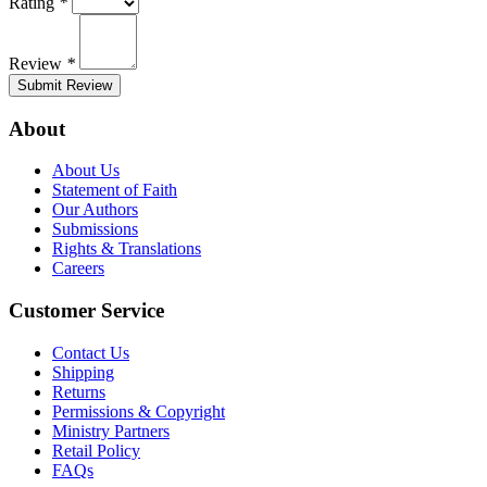
Rating
*
Review
*
Submit Review
About
About Us
Statement of Faith
Our Authors
Submissions
Rights & Translations
Careers
Customer Service
Contact Us
Shipping
Returns
Permissions & Copyright
Ministry Partners
Retail Policy
FAQs