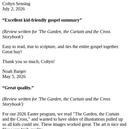
Coltyn Sensing
July 2, 2026
“Excellent kid-friendly gospel summary”
(Review written for 'The Garden, the Curtain and the Cross
Storybook')
Easy to read, true to scripture, and ties the entire gospel together.
Great buy!
Thank you so much, Coltyn!
Noah Barger
May 5, 2026
“Great quality.”
(Review written for 'The Garden, the Curtain and the Cross
Storybook')
For our 2026 Easter program, we read "The Garden, the Curtain
and the Cross," and wanted to have slides of illustrations pulled up
so all kids could see. These images worked great. The art is nice and