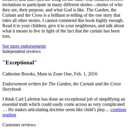
invitations to participate in many different stories—stories of who
they are, their purpose, and what God is like. The Garden, the
Curtain and the Cross is a brilliant re-telling of the one story that
rules all other stories. I cannot commend this book highly enough.
Read it to your children, give it to your neighbours, and talk about
what it means to live in light of the fact that the curtain has been
torn.
See more endorsements
Independent reviews
"Exceptional"
Catherine Brooks, Mum in Zone One, Feb. 1, 2016
Endorsement written for The Garden, the Curtain and the Cross
Storybook
I think Carl Laferton has done an exceptional job of simplifying an
essential truth which could easily come across as very complicated
… He makes articulating doctrine seem like child’s play....
continue
reading
Customer reviews