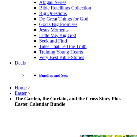
Abigail Series
Bible Retellings Collection
Big Questions
Do Great Things for God
God's Big Promises
Jesus Moments
Little Me, Big God
Seek and Find
Tales That Tell the Truth
Training Young Hearts
Very Best Bible Stories
Deals
Bundles and Sets
Home
>
Easter
>
The Garden, the Curtain, and the Cross Story Plus
Easter Calendar Bundle