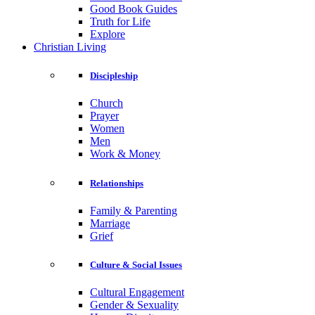
Good Book Guides
Truth for Life
Explore
Christian Living
Discipleship
Church
Prayer
Women
Men
Work & Money
Relationships
Family & Parenting
Marriage
Grief
Culture & Social Issues
Cultural Engagement
Gender & Sexuality