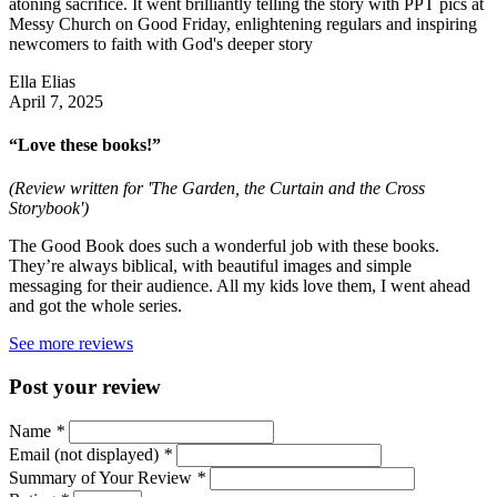
atoning sacrifice. It went brilliantly telling the story with PPT pics at
Messy Church on Good Friday, enlightening regulars and inspiring
newcomers to faith with God's deeper story
Ella Elias
April 7, 2025
“Love these books!”
(Review written for 'The Garden, the Curtain and the Cross
Storybook')
The Good Book does such a wonderful job with these books.
They’re always biblical, with beautiful images and simple
messaging for their audience. All my kids love them, I went ahead
and got the whole series.
See more reviews
Post your review
Name
*
Email (not displayed)
*
Summary of Your Review
*