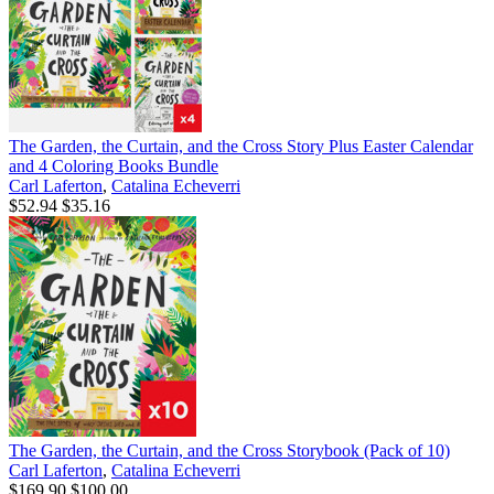
The Garden, the Curtain, and the Cross Story Plus Easter Calendar
and 4 Coloring Books Bundle
Carl Laferton
,
Catalina Echeverri
$52.94
$35.16
The Garden, the Curtain, and the Cross Storybook (Pack of 10)
Carl Laferton
,
Catalina Echeverri
$169.90
$100.00