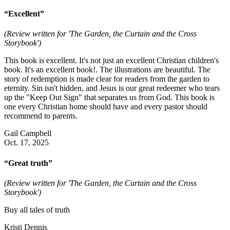
“Excellent”
(Review written for 'The Garden, the Curtain and the Cross
Storybook')
This book is excellent. It's not just an excellent Christian children's
book. It's an excellent book!. The illustrations are beautiful. The
story of redemption is made clear for readers from the garden to
eternity. Sin isn't hidden, and Jesus is our great redeemer who tears
up the "Keep Out Sign" that separates us from God. This book is
one every Christian home should have and every pastor should
recommend to parents.
Gail Campbell
Oct. 17, 2025
“Great truth”
(Review written for 'The Garden, the Curtain and the Cross
Storybook')
Buy all tales of truth
Kristi Dennis