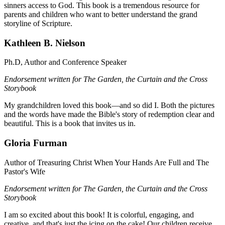
sinners access to God. This book is a tremendous resource for
parents and children who want to better understand the grand
storyline of Scripture.
Kathleen B. Nielson
Ph.D, Author and Conference Speaker
Endorsement written for The Garden, the Curtain and the Cross
Storybook
My grandchildren loved this book—and so did I. Both the pictures
and the words have made the Bible's story of redemption clear and
beautiful. This is a book that invites us in.
Gloria Furman
Author of Treasuring Christ When Your Hands Are Full and The
Pastor's Wife
Endorsement written for The Garden, the Curtain and the Cross
Storybook
I am so excited about this book! It is colorful, engaging, and
creative, and that's just the icing on the cake! Our children receive