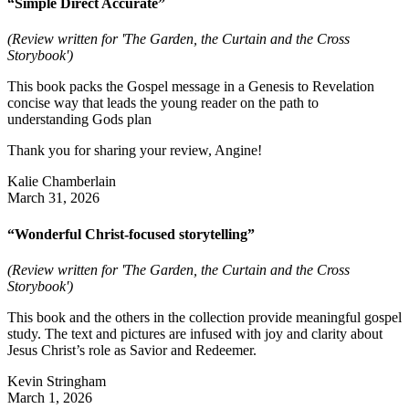
“Simple Direct Accurate”
(Review written for 'The Garden, the Curtain and the Cross
Storybook')
This book packs the Gospel message in a Genesis to Revelation
concise way that leads the young reader on the path to
understanding Gods plan
Thank you for sharing your review, Angine!
Kalie Chamberlain
March 31, 2026
“Wonderful Christ-focused storytelling”
(Review written for 'The Garden, the Curtain and the Cross
Storybook')
This book and the others in the collection provide meaningful gospel
study. The text and pictures are infused with joy and clarity about
Jesus Christ’s role as Savior and Redeemer.
Kevin Stringham
March 1, 2026