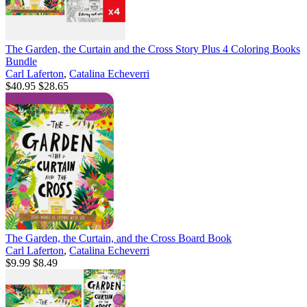
The Garden, the Curtain and the Cross Story Plus 4 Coloring Books
Bundle
Carl Laferton
,
Catalina Echeverri
$40.95
$28.65
The Garden, the Curtain, and the Cross Board Book
Carl Laferton
,
Catalina Echeverri
$9.99
$8.49