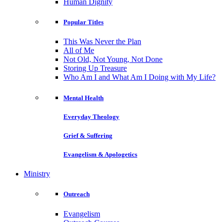
Human Dignity
Popular Titles
This Was Never the Plan
All of Me
Not Old, Not Young, Not Done
Storing Up Treasure
Who Am I and What Am I Doing with My Life?
Mental Health
Everyday Theology
Grief & Suffering
Evangelism & Apologetics
Ministry
Outreach
Evangelism