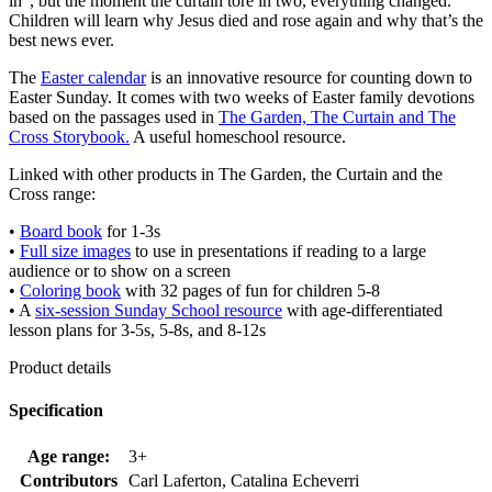
in”, but the moment the curtain tore in two, everything changed.
Children will learn why Jesus died and rose again and why that’s the
best news ever.
The
Easter calendar
is an innovative resource for counting down to
Easter Sunday. It comes with two weeks of Easter family devotions
based on the passages used in
The Garden, The Curtain and The
Cross Storybook.
A useful homeschool resource.
Linked with other products in The Garden, the Curtain and the
Cross range:
•
Board book
for 1-3s
•
Full size images
to use in presentations if reading to a large
audience or to show on a screen
•
Coloring book
with 32 pages of fun for children 5-8
• A
six-session Sunday School resource
with age-differentiated
lesson plans for 3-5s, 5-8s, and 8-12s
Product details
Specification
Age range:
3+
Contributors
Carl Laferton, Catalina Echeverri