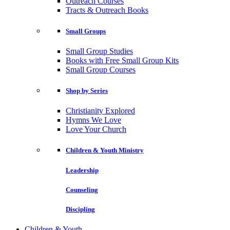
Outreach Courses
Tracts & Outreach Books
Small Groups
Small Group Studies
Books with Free Small Group Kits
Small Group Courses
Shop by Series
Christianity Explored
Hymns We Love
Love Your Church
Children & Youth Ministry
Leadership
Counseling
Discipling
Children & Youth