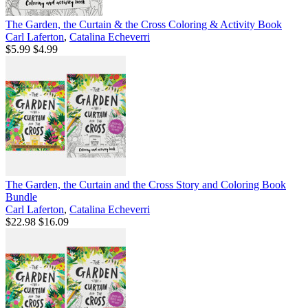
The Garden, the Curtain & the Cross Coloring & Activity Book
Carl Laferton
,
Catalina Echeverri
$5.99
$4.99
The Garden, the Curtain and the Cross Story and Coloring Book
Bundle
Carl Laferton
,
Catalina Echeverri
$22.98
$16.09