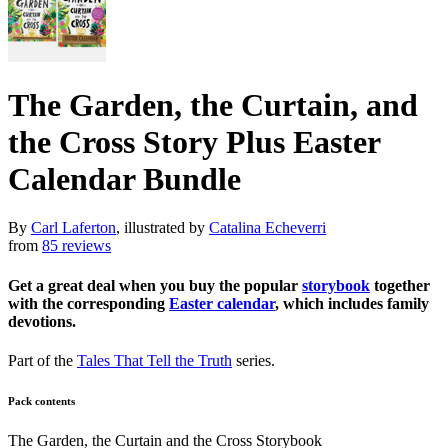
The Garden, the Curtain, and
the Cross Story Plus Easter
Calendar Bundle
By
Carl Laferton
, illustrated by
Catalina Echeverri
from
85 reviews
Get a great deal when you buy the popular
storybook
together
with the corresponding
Easter calendar
, which includes family
devotions.
Part of the
Tales That Tell the Truth
series.
Pack contents
The Garden, the Curtain and the Cross Storybook