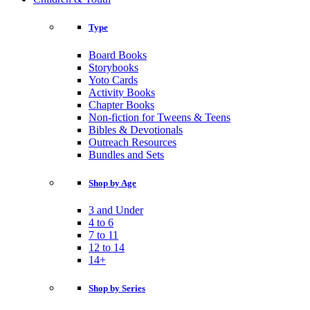
Type
Board Books
Storybooks
Yoto Cards
Activity Books
Chapter Books
Non-fiction for Tweens & Teens
Bibles & Devotionals
Outreach Resources
Bundles and Sets
Shop by Age
3 and Under
4 to 6
7 to 11
12 to 14
14+
Shop by Series