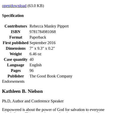
open
|
download
(63.0 KB)
Specification
Contributors
Rebecca Manley Pippert
ISBN
9781784981068
Format
Paperback
First published
September 2016
Dimensions
7" x 9.3" x 0.2"
Weight
6.46 oz
Case quantity
40
Language
English
Pages
96
Publisher
The Good Book Company
Endorsements
Kathleen B. Nielson
Ph.D, Author and Conference Speaker
Empowered is about the power of God for salvation to everyone