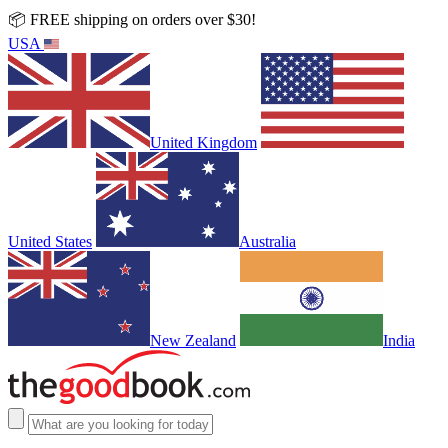
📦 FREE shipping on orders over $30!
USA
United Kingdom
United States
Australia
New Zealand
India