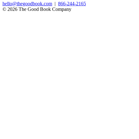
hello@thegoodbook.com
|
866-244-2165
© 2026 The Good Book Company