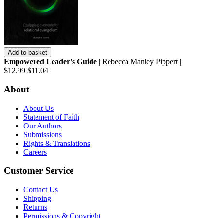
Add to basket
Empowered Leader's Guide
| Rebecca Manley Pippert |
$12.99
$11.04
About
About Us
Statement of Faith
Our Authors
Submissions
Rights & Translations
Careers
Customer Service
Contact Us
Shipping
Returns
Permissions & Copyright