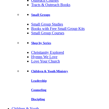
Outreach Courses
Tracts & Outreach Books
Small Groups
Small Group Studies
Books with Free Small Group Kits
Small Group Courses
Shop by Series
Christianity Explored
Hymns We Love
Love Your Church
Children & Youth Ministry
Leadership
Counseling
Discipling
Children & Youth