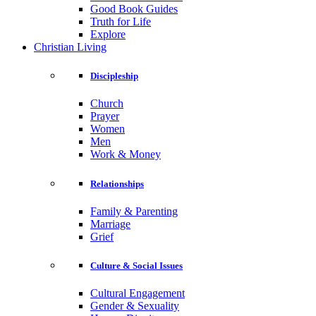
Good Book Guides
Truth for Life
Explore
Christian Living
Discipleship
Church
Prayer
Women
Men
Work & Money
Relationships
Family & Parenting
Marriage
Grief
Culture & Social Issues
Cultural Engagement
Gender & Sexuality