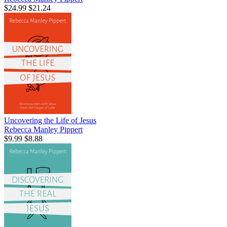
$24.99
$21.24
Uncovering the Life of Jesus
Rebecca Manley Pippert
$9.99
$8.88