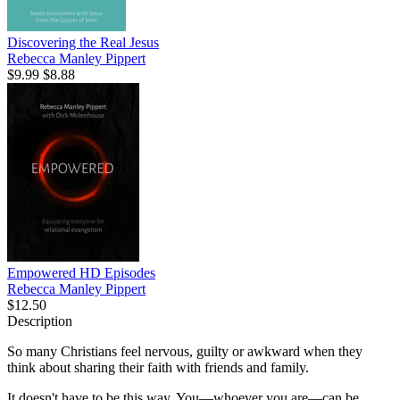
Discovering the Real Jesus
Rebecca Manley Pippert
$9.99
$8.88
Empowered HD Episodes
Rebecca Manley Pippert
$12.50
Description
So many Christians feel nervous, guilty or awkward when they
think about sharing their faith with friends and family.
It doesn't have to be this way. You—whoever you are—can be