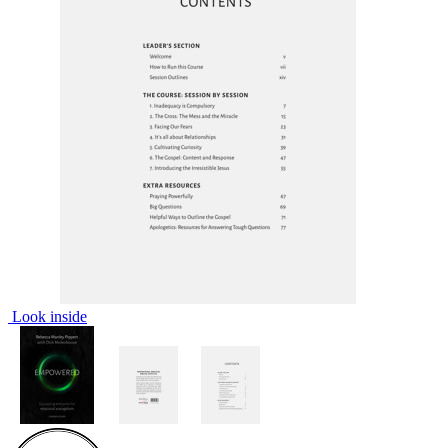
Look inside