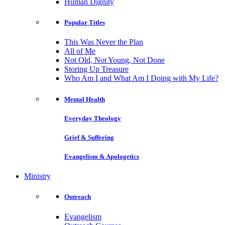
Human Dignity
Popular Titles
This Was Never the Plan
All of Me
Not Old, Not Young, Not Done
Storing Up Treasure
Who Am I and What Am I Doing with My Life?
Mental Health
Everyday Theology
Grief & Suffering
Evangelism & Apologetics
Ministry
Outreach
Evangelism