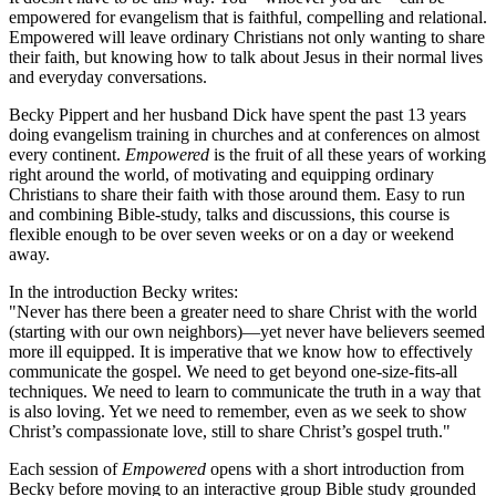
empowered for evangelism that is faithful, compelling and relational.
Empowered will leave ordinary Christians not only wanting to share
their faith, but knowing how to talk about Jesus in their normal lives
and everyday conversations.
Becky Pippert and her husband Dick have spent the past 13 years
doing evangelism training in churches and at conferences on almost
every continent.
Empowered
is the fruit of all these years of working
right around the world, of motivating and equipping ordinary
Christians to share their faith with those around them. Easy to run
and combining Bible-study, talks and discussions, this course is
flexible enough to be over seven weeks or on a day or weekend
away.
In the introduction Becky writes:
"Never has there been a greater need to share Christ with the world
(starting with our own neighbors)—yet never have believers seemed
more ill equipped. It is imperative that we know how to effectively
communicate the gospel. We need to get beyond one-size-fits-all
techniques. We need to learn to communicate the truth in a way that
is also loving. Yet we need to remember, even as we seek to show
Christ’s compassionate love, still to share Christ’s gospel truth."
Each session of
Empowered
opens with a short introduction from
Becky before moving to an interactive group Bible study grounded