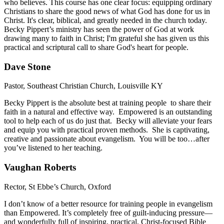
who believes. This course has one clear focus: equipping ordinary
Christians to share the good news of what God has done for us in
Christ. It's clear, biblical, and greatly needed in the church today.
Becky Pippert’s ministry has seen the power of God at work
drawing many to faith in Christ; I'm grateful she has given us this
practical and scriptural call to share God's heart for people.
Dave Stone
Pastor, Southeast Christian Church, Louisville KY
Becky Pippert is the absolute best at training people to share their
faith in a natural and effective way. Empowered is an outstanding
tool to help each of us do just that. Becky will alleviate your fears
and equip you with practical proven methods. She is captivating,
creative and passionate about evangelism. You will be too…after
you’ve listened to her teaching.
Vaughan Roberts
Rector, St Ebbe’s Church, Oxford
I don’t know of a better resource for training people in evangelism
than Empowered. It’s completely free of guilt-inducing pressure—
and wonderfully full of inspiring, practical, Christ-focused Bible