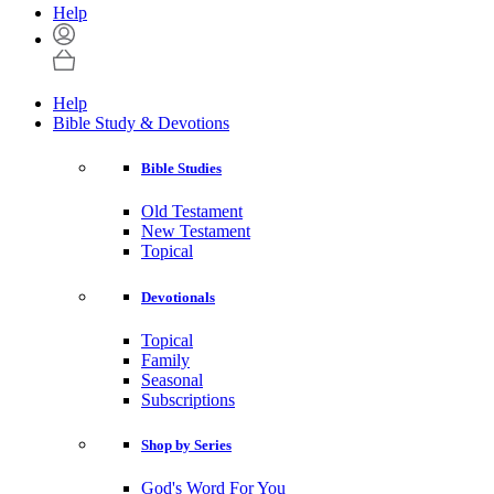
Help
Help
Bible Study & Devotions
Bible Studies
Old Testament
New Testament
Topical
Devotionals
Topical
Family
Seasonal
Subscriptions
Shop by Series
God's Word For You