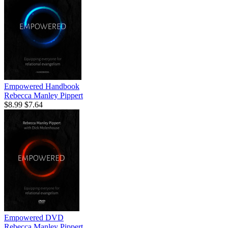
Empowered Handbook
Rebecca Manley Pippert
$8.99
$7.64
Empowered DVD
Rebecca Manley Pippert