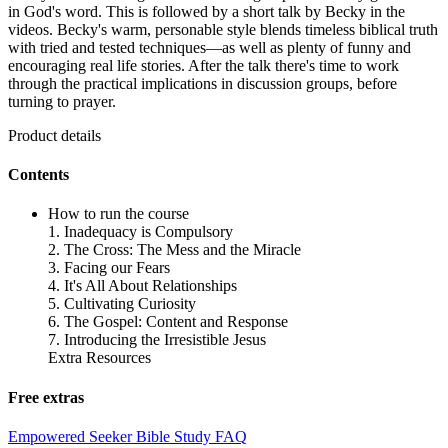
in God's word. This is followed by a short talk by Becky in the
videos. Becky's warm, personable style blends timeless biblical truth
with tried and tested techniques—as well as plenty of funny and
encouraging real life stories. After the talk there's time to work
through the practical implications in discussion groups, before
turning to prayer.
Product details
Contents
How to run the course
1. Inadequacy is Compulsory
2. The Cross: The Mess and the Miracle
3. Facing our Fears
4. It's All About Relationships
5. Cultivating Curiosity
6. The Gospel: Content and Response
7. Introducing the Irresistible Jesus
Extra Resources
Free extras
Empowered Seeker Bible Study FAQ