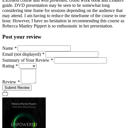
Excellent course and well presented. Good work book and Leaders
guide. DVD presentation may be seen to be somewhat long
considering time frame for sessions depending on the audience that
may attend. I am having to reduce the timeframe of the course to one
hour. However, I have no hesitation in recommending this course as
Rebecca Manley Pippert is so enthusiastic in her presentation.
Post your review
Name
*
Email (not displayed)
*
Summary of Your Review
*
Rating
*
Review
*
Submit Review