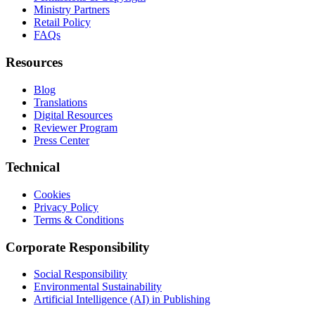
Ministry Partners
Retail Policy
FAQs
Resources
Blog
Translations
Digital Resources
Reviewer Program
Press Center
Technical
Cookies
Privacy Policy
Terms & Conditions
Corporate Responsibility
Social Responsibility
Environmental Sustainability
Artificial Intelligence (AI) in Publishing