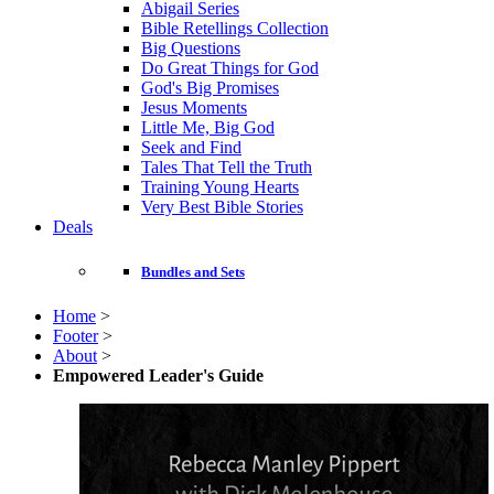
Abigail Series
Bible Retellings Collection
Big Questions
Do Great Things for God
God's Big Promises
Jesus Moments
Little Me, Big God
Seek and Find
Tales That Tell the Truth
Training Young Hearts
Very Best Bible Stories
Deals
Bundles and Sets
Home
>
Footer
>
About
>
Empowered Leader's Guide