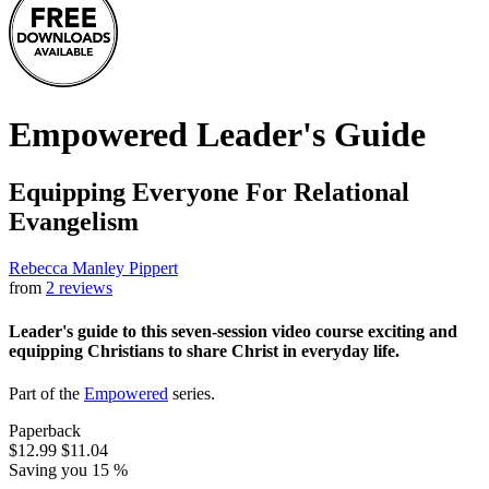
Empowered Leader's Guide
Equipping Everyone For Relational
Evangelism
Rebecca Manley Pippert
from
2 reviews
Leader's guide to this seven-session video course exciting and
equipping Christians to share Christ in everyday life.
Part of the
Empowered
series.
Paperback
$12.99
$11.04
Saving you 15 %