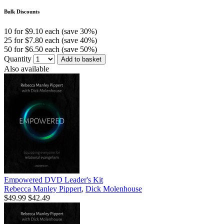
Bulk Discounts
10 for $9.10 each (save 30%)
25 for $7.80 each (save 40%)
50 for $6.50 each (save 50%)
Quantity
Add to basket
Also available
Empowered DVD Leader's Kit
Rebecca Manley Pippert
,
Dick Molenhouse
$49.99
$42.49