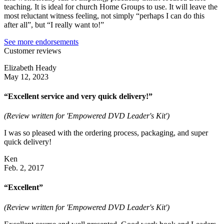
teaching. It is ideal for church Home Groups to use. It will leave the
most reluctant witness feeling, not simply “perhaps I can do this
after all”, but “I really want to!”
See more endorsements
Customer reviews
Elizabeth Heady
May 12, 2023
“Excellent service and very quick delivery!”
(Review written for 'Empowered DVD Leader's Kit')
I was so pleased with the ordering process, packaging, and super
quick delivery!
Ken
Feb. 2, 2017
“Excellent”
(Review written for 'Empowered DVD Leader's Kit')