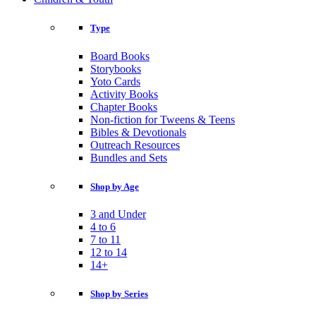
Type
Board Books
Storybooks
Yoto Cards
Activity Books
Chapter Books
Non-fiction for Tweens & Teens
Bibles & Devotionals
Outreach Resources
Bundles and Sets
Shop by Age
3 and Under
4 to 6
7 to 11
12 to 14
14+
Shop by Series