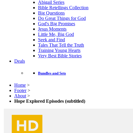
Abigail Series
Bible Retellings Collection
Big Questions
Do Great Things for God
God's Big Promises
Jesus Moments
Little Me, Big God
Seek and Find
Tales That Tell the Truth
Training Young Hearts
Very Best Bible Stories
Deals
Bundles and Sets
Home
>
Footer
>
About
>
Hope Explored Episodes (subtitled)