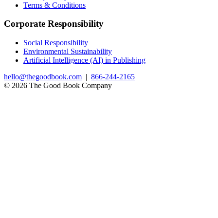
Terms & Conditions
Corporate Responsibility
Social Responsibility
Environmental Sustainability
Artificial Intelligence (AI) in Publishing
hello@thegoodbook.com
|
866-244-2165
© 2026 The Good Book Company