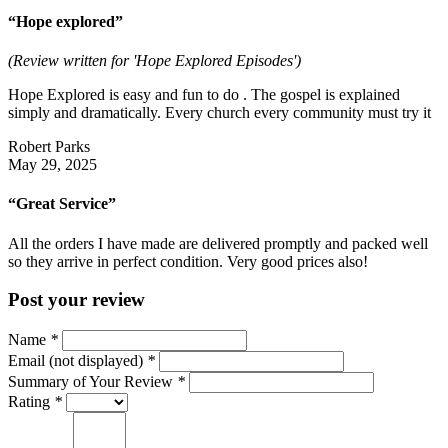
“Hope explored”
(Review written for 'Hope Explored Episodes')
Hope Explored is easy and fun to do . The gospel is explained
simply and dramatically. Every church every community must try it
Robert Parks
May 29, 2025
“Great Service”
All the orders I have made are delivered promptly and packed well
so they arrive in perfect condition. Very good prices also!
Post your review
Name
*
Email (not displayed)
*
Summary of Your Review
*
Rating
*