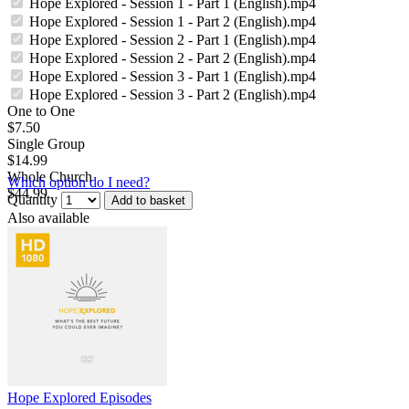
Hope Explored - Session 1 - Part 1 (English).mp4
Hope Explored - Session 1 - Part 2 (English).mp4
Hope Explored - Session 2 - Part 1 (English).mp4
Hope Explored - Session 2 - Part 2 (English).mp4
Hope Explored - Session 3 - Part 1 (English).mp4
Hope Explored - Session 3 - Part 2 (English).mp4
One to One
$7.50
Single Group
$14.99
Whole Church
Which option do I need?
$44.99
Quantity
Add to basket
Also available
Hope Explored Episodes