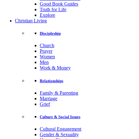
Good Book Guides
Truth for Life
Explore
Christian Living
Discipleship
Church
Prayer
Women
Men
Work & Money
Relationships
Family & Parenting
Marriage
Grief
Culture & Social Issues
Cultural Engagement
Gender & Sexuality