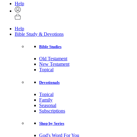
Help
Help
Bible Study & Devotions
Bible Studies
Old Testament
New Testament
Topical
Devotionals
Topical
Family
Seasonal
Subscriptions
Shop by Series
God's Word For You