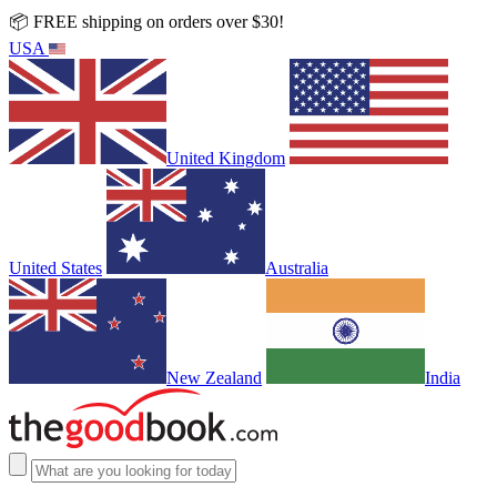
📦 FREE shipping on orders over $30!
USA
United Kingdom
United States
Australia
New Zealand
India