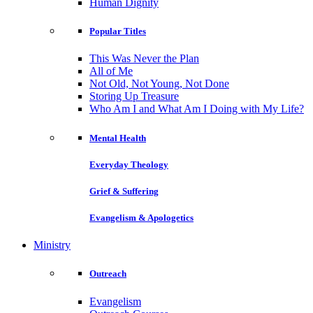
Human Dignity
Popular Titles
This Was Never the Plan
All of Me
Not Old, Not Young, Not Done
Storing Up Treasure
Who Am I and What Am I Doing with My Life?
Mental Health
Everyday Theology
Grief & Suffering
Evangelism & Apologetics
Ministry
Outreach
Evangelism