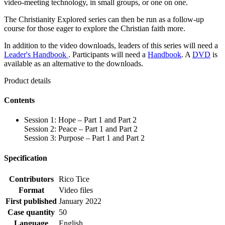
video-meeting technology, in small groups, or one on one.
The Christianity Explored series can then be run as a follow-up
course for those eager to explore the Christian faith more.
In addition to the video downloads, leaders of this series will need a
Leader's Handbook
. Participants will need a
Handbook
. A
DVD
is
available as an alternative to the downloads.
Product details
Contents
Session 1: Hope – Part 1 and Part 2
Session 2: Peace – Part 1 and Part 2
Session 3: Purpose – Part 1 and Part 2
Specification
Contributors
Rico Tice
Format
Video files
First published
January 2022
Case quantity
50
Language
English