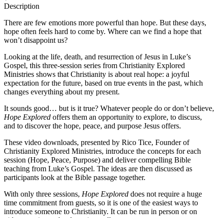
Description
There are few emotions more powerful than hope. But these days,
hope often feels hard to come by. Where can we find a hope that
won’t disappoint us?
Looking at the life, death, and resurrection of Jesus in Luke’s
Gospel, this three-session series from Christianity Explored
Ministries shows that Christianity is about real hope: a joyful
expectation for the future, based on true events in the past, which
changes everything about my present.
It sounds good… but is it true? Whatever people do or don’t believe,
Hope Explored
offers them an opportunity to explore, to discuss,
and to discover the hope, peace, and purpose Jesus offers.
These video downloads, presented by Rico Tice, Founder of
Christianity Explored Ministries, introduce the concepts for each
session (Hope, Peace, Purpose) and deliver compelling Bible
teaching from Luke’s Gospel. The ideas are then discussed as
participants look at the Bible passage together.
With only three sessions,
Hope Explored
does not require a huge
time commitment from guests, so it is one of the easiest ways to
introduce someone to Christianity. It can be run in person or on