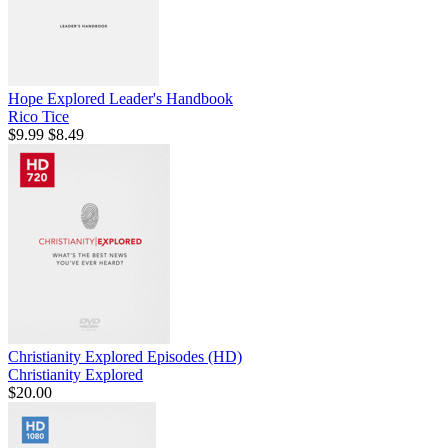
Hope Explored Leader's Handbook
Rico Tice
$9.99
$8.49
Christianity Explored Episodes (HD)
Christianity Explored
$20.00