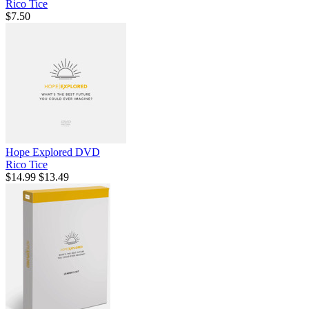
Rico Tice
$7.50
Hope Explored DVD
Rico Tice
$14.99
$13.49