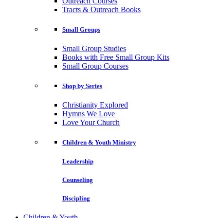
Outreach Courses
Tracts & Outreach Books
Small Groups
Small Group Studies
Books with Free Small Group Kits
Small Group Courses
Shop by Series
Christianity Explored
Hymns We Love
Love Your Church
Children & Youth Ministry
Leadership
Counseling
Discipling
Children & Youth