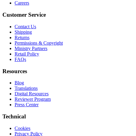
Careers
Customer Service
Contact Us
Shipping
Returns
Permissions & Copyright
Ministry Partners
Retail Policy
FAQs
Resources
Blog
Translations
Digital Resources
Reviewer Program
Press Center
Technical
Cookies
Privacy Policy