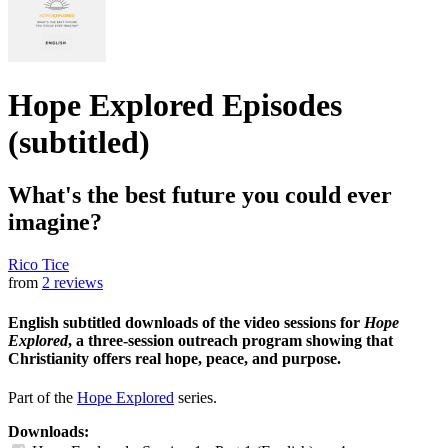
Hope Explored Episodes
(subtitled)
What's the best future you could ever
imagine?
Rico Tice
from
2 reviews
English subtitled downloads of the video sessions for
Hope
Explored
, a three-session outreach program showing that
Christianity offers real hope, peace, and purpose.
Part of the
Hope Explored
series.
Downloads: