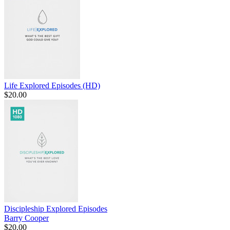
Life Explored Episodes (HD)
$20.00
Discipleship Explored Episodes
Barry Cooper
$20.00