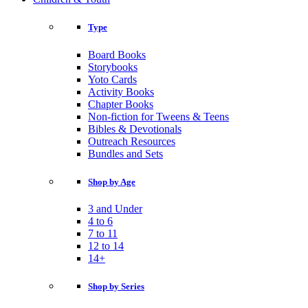
Type
Board Books
Storybooks
Yoto Cards
Activity Books
Chapter Books
Non-fiction for Tweens & Teens
Bibles & Devotionals
Outreach Resources
Bundles and Sets
Shop by Age
3 and Under
4 to 6
7 to 11
12 to 14
14+
Shop by Series