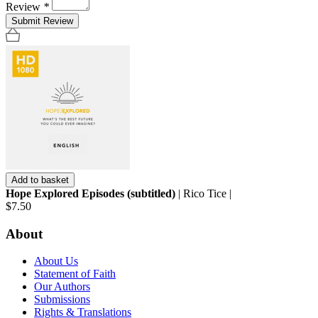
Review
*
Submit Review
Add to basket
Hope Explored Episodes (subtitled)
| Rico Tice |
$7.50
About
About Us
Statement of Faith
Our Authors
Submissions
Rights & Translations