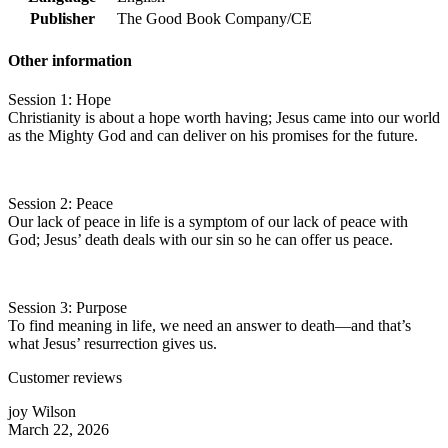
Publisher
The Good Book Company/CE
Other information
Session 1: Hope
Christianity is about a hope worth having; Jesus came into our world
as the Mighty God and can deliver on his promises for the future.
Session 2: Peace
Our lack of peace in life is a symptom of our lack of peace with
God; Jesus’ death deals with our sin so he can offer us peace.
Session 3: Purpose
To find meaning in life, we need an answer to death—and that’s
what Jesus’ resurrection gives us.
Customer reviews
joy Wilson
March 22, 2026