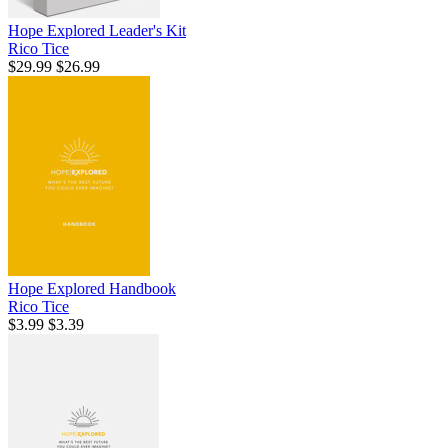
Hope Explored Leader's Kit
Rico Tice
$29.99
$26.99
Hope Explored Handbook
Rico Tice
$3.99
$3.39