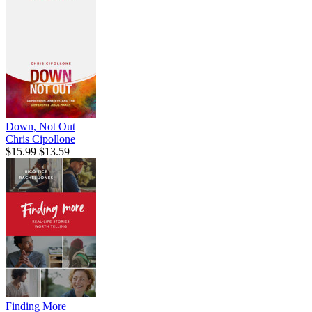
Down, Not Out
Chris Cipollone
$15.99
$13.59
Finding More