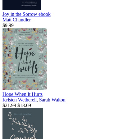
Joy in the Sorrow
ebook
Matt Chandler
$9.99
Hope When It Hurts
Kristen Wetherell
,
Sarah Walton
$21.99
$18.69