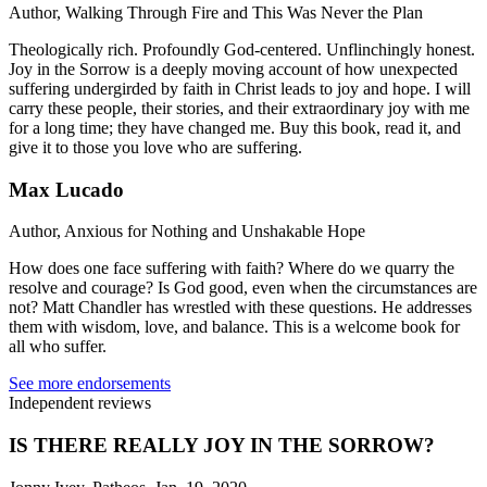
Author, Walking Through Fire and This Was Never the Plan
Theologically rich. Profoundly God-centered. Unflinchingly honest.
Joy in the Sorrow is a deeply moving account of how unexpected
suffering undergirded by faith in Christ leads to joy and hope. I will
carry these people, their stories, and their extraordinary joy with me
for a long time; they have changed me. Buy this book, read it, and
give it to those you love who are suffering.
Max Lucado
Author, Anxious for Nothing and Unshakable Hope
How does one face suffering with faith? Where do we quarry the
resolve and courage? Is God good, even when the circumstances are
not? Matt Chandler has wrestled with these questions. He addresses
them with wisdom, love, and balance. This is a welcome book for
all who suffer.
See more endorsements
Independent reviews
IS THERE REALLY JOY IN THE SORROW?