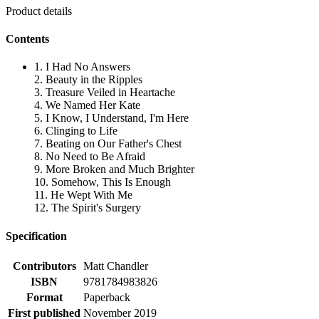
Product details
Contents
1. I Had No Answers
2. Beauty in the Ripples
3. Treasure Veiled in Heartache
4. We Named Her Kate
5. I Know, I Understand, I'm Here
6. Clinging to Life
7. Beating on Our Father's Chest
8. No Need to Be Afraid
9. More Broken and Much Brighter
10. Somehow, This Is Enough
11. He Wept With Me
12. The Spirit's Surgery
Specification
Contributors
Matt Chandler
ISBN
9781784983826
Format
Paperback
First published
November 2019