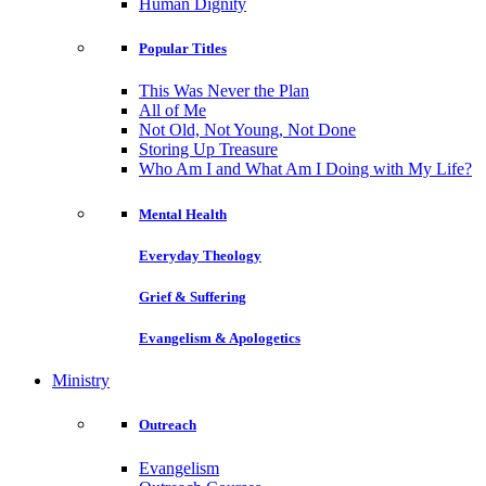
Human Dignity
Popular Titles
This Was Never the Plan
All of Me
Not Old, Not Young, Not Done
Storing Up Treasure
Who Am I and What Am I Doing with My Life?
Mental Health
Everyday Theology
Grief & Suffering
Evangelism & Apologetics
Ministry
Outreach
Evangelism