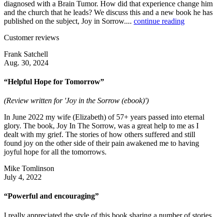
diagnosed with a Brain Tumor. How did that experience change him
and the church that he leads? We discuss this and a new book he has
published on the subject, Joy in Sorrow....
continue reading
Customer reviews
Frank Satchell
Aug. 30, 2024
“Helpful Hope for Tomorrow”
(Review written for 'Joy in the Sorrow (ebook)')
In June 2022 my wife (Elizabeth) of 57+ years passed into eternal
glory. The book, Joy In The Sorrow, was a great help to me as I
dealt with my grief. The stories of how others suffered and still
found joy on the other side of their pain awakened me to having
joyful hope for all the tomorrows.
Mike Tomlinson
July 4, 2022
“Powerful and encouraging”
I really appreciated the style of this book sharing a number of stories