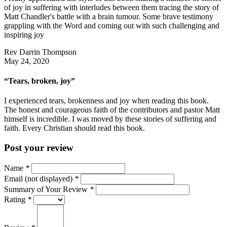
of joy in suffering with interludes between them tracing the story of
Matt Chandler's battle with a brain tumour. Some brave testimony
grappling with the Word and coming out with such challenging and
inspiring joy
Rev Darrin Thompson
May 24, 2020
“Tears, broken, joy”
I experienced tears, brokenness and joy when reading this book.
The honest and courageous faith of the contributors and pastor Matt
himself is incredible. I was moved by these stories of suffering and
faith. Every Christian should read this book.
Post your review
Name
*
Email (not displayed)
*
Summary of Your Review
*
Rating
*