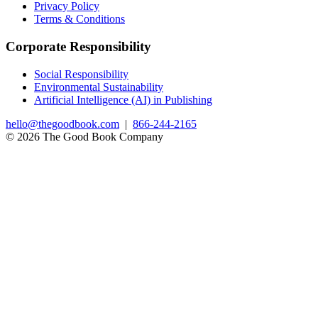
Privacy Policy
Terms & Conditions
Corporate Responsibility
Social Responsibility
Environmental Sustainability
Artificial Intelligence (AI) in Publishing
hello@thegoodbook.com
|
866-244-2165
© 2026 The Good Book Company