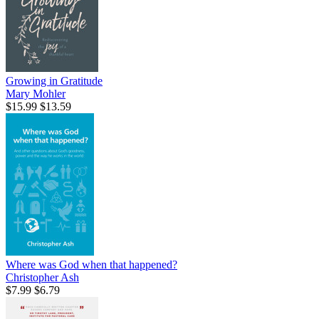
Growing in Gratitude
Mary Mohler
$15.99
$13.59
Where was God when that happened?
Christopher Ash
$7.99
$6.79