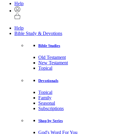
Help
Help
Bible Study & Devotions
Bible Studies
Old Testament
New Testament
Topical
Devotionals
Topical
Family
Seasonal
Subscriptions
Shop by Series
God's Word For You