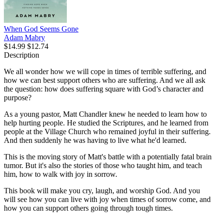
When God Seems Gone
Adam Mabry
$14.99
$12.74
Description
We all wonder how we will cope in times of terrible suffering, and
how we can best support others who are suffering. And we all ask
the question: how does suffering square with God’s character and
purpose?
As a young pastor, Matt Chandler knew he needed to learn how to
help hurting people. He studied the Scriptures, and he learned from
people at the Village Church who remained joyful in their suffering.
And then suddenly he was having to live what he'd learned.
This is the moving story of Matt's battle with a potentially fatal brain
tumor. But it's also the stories of those who taught him, and teach
him, how to walk with joy in sorrow.
This book will make you cry, laugh, and worship God. And you
will see how you can live with joy when times of sorrow come, and
how you can support others going through tough times.