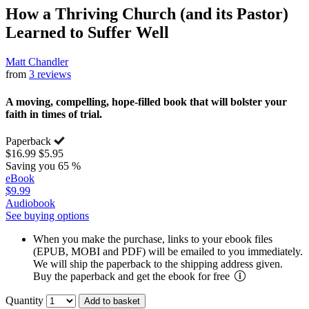
How a Thriving Church (and its Pastor)
Learned to Suffer Well
Matt Chandler
from
3 reviews
A moving, compelling, hope-filled book that will bolster your
faith in times of trial.
Paperback
$16.99
$5.95
Saving you 65 %
eBook
$9.99
Audiobook
See buying options
When you make the purchase, links to your ebook files
(EPUB, MOBI and PDF) will be emailed to you immediately.
We will ship the paperback to the shipping address given.
Buy the paperback and get the ebook for free
Quantity
Add to basket