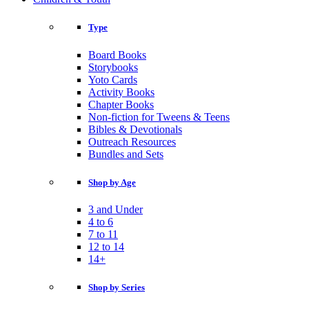
Type
Board Books
Storybooks
Yoto Cards
Activity Books
Chapter Books
Non-fiction for Tweens & Teens
Bibles & Devotionals
Outreach Resources
Bundles and Sets
Shop by Age
3 and Under
4 to 6
7 to 11
12 to 14
14+
Shop by Series