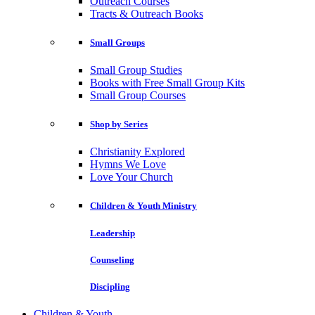
Outreach Courses
Tracts & Outreach Books
Small Groups
Small Group Studies
Books with Free Small Group Kits
Small Group Courses
Shop by Series
Christianity Explored
Hymns We Love
Love Your Church
Children & Youth Ministry
Leadership
Counseling
Discipling
Children & Youth