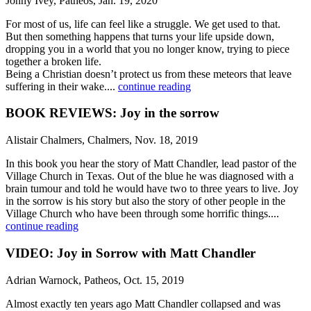
Jonny Ivey, Patheos, Jan. 19, 2020
For most of us, life can feel like a struggle. We get used to that.
But then something happens that turns your life upside down,
dropping you in a world that you no longer know, trying to piece
together a broken life.
Being a Christian doesn’t protect us from these meteors that leave
suffering in their wake....
continue reading
BOOK REVIEWS: Joy in the sorrow
Alistair Chalmers, Chalmers, Nov. 18, 2019
In this book you hear the story of Matt Chandler, lead pastor of the
Village Church in Texas. Out of the blue he was diagnosed with a
brain tumour and told he would have two to three years to live. Joy
in the sorrow is his story but also the story of other people in the
Village Church who have been through some horrific things....
continue reading
VIDEO: Joy in Sorrow with Matt Chandler
Adrian Warnock, Patheos, Oct. 15, 2019
Almost exactly ten years ago Matt Chandler collapsed and was