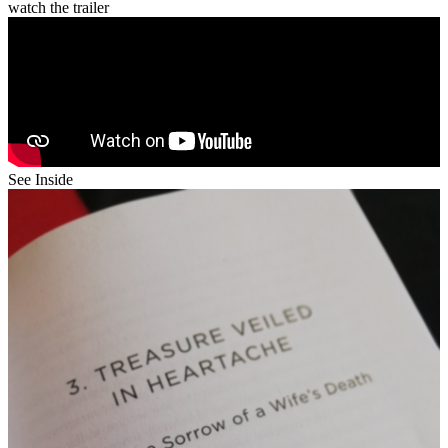
watch the trailer
See Inside