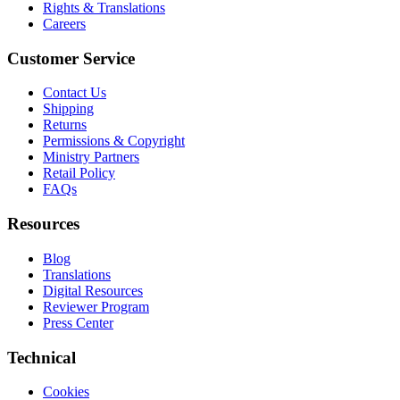
Rights & Translations
Careers
Customer Service
Contact Us
Shipping
Returns
Permissions & Copyright
Ministry Partners
Retail Policy
FAQs
Resources
Blog
Translations
Digital Resources
Reviewer Program
Press Center
Technical
Cookies