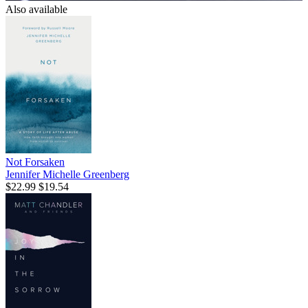
Also available
Not Forsaken
Jennifer Michelle Greenberg
$22.99
$19.54