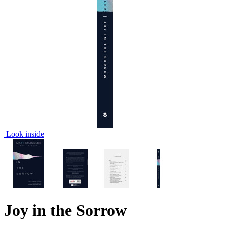
Look inside
Joy in the Sorrow