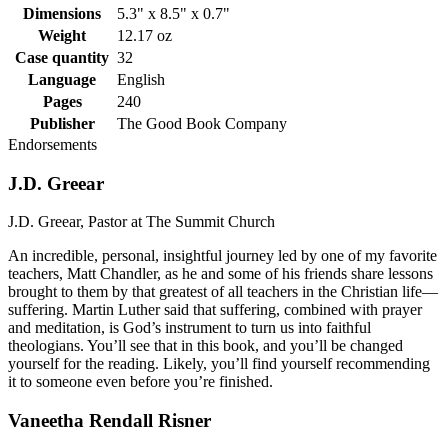
Dimensions
5.3" x 8.5" x 0.7"
Weight
12.17 oz
Case quantity
32
Language
English
Pages
240
Publisher
The Good Book Company
Endorsements
J.D. Greear
J.D. Greear, Pastor at The Summit Church
An incredible, personal, insightful journey led by one of my favorite
teachers, Matt Chandler, as he and some of his friends share lessons
brought to them by that greatest of all teachers in the Christian life—
suffering. Martin Luther said that suffering, combined with prayer
and meditation, is God’s instrument to turn us into faithful
theologians. You’ll see that in this book, and you’ll be changed
yourself for the reading. Likely, you’ll find yourself recommending
it to someone even before you’re finished.
Vaneetha Rendall Risner