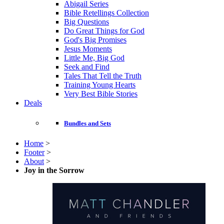
Abigail Series
Bible Retellings Collection
Big Questions
Do Great Things for God
God's Big Promises
Jesus Moments
Little Me, Big God
Seek and Find
Tales That Tell the Truth
Training Young Hearts
Very Best Bible Stories
Deals
Bundles and Sets
Home
>
Footer
>
About
>
Joy in the Sorrow