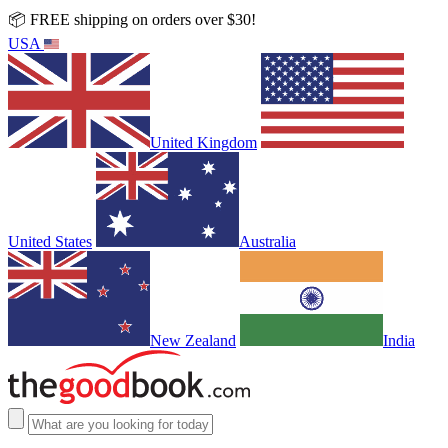
📦 FREE shipping on orders over $30!
USA
United Kingdom
United States
Australia
New Zealand
India