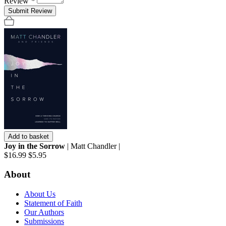
Review
*
Submit Review
Add to basket
Joy in the Sorrow
| Matt Chandler |
$16.99
$5.95
About
About Us
Statement of Faith
Our Authors
Submissions