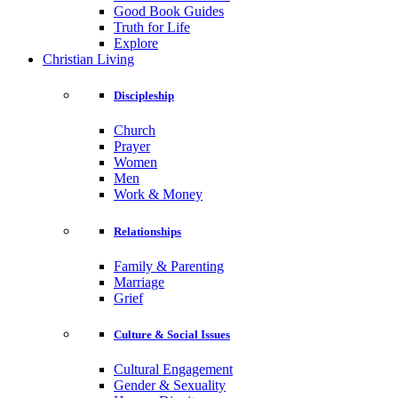
Good Book Guides
Truth for Life
Explore
Christian Living
Discipleship
Church
Prayer
Women
Men
Work & Money
Relationships
Family & Parenting
Marriage
Grief
Culture & Social Issues
Cultural Engagement
Gender & Sexuality