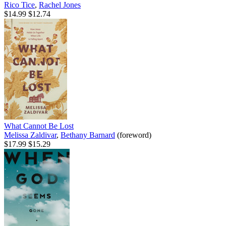
Rico Tice
,
Rachel Jones
$14.99
$12.74
What Cannot Be Lost
Melissa Zaldivar
,
Bethany Barnard
(foreword)
$17.99
$15.29