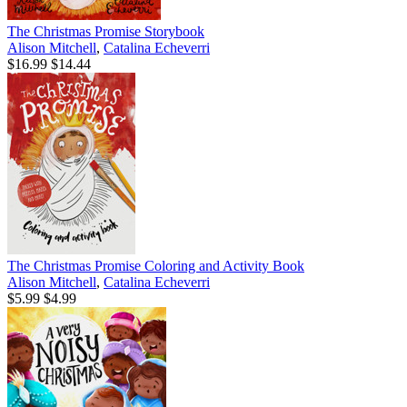
The Christmas Promise Storybook
Alison Mitchell
,
Catalina Echeverri
$16.99
$14.44
The Christmas Promise Coloring and Activity Book
Alison Mitchell
,
Catalina Echeverri
$5.99
$4.99