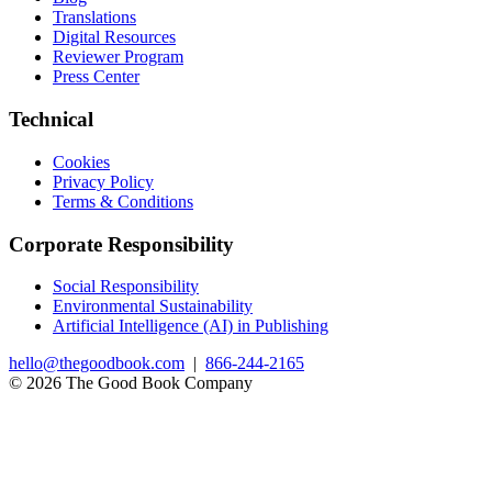
Translations
Digital Resources
Reviewer Program
Press Center
Technical
Cookies
Privacy Policy
Terms & Conditions
Corporate Responsibility
Social Responsibility
Environmental Sustainability
Artificial Intelligence (AI) in Publishing
hello@thegoodbook.com
|
866-244-2165
© 2026 The Good Book Company