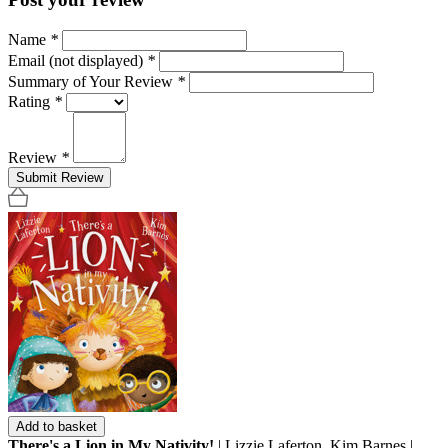
Name
*
Email (not displayed)
*
Summary of Your Review
*
Rating
*
Review
*
Submit Review
Add to basket
There's a Lion in My Nativity!
| Lizzie Laferton, Kim Barnes |