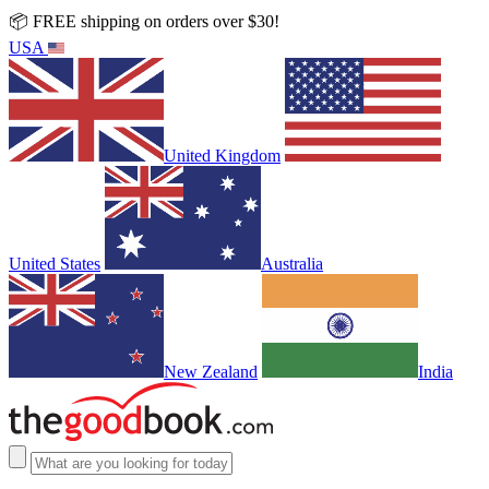
📦 FREE shipping on orders over $30!
USA
United Kingdom
United States
Australia
New Zealand
India