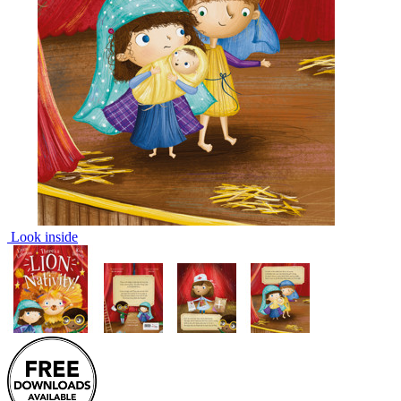
Look inside