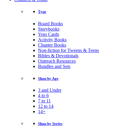
Type
Board Books
Storybooks
Yoto Cards
Activity Books
Chapter Books
Non-fiction for Tweens & Teens
Bibles & Devotionals
Outreach Resources
Bundles and Sets
Shop by Age
3 and Under
4 to 6
7 to 11
12 to 14
14+
Shop by Series