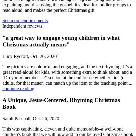
explaining and discussing the gospel, it’s ideal for toddler groups to
read aloud, and makes the perfect Christmas gift.
See more endorsements
Independent reviews
"a great way to engage young children in what
Christmas actually means"
Lucy Rycroft, Oct. 26, 2020
The pictures are colourful and engaging, and the text rhyming. It’s a
great read-aloud for kids, with something extra to think about, and a
‘Do you remember…?’ section at the end to see whether kids (or
adults, for that matter) can match up the item to the teaching point....
continue reading
A Unique, Jesus-Centered, Rhyming Christmas
Book
Sarah Paschall, Oct. 26, 2020
This was captivating, clever, and quite memorable--a well-done
children's book that we will now add to our beloved Christmas book