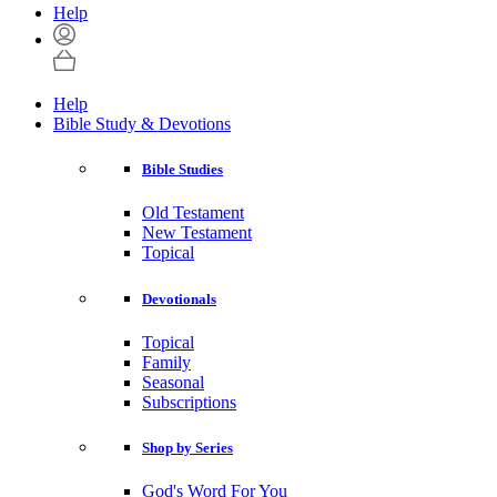
Help
Help
Bible Study & Devotions
Bible Studies
Old Testament
New Testament
Topical
Devotionals
Topical
Family
Seasonal
Subscriptions
Shop by Series
God's Word For You