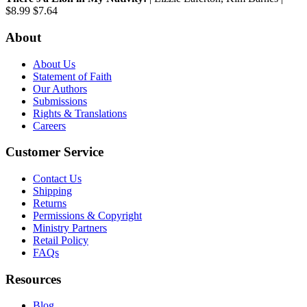
$8.99
$7.64
About
About Us
Statement of Faith
Our Authors
Submissions
Rights & Translations
Careers
Customer Service
Contact Us
Shipping
Returns
Permissions & Copyright
Ministry Partners
Retail Policy
FAQs
Resources
Blog