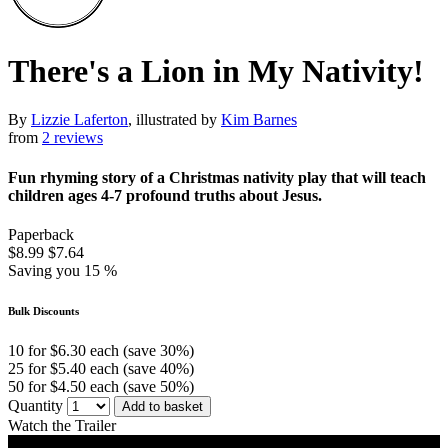
There's a Lion in My Nativity!
By
Lizzie Laferton
, illustrated by
Kim Barnes
from
2 reviews
Fun rhyming story of a Christmas nativity play that will teach
children ages 4-7 profound truths about Jesus.
Paperback
$8.99
$7.64
Saving you 15 %
Bulk Discounts
10 for $6.30 each (save 30%)
25 for $5.40 each (save 40%)
50 for $4.50 each (save 50%)
Quantity
Add to basket
Watch the Trailer