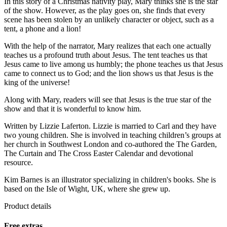
In this story of a Christmas nativity play, Mary thinks she is the star
of the show. However, as the play goes on, she finds that every
scene has been stolen by an unlikely character or object, such as a
tent, a phone and a lion!
With the help of the narrator, Mary realizes that each one actually
teaches us a profound truth about Jesus. The tent teaches us that
Jesus came to live among us humbly; the phone teaches us that Jesus
came to connect us to God; and the lion shows us that Jesus is the
king of the universe!
Along with Mary, readers will see that Jesus is the true star of the
show and that it is wonderful to know him.
Written by Lizzie Laferton. Lizzie is married to Carl and they have
two young children. She is involved in teaching children’s groups at
her church in Southwest London and co-authored the The Garden,
The Curtain and The Cross Easter Calendar and devotional
resource.
Kim Barnes is an illustrator specializing in children's books. She is
based on the Isle of Wight, UK, where she grew up.
Product details
Free extras