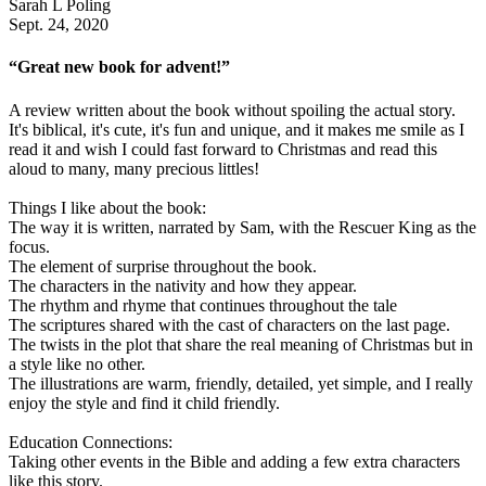
Sarah L Poling
Sept. 24, 2020
“Great new book for advent!”
A review written about the book without spoiling the actual story.
It's biblical, it's cute, it's fun and unique, and it makes me smile as I
read it and wish I could fast forward to Christmas and read this
aloud to many, many precious littles!
Things I like about the book:
The way it is written, narrated by Sam, with the Rescuer King as the
focus.
The element of surprise throughout the book.
The characters in the nativity and how they appear.
The rhythm and rhyme that continues throughout the tale
The scriptures shared with the cast of characters on the last page.
The twists in the plot that share the real meaning of Christmas but in
a style like no other.
The illustrations are warm, friendly, detailed, yet simple, and I really
enjoy the style and find it child friendly.
Education Connections:
Taking other events in the Bible and adding a few extra characters
like this story.