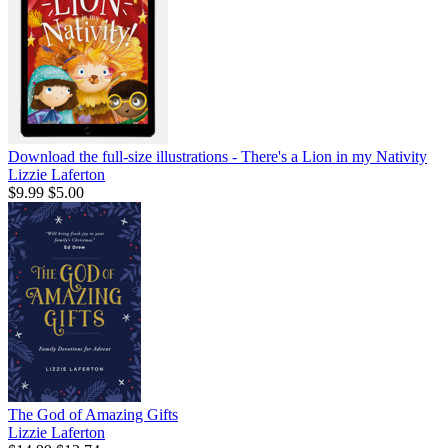
Download the full-size illustrations - There's a Lion in my Nativity
Lizzie Laferton
$9.99
$5.00
The God of Amazing Gifts
Lizzie Laferton