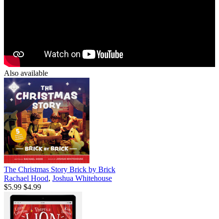
Also available
The Christmas Story Brick by Brick
Rachael Hood
,
Joshua Whitehouse
$5.99
$4.99