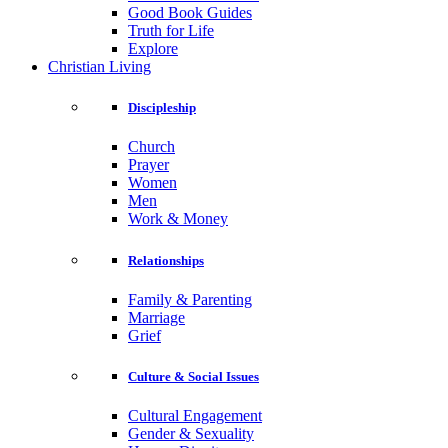
Good Book Guides
Truth for Life
Explore
Christian Living
Discipleship
Church
Prayer
Women
Men
Work & Money
Relationships
Family & Parenting
Marriage
Grief
Culture & Social Issues
Cultural Engagement
Gender & Sexuality