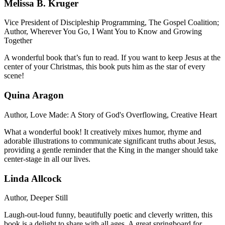
Melissa B. Kruger
Vice President of Discipleship Programming, The Gospel Coalition;
Author, Wherever You Go, I Want You to Know and Growing
Together
A wonderful book that’s fun to read. If you want to keep Jesus at the
center of your Christmas, this book puts him as the star of every
scene!
Quina Aragon
Author, Love Made: A Story of God's Overflowing, Creative Heart
What a wonderful book! It creatively mixes humor, rhyme and
adorable illustrations to communicate significant truths about Jesus,
providing a gentle reminder that the King in the manger should take
center-stage in all our lives.
Linda Allcock
Author, Deeper Still
Laugh-out-loud funny, beautifully poetic and cleverly written, this
book is a delight to share with all ages. A great springboard for