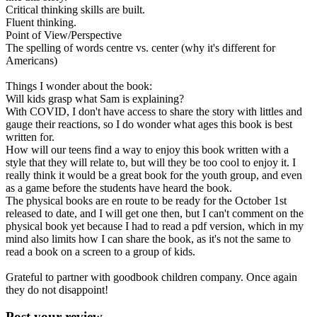
Critical thinking skills are built.
Fluent thinking.
Point of View/Perspective
The spelling of words centre vs. center (why it's different for
Americans)
Things I wonder about the book:
Will kids grasp what Sam is explaining?
With COVID, I don't have access to share the story with littles and
gauge their reactions, so I do wonder what ages this book is best
written for.
How will our teens find a way to enjoy this book written with a
style that they will relate to, but will they be too cool to enjoy it. I
really think it would be a great book for the youth group, and even
as a game before the students have heard the book.
The physical books are en route to be ready for the October 1st
released to date, and I will get one then, but I can't comment on the
physical book yet because I had to read a pdf version, which in my
mind also limits how I can share the book, as it's not the same to
read a book on a screen to a group of kids.
Grateful to partner with goodbook children company. Once again
they do not disappoint!
Post your review