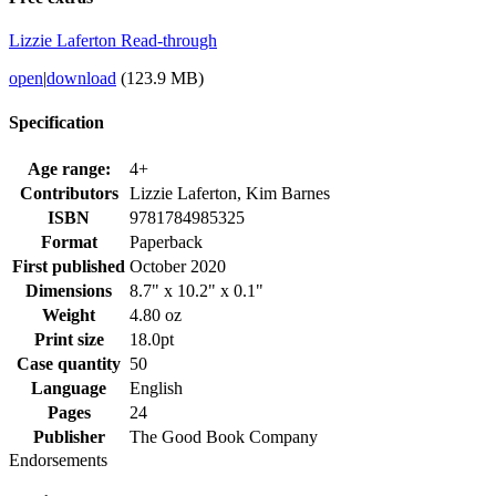
Lizzie Laferton Read-through
open
|
download
(123.9 MB)
Specification
Age range:
4+
Contributors
Lizzie Laferton, Kim Barnes
ISBN
9781784985325
Format
Paperback
First published
October 2020
Dimensions
8.7" x 10.2" x 0.1"
Weight
4.80 oz
Print size
18.0pt
Case quantity
50
Language
English
Pages
24
Publisher
The Good Book Company
Endorsements