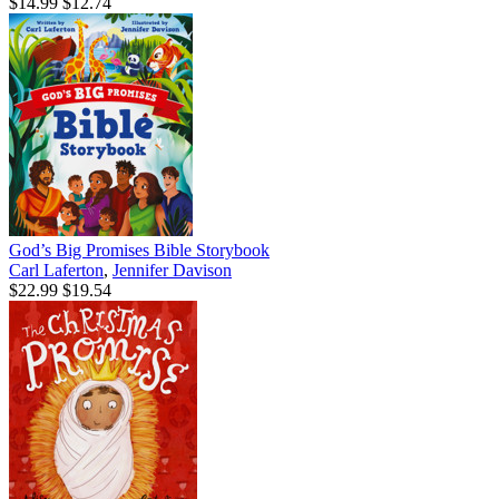
$14.99
$12.74
God’s Big Promises Bible Storybook
Carl Laferton
,
Jennifer Davison
$22.99
$19.54