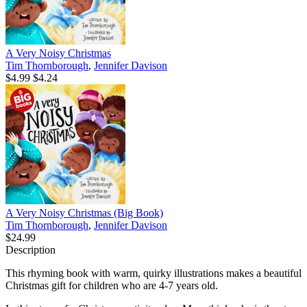
A Very Noisy Christmas
Tim Thornborough
,
Jennifer Davison
$4.99
$4.24
A Very Noisy Christmas (Big Book)
Tim Thornborough
,
Jennifer Davison
$24.99
Description
This rhyming book with warm, quirky illustrations makes a beautiful
Christmas gift for children who are 4-7 years old.