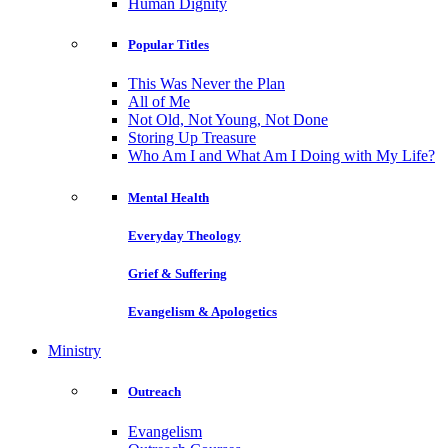
Human Dignity
Popular Titles
This Was Never the Plan
All of Me
Not Old, Not Young, Not Done
Storing Up Treasure
Who Am I and What Am I Doing with My Life?
Mental Health
Everyday Theology
Grief & Suffering
Evangelism & Apologetics
Ministry
Outreach
Evangelism