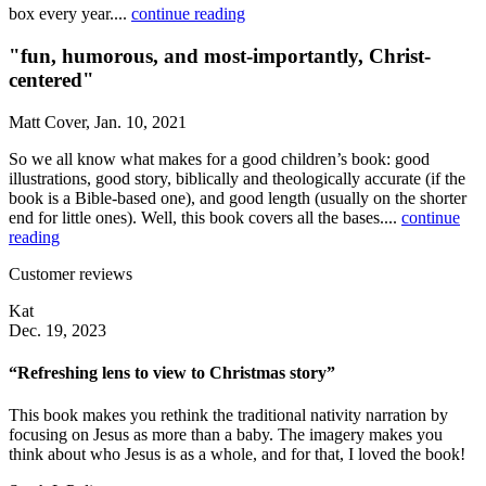
box every year....
continue reading
"fun, humorous, and most-importantly, Christ-
centered"
Matt Cover, Jan. 10, 2021
So we all know what makes for a good children’s book: good
illustrations, good story, biblically and theologically accurate (if the
book is a Bible-based one), and good length (usually on the shorter
end for little ones). Well, this book covers all the bases....
continue
reading
Customer reviews
Kat
Dec. 19, 2023
“Refreshing lens to view to Christmas story”
This book makes you rethink the traditional nativity narration by
focusing on Jesus as more than a baby. The imagery makes you
think about who Jesus is as a whole, and for that, I loved the book!