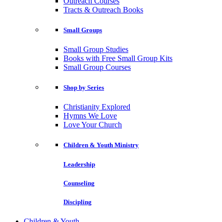
Outreach Courses
Tracts & Outreach Books
Small Groups
Small Group Studies
Books with Free Small Group Kits
Small Group Courses
Shop by Series
Christianity Explored
Hymns We Love
Love Your Church
Children & Youth Ministry
Leadership
Counseling
Discipling
Children & Youth