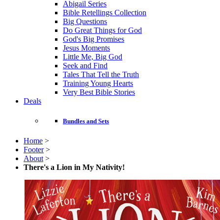
Abigail Series
Bible Retellings Collection
Big Questions
Do Great Things for God
God's Big Promises
Jesus Moments
Little Me, Big God
Seek and Find
Tales That Tell the Truth
Training Young Hearts
Very Best Bible Stories
Deals
Bundles and Sets
Home
>
Footer
>
About
>
There's a Lion in My Nativity!