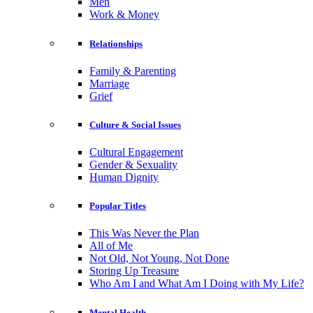
Men
Work & Money
Relationships
Family & Parenting
Marriage
Grief
Culture & Social Issues
Cultural Engagement
Gender & Sexuality
Human Dignity
Popular Titles
This Was Never the Plan
All of Me
Not Old, Not Young, Not Done
Storing Up Treasure
Who Am I and What Am I Doing with My Life?
Mental Health