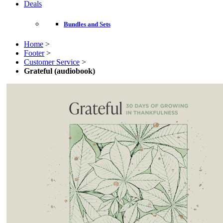
Deals
Bundles and Sets
Home
>
Footer
>
Customer Service
>
Grateful (audiobook)