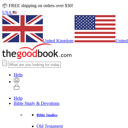
📦 FREE shipping on orders over $30!
USA
United Kingdom
United
Help
Help
Bible Study & Devotions
Bible Studies
Old Testament