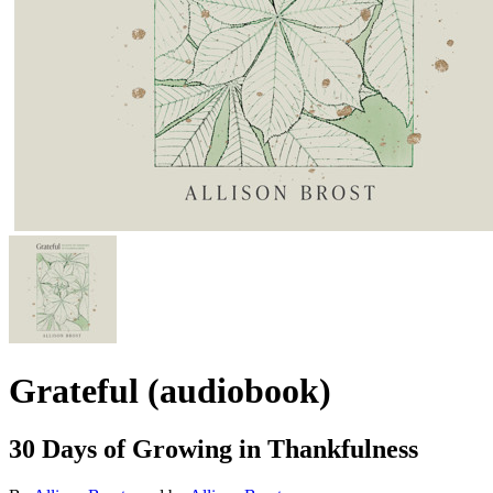
Grateful (audiobook)
30 Days of Growing in Thankfulness