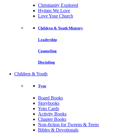
Christianity Explored
Hymns We Love
Love Your Church
Children & Youth Ministry
Leadership
Counseling
Discipling
Children & Youth
Type
Board Books
Storybooks
Yoto Cards
Activity Books
Chapter Books
Non-fiction for Tweens & Teens
Bibles & Devotionals