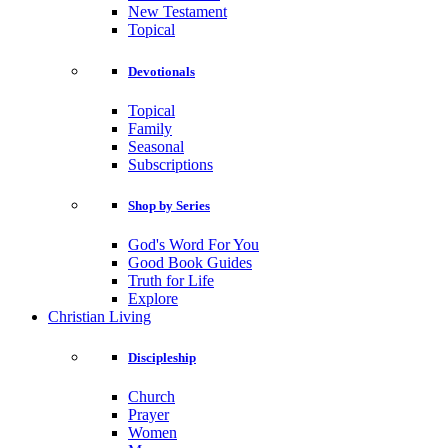
New Testament
Topical
Devotionals
Topical
Family
Seasonal
Subscriptions
Shop by Series
God's Word For You
Good Book Guides
Truth for Life
Explore
Christian Living
Discipleship
Church
Prayer
Women