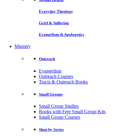
Everyday Theology
Grief & Suffering
Evangelism & Apologetics
Ministry
Outreach
Evangelism
Outreach Courses
Tracts & Outreach Books
Small Groups
Small Group Studies
Books with Free Small Group Kits
Small Group Courses
Shop by Series