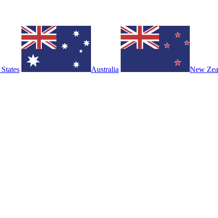
 States
Australia
New Zea