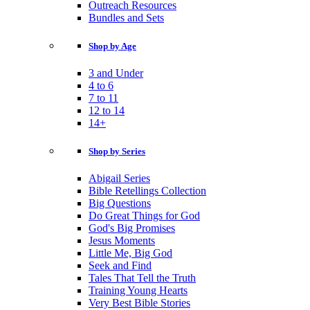
Outreach Resources
Bundles and Sets
Shop by Age
3 and Under
4 to 6
7 to 11
12 to 14
14+
Shop by Series
Abigail Series
Bible Retellings Collection
Big Questions
Do Great Things for God
God's Big Promises
Jesus Moments
Little Me, Big God
Seek and Find
Tales That Tell the Truth
Training Young Hearts
Very Best Bible Stories