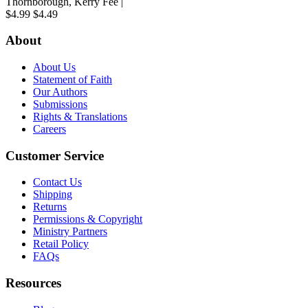
Thornborough, Kerry Fee |
$4.99
$4.49
About
About Us
Statement of Faith
Our Authors
Submissions
Rights & Translations
Careers
Customer Service
Contact Us
Shipping
Returns
Permissions & Copyright
Ministry Partners
Retail Policy
FAQs
Resources