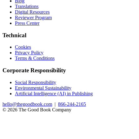
Blog
Translations
Digital Resources
Reviewer Program
Press Center
Technical
Cookies
Privacy Policy
Terms & Conditions
Corporate Responsibility
Social Responsibility
Environmental Sustainability
Artificial Intelligence (AI) in Publishing
hello@thegoodbook.com
|
866-244-2165
© 2026 The Good Book Company