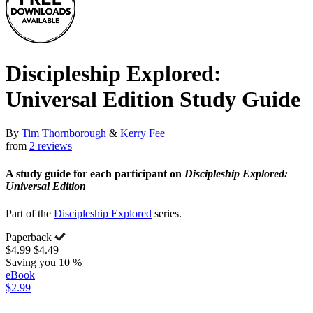
Discipleship Explored:
Universal Edition Study Guide
By
Tim Thornborough
&
Kerry Fee
from
2 reviews
A study guide for each participant on
Discipleship Explored:
Universal Edition
Part of the
Discipleship Explored
series.
Paperback
$4.99
$4.49
Saving you 10 %
eBook
$2.99