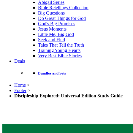
Abigail Series
Bible Retellings Collection
Big Questions
Do Great Things for God
God's Big Promises
Jesus Moments
Little Me, Big God
Seek and Find
Tales That Tell the Truth
Training Young Hearts
Very Best Bible Stories
Deals
Bundles and Sets
Home
>
Footer
>
Discipleship Explored: Universal Edition Study Guide