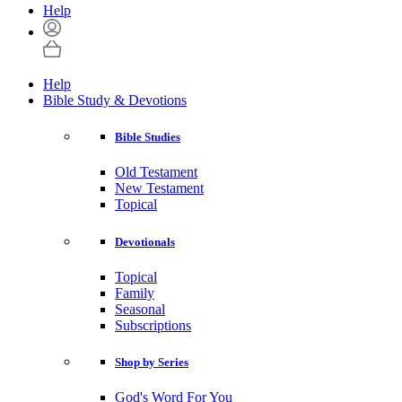
Help
Help
Bible Study & Devotions
Bible Studies
Old Testament
New Testament
Topical
Devotionals
Topical
Family
Seasonal
Subscriptions
Shop by Series
God's Word For You