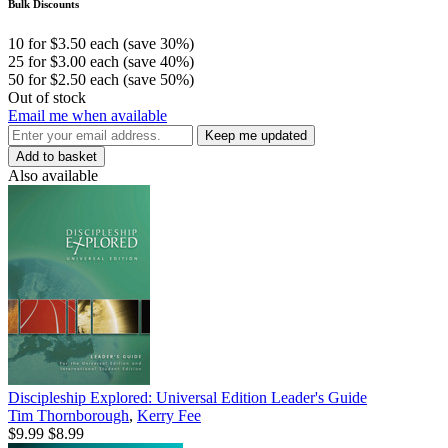
Bulk Discounts
10 for $3.50 each (save 30%)
25 for $3.00 each (save 40%)
50 for $2.50 each (save 50%)
Out of stock
Email me when available
Keep me updated
Add to basket
Also available
Discipleship Explored: Universal Edition Leader's Guide
Tim Thornborough
,
Kerry Fee
$9.99
$8.99