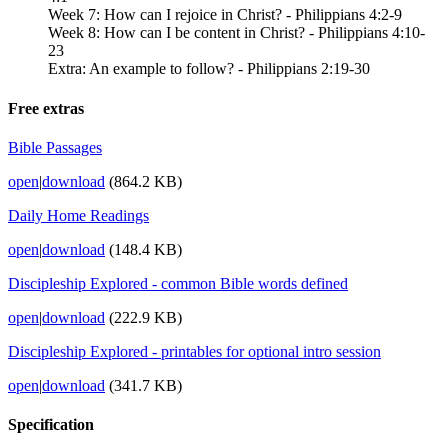
Week 7: How can I rejoice in Christ? - Philippians 4:2-9
Week 8: How can I be content in Christ? - Philippians 4:10-
23
Extra: An example to follow? - Philippians 2:19-30
Free extras
Bible Passages
open
|
download
(864.2 KB)
Daily Home Readings
open
|
download
(148.4 KB)
Discipleship Explored - common Bible words defined
open
|
download
(222.9 KB)
Discipleship Explored - printables for optional intro session
open
|
download
(341.7 KB)
Specification