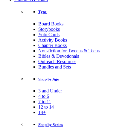
Type
Board Books
Storybooks
Yoto Cards
Activity Books
Chapter Books
Non-fiction for Tweens & Teens
Bibles & Devotionals
Outreach Resources
Bundles and Sets
Shop by Age
3 and Under
4 to 6
7 to 11
12 to 14
14+
Shop by Series