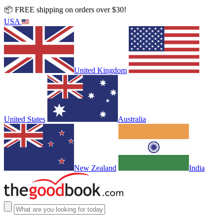
📦 FREE shipping on orders over $30!
USA
United Kingdom
United States
Australia
New Zealand
India