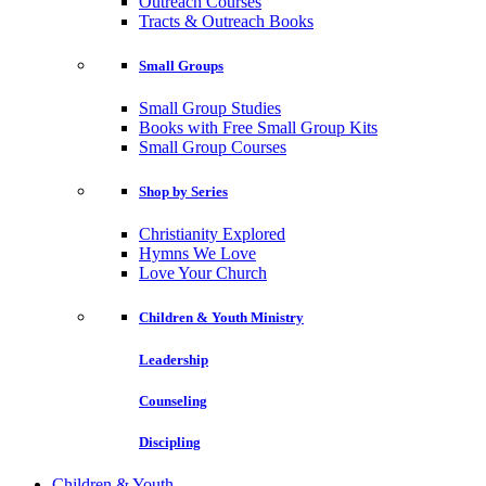
Outreach Courses
Tracts & Outreach Books
Small Groups
Small Group Studies
Books with Free Small Group Kits
Small Group Courses
Shop by Series
Christianity Explored
Hymns We Love
Love Your Church
Children & Youth Ministry
Leadership
Counseling
Discipling
Children & Youth