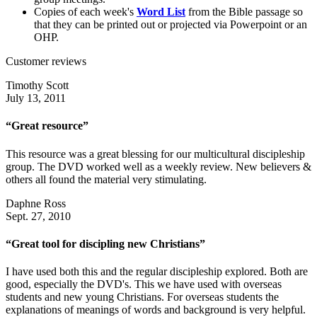
Copies of each week's
Word List
from the Bible passage so
that they can be printed out or projected via Powerpoint or an
OHP.
Customer reviews
Timothy Scott
July 13, 2011
“Great resource”
This resource was a great blessing for our multicultural discipleship
group. The DVD worked well as a weekly review. New believers &
others all found the material very stimulating.
Daphne Ross
Sept. 27, 2010
“Great tool for discipling new Christians”
I have used both this and the regular discipleship explored. Both are
good, especially the DVD's. This we have used with overseas
students and new young Christians. For overseas students the
explanations of meanings of words and background is very helpful.