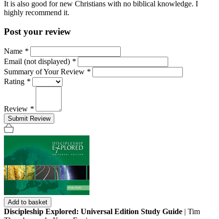
It is also good for new Christians with no biblical knowledge. I
highly recommend it.
Post your review
Name
*
Email (not displayed)
*
Summary of Your Review
*
Rating
*
Review
*
Submit Review
Add to basket
Discipleship Explored: Universal Edition Study Guide
| Tim