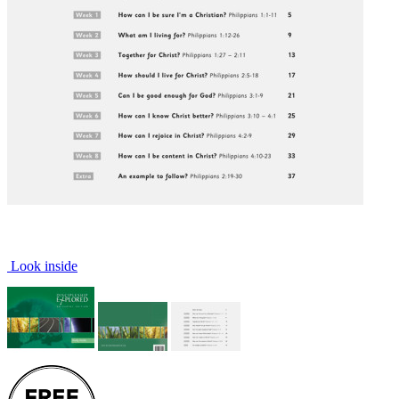
Look inside