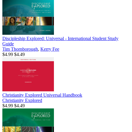
Discipleship Explored: Universal - International Student Study
Guide
Tim Thornborough
,
Kerry Fee
$4.99
$4.49
Christianity Explored Universal Handbook
Christianity Explored
$4.99
$4.49