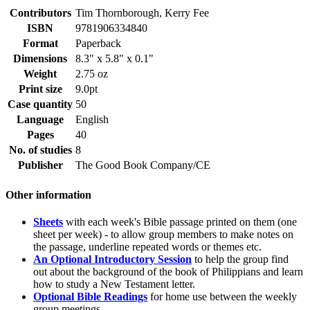
Contributors
Tim Thornborough, Kerry Fee
ISBN
9781906334840
Format
Paperback
Dimensions
8.3" x 5.8" x 0.1"
Weight
2.75 oz
Print size
9.0pt
Case quantity
50
Language
English
Pages
40
No. of studies
8
Publisher
The Good Book Company/CE
Other information
Sheets
with each week's Bible passage printed on them (one
sheet per week) - to allow group members to make notes on
the passage, underline repeated words or themes etc.
An Optional Introductory Session
to help the group find
out about the background of the book of Philippians and learn
how to study a New Testament letter.
Optional Bible Readings
for home use between the weekly
group meetings.