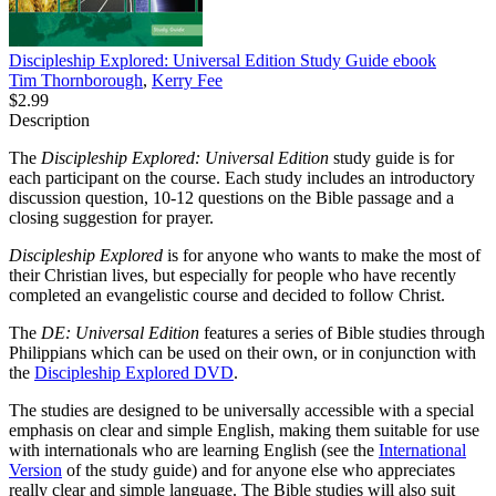
Discipleship Explored: Universal Edition Study Guide
ebook
Tim Thornborough
,
Kerry Fee
$2.99
Description
The
Discipleship Explored: Universal Edition
study guide is for
each participant on the course. Each study includes an introductory
discussion question, 10-12 questions on the Bible passage and a
closing suggestion for prayer.
Discipleship Explored
is for anyone who wants to make the most of
their Christian lives, but especially for people who have recently
completed an evangelistic course and decided to follow Christ.
The
DE: Universal Edition
features a series of Bible studies through
Philippians which can be used on their own, or in conjunction with
the
Discipleship Explored DVD
.
The studies are designed to be universally accessible with a special
emphasis on clear and simple English, making them suitable for use
with internationals who are learning English (see the
International
Version
of the study guide) and for anyone else who appreciates
really clear and simple language. The Bible studies will also suit