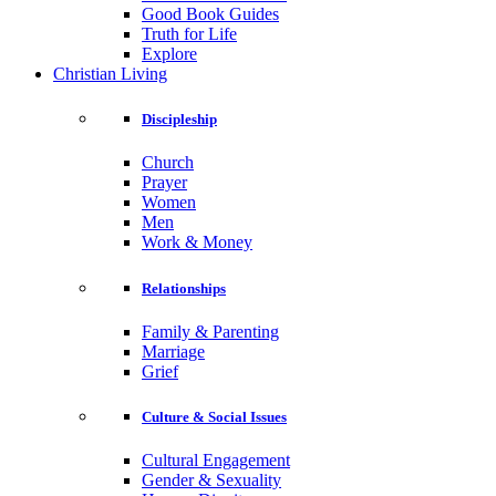
Good Book Guides
Truth for Life
Explore
Christian Living
Discipleship
Church
Prayer
Women
Men
Work & Money
Relationships
Family & Parenting
Marriage
Grief
Culture & Social Issues
Cultural Engagement
Gender & Sexuality