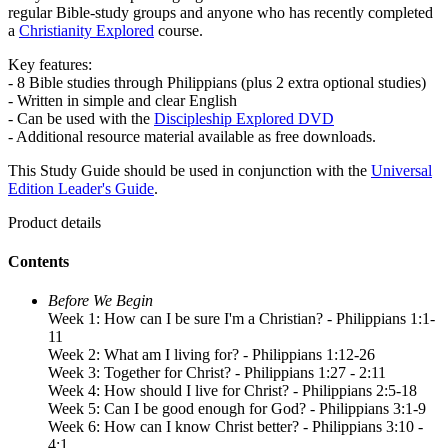
regular Bible-study groups and anyone who has recently completed
a
Christianity Explored
course.
Key features:
- 8 Bible studies through Philippians (plus 2 extra optional studies)
- Written in simple and clear English
- Can be used with the
Discipleship Explored DVD
- Additional resource material available as free downloads.
This Study Guide should be used in conjunction with the
Universal
Edition Leader's Guide
.
Product details
Contents
Before We Begin
Week 1: How can I be sure I'm a Christian? - Philippians 1:1-
11
Week 2: What am I living for? - Philippians 1:12-26
Week 3: Together for Christ? - Philippians 1:27 - 2:11
Week 4: How should I live for Christ? - Philippians 2:5-18
Week 5: Can I be good enough for God? - Philippians 3:1-9
Week 6: How can I know Christ better? - Philippians 3:10 -
4:1