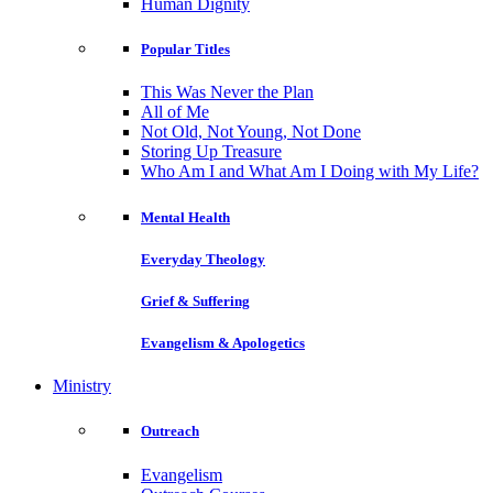
Human Dignity
Popular Titles
This Was Never the Plan
All of Me
Not Old, Not Young, Not Done
Storing Up Treasure
Who Am I and What Am I Doing with My Life?
Mental Health
Everyday Theology
Grief & Suffering
Evangelism & Apologetics
Ministry
Outreach
Evangelism