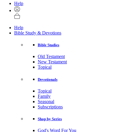
Help
Help
Bible Study & Devotions
Bible Studies
Old Testament
New Testament
Topical
Devotionals
Topical
Family
Seasonal
Subscriptions
Shop by Series
God's Word For You