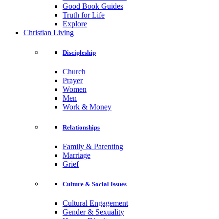
Good Book Guides
Truth for Life
Explore
Christian Living
Discipleship
Church
Prayer
Women
Men
Work & Money
Relationships
Family & Parenting
Marriage
Grief
Culture & Social Issues
Cultural Engagement
Gender & Sexuality