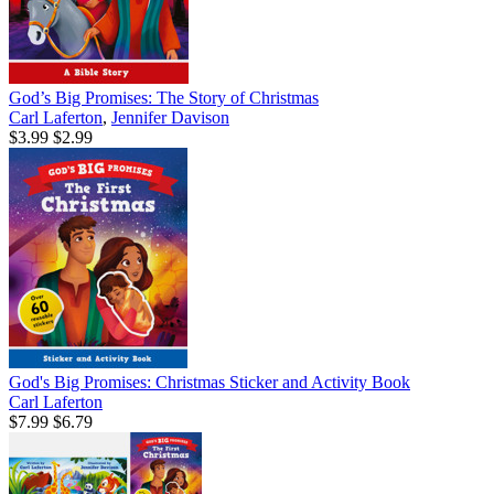
God’s Big Promises: The Story of Christmas
Carl Laferton
,
Jennifer Davison
$3.99
$2.99
God's Big Promises: Christmas Sticker and Activity Book
Carl Laferton
$7.99
$6.79