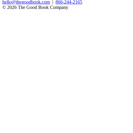
hello@thegoodbook.com
|
866-244-2165
© 2026 The Good Book Company