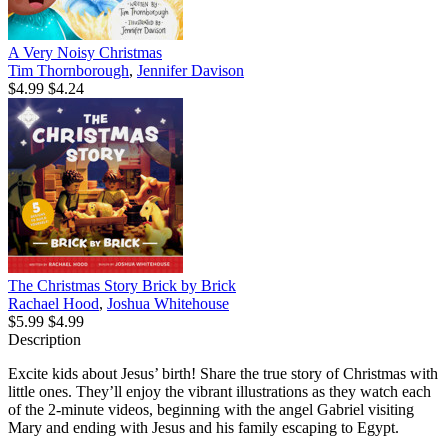
A Very Noisy Christmas
Tim Thornborough
,
Jennifer Davison
$4.99
$4.24
The Christmas Story Brick by Brick
Rachael Hood
,
Joshua Whitehouse
$5.99
$4.99
Description
Excite kids about Jesus’ birth! Share the true story of Christmas with
little ones. They’ll enjoy the vibrant illustrations as they watch each
of the 2-minute videos, beginning with the angel Gabriel visiting
Mary and ending with Jesus and his family escaping to Egypt.