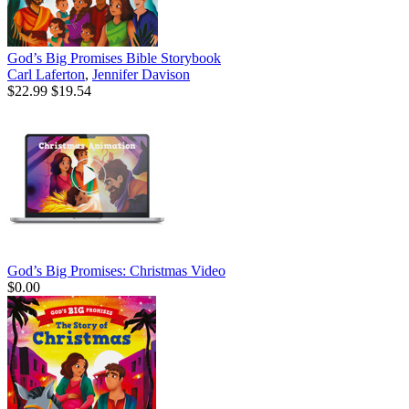
God’s Big Promises Bible Storybook
Carl Laferton
,
Jennifer Davison
$22.99
$19.54
God’s Big Promises: Christmas Video
$0.00