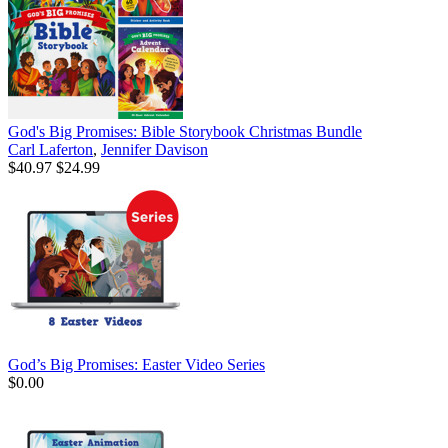
God's Big Promises: Bible Storybook Christmas Bundle
Carl Laferton
,
Jennifer Davison
$40.97
$24.99
God’s Big Promises: Easter Video Series
$0.00