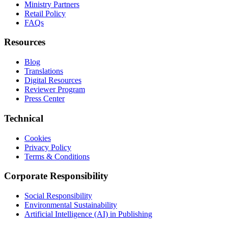
Ministry Partners
Retail Policy
FAQs
Resources
Blog
Translations
Digital Resources
Reviewer Program
Press Center
Technical
Cookies
Privacy Policy
Terms & Conditions
Corporate Responsibility
Social Responsibility
Environmental Sustainability
Artificial Intelligence (AI) in Publishing