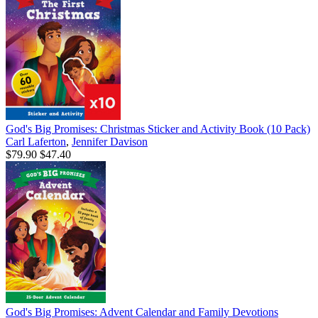
God's Big Promises: Christmas Sticker and Activity Book (10 Pack)
Carl Laferton
,
Jennifer Davison
$79.90
$47.40
God's Big Promises: Advent Calendar and Family Devotions