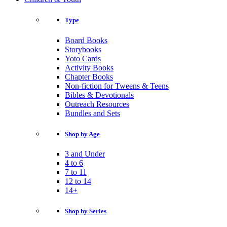
Type
Board Books
Storybooks
Yoto Cards
Activity Books
Chapter Books
Non-fiction for Tweens & Teens
Bibles & Devotionals
Outreach Resources
Bundles and Sets
Shop by Age
3 and Under
4 to 6
7 to 11
12 to 14
14+
Shop by Series