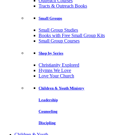
Outreach Courses
Tracts & Outreach Books
Small Groups
Small Group Studies
Books with Free Small Group Kits
Small Group Courses
Shop by Series
Christianity Explored
Hymns We Love
Love Your Church
Children & Youth Ministry
Leadership
Counseling
Discipling
Children & Youth