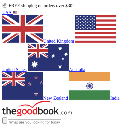
📦 FREE shipping on orders over $30!
USA
United Kingdom
United States
Australia
New Zealand
India