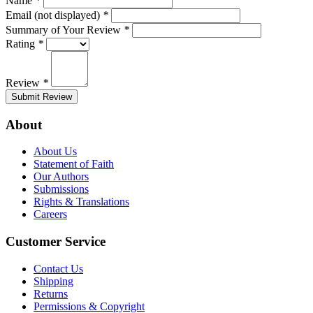
Name
*
Email (not displayed)
*
Summary of Your Review
*
Rating
*
Review
*
Submit Review
About
About Us
Statement of Faith
Our Authors
Submissions
Rights & Translations
Careers
Customer Service
Contact Us
Shipping
Returns
Permissions & Copyright