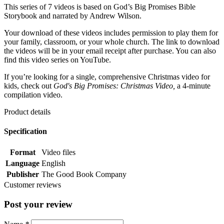
This series of 7 videos is based on God’s Big Promises Bible
Storybook and narrated by Andrew Wilson.
Your download of these videos includes permission to play them for
your family, classroom, or your whole church. The link to download
the videos will be in your email receipt after purchase. You can also
find this video series on YouTube.
If you’re looking for a single, comprehensive Christmas video for
kids, check out
God's Big Promises: Christmas Video,
a 4-minute
compilation video.
Product details
Specification
Format
Video files
Language
English
Publisher
The Good Book Company
Customer reviews
Post your review