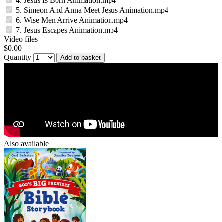
4. Jesus Is Born Animation.mp4
5. Simeon And Anna Meet Jesus Animation.mp4
6. Wise Men Arrive Animation.mp4
7. Jesus Escapes Animation.mp4
Video files
$0.00
Quantity
Add to basket
Also available