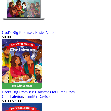
God’s Big Promises: Easter Video
$0.00
God’s Big Promises: Christmas for Little Ones
Carl Laferton
,
Jennifer Davison
$9.99
$7.99