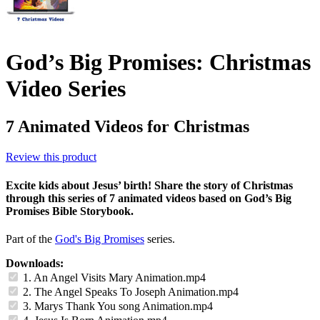
God’s Big Promises: Christmas
Video Series
7 Animated Videos for Christmas
Review this product
Excite kids about Jesus’ birth! Share the story of Christmas
through this series of 7 animated videos based on God’s Big
Promises Bible Storybook.
Part of the
God's Big Promises
series.
Downloads:
1. An Angel Visits Mary Animation.mp4
2. The Angel Speaks To Joseph Animation.mp4
3. Marys Thank You song Animation.mp4