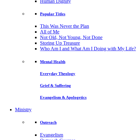
Human Dignity
Popular Titles
This Was Never the Plan
All of Me
Not Old, Not Young, Not Done
Storing Up Treasure
Who Am I and What Am I Doing with My Life?
Mental Health
Everyday Theology
Grief & Suffering
Evangelism & Apologetics
Ministry
Outreach
Evangelism