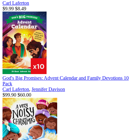
Carl Laferton
$9.99
$8.49
God's Big Promises: Advent Calendar and Family Devotions 10
Pack
Carl Laferton
,
Jennifer Davison
$99.90
$60.00