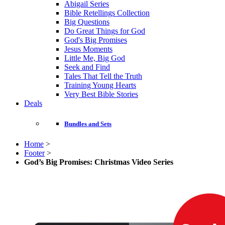
Abigail Series
Bible Retellings Collection
Big Questions
Do Great Things for God
God's Big Promises
Jesus Moments
Little Me, Big God
Seek and Find
Tales That Tell the Truth
Training Young Hearts
Very Best Bible Stories
Deals
Bundles and Sets
Home
>
Footer
>
God’s Big Promises: Christmas Video Series