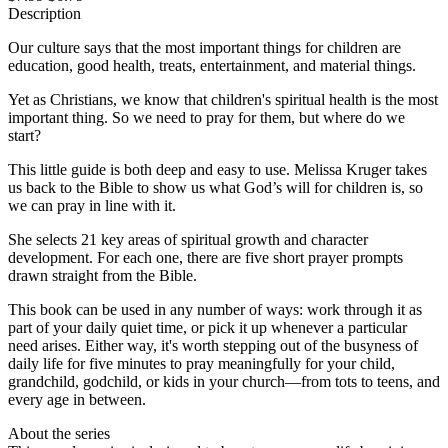
Description
Our culture says that the most important things for children are
education, good health, treats, entertainment, and material things.
Yet as Christians, we know that children's spiritual health is the most
important thing. So we need to pray for them, but where do we
start?
This little guide is both deep and easy to use. Melissa Kruger takes
us back to the Bible to show us what God’s will for children is, so
we can pray in line with it.
She selects 21 key areas of spiritual growth and character
development. For each one, there are five short prayer prompts
drawn straight from the Bible.
This book can be used in any number of ways: work through it as
part of your daily quiet time, or pick it up whenever a particular
need arises. Either way, it's worth stepping out of the busyness of
daily life for five minutes to pray meaningfully for your child,
grandchild, godchild, or kids in your church—from tots to teens, and
every age in between.
About the series