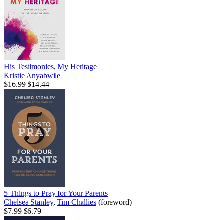
His Testimonies, My Heritage
Kristie Anyabwile
$16.99
$14.44
5 Things to Pray for Your Parents
Chelsea Stanley
,
Tim Challies
(foreword)
$7.99
$6.79