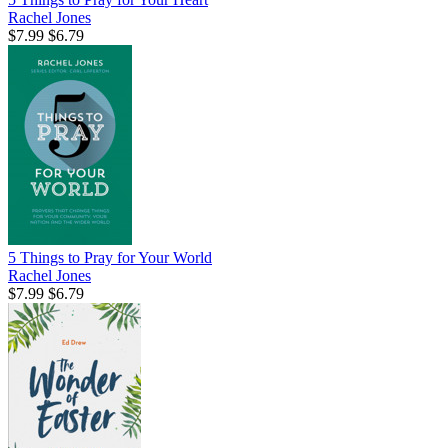
Rachel Jones
$7.99
$6.79
5 Things to Pray for Your World
Rachel Jones
$7.99
$6.79