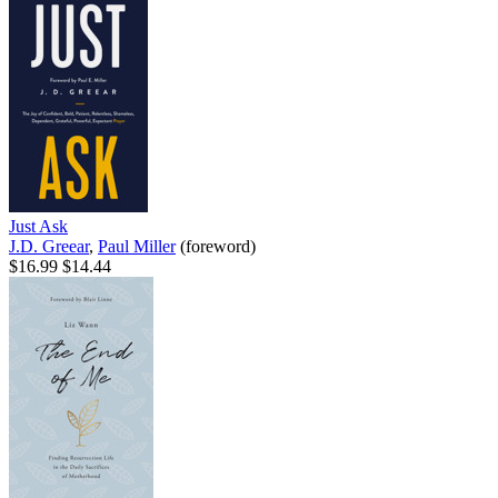
Just Ask
J.D. Greear
,
Paul Miller
(foreword)
$16.99
$14.44