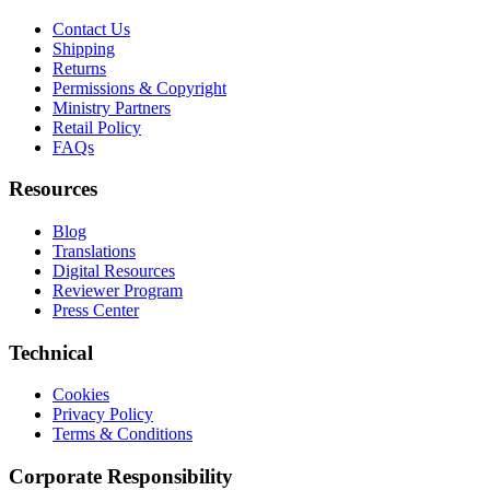
Contact Us
Shipping
Returns
Permissions & Copyright
Ministry Partners
Retail Policy
FAQs
Resources
Blog
Translations
Digital Resources
Reviewer Program
Press Center
Technical
Cookies
Privacy Policy
Terms & Conditions
Corporate Responsibility