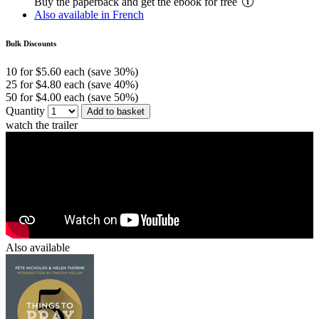
Buy the paperback and get the ebook for free
Also available in French
Bulk Discounts
10 for $5.60 each (save 30%)
25 for $4.80 each (save 40%)
50 for $4.00 each (save 50%)
Quantity
Add to basket
watch the trailer
Also available