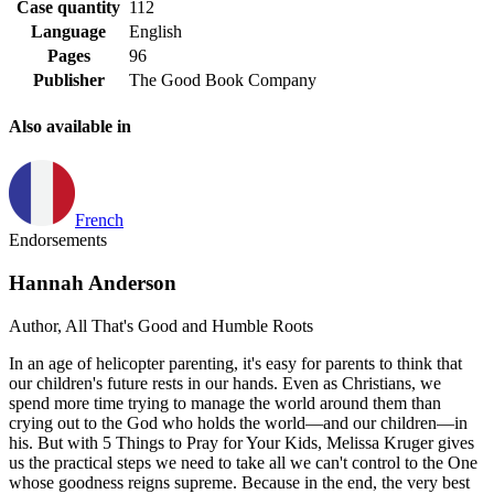
Case quantity
112
Language
English
Pages
96
Publisher
The Good Book Company
Also available in
French
Endorsements
Hannah Anderson
Author, All That's Good and Humble Roots
In an age of helicopter parenting, it's easy for parents to think that
our children's future rests in our hands. Even as Christians, we
spend more time trying to manage the world around them than
crying out to the God who holds the world—and our children—in
his. But with 5 Things to Pray for Your Kids, Melissa Kruger gives
us the practical steps we need to take all we can't control to the One
whose goodness reigns supreme. Because in the end, the very best