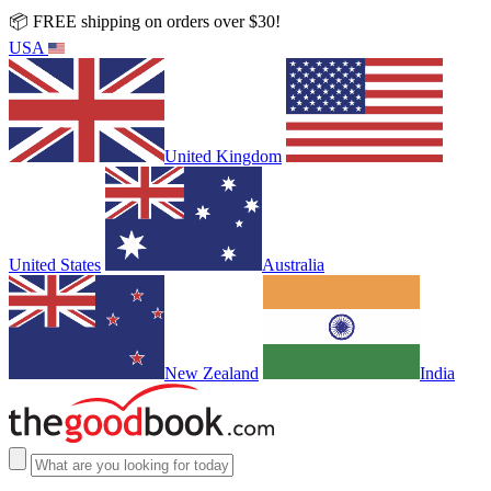
📦 FREE shipping on orders over $30!
USA
United Kingdom
United States
Australia
New Zealand
India