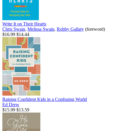
Write It on Their Hearts
Chris Swain
,
Melissa Swain
,
Robby Gallaty
(foreword)
$16.99
$14.44
Raising Confident Kids in a Confusing World
Ed Drew
$15.99
$13.59