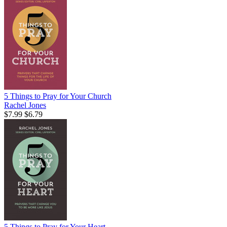
5 Things to Pray for Your Church
Rachel Jones
$7.99
$6.79
5 Things to Pray for Your Heart