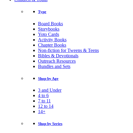
Type
Board Books
Storybooks
Yoto Cards
Activity Books
Chapter Books
Non-fiction for Tweens & Teens
Bibles & Devotionals
Outreach Resources
Bundles and Sets
Shop by Age
3 and Under
4 to 6
7 to 11
12 to 14
14+
Shop by Series