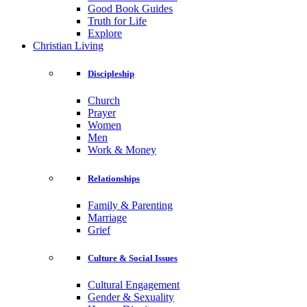
Good Book Guides
Truth for Life
Explore
Christian Living
Discipleship
Church
Prayer
Women
Men
Work & Money
Relationships
Family & Parenting
Marriage
Grief
Culture & Social Issues
Cultural Engagement
Gender & Sexuality