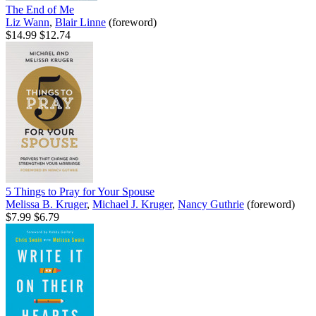
The End of Me
Liz Wann
,
Blair Linne
(foreword)
$14.99
$12.74
5 Things to Pray for Your Spouse
Melissa B. Kruger
,
Michael J. Kruger
,
Nancy Guthrie
(foreword)
$7.99
$6.79