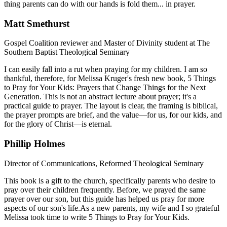
thing parents can do with our hands is fold them... in prayer.
Matt Smethurst
Gospel Coalition reviewer and Master of Divinity student at The
Southern Baptist Theological Seminary
I can easily fall into a rut when praying for my children. I am so
thankful, therefore, for Melissa Kruger's fresh new book, 5 Things
to Pray for Your Kids: Prayers that Change Things for the Next
Generation. This is not an abstract lecture about prayer; it's a
practical guide to prayer. The layout is clear, the framing is biblical,
the prayer prompts are brief, and the value—for us, for our kids, and
for the glory of Christ—is eternal.
Phillip Holmes
Director of Communications, Reformed Theological Seminary
This book is a gift to the church, specifically parents who desire to
pray over their children frequently. Before, we prayed the same
prayer over our son, but this guide has helped us pray for more
aspects of our son's life.As a new parents, my wife and I so grateful
Melissa took time to write 5 Things to Pray for Your Kids.