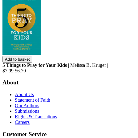
Add to basket
5 Things to Pray for Your Kids
| Melissa B. Kruger |
$7.99
$6.79
About
About Us
Statement of Faith
Our Authors
Submissions
Rights & Translations
Careers
Customer Service