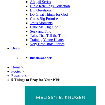
Abigail Series
Bible Retellings Collection
Big Questions
Do Great Things for God
God's Big Promises
Jesus Moments
Little Me, Big God
Seek and Find
Tales That Tell the Truth
Training Young Hearts
Very Best Bible Stories
Deals
Bundles and Sets
Home
>
Footer
>
Resources
>
5 Things to Pray for Your Kids