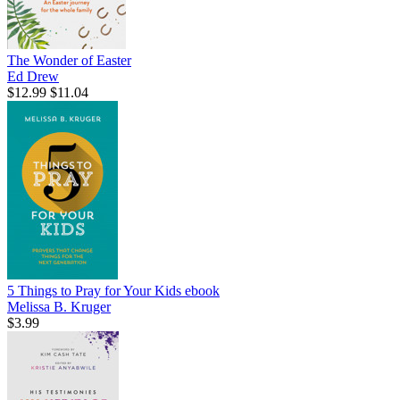
The Wonder of Easter
Ed Drew
$12.99
$11.04
5 Things to Pray for Your Kids
ebook
Melissa B. Kruger
$3.99