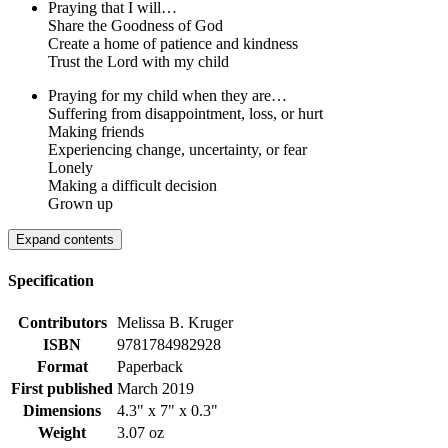
Praying that I will…
Share the Goodness of God
Create a home of patience and kindness
Trust the Lord with my child
Praying for my child when they are…
Suffering from disappointment, loss, or hurt
Making friends
Experiencing change, uncertainty, or fear
Lonely
Making a difficult decision
Grown up
Expand contents
Specification
Contributors
Melissa B. Kruger
ISBN
9781784982928
Format
Paperback
First published
March 2019
Dimensions
4.3" x 7" x 0.3"
Weight
3.07 oz