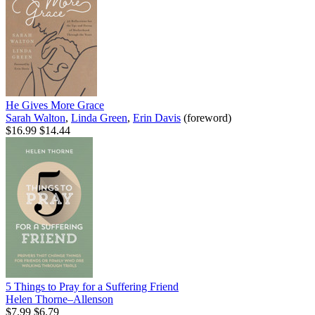
He Gives More Grace
Sarah Walton
,
Linda Green
,
Erin Davis
(foreword)
$16.99
$14.44
5 Things to Pray for a Suffering Friend
Helen Thorne–Allenson
$7.99
$6.79