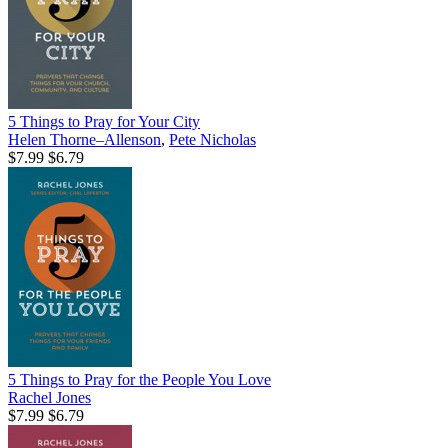
5 Things to Pray for Your City
Helen Thorne–Allenson
,
Pete Nicholas
$7.99
$6.79
5 Things to Pray for the People You Love
Rachel Jones
$7.99
$6.79