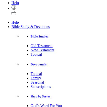
Help
Help
Bible Study & Devotions
Bible Studies
Old Testament
New Testament
Topical
Devotionals
Topical
Family
Seasonal
Subscriptions
Shop by Series
God's Word For You