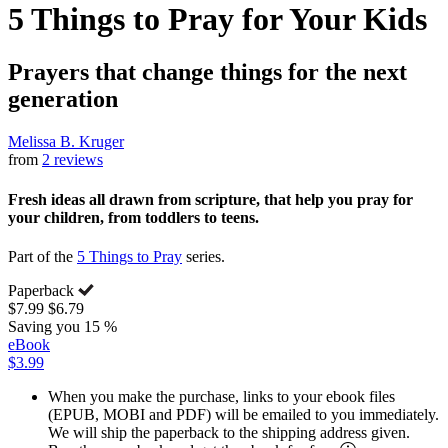
5 Things to Pray for Your Kids
Prayers that change things for the next
generation
Melissa B. Kruger
from
2 reviews
Fresh ideas all drawn from scripture, that help you pray for
your children, from toddlers to teens.
Part of the
5 Things to Pray
series.
Paperback
$7.99
$6.79
Saving you 15 %
eBook
$3.99
When you make the purchase, links to your ebook files
(EPUB, MOBI and PDF) will be emailed to you immediately.
We will ship the paperback to the shipping address given.