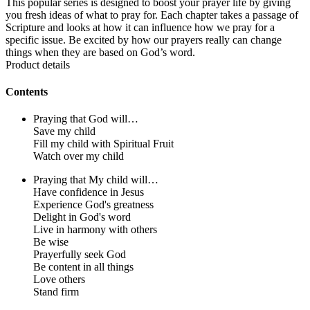
This popular series is designed to boost your prayer life by giving
you fresh ideas of what to pray for. Each chapter takes a passage of
Scripture and looks at how it can influence how we pray for a
specific issue. Be excited by how our prayers really can change
things when they are based on God’s word.
Product details
Contents
Praying that God will…
Save my child
Fill my child with Spiritual Fruit
Watch over my child
Praying that My child will…
Have confidence in Jesus
Experience God's greatness
Delight in God's word
Live in harmony with others
Be wise
Prayerfully seek God
Be content in all things
Love others
Stand firm