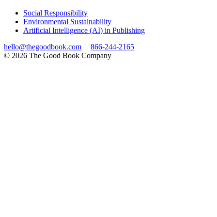
Social Responsibility
Environmental Sustainability
Artificial Intelligence (AI) in Publishing
hello@thegoodbook.com
|
866-244-2165
© 2026 The Good Book Company