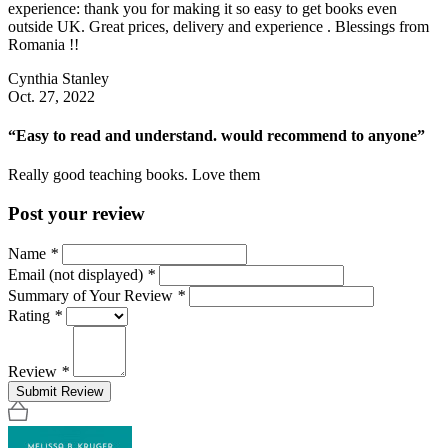
experience: thank you for making it so easy to get books even
outside UK. Great prices, delivery and experience . Blessings from
Romania !!
Cynthia Stanley
Oct. 27, 2022
“Easy to read and understand. would recommend to anyone”
Really good teaching books. Love them
Post your review
Name
*
Email (not displayed)
*
Summary of Your Review
*
Rating
*
Review
*
Submit Review