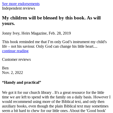
See more endorsements
Independent reviews
My children will be blessed by this book. As will
yours.
Jonny Ivey, Heirs Magazine, Feb. 28, 2019
This book reminded me that I’m only God’s instrument my child's
life – not his saviour. Only God can change his little heart....
continue reading
Customer reviews
Ben
Nov. 2, 2022
“Handy and practical”
We got it for our church library . It's a great resource for the little
time we are left to spend with the family on a daily basis. However I
would recommend using more of the Biblical text, and only then
auxiliary books, even though the plain Biblical text may sometimes
seem a bit hard to chew for our little ones. About the 'Good book'