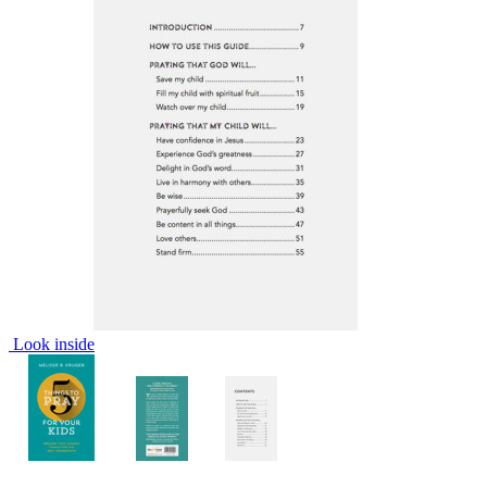
Look inside