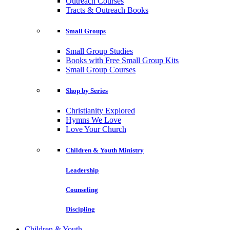
Outreach Courses
Tracts & Outreach Books
Small Groups
Small Group Studies
Books with Free Small Group Kits
Small Group Courses
Shop by Series
Christianity Explored
Hymns We Love
Love Your Church
Children & Youth Ministry
Leadership
Counseling
Discipling
Children & Youth