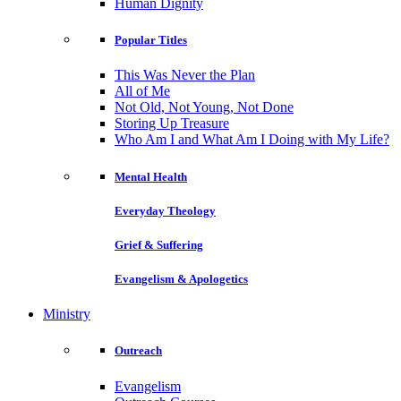
Human Dignity
Popular Titles
This Was Never the Plan
All of Me
Not Old, Not Young, Not Done
Storing Up Treasure
Who Am I and What Am I Doing with My Life?
Mental Health
Everyday Theology
Grief & Suffering
Evangelism & Apologetics
Ministry
Outreach
Evangelism