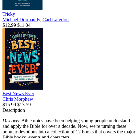
Tricky
Michael Dormandy
,
Carl Laferton
$12.99
$11.04
Best News Ever
Chris Morphew
$15.99
$13.59
Description
Discover
Bible notes have been helping young people understand
and apply the Bible for over a decade. Now, we're turning these
popular devotions into a collection of 12 books that covers the major
Bible books, events and characters.