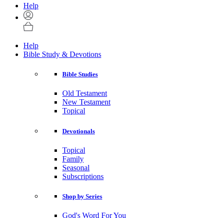
Help
Help
Bible Study & Devotions
Bible Studies
Old Testament
New Testament
Topical
Devotionals
Topical
Family
Seasonal
Subscriptions
Shop by Series
God's Word For You