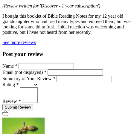
(Review written for 'Discover - 1 year subscription')
I bought this booklet of Bible Reading Notes for my 12 year old
granddaughter who had tried many types and enjoyed them, but was
looking for some thing fresh. Initial reaction was welcoming and
positive, but I hvae not heard from her recently.
See more reviews
Post your review
Name
*
Email (not displayed)
*
Summary of Your Review
*
Rating
*
Review
*
Submit Review