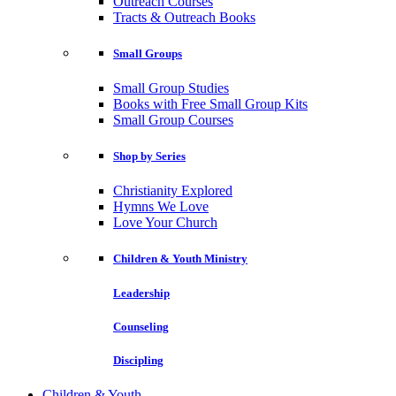
Outreach Courses
Tracts & Outreach Books
Small Groups
Small Group Studies
Books with Free Small Group Kits
Small Group Courses
Shop by Series
Christianity Explored
Hymns We Love
Love Your Church
Children & Youth Ministry
Leadership
Counseling
Discipling
Children & Youth