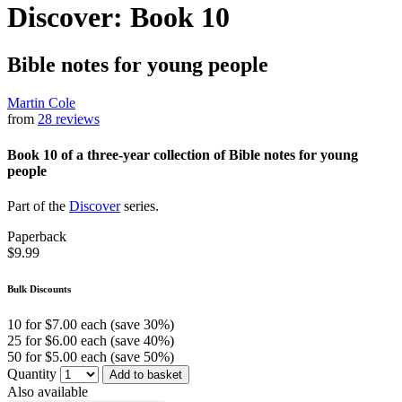
Discover: Book 10
Bible notes for young people
Martin Cole
from
28 reviews
Book 10 of a three-year collection of Bible notes for young
people
Part of the
Discover
series.
Paperback
$9.99
Bulk Discounts
10 for $7.00 each (save 30%)
25 for $6.00 each (save 40%)
50 for $5.00 each (save 50%)
Quantity
Add to basket
Also available