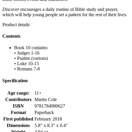
Discover
encourages a daily routine of Bible study and prayer,
which will help young people set a pattern for the rest of their lives.
Product details
Contents
Book 10 contains:
• Judges 1-16
• Psalms (various)
• Luke 10-15
• Romans 7-8
Specification
Age range:
11+
Contributors
Martin Cole
ISBN
9781784980627
Format
Paperback
First published
February 2018
Dimensions
5.8" x 8.3" x 0.4"
Weight
4.94 oz