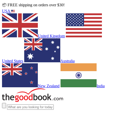
📦 FREE shipping on orders over $30!
USA
United Kingdom
United States
Australia
New Zealand
India