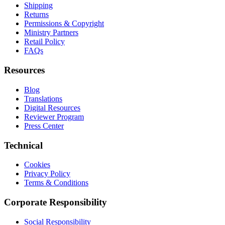
Shipping
Returns
Permissions & Copyright
Ministry Partners
Retail Policy
FAQs
Resources
Blog
Translations
Digital Resources
Reviewer Program
Press Center
Technical
Cookies
Privacy Policy
Terms & Conditions
Corporate Responsibility
Social Responsibility