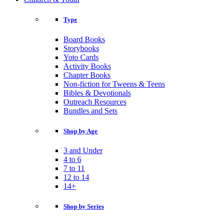
Type
Board Books
Storybooks
Yoto Cards
Activity Books
Chapter Books
Non-fiction for Tweens & Teens
Bibles & Devotionals
Outreach Resources
Bundles and Sets
Shop by Age
3 and Under
4 to 6
7 to 11
12 to 14
14+
Shop by Series