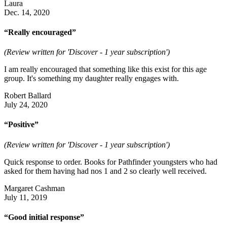
Laura
Dec. 14, 2020
“Really encouraged”
(Review written for 'Discover - 1 year subscription')
I am really encouraged that something like this exist for this age
group. It's something my daughter really engages with.
Robert Ballard
July 24, 2020
“Positive”
(Review written for 'Discover - 1 year subscription')
Quick response to order. Books for Pathfinder youngsters who had
asked for them having had nos 1 and 2 so clearly well received.
Margaret Cashman
July 11, 2019
“Good initial response”