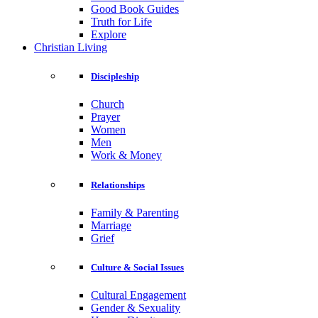
Good Book Guides
Truth for Life
Explore
Christian Living
Discipleship
Church
Prayer
Women
Men
Work & Money
Relationships
Family & Parenting
Marriage
Grief
Culture & Social Issues
Cultural Engagement
Gender & Sexuality