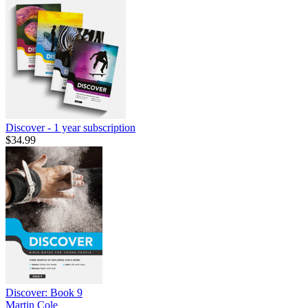
Discover - 1 year subscription
$34.99
Discover: Book 9
Martin Cole