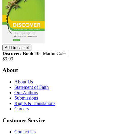
Add to basket
Discover: Book 10
| Martin Cole |
$9.99
About
About Us
Statement of Faith
Our Authors
Submissions
Rights & Translations
Careers
Customer Service
Contact Us