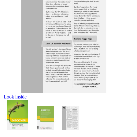
Look inside