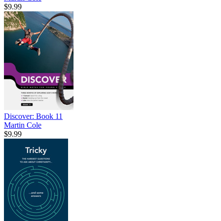
$9.99
Discover: Book 11
Martin Cole
$9.99