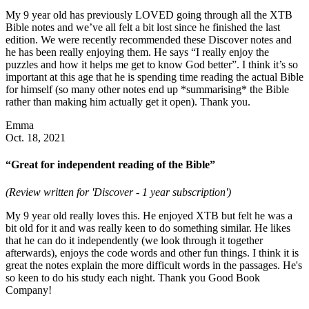
My 9 year old has previously LOVED going through all the XTB
Bible notes and we’ve all felt a bit lost since he finished the last
edition. We were recently recommended these Discover notes and
he has been really enjoying them. He says “I really enjoy the
puzzles and how it helps me get to know God better”. I think it’s so
important at this age that he is spending time reading the actual Bible
for himself (so many other notes end up *summarising* the Bible
rather than making him actually get it open). Thank you.
Emma
Oct. 18, 2021
“Great for independent reading of the Bible”
(Review written for 'Discover - 1 year subscription')
My 9 year old really loves this. He enjoyed XTB but felt he was a
bit old for it and was really keen to do something similar. He likes
that he can do it independently (we look through it together
afterwards), enjoys the code words and other fun things. I think it is
great the notes explain the more difficult words in the passages. He's
so keen to do his study each night. Thank you Good Book
Company!