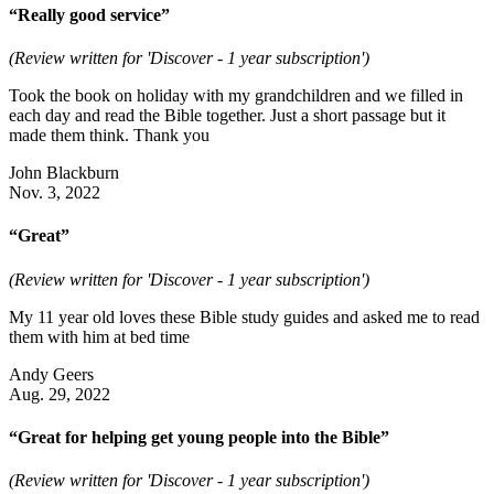
“Really good service”
(Review written for 'Discover - 1 year subscription')
Took the book on holiday with my grandchildren and we filled in
each day and read the Bible together. Just a short passage but it
made them think. Thank you
John Blackburn
Nov. 3, 2022
“Great”
(Review written for 'Discover - 1 year subscription')
My 11 year old loves these Bible study guides and asked me to read
them with him at bed time
Andy Geers
Aug. 29, 2022
“Great for helping get young people into the Bible”
(Review written for 'Discover - 1 year subscription')