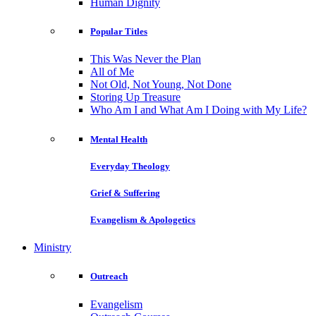
Human Dignity
Popular Titles
This Was Never the Plan
All of Me
Not Old, Not Young, Not Done
Storing Up Treasure
Who Am I and What Am I Doing with My Life?
Mental Health
Everyday Theology
Grief & Suffering
Evangelism & Apologetics
Ministry
Outreach
Evangelism