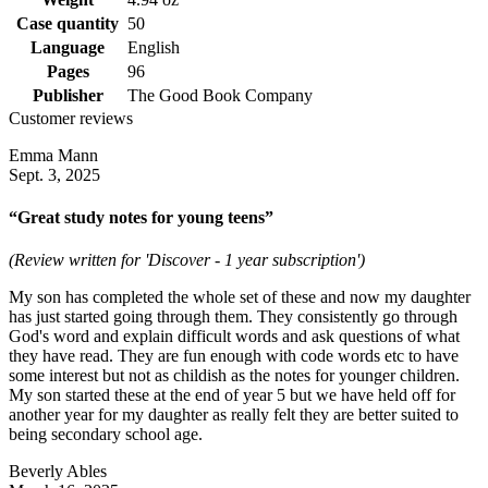
Case quantity
50
Language
English
Pages
96
Publisher
The Good Book Company
Customer reviews
Emma Mann
Sept. 3, 2025
“Great study notes for young teens”
(Review written for 'Discover - 1 year subscription')
My son has completed the whole set of these and now my daughter
has just started going through them. They consistently go through
God's word and explain difficult words and ask questions of what
they have read. They are fun enough with code words etc to have
some interest but not as childish as the notes for younger children.
My son started these at the end of year 5 but we have held off for
another year for my daughter as really felt they are better suited to
being secondary school age.
Beverly Ables