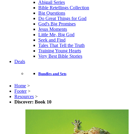
Abigail Series
Bible Retellings Collection
Big Questions
Do Great Things for God
God's Big Promises
Jesus Moments
Little Me, Big God
Seek and Find
Tales That Tell the Truth
Training Young Hearts
Very Best Bible Stories
Deals
Bundles and Sets
Home
>
Footer
>
Resources
>
Discover: Book 10