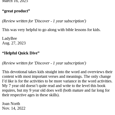
March 16, 2025
“great product”
(Review written for 'Discover - 1 year subscription')
This was very helpful to go along with bible lessons for kids.
LadyBee
Aug. 27, 2023
“Helpful Quick Dive”
(Review written for 'Discover - 1 year subscription')
This devotional takes kids straight into the word and overviews their
content with most important verses and meanings. The only change
I’d like is for the activities to be more variance in the word activities.
My 7 year old doesn’t quite read and write to the level this book
requires, but my 9 year old does well (both mature and far long for
their respective ages in these skills).
Joan North
Nov. 14, 2022