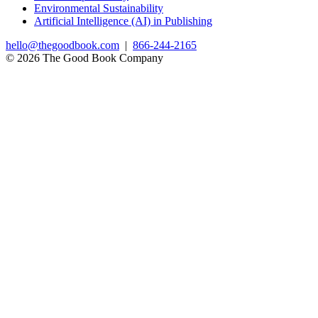
Environmental Sustainability
Artificial Intelligence (AI) in Publishing
hello@thegoodbook.com
|
866-244-2165
© 2026 The Good Book Company