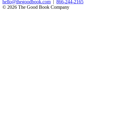
hello@thegoodbook.com
|
866-244-2165
© 2026 The Good Book Company