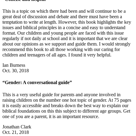
This is a topic on which there had been and will continue to be a
great deal of discussion and debate and there must have been a
temptation to write at length. However, this book highlights the key
issues and biblical principles in a concise and easy to understand
format. Our children and young people are faced with this issue
regularly if not daily at school and it is important that we are clear
about our opinions as we support and guide them. I would strongly
recommend this book to all those working with our caring for
children and teenagers of all ages. I found it very helpful.
Ian Burness
Oct. 30, 2018
“Gender: A conversational guide”
This is a very useful guide for parents and anyone involved in
raising children on the number one hot topic of gender. At 75 pages
it is easily accessible and breaks down the best way to explain our
biblical foundations on this this subject to different age groups. Get
one of you are a parent, it is an important resource.
Jonathan Clark
Oct. 21, 2018