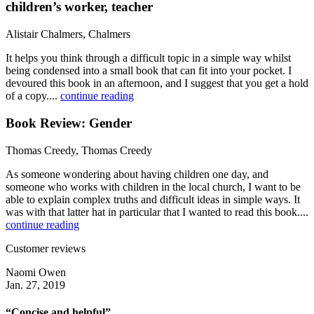
children’s worker, teacher
Alistair Chalmers, Chalmers
It helps you think through a difficult topic in a simple way whilst
being condensed into a small book that can fit into your pocket. I
devoured this book in an afternoon, and I suggest that you get a hold
of a copy....
continue reading
Book Review: Gender
Thomas Creedy, Thomas Creedy
As someone wondering about having children one day, and
someone who works with children in the local church, I want to be
able to explain complex truths and difficult ideas in simple ways. It
was with that latter hat in particular that I wanted to read this book....
continue reading
Customer reviews
Naomi Owen
Jan. 27, 2019
“Concise and helpful”