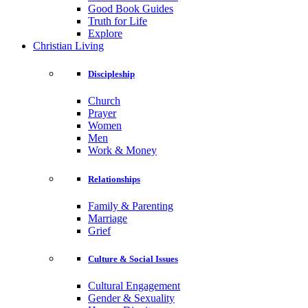
Good Book Guides
Truth for Life
Explore
Christian Living
Discipleship
Church
Prayer
Women
Men
Work & Money
Relationships
Family & Parenting
Marriage
Grief
Culture & Social Issues
Cultural Engagement
Gender & Sexuality