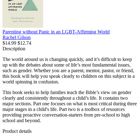
Parenting without Panic in an LGBT-Affirming World
Rachel Gilson
$14.99
$12.74
Description
The world around us is changing quickly, and it’s difficult to keep
up with the debates about some of life’s most fundamental issues,
such as gender. Whether you are a parent, mentor, pastor, or friend,
this book will help you speak clearly to children on this subject in a
world spinning in confusion.
This book seeks to help families teach the Bible’s view on gender
clearly and consistently throughout a child’s life. It contains two
major sections. Part one focuses on what is most critical during three
major stages in a child's life. Part two is a toolbox of resources
providing proactive conversation-starters from pre-school to high
school and beyond.
Product details