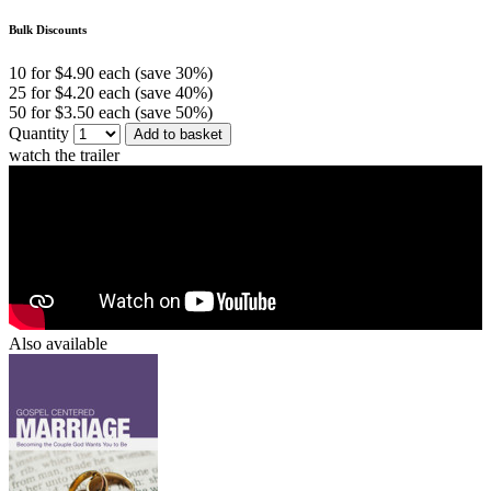
Bulk Discounts
10 for $4.90 each (save 30%)
25 for $4.20 each (save 40%)
50 for $3.50 each (save 50%)
Quantity
Add to basket
watch the trailer
Also available