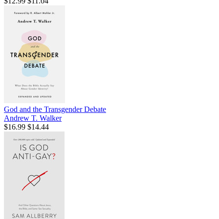
$12.99
$11.04
God and the Transgender Debate
Andrew T. Walker
$16.99
$14.44