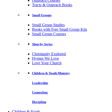
Outreach Courses
Tracts & Outreach Books
Small Groups
Small Group Studies
Books with Free Small Group Kits
Small Group Courses
Shop by Series
Christianity Explored
Hymns We Love
Love Your Church
Children & Youth Ministry
Leadership
Counseling
Discipling
Children & Youth