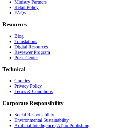
Ministry Partners
Retail Policy
FAQs
Resources
Blog
Translations
Digital Resources
Reviewer Program
Press Center
Technical
Cookies
Privacy Policy
Terms & Conditions
Corporate Responsibility
Social Responsibility
Environmental Sustainability
Artificial Intelligence (AI) in Publishing