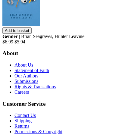
Add to basket
Gender
| Brian Seagraves, Hunter Leavine |
$6.99
$5.94
About
About Us
Statement of Faith
Our Authors
Submissions
Rights & Translations
Careers
Customer Service
Contact Us
Shipping
Returns
Permissions & Copyright