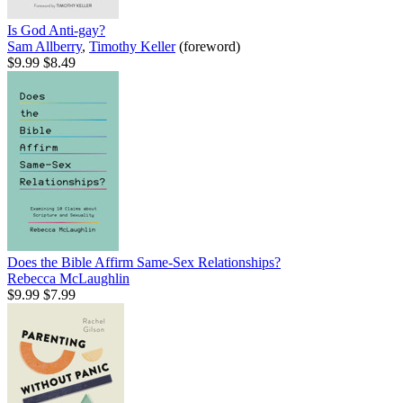
Is God Anti-gay?
Sam Allberry
,
Timothy Keller
(foreword)
$9.99
$8.49
Does the Bible Affirm Same-Sex Relationships?
Rebecca McLaughlin
$9.99
$7.99