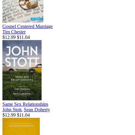
Gospel Centered Marriage
Tim Chester
$12.99
$11.04
Same Sex Relationships
John Stott
,
Sean Doherty
$12.99
$11.04