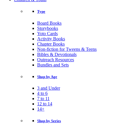
Type
Board Books
Storybooks
Yoto Cards
Activity Books
Chapter Books
Non-fiction for Tweens & Teens
Bibles & Devotionals
Outreach Resources
Bundles and Sets
Shop by Age
3 and Under
4 to 6
7 to 11
12 to 14
14+
Shop by Series