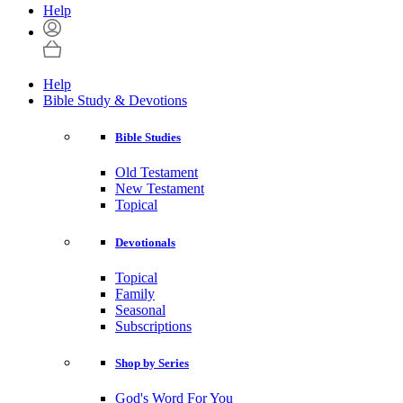
Help
Help
Bible Study & Devotions
Bible Studies
Old Testament
New Testament
Topical
Devotionals
Topical
Family
Seasonal
Subscriptions
Shop by Series
God's Word For You