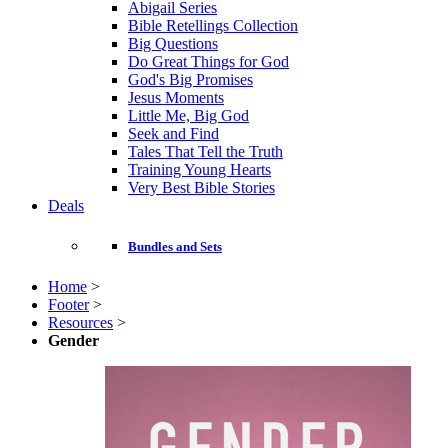
Abigail Series
Bible Retellings Collection
Big Questions
Do Great Things for God
God's Big Promises
Jesus Moments
Little Me, Big God
Seek and Find
Tales That Tell the Truth
Training Young Hearts
Very Best Bible Stories
Deals
Bundles and Sets
Home
>
Footer
>
Resources
>
Gender