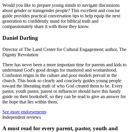
Would you like to prepare young minds to navigate discussions
about gender or transgender people? This excellent and concise
guide provides practical conversation tips to help equip the next
generation to confidently stand for biblical truth and
compassionately share it with those they know.
Daniel Darling
Director of The Land Center for Cultural Engagement; author, The
Dignity Revolution
There has never been a more important time for parents and kids to
understand God's good design for manhood and womanhood.
Confusion reigns in the culture and poor models prevail in the
church. This book so clearly and concisely guides young people
toward the liberating truth of who God created them to be. Every
pastor, youth pastor, parent or influencer should have this handy
guide on their bookshelf, so they can be read to give an answer for
the hope that lies within them.
See more endorsements
Independent reviews
A must read for every parent, pastor, youth and