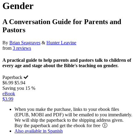
Gender
A Conversation Guide for Parents and
Pastors
By
Brian Seagraves
&
Hunter Leavine
from
3 reviews
A practical guide to help parents and pastors talk to children of
every age and stage about the Bible's teaching on gender.
Paperback
$6.99
$5.94
Saving you 15 %
eBook
$3.99
When you make the purchase, links to your ebook files
(EPUB, MOBI and PDF) will be emailed to you immediately.
We will ship the paperback to the shipping address given.
Buy the paperback and get the ebook for free
Also available in Spanish