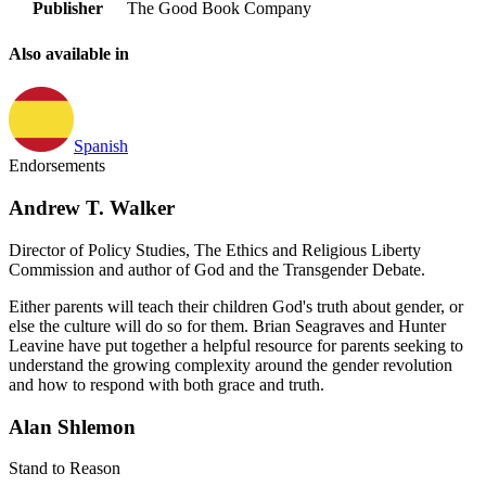
Publisher
The Good Book Company
Also available in
Spanish
Endorsements
Andrew T. Walker
Director of Policy Studies, The Ethics and Religious Liberty
Commission and author of God and the Transgender Debate.
Either parents will teach their children God's truth about gender, or
else the culture will do so for them. Brian Seagraves and Hunter
Leavine have put together a helpful resource for parents seeking to
understand the growing complexity around the gender revolution
and how to respond with both grace and truth.
Alan Shlemon
Stand to Reason