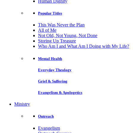
Human Dignity
Popular Titles
This Was Never the Plan
All of Me
Not Old, Not Young, Not Done
Storing Up Treasure
Who Am I and What Am I Doing with My Life?
Mental Health
Everyday Theology
Grief & Suffering
Evangelism & Apologetics
Ministry
Outreach
Evangelism