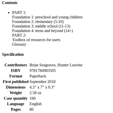
Contents
PART 1:
Foundation 1: preschool and young children
Foundation 2: elementary (5-10)
Foundation 3: middle school (11-13)
Foundation 4: teens and beyond (14+)
PART 2:
Toolbox of resources for users
Glossary
Specification
Contributors
Brian Seagraves, Hunter Leavine
ISBN
9781784983505
Format
Paperback
First published
September 2018
Dimensions
4.3" x 7" x 0.3"
Weight
2.58 oz
Case quantity
160
Language
English
Pages
80