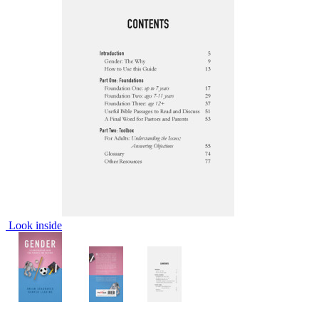
Look inside