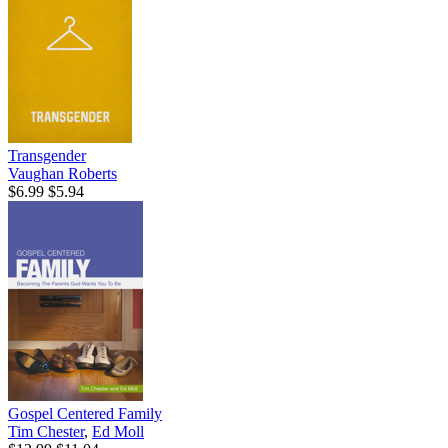
Transgender
Vaughan Roberts
$6.99
$5.94
Gospel Centered Family
Tim Chester
,
Ed Moll