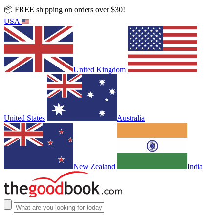
📦 FREE shipping on orders over $30!
USA
United Kingdom
United States
Australia
New Zealand
India