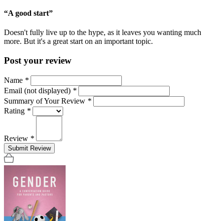
“A good start”
Doesn't fully live up to the hype, as it leaves you wanting much
more. But it's a great start on an important topic.
Post your review
Name
*
Email (not displayed)
*
Summary of Your Review
*
Rating
*
Review
*
Submit Review