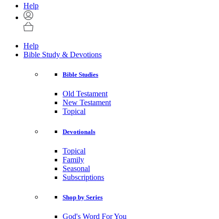
Help
Help
Bible Study & Devotions
Bible Studies
Old Testament
New Testament
Topical
Devotionals
Topical
Family
Seasonal
Subscriptions
Shop by Series
God's Word For You