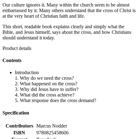
Our culture ignores it. Many within the church seem to be almost
embarrassed by it. Many others understand that the cross of Christ is
at the very heart of Christian faith and life.
This short, readable book explains clearly and simply what the
Bible, and Jesus himself, says about the cross, and how Christians
should understand it today.
Product details
Contents
Introduction
1. Why do we need the cross?
2. What happened on the cross?
3. Why did Jesus have to suffer?
4. What did the cross achieve?
5. What response does the cross demand?
Specification
Contributors
Marcus Nodder
ISBN
9780825458606