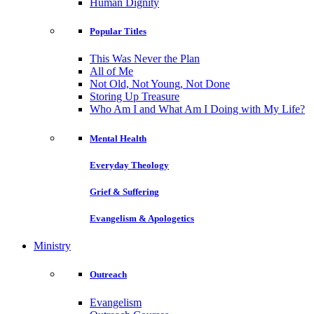
Human Dignity
Popular Titles
This Was Never the Plan
All of Me
Not Old, Not Young, Not Done
Storing Up Treasure
Who Am I and What Am I Doing with My Life?
Mental Health
Everyday Theology
Grief & Suffering
Evangelism & Apologetics
Ministry
Outreach
Evangelism