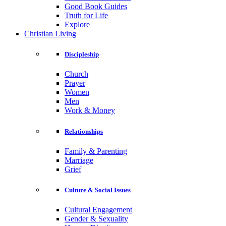
Good Book Guides
Truth for Life
Explore
Christian Living
Discipleship
Church
Prayer
Women
Men
Work & Money
Relationships
Family & Parenting
Marriage
Grief
Culture & Social Issues
Cultural Engagement
Gender & Sexuality