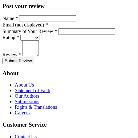
Post your review
Name
*
Email (not displayed)
*
Summary of Your Review
*
Rating
*
Review
*
Submit Review
About
About Us
Statement of Faith
Our Authors
Submissions
Rights & Translations
Careers
Customer Service
Contact Us