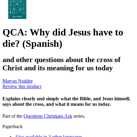
QCA: Why did Jesus have to
die? (Spanish)
and other questions about the cross of
Christ and its meaning for us today
Marcus Nodder
Review this product
Explains clearly and simply what the Bible, and Jesus himself,
says about the cross, and what it means for us today.
Part of the
Questions Christians Ask
series.
Paperback
Also available in 3 other languages