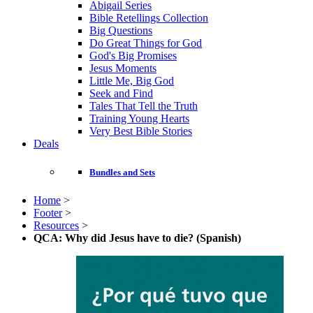
Abigail Series
Bible Retellings Collection
Big Questions
Do Great Things for God
God's Big Promises
Jesus Moments
Little Me, Big God
Seek and Find
Tales That Tell the Truth
Training Young Hearts
Very Best Bible Stories
Deals
Bundles and Sets
Home
>
Footer
>
Resources
>
QCA: Why did Jesus have to die? (Spanish)