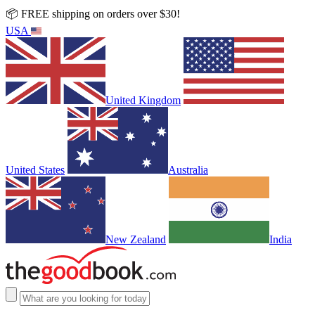
📦 FREE shipping on orders over $30!
USA
United Kingdom
United States
Australia
New Zealand
India