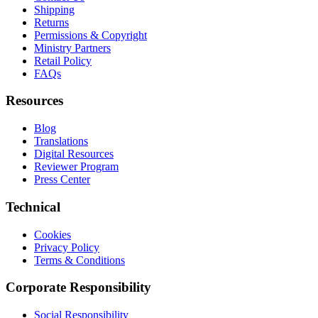
Shipping
Returns
Permissions & Copyright
Ministry Partners
Retail Policy
FAQs
Resources
Blog
Translations
Digital Resources
Reviewer Program
Press Center
Technical
Cookies
Privacy Policy
Terms & Conditions
Corporate Responsibility
Social Responsibility