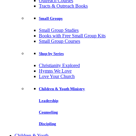
Outreach Courses
Tracts & Outreach Books
Small Groups
Small Group Studies
Books with Free Small Group Kits
Small Group Courses
Shop by Series
Christianity Explored
Hymns We Love
Love Your Church
Children & Youth Ministry
Leadership
Counseling
Discipling
Children & Youth