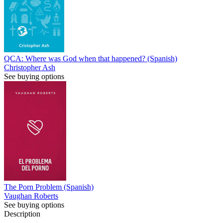
QCA: Where was God when that happened? (Spanish)
Christopher Ash
See buying options
The Porn Problem (Spanish)
Vaughan Roberts
See buying options
Description