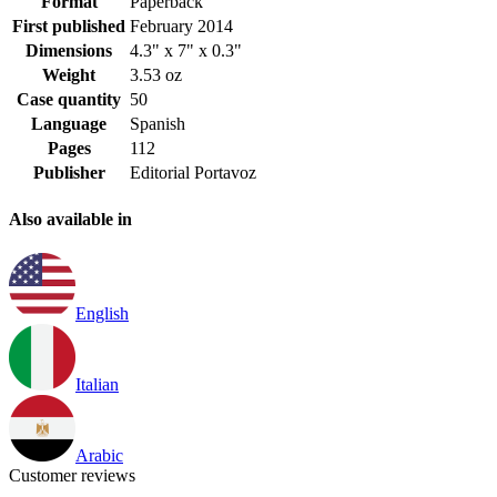
Format
Paperback
First published
February 2014
Dimensions
4.3" x 7" x 0.3"
Weight
3.53 oz
Case quantity
50
Language
Spanish
Pages
112
Publisher
Editorial Portavoz
Also available in
English
Italian
Arabic
Customer reviews