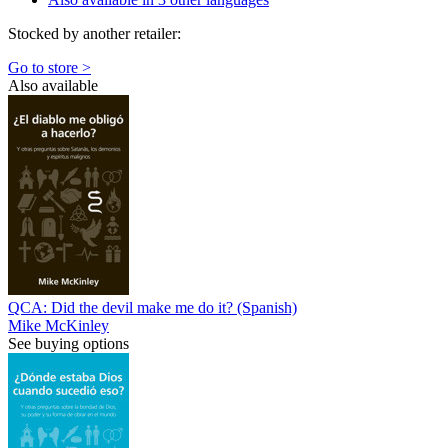
Stocked by another retailer:
Go to store >
Also available
QCA: Did the devil make me do it? (Spanish)
Mike McKinley
See buying options