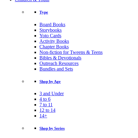
Type
Board Books
Storybooks
Yoto Cards
Activity Books
Chapter Books
Non-fiction for Tweens & Teens
Bibles & Devotionals
Outreach Resources
Bundles and Sets
Shop by Age
3 and Under
4 to 6
7 to 11
12 to 14
14+
Shop by Series