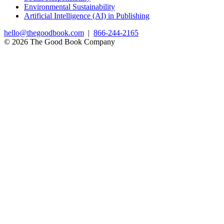
Environmental Sustainability
Artificial Intelligence (AI) in Publishing
hello@thegoodbook.com
|
866-244-2165
© 2026 The Good Book Company