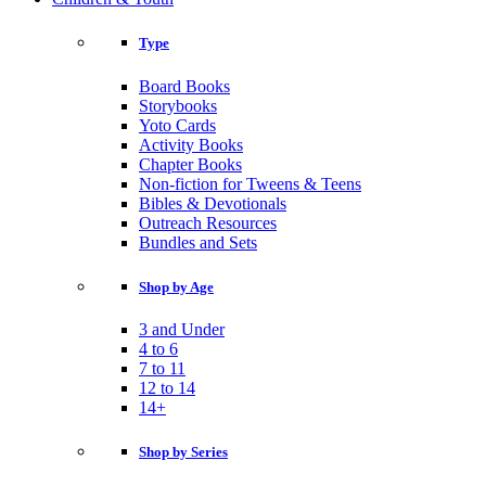
Type
Board Books
Storybooks
Yoto Cards
Activity Books
Chapter Books
Non-fiction for Tweens & Teens
Bibles & Devotionals
Outreach Resources
Bundles and Sets
Shop by Age
3 and Under
4 to 6
7 to 11
12 to 14
14+
Shop by Series