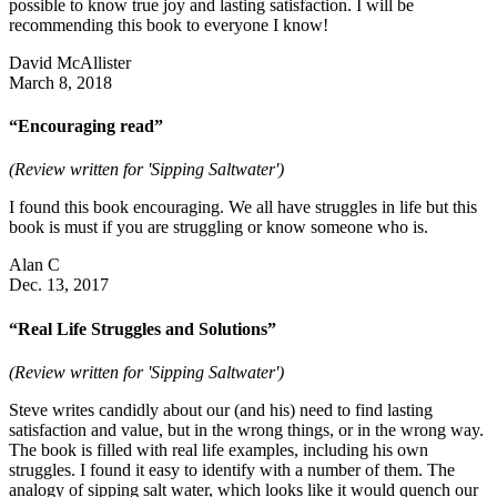
possible to know true joy and lasting satisfaction. I will be
recommending this book to everyone I know!
David McAllister
March 8, 2018
“Encouraging read”
(Review written for 'Sipping Saltwater')
I found this book encouraging. We all have struggles in life but this
book is must if you are struggling or know someone who is.
Alan C
Dec. 13, 2017
“Real Life Struggles and Solutions”
(Review written for 'Sipping Saltwater')
Steve writes candidly about our (and his) need to find lasting
satisfaction and value, but in the wrong things, or in the wrong way.
The book is filled with real life examples, including his own
struggles. I found it easy to identify with a number of them. The
analogy of sipping salt water, which looks like it would quench our