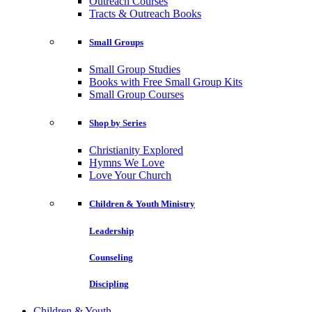
Outreach Courses
Tracts & Outreach Books
Small Groups
Small Group Studies
Books with Free Small Group Kits
Small Group Courses
Shop by Series
Christianity Explored
Hymns We Love
Love Your Church
Children & Youth Ministry
Leadership
Counseling
Discipling
Children & Youth