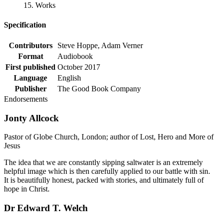
15. Works
Specification
Contributors
Steve Hoppe, Adam Verner
Format
Audiobook
First published
October 2017
Language
English
Publisher
The Good Book Company
Endorsements
Jonty Allcock
Pastor of Globe Church, London; author of Lost, Hero and More of
Jesus
The idea that we are constantly sipping saltwater is an extremely
helpful image which is then carefully applied to our battle with sin.
It is beautifully honest, packed with stories, and ultimately full of
hope in Christ.
Dr Edward T. Welch