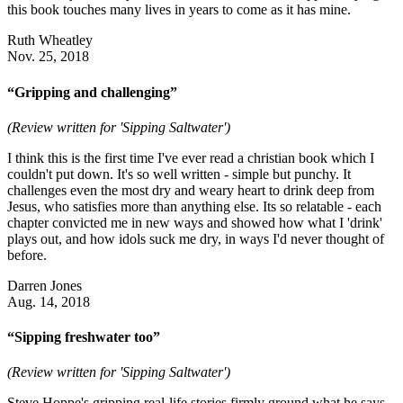
this book touches many lives in years to come as it has mine.
Ruth Wheatley
Nov. 25, 2018
“Gripping and challenging”
(Review written for 'Sipping Saltwater')
I think this is the first time I've ever read a christian book which I
couldn't put down. It's so well written - simple but punchy. It
challenges even the most dry and weary heart to drink deep from
Jesus, who satisfies more than anything else. Its so relatable - each
chapter convicted me in new ways and showed how what I 'drink'
plays out, and how idols suck me dry, in ways I'd never thought of
before.
Darren Jones
Aug. 14, 2018
“Sipping freshwater too”
(Review written for 'Sipping Saltwater')
Steve Hoppe's gripping real-life stories firmly ground what he says