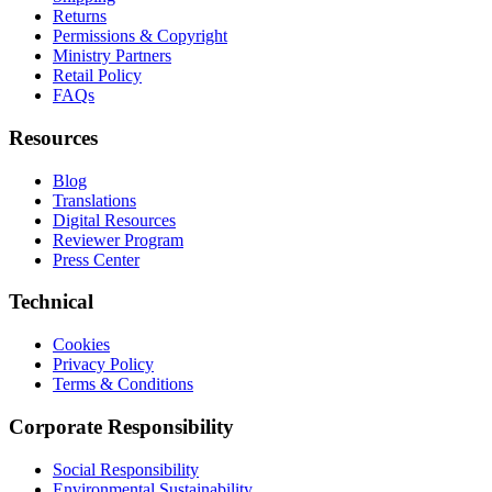
Returns
Permissions & Copyright
Ministry Partners
Retail Policy
FAQs
Resources
Blog
Translations
Digital Resources
Reviewer Program
Press Center
Technical
Cookies
Privacy Policy
Terms & Conditions
Corporate Responsibility
Social Responsibility
Environmental Sustainability