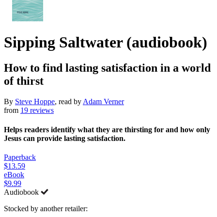
Sipping Saltwater (audiobook)
How to find lasting satisfaction in a world
of thirst
By
Steve Hoppe
, read by
Adam Verner
from
19 reviews
Helps readers identify what they are thirsting for and how only
Jesus can provide lasting satisfaction.
Paperback
$13.59
eBook
$9.99
Audiobook
Stocked by another retailer: