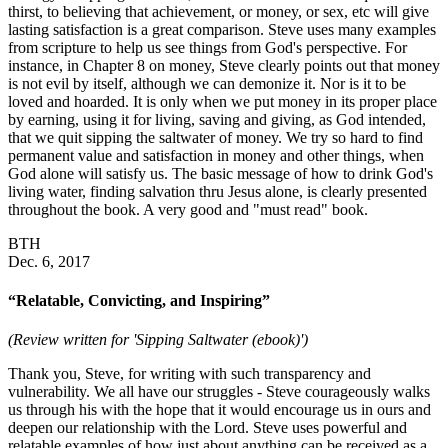
thirst, to believing that achievement, or money, or sex, etc will give
lasting satisfaction is a great comparison. Steve uses many examples
from scripture to help us see things from God's perspective. For
instance, in Chapter 8 on money, Steve clearly points out that money
is not evil by itself, although we can demonize it. Nor is it to be
loved and hoarded. It is only when we put money in its proper place
by earning, using it for living, saving and giving, as God intended,
that we quit sipping the saltwater of money. We try so hard to find
permanent value and satisfaction in money and other things, when
God alone will satisfy us. The basic message of how to drink God's
living water, finding salvation thru Jesus alone, is clearly presented
throughout the book. A very good and "must read" book.
BTH
Dec. 6, 2017
“Relatable, Convicting, and Inspiring”
(Review written for 'Sipping Saltwater (ebook)')
Thank you, Steve, for writing with such transparency and
vulnerability. We all have our struggles - Steve courageously walks
us through his with the hope that it would encourage us in ours and
deepen our relationship with the Lord. Steve uses powerful and
relatable examples of how just about anything can be received as a