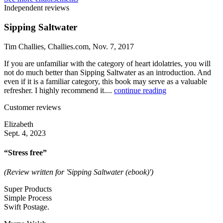
Independent reviews
Sipping Saltwater
Tim Challies, Challies.com, Nov. 7, 2017
If you are unfamiliar with the category of heart idolatries, you will
not do much better than Sipping Saltwater as an introduction. And
even if it is a familiar category, this book may serve as a valuable
refresher. I highly recommend it....
continue reading
Customer reviews
Elizabeth
Sept. 4, 2023
“Stress free”
(Review written for 'Sipping Saltwater (ebook)')
Super Products
Simple Process
Swift Postage.