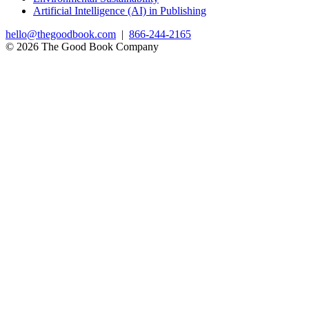
Artificial Intelligence (AI) in Publishing
hello@thegoodbook.com
|
866-244-2165
© 2026 The Good Book Company