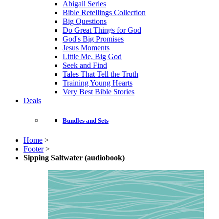
Abigail Series
Bible Retellings Collection
Big Questions
Do Great Things for God
God's Big Promises
Jesus Moments
Little Me, Big God
Seek and Find
Tales That Tell the Truth
Training Young Hearts
Very Best Bible Stories
Deals
Bundles and Sets
Home
>
Footer
>
Sipping Saltwater (audiobook)