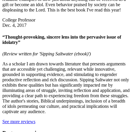
gift or become an idol. Even behavior praised by society can be
displeasing to the Lord. This is the best book I've read this year!
College Professor
Dec. 4, 2017
“Thought-provoking, sincere lens into the pervasive issue of
idolatry”
(Review written for 'Sipping Saltwater (ebook)')
As a scholar I am drawn towards literature that presents arguments
that are accessible yet challenging, relevant while innovative,
grounded in supporting evidence, and stimulating to engender
productive reflection and rich discussion. Sipping Saltwater not only
exhibits these qualities but has significantly impacted me by
illuminating areas of struggle, inviting reflection and application, and
providing a clear path to experiencing freedom from these struggles.
The author's stories, Biblical underpinnings, inclusion of a breadth
of idols permeating our culture, and practical implications will
captivate any audience.
See more reviews