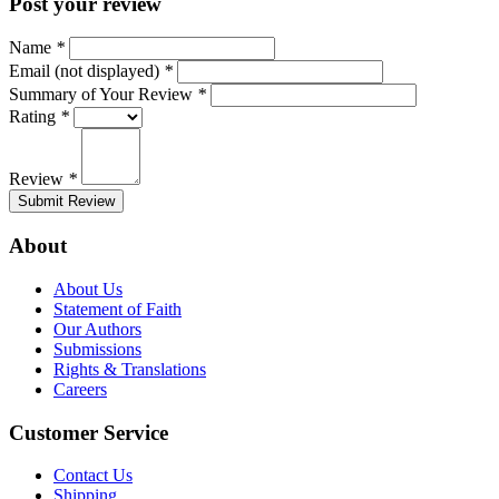
Post your review
Name
*
Email (not displayed)
*
Summary of Your Review
*
Rating
*
Review
*
Submit Review
About
About Us
Statement of Faith
Our Authors
Submissions
Rights & Translations
Careers
Customer Service
Contact Us
Shipping