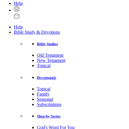
Help
Help
Bible Study & Devotions
Bible Studies
Old Testament
New Testament
Topical
Devotionals
Topical
Family
Seasonal
Subscriptions
Shop by Series
God's Word For You