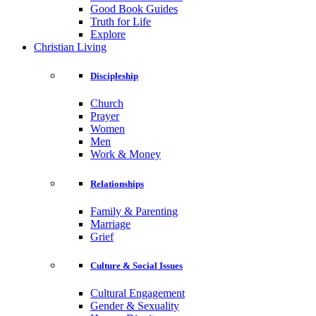
Good Book Guides
Truth for Life
Explore
Christian Living
Discipleship
Church
Prayer
Women
Men
Work & Money
Relationships
Family & Parenting
Marriage
Grief
Culture & Social Issues
Cultural Engagement
Gender & Sexuality