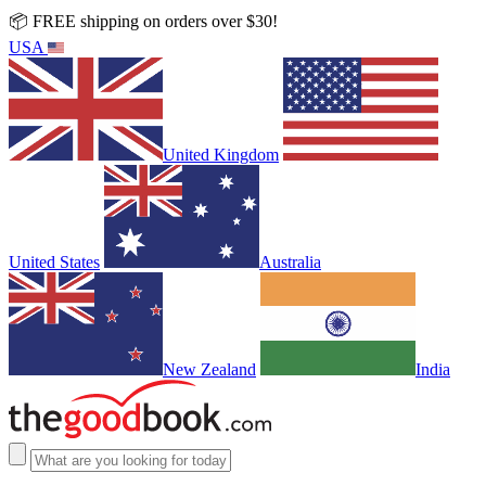
📦 FREE shipping on orders over $30!
USA
United Kingdom
United States
Australia
New Zealand
India