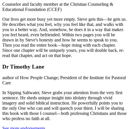
Counselor and faculty member at the Christian Counseling &
Educational Foundation (CCEF)
Our lives get more busy yet more empty. Steve gets this—he gets us.
He describes what you feel, why you feel like that, and walks with
you to a better way. And, somehow, he does it in a way that makes
you feel heard, even befriended. Within two pages you will be
drawn in by Steve's honesty and how he seems to speak to you.
Then you read the entire book—hope rising with each chapter.
Since one chapter will be uniquely yours, you will double back, re-
read that chapter, and act on that hope.
Dr Timothy Lane
author of How People Change; President of the Institute for Pastoral
Care
In Sipping Saltwater, Steve grabs your attention from the very first
sentence. He sheds unique insight into idolatry through vivid
imagery and solid biblical instruction. He powerfully points you to
the only One who can and will quench your thirst. I will be sharing
this book with those I counsel—both professing Christians and those
who profess no faith at all.
See more endorsements