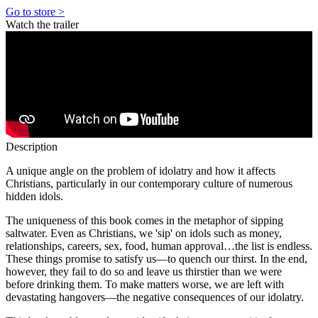
Go to store >
Watch the trailer
Description
A unique angle on the problem of idolatry and how it affects
Christians, particularly in our contemporary culture of numerous
hidden idols.
The uniqueness of this book comes in the metaphor of sipping
saltwater. Even as Christians, we 'sip' on idols such as money,
relationships, careers, sex, food, human approval…the list is endless.
These things promise to satisfy us—to quench our thirst. In the end,
however, they fail to do so and leave us thirstier than we were
before drinking them. To make matters worse, we are left with
devastating hangovers—the negative consequences of our idolatry.