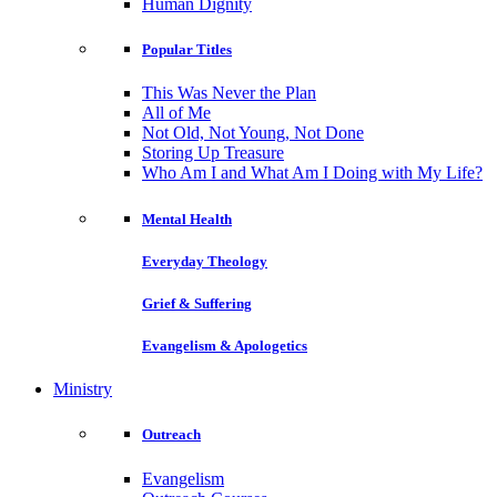
Human Dignity
Popular Titles
This Was Never the Plan
All of Me
Not Old, Not Young, Not Done
Storing Up Treasure
Who Am I and What Am I Doing with My Life?
Mental Health
Everyday Theology
Grief & Suffering
Evangelism & Apologetics
Ministry
Outreach
Evangelism