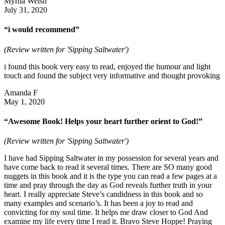
Myrna Welsh
July 31, 2020
“i would recommend”
(Review written for 'Sipping Saltwater')
i found this book very easy to read, enjoyed the humour and light
touch and found the subject very informative and thought provoking
Amanda F
May 1, 2020
“Awesome Book! Helps your heart further orient to God!”
(Review written for 'Sipping Saltwater')
I have had Sipping Saltwater in my possession for several years and
have come back to read it several times. There are SO many good
nuggets in this book and it is the type you can read a few pages at a
time and pray through the day as God reveals further truth in your
heart. I really appreciate Steve’s candidness in this book and so
many examples and scenario’s. It has been a joy to read and
convicting for my soul time. It helps me draw closer to God And
examine my life every time I read it. Bravo Steve Hoppe! Praying