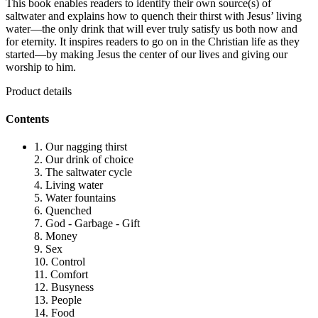
This book enables readers to identify their own source(s) of
saltwater and explains how to quench their thirst with Jesus’ living
water—the only drink that will ever truly satisfy us both now and
for eternity. It inspires readers to go on in the Christian life as they
started—by making Jesus the center of our lives and giving our
worship to him.
Product details
Contents
1. Our nagging thirst
2. Our drink of choice
3. The saltwater cycle
4. Living water
5. Water fountains
6. Quenched
7. God - Garbage - Gift
8. Money
9. Sex
10. Control
11. Comfort
12. Busyness
13. People
14. Food