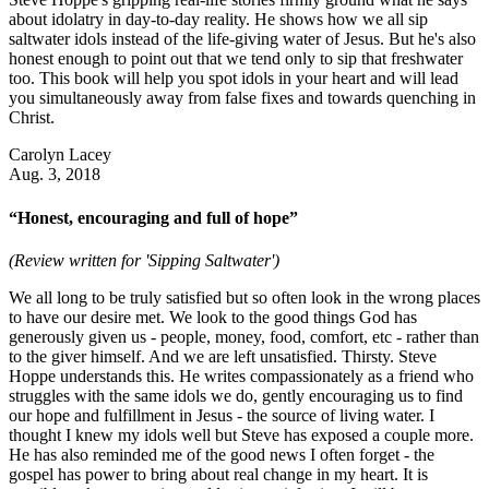
about idolatry in day-to-day reality. He shows how we all sip
saltwater idols instead of the life-giving water of Jesus. But he's also
honest enough to point out that we tend only to sip that freshwater
too. This book will help you spot idols in your heart and will lead
you simultaneously away from false fixes and towards quenching in
Christ.
Carolyn Lacey
Aug. 3, 2018
“Honest, encouraging and full of hope”
(Review written for 'Sipping Saltwater')
We all long to be truly satisfied but so often look in the wrong places
to have our desire met. We look to the good things God has
generously given us - people, money, food, comfort, etc - rather than
to the giver himself. And we are left unsatisfied. Thirsty. Steve
Hoppe understands this. He writes compassionately as a friend who
struggles with the same idols we do, gently encouraging us to find
our hope and fulfillment in Jesus - the source of living water. I
thought I knew my idols well but Steve has exposed a couple more.
He has also reminded me of the good news I often forget - the
gospel has power to bring about real change in my heart. It is