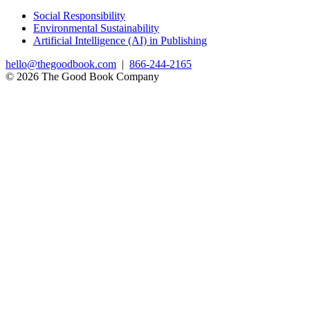
Social Responsibility
Environmental Sustainability
Artificial Intelligence (AI) in Publishing
hello@thegoodbook.com
|
866-244-2165
© 2026 The Good Book Company