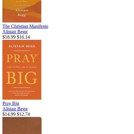
The Christian Manifesto
Alistair Begg
$18.99
$16.14
Pray Big
Alistair Begg
$14.99
$12.74