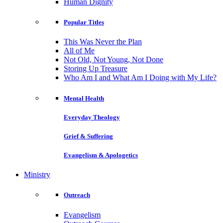
Human Dignity
Popular Titles
This Was Never the Plan
All of Me
Not Old, Not Young, Not Done
Storing Up Treasure
Who Am I and What Am I Doing with My Life?
Mental Health
Everyday Theology
Grief & Suffering
Evangelism & Apologetics
Ministry
Outreach
Evangelism