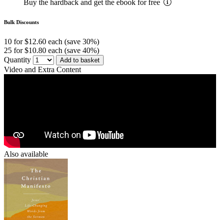
Buy the hardback and get the ebook for free
Bulk Discounts
10 for $12.60 each (save 30%)
25 for $10.80 each (save 40%)
Quantity
Add to basket
Video and Extra Content
Also available