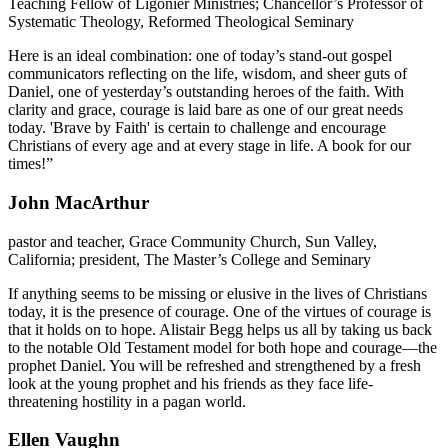
Teaching Fellow of Ligonier Ministries; Chancellor’s Professor of
Systematic Theology, Reformed Theological Seminary
Here is an ideal combination: one of today’s stand-out gospel
communicators reflecting on the life, wisdom, and sheer guts of
Daniel, one of yesterday’s outstanding heroes of the faith. With
clarity and grace, courage is laid bare as one of our great needs
today. 'Brave by Faith' is certain to challenge and encourage
Christians of every age and at every stage in life. A book for our
times!”
John MacArthur
pastor and teacher, Grace Community Church, Sun Valley,
California; president, The Master’s College and Seminary
If anything seems to be missing or elusive in the lives of Christians
today, it is the presence of courage. One of the virtues of courage is
that it holds on to hope. Alistair Begg helps us all by taking us back
to the notable Old Testament model for both hope and courage—the
prophet Daniel. You will be refreshed and strengthened by a fresh
look at the young prophet and his friends as they face life-
threatening hostility in a pagan world.
Ellen Vaughn