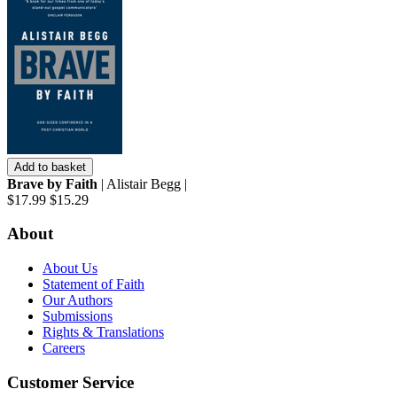
Add to basket
Brave by Faith
| Alistair Begg |
$17.99
$15.29
About
About Us
Statement of Faith
Our Authors
Submissions
Rights & Translations
Careers
Customer Service