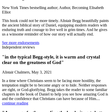
New York Times bestselling author; Author, Becoming Elisabeth
Elliot
This book could not be more timely. Alistair Begg beautifully paints
the ancient biblical story of Daniel, equipping modern readers with
enduring truth and courage to live well in grim times. And he gives
us a winsome reminder of how our story will actually end.
See more endorsements
Independent reviews
"in the typical Begg-style, it is warm and crystal
clear on the greatness of God"
Alistair Chalmers, May 3, 2021
In a time where Christians seem to be facing more hostility, the
temptation might be to become angry or to hide. Neither responses
are right, or God-glorifying. Begg takes the reader to some familiar
chapters in the book of Daniel to help you see how amazing God is
and the confidence that Christians can have because of Him....
continue reading