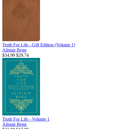
Truth For Life - Gift Edition (Volume 1)
Alistair Begg
$34.99
$29.74
Truth For Life - Volume 1
Alistair Begg