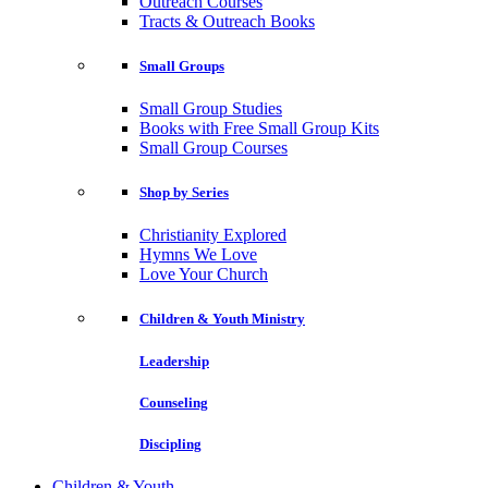
Outreach Courses
Tracts & Outreach Books
Small Groups
Small Group Studies
Books with Free Small Group Kits
Small Group Courses
Shop by Series
Christianity Explored
Hymns We Love
Love Your Church
Children & Youth Ministry
Leadership
Counseling
Discipling
Children & Youth