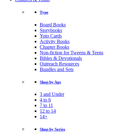
Type
Board Books
Storybooks
Yoto Cards
Activity Books
Chapter Books
Non-fiction for Tweens & Teens
Bibles & Devotionals
Outreach Resources
Bundles and Sets
Shop by Age
3 and Under
4 to 6
7 to 11
12 to 14
14+
Shop by Series