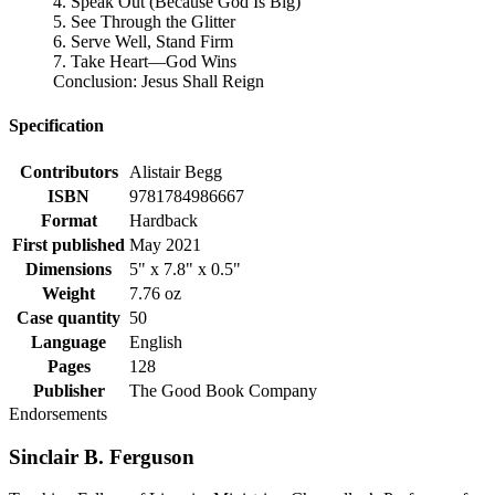
4. Speak Out (Because God Is Big)
5. See Through the Glitter
6. Serve Well, Stand Firm
7. Take Heart—God Wins
Conclusion: Jesus Shall Reign
Specification
Contributors
Alistair Begg
ISBN
9781784986667
Format
Hardback
First published
May 2021
Dimensions
5" x 7.8" x 0.5"
Weight
7.76 oz
Case quantity
50
Language
English
Pages
128
Publisher
The Good Book Company
Endorsements
Sinclair B. Ferguson