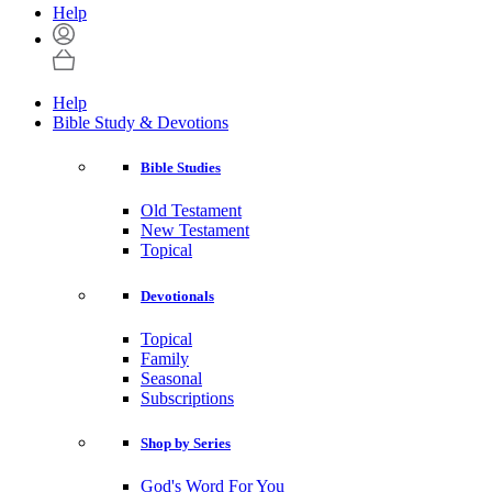
Help
Help
Bible Study & Devotions
Bible Studies
Old Testament
New Testament
Topical
Devotionals
Topical
Family
Seasonal
Subscriptions
Shop by Series
God's Word For You