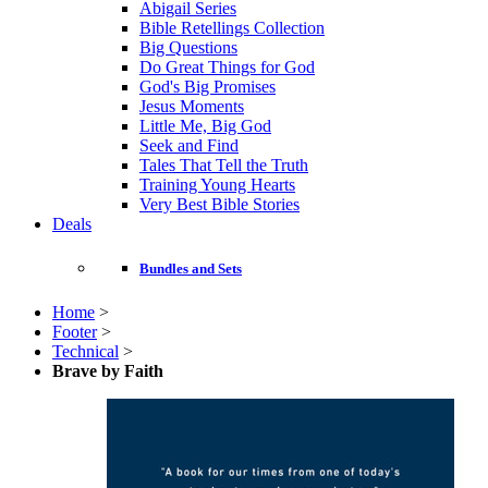
Abigail Series
Bible Retellings Collection
Big Questions
Do Great Things for God
God's Big Promises
Jesus Moments
Little Me, Big God
Seek and Find
Tales That Tell the Truth
Training Young Hearts
Very Best Bible Stories
Deals
Bundles and Sets
Home
>
Footer
>
Technical
>
Brave by Faith