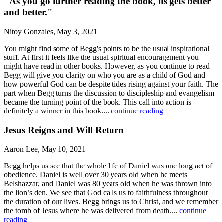
"As you go further reading the book, its gets better
and better."
Nitoy Gonzales, May 3, 2021
You might find some of Begg's points to be the usual inspirational
stuff. At first it feels like the usual spiritual encouragement you
might have read in other books. However, as you continue to read
Begg will give you clarity on who you are as a child of God and
how powerful God can be despite tides rising against your faith. The
part when Begg turns the discussion to discipleship and evangelism
became the turning point of the book. This call into action is
definitely a winner in this book....
continue reading
Jesus Reigns and Will Return
Aaron Lee, May 10, 2021
Begg helps us see that the whole life of Daniel was one long act of
obedience. Daniel is well over 30 years old when he meets
Belshazzar, and Daniel was 80 years old when he was thrown into
the lion’s den. We see that God calls us to faithfulness throughout
the duration of our lives. Begg brings us to Christ, and we remember
the tomb of Jesus where he was delivered from death....
continue
reading