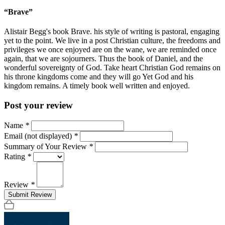
“Brave”
Alistair Begg's book Brave. his style of writing is pastoral, engaging
yet to the point. We live in a post Christian culture, the freedoms and
privileges we once enjoyed are on the wane, we are reminded once
again, that we are sojourners. Thus the book of Daniel, and the
wonderful sovereignty of God. Take heart Christian God remains on
his throne kingdoms come and they will go Yet God and his
kingdom remains. A timely book well written and enjoyed.
Post your review
Name
*
Email (not displayed)
*
Summary of Your Review
*
Rating
*
Review
*
Submit Review