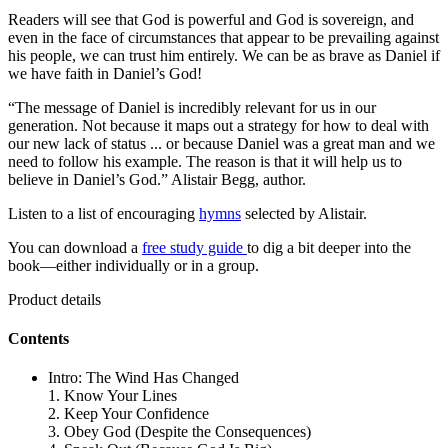
Readers will see that God is powerful and God is sovereign, and
even in the face of circumstances that appear to be prevailing against
his people, we can trust him entirely. We can be as brave as Daniel if
we have faith in Daniel’s God!
“The message of Daniel is incredibly relevant for us in our
generation. Not because it maps out a strategy for how to deal with
our new lack of status ... or because Daniel was a great man and we
need to follow his example. The reason is that it will help us to
believe in Daniel’s God.” Alistair Begg, author.
Listen to a list of encouraging
hymns
selected by Alistair.
You can download a
free study guide
to dig a bit deeper into the
book—either individually or in a group.
Product details
Contents
Intro: The Wind Has Changed
1. Know Your Lines
2. Keep Your Confidence
3. Obey God (Despite the Consequences)