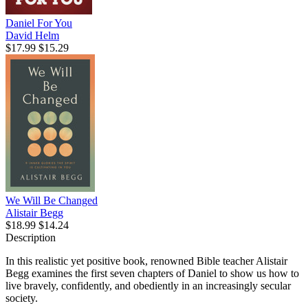
Daniel For You
David Helm
$17.99
$15.29
We Will Be Changed
Alistair Begg
$18.99
$14.24
Description
In this realistic yet positive book, renowned Bible teacher Alistair
Begg examines the first seven chapters of Daniel to show us how to
live bravely, confidently, and obediently in an increasingly secular
society.