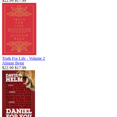
$22.99
$17.99
Truth For Life - Volume 2
Alistair Begg
$22.99
$17.99