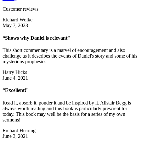
Customer reviews
Richard Woike
May 7, 2023
“Shows why Daniel is relevant”
This short commentary is a marvel of encouragement and also
challenge as it describes the events of Daniel's story and some of his
mysterious prophesies.
Harry Hicks
June 4, 2021
“Excellent!”
Read it, absorb it, ponder it and be inspired by it. Alistair Begg is
always worth reading and this book is particularly prescient for
today. This book may well be the basis for a series of my own
sermons!
Richard Hearing
June 3, 2021