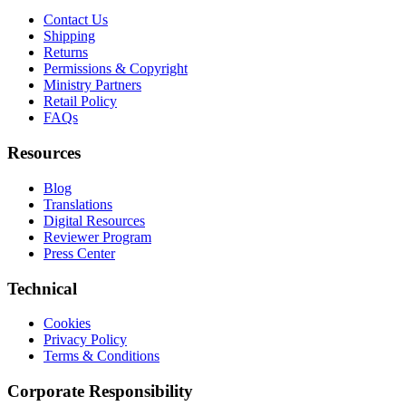
Contact Us
Shipping
Returns
Permissions & Copyright
Ministry Partners
Retail Policy
FAQs
Resources
Blog
Translations
Digital Resources
Reviewer Program
Press Center
Technical
Cookies
Privacy Policy
Terms & Conditions
Corporate Responsibility