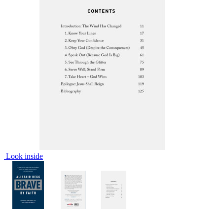
Look inside