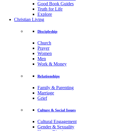
Good Book Guides
Truth for Life
Explore
Christian Living
Discipleship
Church
Prayer
Women
Men
Work & Money
Relationships
Family & Parenting
Marriage
Grief
Culture & Social Issues
Cultural Engagement
Gender & Sexuality