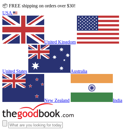
📦 FREE shipping on orders over $30!
USA
United Kingdom
United States
Australia
New Zealand
India