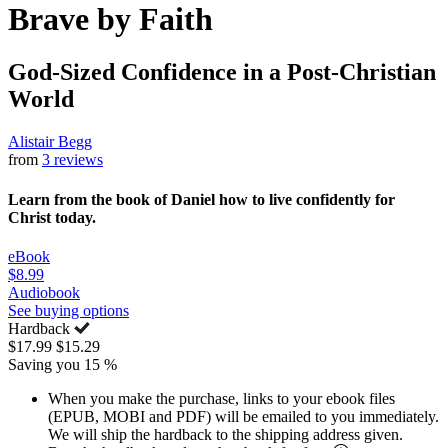
Brave by Faith
God-Sized Confidence in a Post-Christian
World
Alistair Begg
from
3 reviews
Learn from the book of Daniel how to live confidently for
Christ today.
eBook
$8.99
Audiobook
See buying options
Hardback
$17.99
$15.29
Saving you 15 %
When you make the purchase, links to your ebook files
(EPUB, MOBI and PDF) will be emailed to you immediately.
We will ship the hardback to the shipping address given.