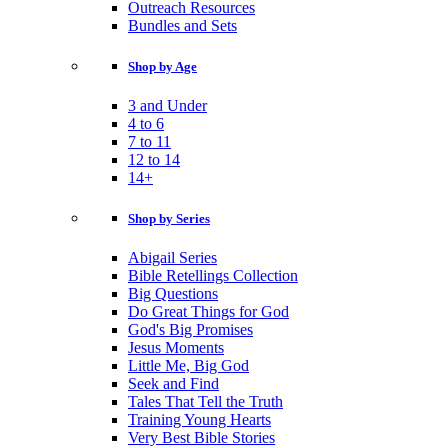
Outreach Resources
Bundles and Sets
Shop by Age
3 and Under
4 to 6
7 to 11
12 to 14
14+
Shop by Series
Abigail Series
Bible Retellings Collection
Big Questions
Do Great Things for God
God's Big Promises
Jesus Moments
Little Me, Big God
Seek and Find
Tales That Tell the Truth
Training Young Hearts
Very Best Bible Stories