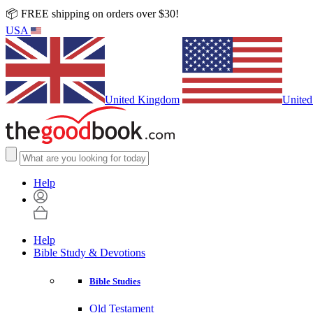
📦 FREE shipping on orders over $30!
USA
United Kingdom
United
Help
Help
Bible Study & Devotions
Bible Studies
Old Testament