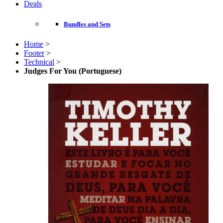
Deals
Bundles and Sets
Home
>
Footer
>
Technical
>
Judges For You (Portuguese)