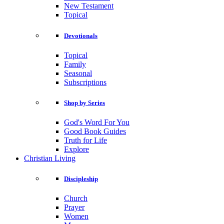
New Testament
Topical
Devotionals
Topical
Family
Seasonal
Subscriptions
Shop by Series
God's Word For You
Good Book Guides
Truth for Life
Explore
Christian Living
Discipleship
Church
Prayer
Women