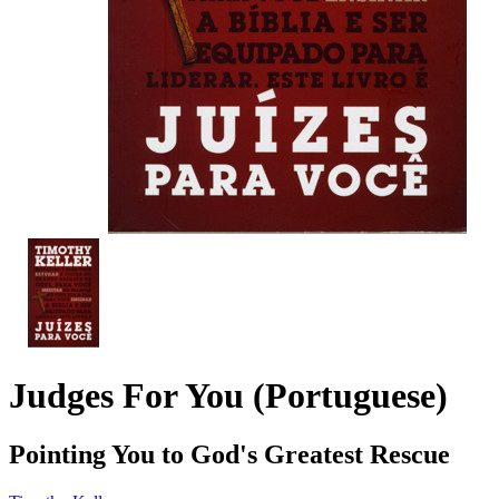
Judges For You (Portuguese)
Pointing You to God's Greatest Rescue