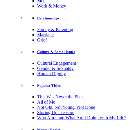
Men
Work & Money
Relationships
Family & Parenting
Marriage
Grief
Culture & Social Issues
Cultural Engagement
Gender & Sexuality
Human Dignity
Popular Titles
This Was Never the Plan
All of Me
Not Old, Not Young, Not Done
Storing Up Treasure
Who Am I and What Am I Doing with My Life?
Mental Health