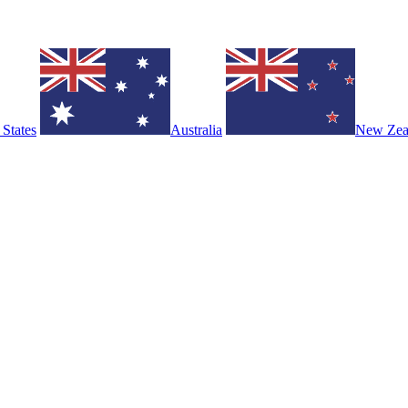
 States
Australia
New Zea