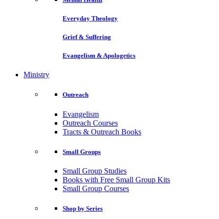
Everyday Theology
Grief & Suffering
Evangelism & Apologetics
Ministry
Outreach
Evangelism
Outreach Courses
Tracts & Outreach Books
Small Groups
Small Group Studies
Books with Free Small Group Kits
Small Group Courses
Shop by Series