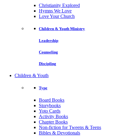
Christianity Explored
Hymns We Love
Love Your Church
Children & Youth Ministry
Leadership
Counseling
Discipling
Children & Youth
Type
Board Books
Storybooks
Yoto Cards
Activity Books
Chapter Books
Non-fiction for Tweens & Teens
Bibles & Devotionals