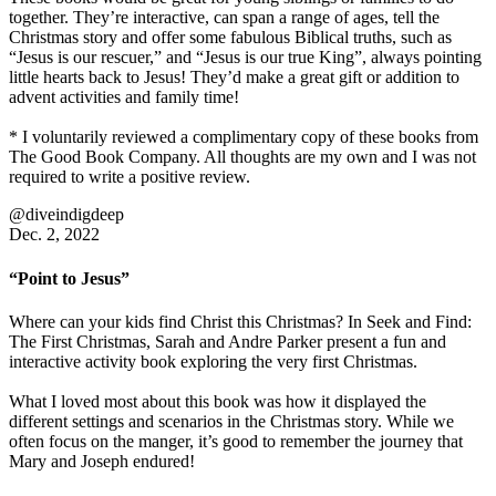
together. They’re interactive, can span a range of ages, tell the
Christmas story and offer some fabulous Biblical truths, such as
“Jesus is our rescuer,” and “Jesus is our true King”, always pointing
little hearts back to Jesus! They’d make a great gift or addition to
advent activities and family time!
* I voluntarily reviewed a complimentary copy of these books from
The Good Book Company. All thoughts are my own and I was not
required to write a positive review.
@diveindigdeep
Dec. 2, 2022
“Point to Jesus”
Where can your kids find Christ this Christmas? In Seek and Find:
The First Christmas, Sarah and Andre Parker present a fun and
interactive activity book exploring the very first Christmas.
What I loved most about this book was how it displayed the
different settings and scenarios in the Christmas story. While we
often focus on the manger, it’s good to remember the journey that
Mary and Joseph endured!