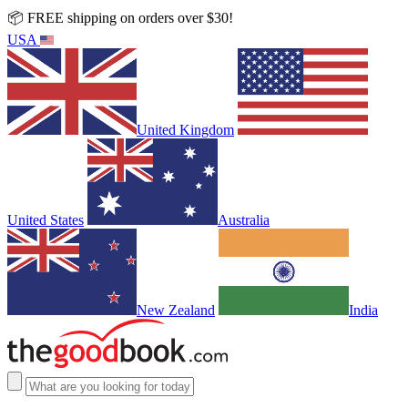
📦 FREE shipping on orders over $30!
USA
United Kingdom
United States
Australia
New Zealand
India