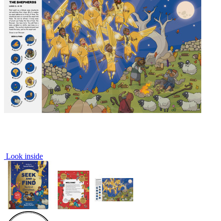
Look inside