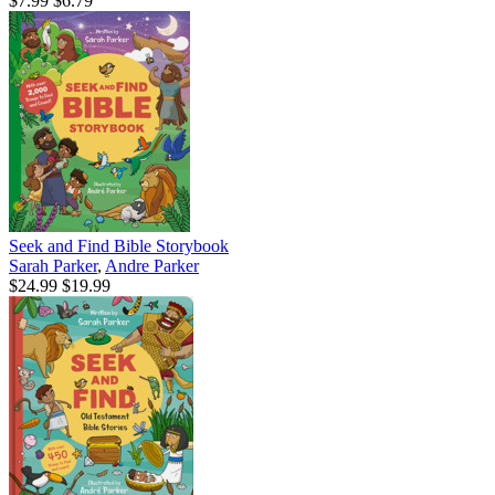
$7.99
$6.79
Seek and Find Bible Storybook
Sarah Parker
,
Andre Parker
$24.99
$19.99