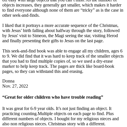
objects increases, they generally get smaller, which makes it harder
to find everyone although none of them are “tricky” as is the case in
other seek-and-finds.
I liked that it portrays a more accurate sequence of the Christmas,
with Jesus’ birth falling about halfway through the story, followed
by Jesus' visit to Simeon, the Magi seeing the star, visiting Herod
and finally presenting their gifts to Jesus on the last page.
This seek-and-find book was able to engage all my children, ages 6
to 9. We did find that it was hard to keep track of the smaller objects
that you had to find multiple copies of, so we used a dry-erase
marker to help keep track. The pages are thick like board-book
pages, so they can withstand this and erasing.
Donna
Nov. 27, 2022
“Great for older children who have trouble reading”
It was great for 6-9 year olds. It’s not just finding an object. It
practicing counting.Multiple objects on each page to find. Plus
different numbers of objects. I bought for my religious nieces and
also non religious nieces. Christmas story with a different.