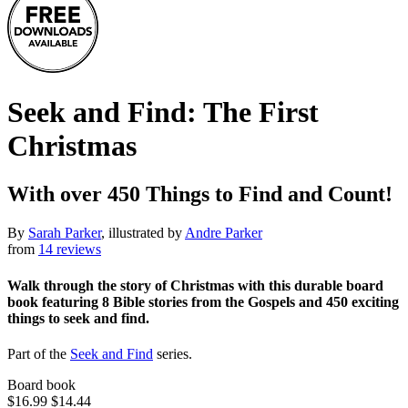
Seek and Find: The First
Christmas
With over 450 Things to Find and Count!
By
Sarah Parker
, illustrated by
Andre Parker
from
14 reviews
Walk through the story of Christmas with this durable board
book featuring 8 Bible stories from the Gospels and 450 exciting
things to seek and find.
Part of the
Seek and Find
series.
Board book
$16.99
$14.44