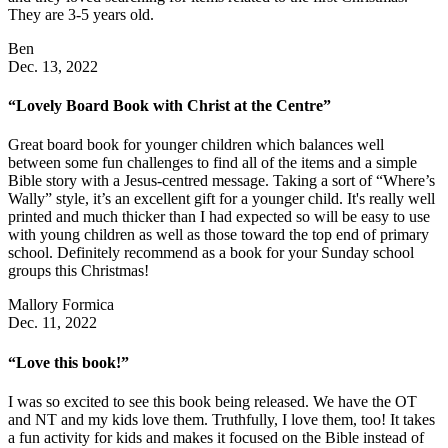
They are 3-5 years old.
Ben
Dec. 13, 2022
“Lovely Board Book with Christ at the Centre”
Great board book for younger children which balances well
between some fun challenges to find all of the items and a simple
Bible story with a Jesus-centred message. Taking a sort of “Where’s
Wally” style, it’s an excellent gift for a younger child. It's really well
printed and much thicker than I had expected so will be easy to use
with young children as well as those toward the top end of primary
school. Definitely recommend as a book for your Sunday school
groups this Christmas!
Mallory Formica
Dec. 11, 2022
“Love this book!”
I was so excited to see this book being released. We have the OT
and NT and my kids love them. Truthfully, I love them, too! It takes
a fun activity for kids and makes it focused on the Bible instead of