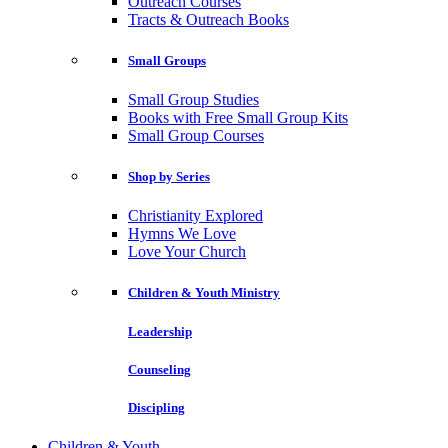
Outreach Courses
Tracts & Outreach Books
Small Groups
Small Group Studies
Books with Free Small Group Kits
Small Group Courses
Shop by Series
Christianity Explored
Hymns We Love
Love Your Church
Children & Youth Ministry
Leadership
Counseling
Discipling
Children & Youth