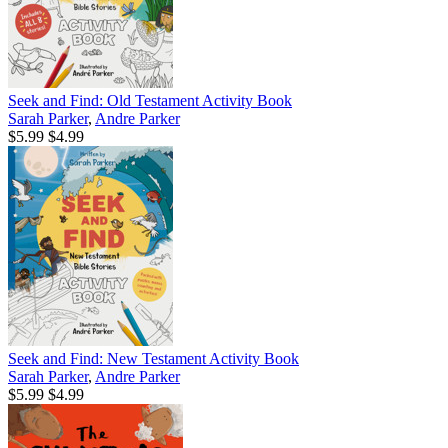
Seek and Find: Old Testament Activity Book
Sarah Parker
,
Andre Parker
$5.99
$4.99
Seek and Find: New Testament Activity Book
Sarah Parker
,
Andre Parker
$5.99
$4.99