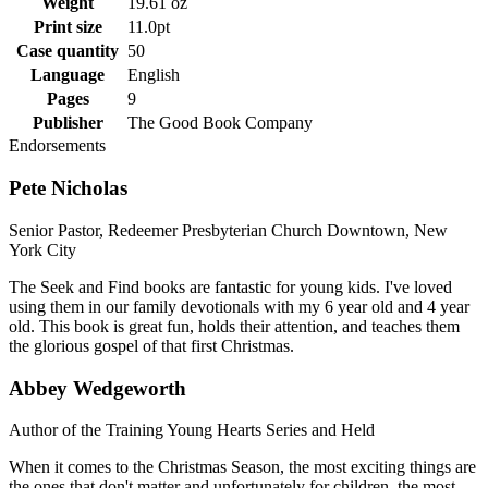
Weight
19.61 oz
Print size
11.0pt
Case quantity
50
Language
English
Pages
9
Publisher
The Good Book Company
Endorsements
Pete Nicholas
Senior Pastor, Redeemer Presbyterian Church Downtown, New
York City
The Seek and Find books are fantastic for young kids. I've loved
using them in our family devotionals with my 6 year old and 4 year
old. This book is great fun, holds their attention, and teaches them
the glorious gospel of that first Christmas.
Abbey Wedgeworth
Author of the Training Young Hearts Series and Held
When it comes to the Christmas Season, the most exciting things are
the ones that don't matter and unfortunately for children, the most