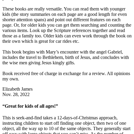
These books are really versatile. You can read them with younger
kids (the story summaries on each page are a good length for even
shorter attention spans) and point out different features on each
page. Or, for older kids you can get them searching and counting the
various items. Look up the Scripture references together and read
those as a family too. Older kids can even work through the book on
their own which is great for car rides etc.
This book begins with Mary’s encounter with the angel Gabriel,
includes the travel to Bethlehem, birth of Jesus, and concludes with
the wise men giving Jesus kingly gifts.
Book received free of charge in exchange for a review. All opinions
my own.
Elizabeth James
Nov. 28, 2022
“Great for kids of all ages!”
This is seek-and-find takes a 12-days-of-Christmas approach,
instructing children to start off finding one object, then two of one
object, all the way up to 10 of the same objects. They generally start
off easy with large objects that you can’t miss. As the number of