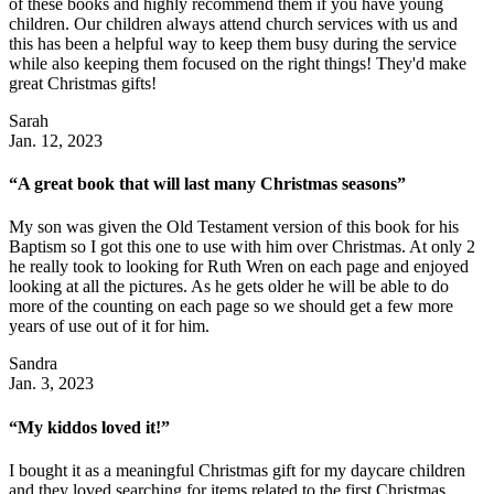
of these books and highly recommend them if you have young
children. Our children always attend church services with us and
this has been a helpful way to keep them busy during the service
while also keeping them focused on the right things! They'd make
great Christmas gifts!
Sarah
Jan. 12, 2023
“A great book that will last many Christmas seasons”
My son was given the Old Testament version of this book for his
Baptism so I got this one to use with him over Christmas. At only 2
he really took to looking for Ruth Wren on each page and enjoyed
looking at all the pictures. As he gets older he will be able to do
more of the counting on each page so we should get a few more
years of use out of it for him.
Sandra
Jan. 3, 2023
“My kiddos loved it!”
I bought it as a meaningful Christmas gift for my daycare children
and they loved searching for items related to the first Christmas.