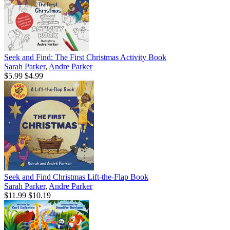
Seek and Find: The First Christmas Activity Book
Sarah Parker
,
Andre Parker
$5.99
$4.99
Seek and Find Christmas Lift-the-Flap Book
Sarah Parker
,
Andre Parker
$11.99
$10.19