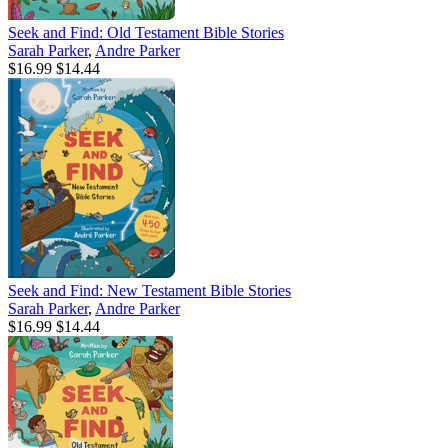
Seek and Find: Old Testament Bible Stories
Sarah Parker
,
Andre Parker
$16.99
$14.44
Seek and Find: New Testament Bible Stories
Sarah Parker
,
Andre Parker
$16.99
$14.44