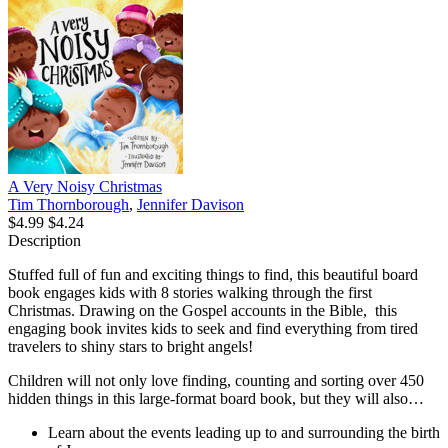
A Very Noisy Christmas
Tim Thornborough
,
Jennifer Davison
$4.99
$4.24
Description
Stuffed full of fun and exciting things to find, this beautiful board
book engages kids with 8 stories walking through the first
Christmas. Drawing on the Gospel accounts in the Bible,
this
engaging book invites kids to seek and find everything from tired
travelers to shiny stars to bright angels!
Children will not only love finding, counting and sorting over 450
hidden things in this large-format board book, but they will also…
Learn about the events leading up to and surrounding the birth