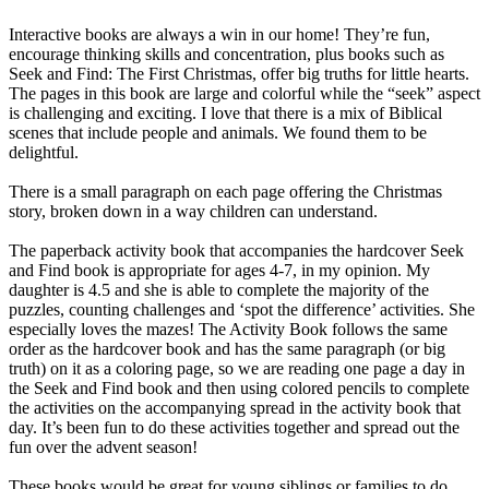
Interactive books are always a win in our home! They’re fun,
encourage thinking skills and concentration, plus books such as
Seek and Find: The First Christmas, offer big truths for little hearts.
The pages in this book are large and colorful while the “seek” aspect
is challenging and exciting. I love that there is a mix of Biblical
scenes that include people and animals. We found them to be
delightful.
There is a small paragraph on each page offering the Christmas
story, broken down in a way children can understand.
The paperback activity book that accompanies the hardcover Seek
and Find book is appropriate for ages 4-7, in my opinion. My
daughter is 4.5 and she is able to complete the majority of the
puzzles, counting challenges and ‘spot the difference’ activities. She
especially loves the mazes! The Activity Book follows the same
order as the hardcover book and has the same paragraph (or big
truth) on it as a coloring page, so we are reading one page a day in
the Seek and Find book and then using colored pencils to complete
the activities on the accompanying spread in the activity book that
day. It’s been fun to do these activities together and spread out the
fun over the advent season!
These books would be great for young siblings or families to do