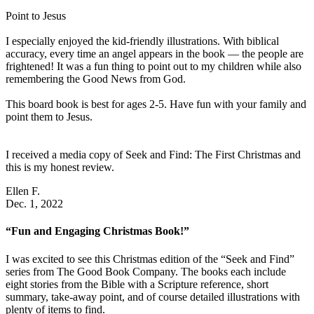
Point to Jesus
I especially enjoyed the kid-friendly illustrations. With biblical
accuracy, every time an angel appears in the book — the people are
frightened! It was a fun thing to point out to my children while also
remembering the Good News from God.
This board book is best for ages 2-5. Have fun with your family and
point them to Jesus.
I received a media copy of Seek and Find: The First Christmas and
this is my honest review.
Ellen F.
Dec. 1, 2022
“Fun and Engaging Christmas Book!”
I was excited to see this Christmas edition of the “Seek and Find”
series from The Good Book Company. The books each include
eight stories from the Bible with a Scripture reference, short
summary, take-away point, and of course detailed illustrations with
plenty of items to find.