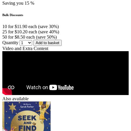
Saving you 15 %
Bulk Discounts
10 for $11.90 each (save 30%)
25 for $10.20 each (save 40%)
50 for $8.50 each (save 50%)
Quantity
Add to basket
Video and Extra Content
Also available