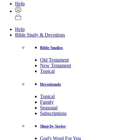
Help
Help
Bible Study & Devotions
Bible Studies
Old Testament
New Testament
Topical
Devotionals
Topical
Family
Seasonal
Subscriptions
Shop by Series
God's Word For You