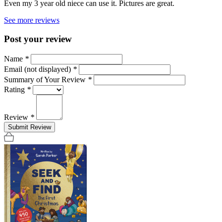
Even my 3 year old niece can use it. Pictures are great.
See more reviews
Post your review
Name
*
Email (not displayed)
*
Summary of Your Review
*
Rating
*
Review
*
Submit Review