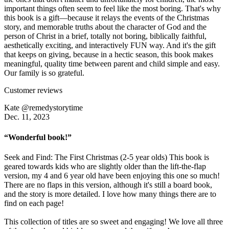
important things often seem to feel like the most boring. That's why
this book is a gift—because it relays the events of the Christmas
story, and memorable truths about the character of God and the
person of Christ in a brief, totally not boring, biblically faithful,
aesthetically exciting, and interactively FUN way. And it's the gift
that keeps on giving, because in a hectic season, this book makes
meaningful, quality time between parent and child simple and easy.
Our family is so grateful.
Customer reviews
Kate @remedystorytime
Dec. 11, 2023
“Wonderful book!”
Seek and Find: The First Christmas (2-5 year olds) This book is
geared towards kids who are slightly older than the lift-the-flap
version, my 4 and 6 year old have been enjoying this one so much!
There are no flaps in this version, although it's still a board book,
and the story is more detailed. I love how many things there are to
find on each page!
This collection of titles are so sweet and engaging! We love all three