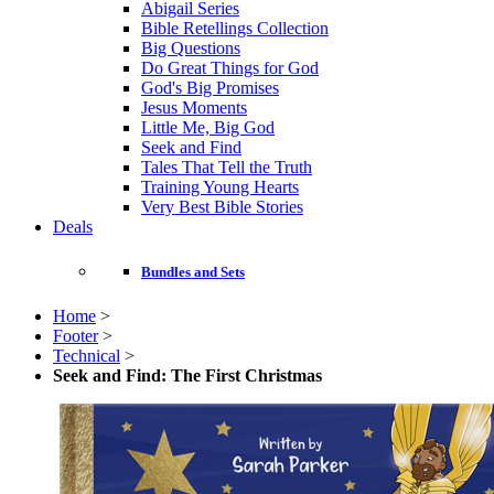
Abigail Series
Bible Retellings Collection
Big Questions
Do Great Things for God
God's Big Promises
Jesus Moments
Little Me, Big God
Seek and Find
Tales That Tell the Truth
Training Young Hearts
Very Best Bible Stories
Deals
Bundles and Sets
Home
>
Footer
>
Technical
>
Seek and Find: The First Christmas