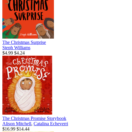
The Christmas Surprise
Steph Williams
$4.99
$4.24
The Christmas Promise Storybook
Alison Mitchell
,
Catalina Echeverri
$16.99
$14.44