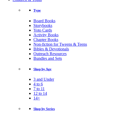
Type
Board Books
Storybooks
Yoto Cards
Activity Books
Chapter Books
Non-fiction for Tweens & Teens
Bibles & Devotionals
Outreach Resources
Bundles and Sets
Shop by Age
3 and Under
4 to 6
7 to 11
12 to 14
14+
Shop by Series