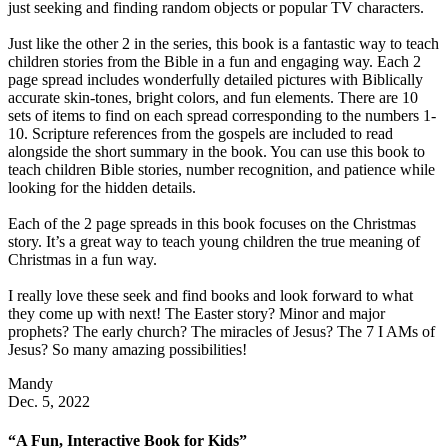
just seeking and finding random objects or popular TV characters.
Just like the other 2 in the series, this book is a fantastic way to teach
children stories from the Bible in a fun and engaging way. Each 2
page spread includes wonderfully detailed pictures with Biblically
accurate skin-tones, bright colors, and fun elements. There are 10
sets of items to find on each spread corresponding to the numbers 1-
10. Scripture references from the gospels are included to read
alongside the short summary in the book. You can use this book to
teach children Bible stories, number recognition, and patience while
looking for the hidden details.
Each of the 2 page spreads in this book focuses on the Christmas
story. It’s a great way to teach young children the true meaning of
Christmas in a fun way.
I really love these seek and find books and look forward to what
they come up with next! The Easter story? Minor and major
prophets? The early church? The miracles of Jesus? The 7 I AMs of
Jesus? So many amazing possibilities!
Mandy
Dec. 5, 2022
“A Fun, Interactive Book for Kids”