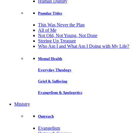
Human Dignity
Popular Titles
This Was Never the Plan
All of Me
Not Old, Not Young, Not Done
Storing Up Treasure
Who Am I and What Am I Doing with My Life?
Mental Health
Everyday Theology
Grief & Suffering
Evangelism & Apologetics
Ministry
Outreach
Evangelism