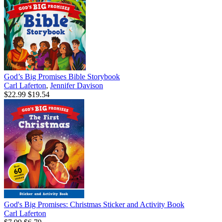
God’s Big Promises Bible Storybook
Carl Laferton
,
Jennifer Davison
$22.99
$19.54
God's Big Promises: Christmas Sticker and Activity Book
Carl Laferton