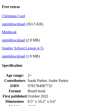
Free extras
Christmas Card
open
|
download
(263.5 KB)
Minibook
open
|
download
(2.9 MB)
Sunday School Lesson 4-7s
open
|
download
(1.9 MB)
Specification
Age range:
2+
Contributors
Sarah Parker, Andre Parker
ISBN
9781784987732
Format
Board book
First published
October 2022
Dimensions
8.5" x 10.2" x 0.6"