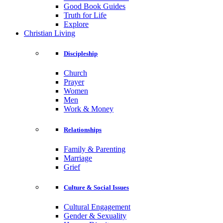
Good Book Guides
Truth for Life
Explore
Christian Living
Discipleship
Church
Prayer
Women
Men
Work & Money
Relationships
Family & Parenting
Marriage
Grief
Culture & Social Issues
Cultural Engagement
Gender & Sexuality