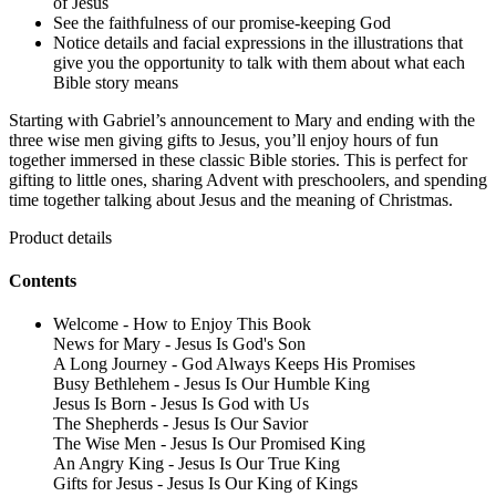
of Jesus
See the faithfulness of our promise-keeping God
Notice details and facial expressions in the illustrations that
give you the opportunity to talk with them about what each
Bible story means
Starting with Gabriel’s announcement to Mary and ending with the
three wise men giving gifts to Jesus, you’ll enjoy hours of fun
together immersed in these classic Bible stories. This is perfect for
gifting to little ones, sharing Advent with preschoolers, and spending
time together talking about Jesus and the meaning of Christmas.
Product details
Contents
Welcome - How to Enjoy This Book
News for Mary - Jesus Is God's Son
A Long Journey - God Always Keeps His Promises
Busy Bethlehem - Jesus Is Our Humble King
Jesus Is Born - Jesus Is God with Us
The Shepherds - Jesus Is Our Savior
The Wise Men - Jesus Is Our Promised King
An Angry King - Jesus Is Our True King
Gifts for Jesus - Jesus Is Our King of Kings