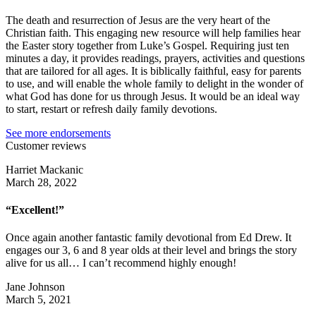
The death and resurrection of Jesus are the very heart of the
Christian faith. This engaging new resource will help families hear
the Easter story together from Luke’s Gospel. Requiring just ten
minutes a day, it provides readings, prayers, activities and questions
that are tailored for all ages. It is biblically faithful, easy for parents
to use, and will enable the whole family to delight in the wonder of
what God has done for us through Jesus. It would be an ideal way
to start, restart or refresh daily family devotions.
See more endorsements
Customer reviews
Harriet Mackanic
March 28, 2022
“Excellent!”
Once again another fantastic family devotional from Ed Drew. It
engages our 3, 6 and 8 year olds at their level and brings the story
alive for us all… I can’t recommend highly enough!
Jane Johnson
March 5, 2021