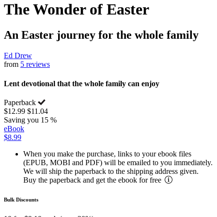
The Wonder of Easter
An Easter journey for the whole family
Ed Drew
from
5 reviews
Lent devotional that the whole family can enjoy
Paperback
$12.99
$11.04
Saving you 15 %
eBook
$8.99
When you make the purchase, links to your ebook files
(EPUB, MOBI and PDF) will be emailed to you immediately.
We will ship the paperback to the shipping address given.
Buy the paperback and get the ebook for free
Bulk Discounts