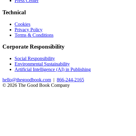
Press Center
Technical
Cookies
Privacy Policy
Terms & Conditions
Corporate Responsibility
Social Responsibility
Environmental Sustainability
Artificial Intelligence (AI) in Publishing
hello@thegoodbook.com
|
866-244-2165
© 2026 The Good Book Company