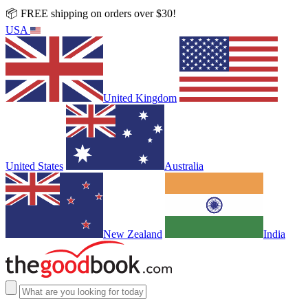
📦 FREE shipping on orders over $30!
USA
United Kingdom
United States
Australia
New Zealand
India