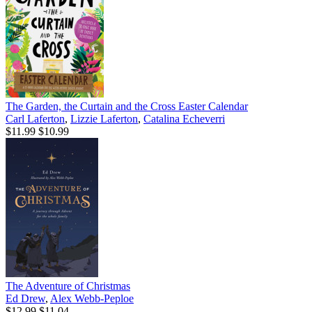
The Garden, the Curtain and the Cross Easter Calendar
Carl Laferton
,
Lizzie Laferton
,
Catalina Echeverri
$11.99
$10.99
The Adventure of Christmas
Ed Drew
,
Alex Webb-Peploe
$12.99
$11.04