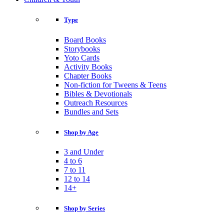
Type
Board Books
Storybooks
Yoto Cards
Activity Books
Chapter Books
Non-fiction for Tweens & Teens
Bibles & Devotionals
Outreach Resources
Bundles and Sets
Shop by Age
3 and Under
4 to 6
7 to 11
12 to 14
14+
Shop by Series