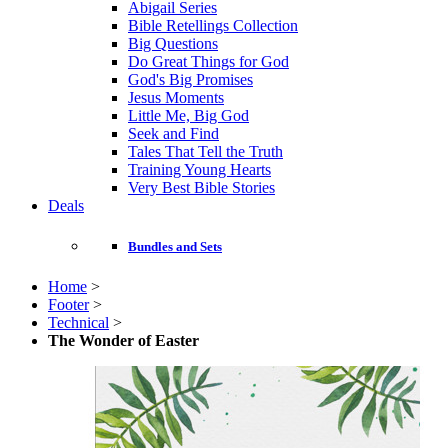
Abigail Series
Bible Retellings Collection
Big Questions
Do Great Things for God
God's Big Promises
Jesus Moments
Little Me, Big God
Seek and Find
Tales That Tell the Truth
Training Young Hearts
Very Best Bible Stories
Deals
Bundles and Sets
Home
>
Footer
>
Technical
>
The Wonder of Easter