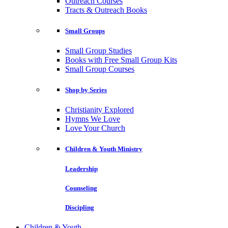
Outreach Courses
Tracts & Outreach Books
Small Groups
Small Group Studies
Books with Free Small Group Kits
Small Group Courses
Shop by Series
Christianity Explored
Hymns We Love
Love Your Church
Children & Youth Ministry
Leadership
Counseling
Discipling
Children & Youth