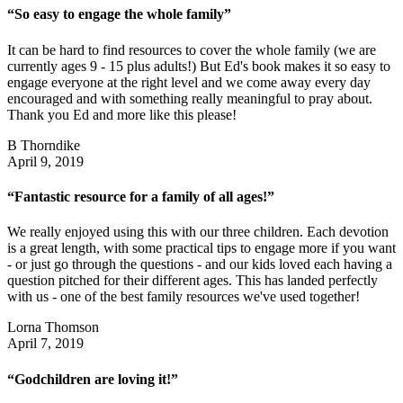
“So easy to engage the whole family”
It can be hard to find resources to cover the whole family (we are
currently ages 9 - 15 plus adults!) But Ed's book makes it so easy to
engage everyone at the right level and we come away every day
encouraged and with something really meaningful to pray about.
Thank you Ed and more like this please!
B Thorndike
April 9, 2019
“Fantastic resource for a family of all ages!”
We really enjoyed using this with our three children. Each devotion
is a great length, with some practical tips to engage more if you want
- or just go through the questions - and our kids loved each having a
question pitched for their different ages. This has landed perfectly
with us - one of the best family resources we've used together!
Lorna Thomson
April 7, 2019
“Godchildren are loving it!”