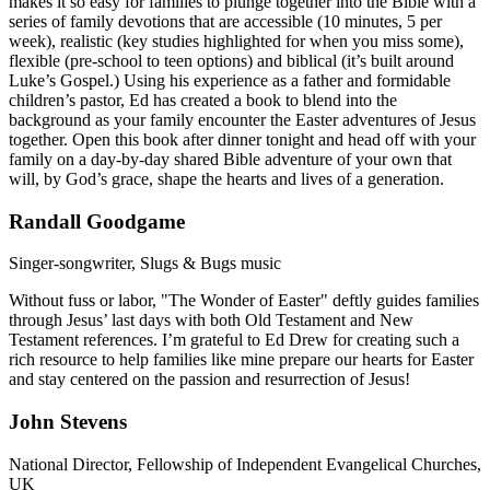
makes it so easy for families to plunge together into the Bible with a
series of family devotions that are accessible (10 minutes, 5 per
week), realistic (key studies highlighted for when you miss some),
flexible (pre-school to teen options) and biblical (it’s built around
Luke’s Gospel.) Using his experience as a father and formidable
children’s pastor, Ed has created a book to blend into the
background as your family encounter the Easter adventures of Jesus
together. Open this book after dinner tonight and head off with your
family on a day-by-day shared Bible adventure of your own that
will, by God’s grace, shape the hearts and lives of a generation.
Randall Goodgame
Singer-songwriter, Slugs & Bugs music
Without fuss or labor, "The Wonder of Easter" deftly guides families
through Jesus’ last days with both Old Testament and New
Testament references. I’m grateful to Ed Drew for creating such a
rich resource to help families like mine prepare our hearts for Easter
and stay centered on the passion and resurrection of Jesus!
John Stevens
National Director, Fellowship of Independent Evangelical Churches,
UK