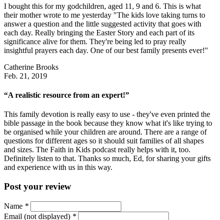
I bought this for my godchildren, aged 11, 9 and 6. This is what
their mother wrote to me yesterday "The kids love taking turns to
answer a question and the little suggested activity that goes with
each day. Really bringing the Easter Story and each part of its
significance alive for them. They're being led to pray really
insightful prayers each day. One of our best family presents ever!"
Catherine Brooks
Feb. 21, 2019
“A realistic resource from an expert!”
This family devotion is really easy to use - they've even printed the
bible passage in the book because they know what it's like trying to
be organised while your children are around. There are a range of
questions for different ages so it should suit families of all shapes
and sizes. The Faith in Kids podcast really helps with it, too.
Definitely listen to that. Thanks so much, Ed, for sharing your gifts
and experience with us in this way.
Post your review
Name
*
Email (not displayed)
*