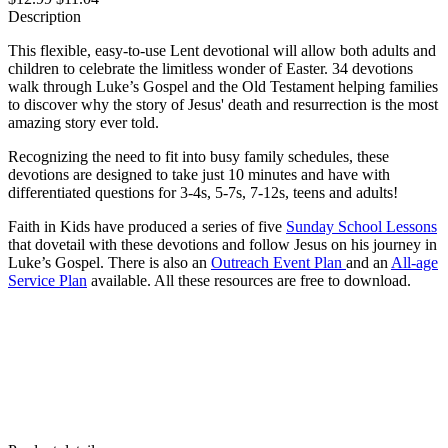
Description
This flexible, easy-to-use Lent devotional will allow both adults and
children to celebrate the limitless wonder of Easter. 34 devotions
walk through Luke’s Gospel and the Old Testament helping families
to discover why the story of Jesus' death and resurrection is the most
amazing story ever told.
Recognizing the need to fit into busy family schedules, these
devotions are designed to take just 10 minutes and have with
differentiated questions for 3-4s, 5-7s, 7-12s, teens and adults!
Faith in Kids have produced a series of five
Sunday School Lessons
that dovetail with these devotions and follow Jesus on his journey in
Luke’s Gospel. There is also an
Outreach Event Plan
and an
All-age
Service Plan
available. All these resources are free to download.