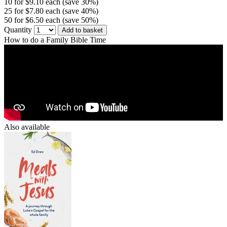
10 for $9.10 each (save 30%)
25 for $7.80 each (save 40%)
50 for $6.50 each (save 50%)
Quantity
Add to basket
How to do a Family Bible Time
Also available