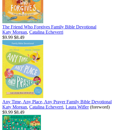
The Friend Who Forgives Family Bible Devotional
Katy Morgan
,
Catalina Echeverri
$9.99
$8.49
Any Time, Any Place, Any Prayer Family Bible Devotional
Katy Morgan
,
Catalina Echeverri
,
Laura Wifler
(foreword)
$9.99
$8.49