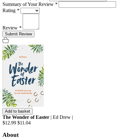
Summary of Your Review
*
Rating
*
Review
*
Submit Review
Add to basket
The Wonder of Easter
| Ed Drew |
$12.99
$11.04
About