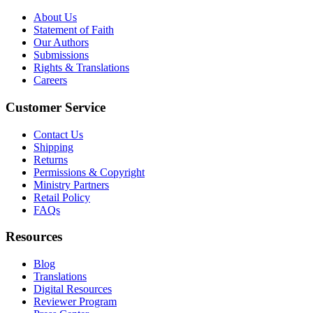
About Us
Statement of Faith
Our Authors
Submissions
Rights & Translations
Careers
Customer Service
Contact Us
Shipping
Returns
Permissions & Copyright
Ministry Partners
Retail Policy
FAQs
Resources
Blog
Translations
Digital Resources
Reviewer Program