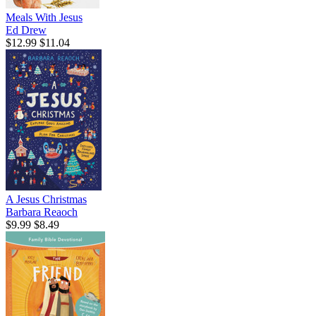
Meals With Jesus
Ed Drew
$12.99
$11.04
A Jesus Christmas
Barbara Reaoch
$9.99
$8.49