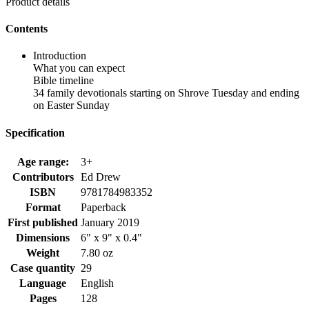
Product details
Contents
Introduction
What you can expect
Bible timeline
34 family devotionals starting on Shrove Tuesday and ending
on Easter Sunday
Specification
Age range:
3+
Contributors
Ed Drew
ISBN
9781784983352
Format
Paperback
First published
January 2019
Dimensions
6" x 9" x 0.4"
Weight
7.80 oz
Case quantity
29
Language
English
Pages
128