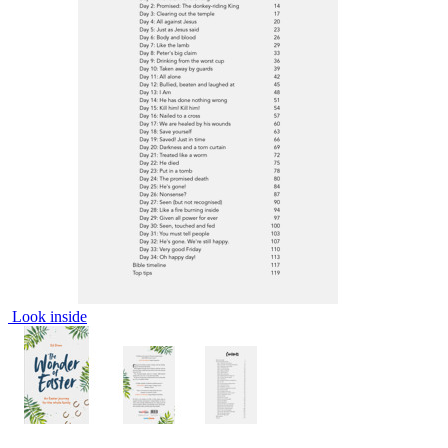
Look inside