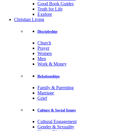
Good Book Guides
Truth for Life
Explore
Christian Living
Discipleship
Church
Prayer
Women
Men
Work & Money
Relationships
Family & Parenting
Marriage
Grief
Culture & Social Issues
Cultural Engagement
Gender & Sexuality