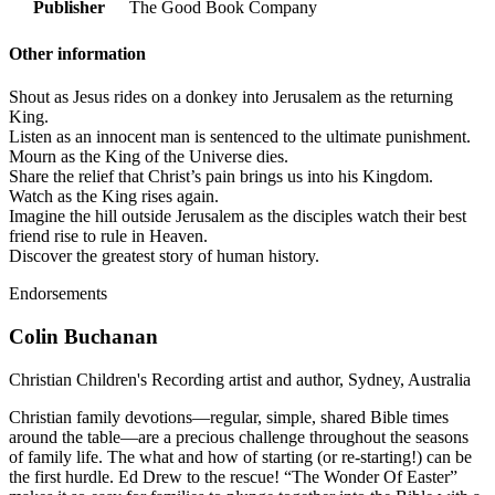
Publisher
The Good Book Company
Other information
Shout as Jesus rides on a donkey into Jerusalem as the returning
King.
Listen as an innocent man is sentenced to the ultimate punishment.
Mourn as the King of the Universe dies.
Share the relief that Christ’s pain brings us into his Kingdom.
Watch as the King rises again.
Imagine the hill outside Jerusalem as the disciples watch their best
friend rise to rule in Heaven.
Discover the greatest story of human history.
Endorsements
Colin Buchanan
Christian Children's Recording artist and author, Sydney, Australia
Christian family devotions—regular, simple, shared Bible times
around the table—are a precious challenge throughout the seasons
of family life. The what and how of starting (or re-starting!) can be
the first hurdle. Ed Drew to the rescue! “The Wonder Of Easter”