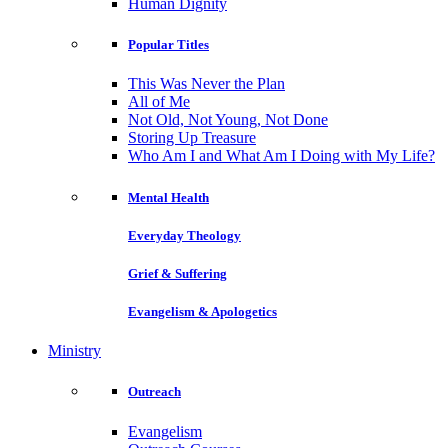
Human Dignity
Popular Titles
This Was Never the Plan
All of Me
Not Old, Not Young, Not Done
Storing Up Treasure
Who Am I and What Am I Doing with My Life?
Mental Health
Everyday Theology
Grief & Suffering
Evangelism & Apologetics
Ministry
Outreach
Evangelism