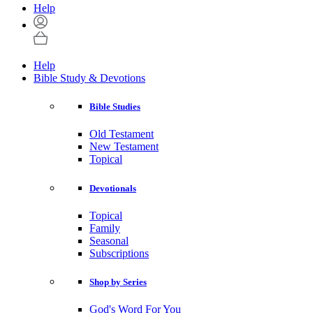
Help
Help
Bible Study & Devotions
Bible Studies
Old Testament
New Testament
Topical
Devotionals
Topical
Family
Seasonal
Subscriptions
Shop by Series
God's Word For You