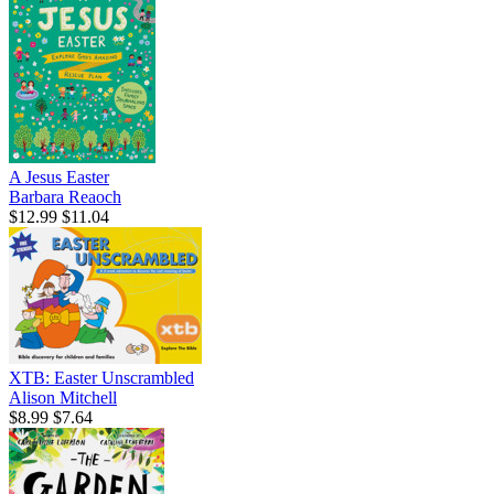
A Jesus Easter
Barbara Reaoch
$12.99
$11.04
XTB: Easter Unscrambled
Alison Mitchell
$8.99
$7.64