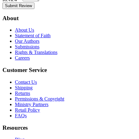
Submit Review
About
About Us
Statement of Faith
Our Authors
Submissions
Rights & Translations
Careers
Customer Service
Contact Us
Shipping
Returns
Permissions & Copyright
Ministry Partners
Retail Policy
FAQs
Resources