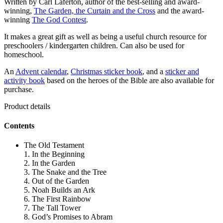
Written by Carl Laferton, author of the best-selling and award-
winning,
The Garden, the Curtain and the Cross
and the award-
winning
The God Contest
.
It makes a great gift as well as being a useful church resource for
preschoolers / kindergarten children. Can also be used for
homeschool.
An
Advent calendar
,
Christmas sticker book
, and a
sticker and
activity book
based on the heroes of the Bible are also available for
purchase.
Product details
Contents
The Old Testament
1. In the Beginning
2. In the Garden
3. The Snake and the Tree
4. Out of the Garden
5. Noah Builds an Ark
6. The First Rainbow
7. The Tall Tower
8. God’s Promises to Abram