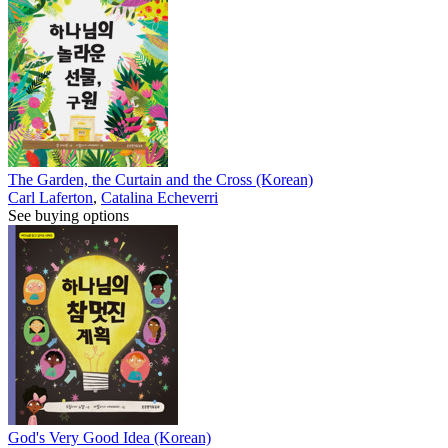
The Garden, the Curtain and the Cross (Korean)
Carl Laferton
,
Catalina Echeverri
See buying options
God's Very Good Idea (Korean)