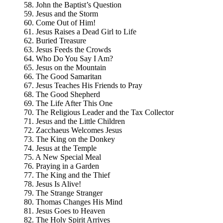
58. John the Baptist’s Question
59. Jesus and the Storm
60. Come Out of Him!
61. Jesus Raises a Dead Girl to Life
62. Buried Treasure
63. Jesus Feeds the Crowds
64. Who Do You Say I Am?
65. Jesus on the Mountain
66. The Good Samaritan
67. Jesus Teaches His Friends to Pray
68. The Good Shepherd
69. The Life After This One
70. The Religious Leader and the Tax Collector
71. Jesus and the Little Children
72. Zacchaeus Welcomes Jesus
73. The King on the Donkey
74. Jesus at the Temple
75. A New Special Meal
76. Praying in a Garden
77. The King and the Thief
78. Jesus Is Alive!
79. The Strange Stranger
80. Thomas Changes His Mind
81. Jesus Goes to Heaven
82. The Holy Spirit Arrives