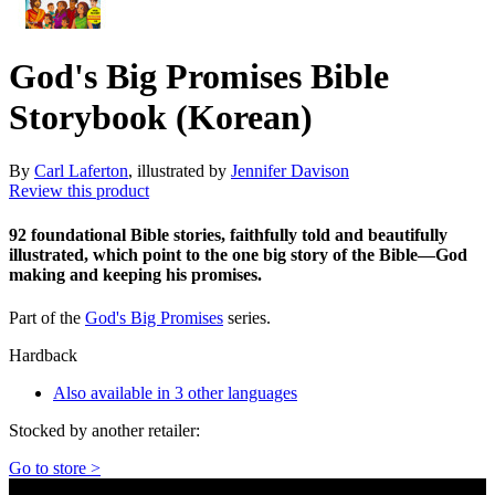
God's Big Promises Bible
Storybook (Korean)
By
Carl Laferton
, illustrated by
Jennifer Davison
Review this product
92 foundational Bible stories, faithfully told and beautifully
illustrated, which point to the one big story of the Bible—God
making and keeping his promises.
Part of the
God's Big Promises
series.
Hardback
Also available in 3 other languages
Stocked by another retailer:
Go to store >