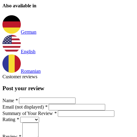
Also available in
German
English
Romanian
Customer reviews
Post your review
Name
*
Email (not displayed)
*
Summary of Your Review
*
Rating
*
Review
*