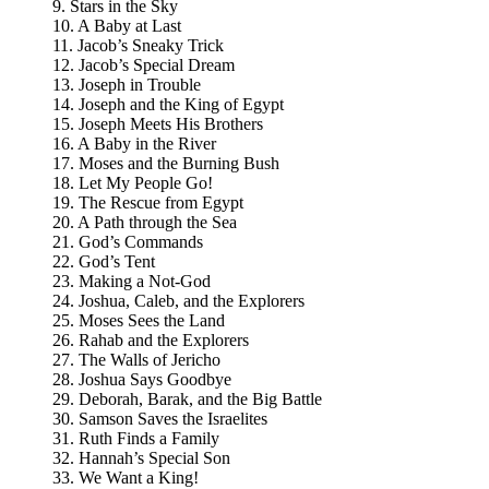
9. Stars in the Sky
10. A Baby at Last
11. Jacob’s Sneaky Trick
12. Jacob’s Special Dream
13. Joseph in Trouble
14. Joseph and the King of Egypt
15. Joseph Meets His Brothers
16. A Baby in the River
17. Moses and the Burning Bush
18. Let My People Go!
19. The Rescue from Egypt
20. A Path through the Sea
21. God’s Commands
22. God’s Tent
23. Making a Not-God
24. Joshua, Caleb, and the Explorers
25. Moses Sees the Land
26. Rahab and the Explorers
27. The Walls of Jericho
28. Joshua Says Goodbye
29. Deborah, Barak, and the Big Battle
30. Samson Saves the Israelites
31. Ruth Finds a Family
32. Hannah’s Special Son
33. We Want a King!