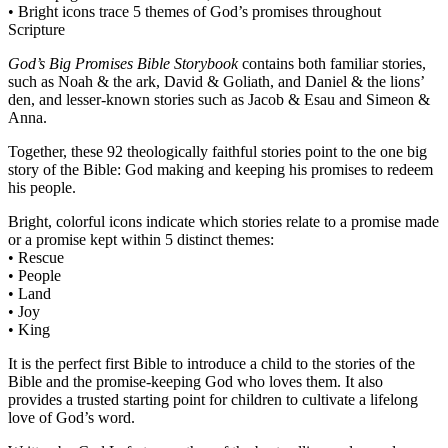
• Bright icons trace 5 themes of God’s promises throughout
Scripture
God’s Big Promises Bible Storybook
contains both familiar stories,
such as Noah & the ark, David & Goliath, and Daniel & the lions’
den, and lesser-known stories such as Jacob & Esau and Simeon &
Anna.
Together, these 92 theologically faithful stories point to the one big
story of the Bible: God making and keeping his promises to redeem
his people.
Bright, colorful icons indicate which stories relate to a promise made
or a promise kept within 5 distinct themes:
• Rescue
• People
• Land
• Joy
• King
It is the perfect first Bible to introduce a child to the stories of the
Bible and the promise-keeping God who loves them. It also
provides a trusted starting point for children to cultivate a lifelong
love of God’s word.