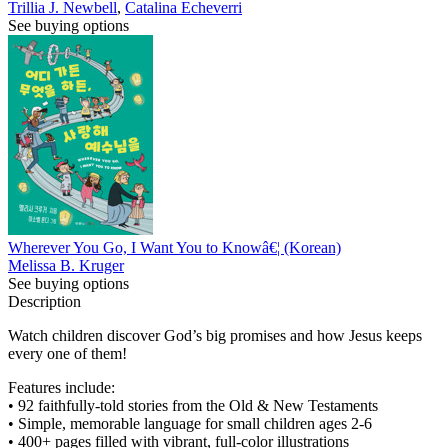
Trillia J. Newbell
,
Catalina Echeverri
See buying options
Wherever You Go, I Want You to Knowâ€¦ (Korean)
Melissa B. Kruger
See buying options
Description
Watch children discover God’s big promises and how Jesus keeps
every one of them!
Features include:
• 92 faithfully-told stories from the Old & New Testaments
• Simple, memorable language for small children ages 2-6
• 400+ pages filled with vibrant, full-color illustrations