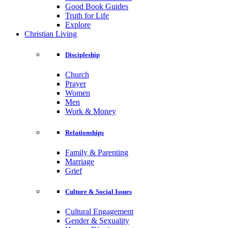
Good Book Guides
Truth for Life
Explore
Christian Living
Discipleship
Church
Prayer
Women
Men
Work & Money
Relationships
Family & Parenting
Marriage
Grief
Culture & Social Issues
Cultural Engagement
Gender & Sexuality