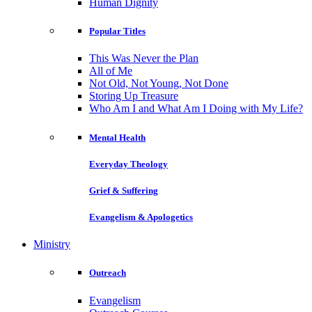
Human Dignity
Popular Titles
This Was Never the Plan
All of Me
Not Old, Not Young, Not Done
Storing Up Treasure
Who Am I and What Am I Doing with My Life?
Mental Health
Everyday Theology
Grief & Suffering
Evangelism & Apologetics
Ministry
Outreach
Evangelism