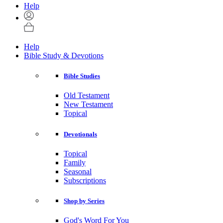
Help
Help
Bible Study & Devotions
Bible Studies
Old Testament
New Testament
Topical
Devotionals
Topical
Family
Seasonal
Subscriptions
Shop by Series
God's Word For You