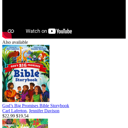
Also available
God’s Big Promises Bible Storybook
Carl Laferton
,
Jennifer Davison
$22.99
$19.54