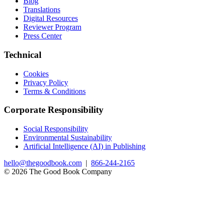
Blog
Translations
Digital Resources
Reviewer Program
Press Center
Technical
Cookies
Privacy Policy
Terms & Conditions
Corporate Responsibility
Social Responsibility
Environmental Sustainability
Artificial Intelligence (AI) in Publishing
hello@thegoodbook.com
|
866-244-2165
© 2026 The Good Book Company