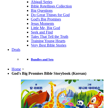
Abigail Series
Bible Retellings Collection
Big Questions
Do Great Things for God
God's Big Promises
Jesus Moments
Little Me, Big God
Seek and Find
Tales That Tell the Truth
Training Young Hearts
Very Best Bible Stories
Deals
Bundles and Sets
Home
>
God's Big Promises Bible Storybook (Korean)