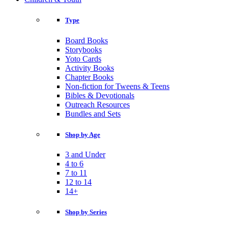
Type
Board Books
Storybooks
Yoto Cards
Activity Books
Chapter Books
Non-fiction for Tweens & Teens
Bibles & Devotionals
Outreach Resources
Bundles and Sets
Shop by Age
3 and Under
4 to 6
7 to 11
12 to 14
14+
Shop by Series