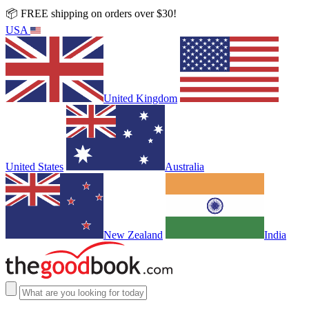
📦 FREE shipping on orders over $30!
USA
United Kingdom
United States
Australia
New Zealand
India