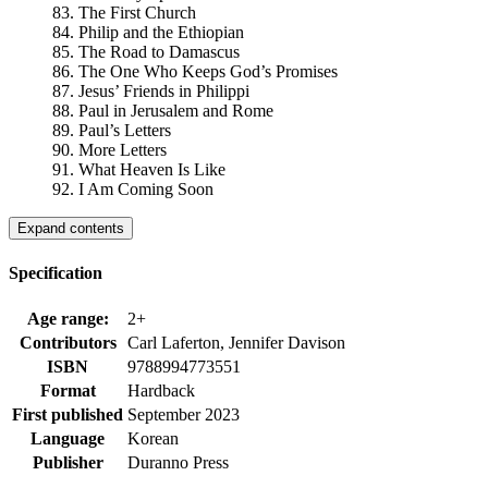
83. The First Church
84. Philip and the Ethiopian
85. The Road to Damascus
86. The One Who Keeps God’s Promises
87. Jesus’ Friends in Philippi
88. Paul in Jerusalem and Rome
89. Paul’s Letters
90. More Letters
91. What Heaven Is Like
92. I Am Coming Soon
Expand contents
Specification
Age range:
2+
Contributors
Carl Laferton, Jennifer Davison
ISBN
9788994773551
Format
Hardback
First published
September 2023
Language
Korean
Publisher
Duranno Press