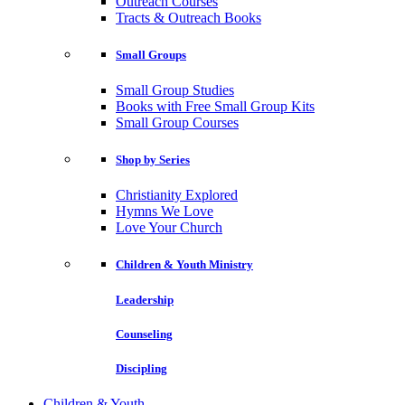
Outreach Courses
Tracts & Outreach Books
Small Groups
Small Group Studies
Books with Free Small Group Kits
Small Group Courses
Shop by Series
Christianity Explored
Hymns We Love
Love Your Church
Children & Youth Ministry
Leadership
Counseling
Discipling
Children & Youth