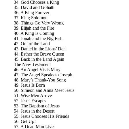
34. God Chooses a King
35. David and Goliath
36. A King Forever
37. King Solomon
38. Things Go Very Wrong
39. Elijah and the Fire
40. A King Is Coming
41. Jonah and the Big Fish
42. Out of the Land
43. Daniel in the Lions’ Den
44. Esther the Brave Queen
45. Back in the Land Again
The New Testament
46. An Angel Visits Mary
47. The Angel Speaks to Joseph
48. Mary’s Thank-You Song
49. Jesus Is Born
50. Simeon and Anna Meet Jesus
51. Wise Men Arrive
52. Jesus Escapes
53. The Baptism of Jesus
54. Jesus in the Desert
55. Jesus Chooses His Friends
56. Get Up!
57. A Dead Man Lives