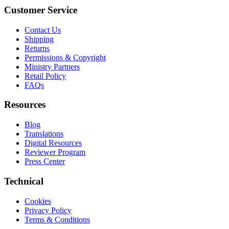
Customer Service
Contact Us
Shipping
Returns
Permissions & Copyright
Ministry Partners
Retail Policy
FAQs
Resources
Blog
Translations
Digital Resources
Reviewer Program
Press Center
Technical
Cookies
Privacy Policy
Terms & Conditions