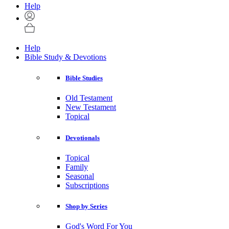
Help
Help
Bible Study & Devotions
Bible Studies
Old Testament
New Testament
Topical
Devotionals
Topical
Family
Seasonal
Subscriptions
Shop by Series
God's Word For You