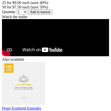
25 for $9.00 each (save 40%)
50 for $7.50 each (save 50%)
Quantity
Add to basket
Watch the trailer
Also available
Hope Explored Episodes