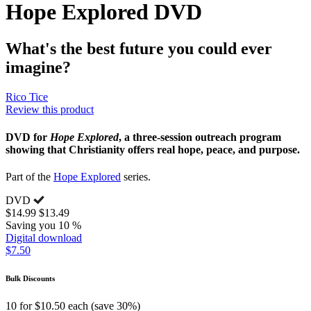
Hope Explored DVD
What's the best future you could ever
imagine?
Rico Tice
Review this product
DVD for
Hope Explored
, a three-session outreach program
showing that Christianity offers real hope, peace, and purpose.
Part of the
Hope Explored
series.
DVD
$14.99
$13.49
Saving you 10 %
Digital download
$7.50
Bulk Discounts
10 for $10.50 each (save 30%)