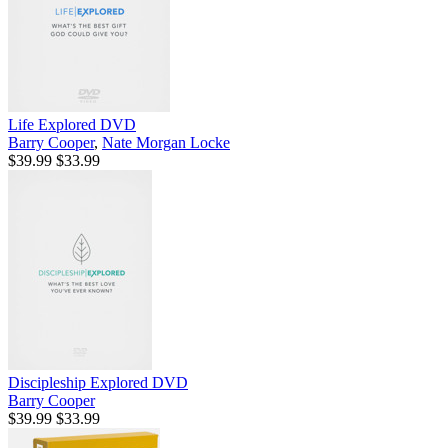
Life Explored DVD
Barry Cooper
,
Nate Morgan Locke
$39.99
$33.99
Discipleship Explored DVD
Barry Cooper
$39.99
$33.99