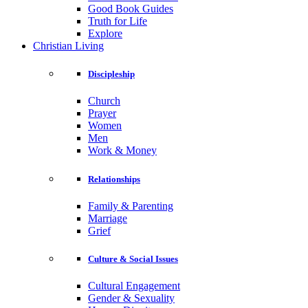
Good Book Guides
Truth for Life
Explore
Christian Living
Discipleship
Church
Prayer
Women
Men
Work & Money
Relationships
Family & Parenting
Marriage
Grief
Culture & Social Issues
Cultural Engagement
Gender & Sexuality