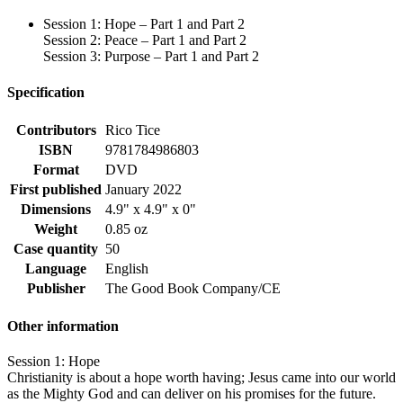
Session 1: Hope – Part 1 and Part 2
Session 2: Peace – Part 1 and Part 2
Session 3: Purpose – Part 1 and Part 2
Specification
Contributors
Rico Tice
ISBN
9781784986803
Format
DVD
First published
January 2022
Dimensions
4.9" x 4.9" x 0"
Weight
0.85 oz
Case quantity
50
Language
English
Publisher
The Good Book Company/CE
Other information
Session 1: Hope
Christianity is about a hope worth having; Jesus came into our world
as the Mighty God and can deliver on his promises for the future.