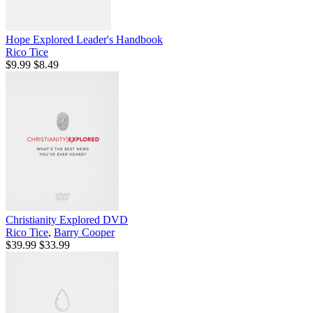
Hope Explored Leader's Handbook
Rico Tice
$9.99
$8.49
Christianity Explored DVD
Rico Tice
,
Barry Cooper
$39.99
$33.99