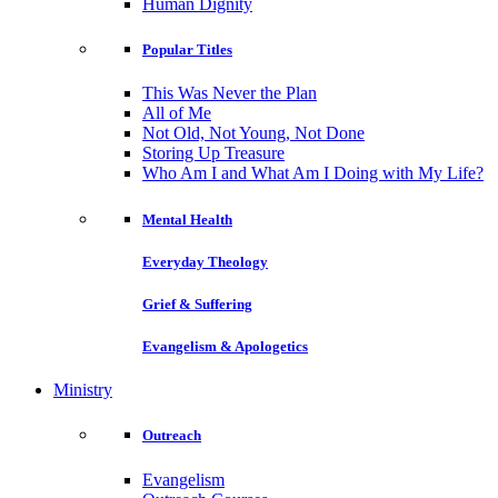
Human Dignity
Popular Titles
This Was Never the Plan
All of Me
Not Old, Not Young, Not Done
Storing Up Treasure
Who Am I and What Am I Doing with My Life?
Mental Health
Everyday Theology
Grief & Suffering
Evangelism & Apologetics
Ministry
Outreach
Evangelism