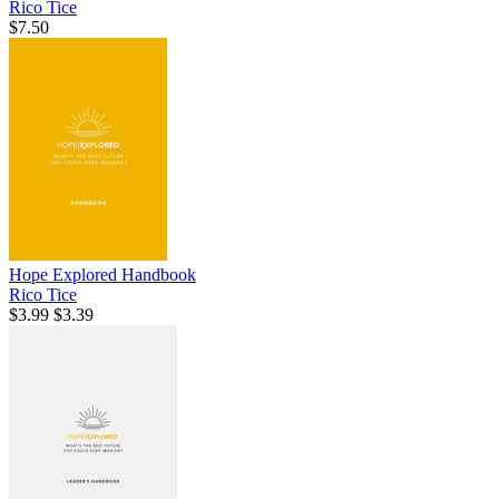
Rico Tice
$7.50
Hope Explored Handbook
Rico Tice
$3.99
$3.39