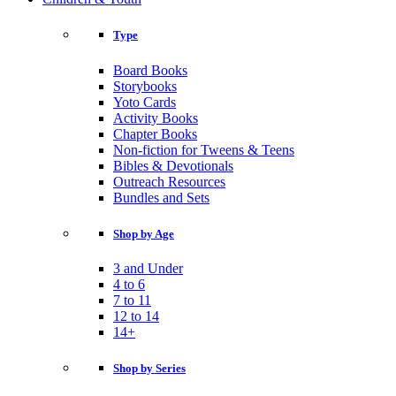
Type
Board Books
Storybooks
Yoto Cards
Activity Books
Chapter Books
Non-fiction for Tweens & Teens
Bibles & Devotionals
Outreach Resources
Bundles and Sets
Shop by Age
3 and Under
4 to 6
7 to 11
12 to 14
14+
Shop by Series