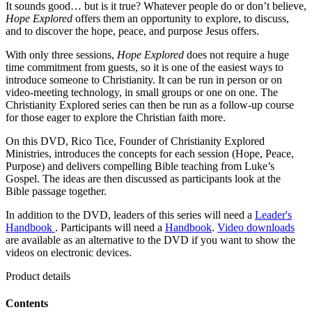
It sounds good… but is it true? Whatever people do or don’t believe,
Hope Explored
offers them an opportunity to explore, to discuss,
and to discover the hope, peace, and purpose Jesus offers.
With only three sessions,
Hope Explored
does not require a huge
time commitment from guests, so it is one of the easiest ways to
introduce someone to Christianity. It can be run in person or on
video-meeting technology, in small groups or one on one. The
Christianity Explored series can then be run as a follow-up course
for those eager to explore the Christian faith more.
On this DVD, Rico Tice, Founder of Christianity Explored
Ministries, introduces the concepts for each session (Hope, Peace,
Purpose) and delivers compelling Bible teaching from Luke’s
Gospel. The ideas are then discussed as participants look at the
Bible passage together.
In addition to the DVD, leaders of this series will need a
Leader's
Handbook
. Participants will need a
Handbook
.
Video downloads
are available as an alternative to the DVD if you want to show the
videos on electronic devices.
Product details
Contents