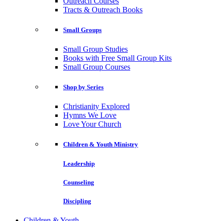
Outreach Courses
Tracts & Outreach Books
Small Groups
Small Group Studies
Books with Free Small Group Kits
Small Group Courses
Shop by Series
Christianity Explored
Hymns We Love
Love Your Church
Children & Youth Ministry
Leadership
Counseling
Discipling
Children & Youth