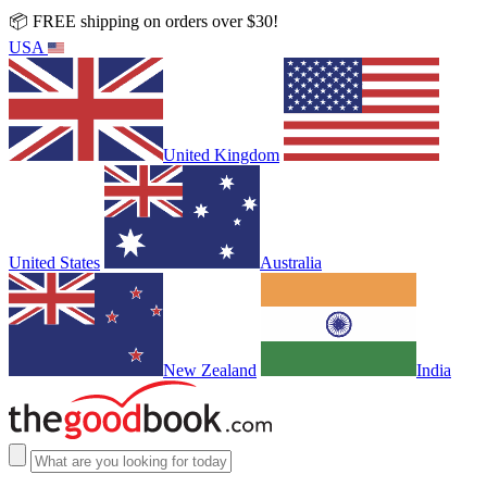
📦 FREE shipping on orders over $30!
USA
United Kingdom
United States
Australia
New Zealand
India