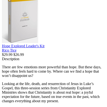
Hope Explored Leader's Kit
Rico Tice
$29.99
$26.99
Description
There are few emotions more powerful than hope. But these days,
hope often feels hard to come by. Where can we find a hope that
won’t disappoint us?
Looking at the life, death, and resurrection of Jesus in Luke’s
Gospel, this three-session series from Christianity Explored
Ministries shows that Christianity is about real hope: a joyful
expectation for the future, based on true events in the past, which
changes everything about my present.