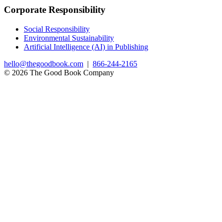
Corporate Responsibility
Social Responsibility
Environmental Sustainability
Artificial Intelligence (AI) in Publishing
hello@thegoodbook.com
|
866-244-2165
© 2026 The Good Book Company