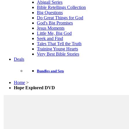
Abigail Series
Bible Retellings Collection
Big Questions
Do Great Things for God
God's Big Promises
Jesus Moments
Little Me, Big God
Seek and Find
Tales That Tell the Truth
Training Young Hearts
Very Best Bible Stories
Deals
Bundles and Sets
Home
>
Hope Explored DVD