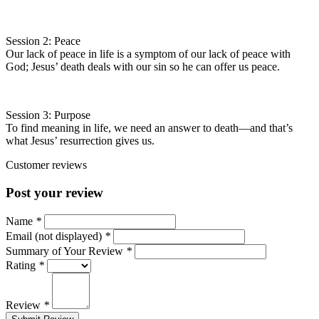
Session 2: Peace
Our lack of peace in life is a symptom of our lack of peace with
God; Jesus’ death deals with our sin so he can offer us peace.
Session 3: Purpose
To find meaning in life, we need an answer to death—and that’s
what Jesus’ resurrection gives us.
Customer reviews
Post your review
Name
*
Email (not displayed)
*
Summary of Your Review
*
Rating
*
Review
*