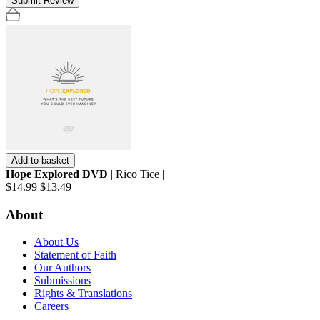
Submit Review
Add to basket
Hope Explored DVD
| Rico Tice |
$14.99
$13.49
About
About Us
Statement of Faith
Our Authors
Submissions
Rights & Translations
Careers