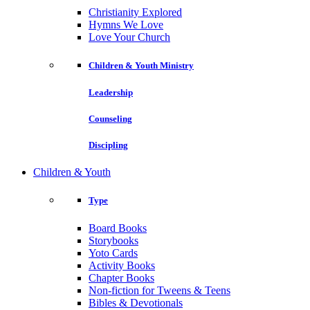
Christianity Explored
Hymns We Love
Love Your Church
Children & Youth Ministry
Leadership
Counseling
Discipling
Children & Youth
Type
Board Books
Storybooks
Yoto Cards
Activity Books
Chapter Books
Non-fiction for Tweens & Teens
Bibles & Devotionals