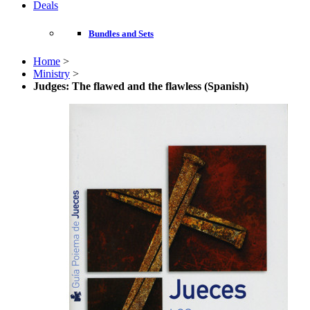
Deals
Bundles and Sets
Home
>
Ministry
>
Judges: The flawed and the flawless (Spanish)