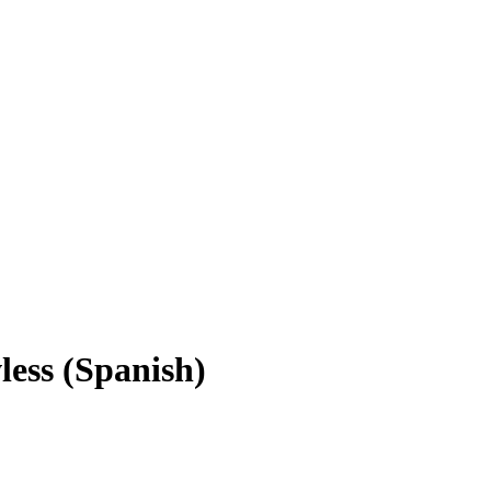
less (Spanish)