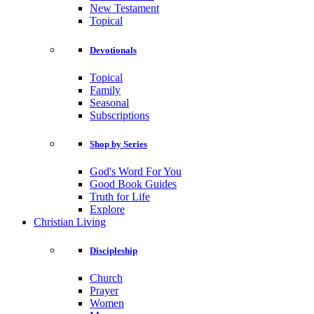
New Testament
Topical
Devotionals
Topical
Family
Seasonal
Subscriptions
Shop by Series
God's Word For You
Good Book Guides
Truth for Life
Explore
Christian Living
Discipleship
Church
Prayer
Women