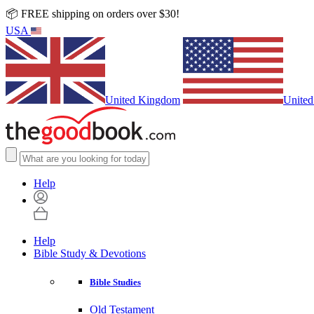
📦 FREE shipping on orders over $30!
USA
United Kingdom
United
Help
Help
Bible Study & Devotions
Bible Studies
Old Testament