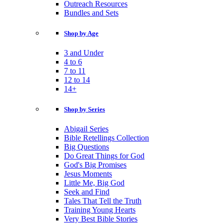
Outreach Resources
Bundles and Sets
Shop by Age
3 and Under
4 to 6
7 to 11
12 to 14
14+
Shop by Series
Abigail Series
Bible Retellings Collection
Big Questions
Do Great Things for God
God's Big Promises
Jesus Moments
Little Me, Big God
Seek and Find
Tales That Tell the Truth
Training Young Hearts
Very Best Bible Stories