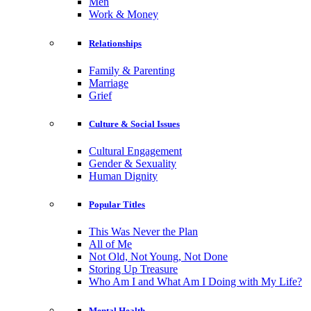
Men
Work & Money
Relationships
Family & Parenting
Marriage
Grief
Culture & Social Issues
Cultural Engagement
Gender & Sexuality
Human Dignity
Popular Titles
This Was Never the Plan
All of Me
Not Old, Not Young, Not Done
Storing Up Treasure
Who Am I and What Am I Doing with My Life?
Mental Health