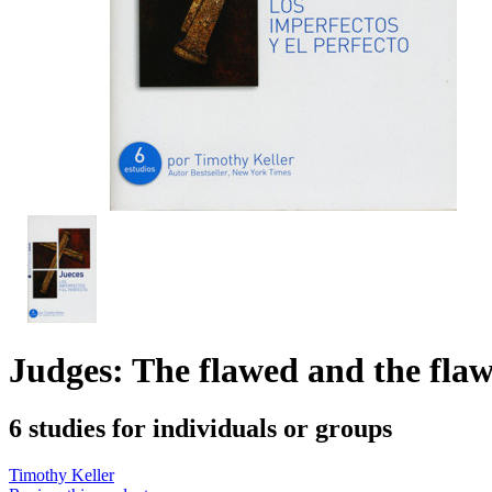
Judges: The flawed and the flaw
6 studies for individuals or groups
Timothy Keller