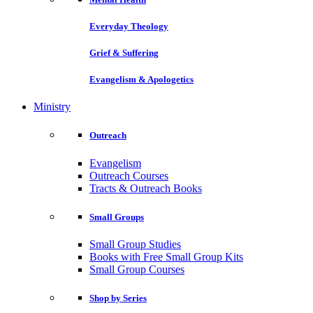
Everyday Theology
Grief & Suffering
Evangelism & Apologetics
Ministry
Outreach
Evangelism
Outreach Courses
Tracts & Outreach Books
Small Groups
Small Group Studies
Books with Free Small Group Kits
Small Group Courses
Shop by Series