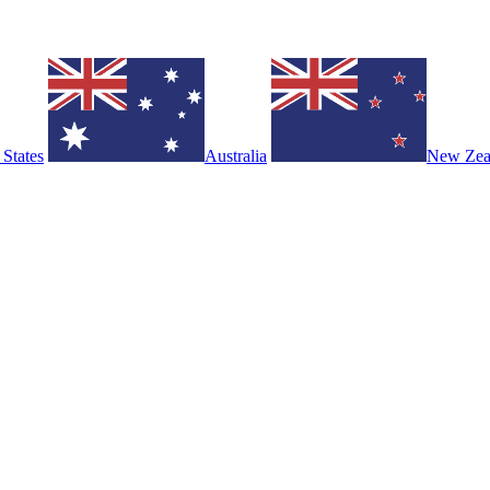
 States
Australia
New Zea