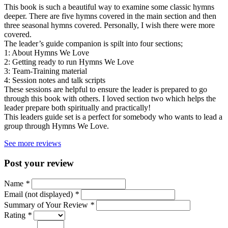
This book is such a beautiful way to examine some classic hymns
deeper. There are five hymns covered in the main section and then
three seasonal hymns covered. Personally, I wish there were more
covered.
The leader’s guide companion is spilt into four sections;
1: About Hymns We Love
2: Getting ready to run Hymns We Love
3: Team-Training material
4: Session notes and talk scripts
These sessions are helpful to ensure the leader is prepared to go
through this book with others. I loved section two which helps the
leader prepare both spiritually and practically!
This leaders guide set is a perfect for somebody who wants to lead a
group through Hymns We Love.
See more reviews
Post your review
Name
*
Email (not displayed)
*
Summary of Your Review
*
Rating
*