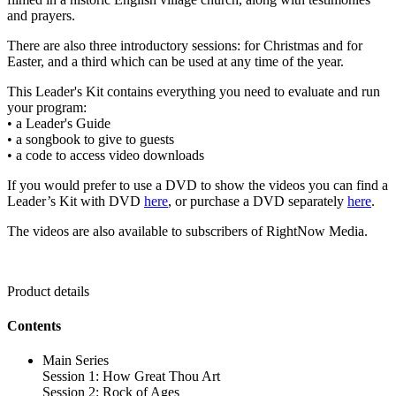
and prayers.
There are also three introductory sessions: for Christmas and for
Easter, and a third which can be used at any time of the year.
This Leader's Kit contains everything you need to evaluate and run
your program:
• a Leader's Guide
• a songbook to give to guests
• a code to access video downloads
If you would prefer to use a DVD to show the videos you can find a
Leader’s Kit with DVD
here
, or purchase a DVD separately
here
.
The videos are also available to subscribers of RightNow Media.
Product details
Contents
Main Series
Session 1: How Great Thou Art
Session 2: Rock of Ages