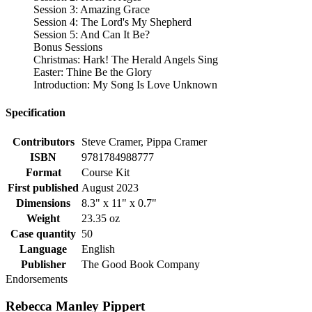
Session 3: Amazing Grace
Session 4: The Lord's My Shepherd
Session 5: And Can It Be?
Bonus Sessions
Christmas: Hark! The Herald Angels Sing
Easter: Thine Be the Glory
Introduction: My Song Is Love Unknown
Specification
Contributors
Steve Cramer, Pippa Cramer
ISBN
9781784988777
Format
Course Kit
First published
August 2023
Dimensions
8.3" x 11" x 0.7"
Weight
23.35 oz
Case quantity
50
Language
English
Publisher
The Good Book Company
Endorsements
Rebecca Manley Pippert