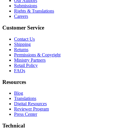
Our Authors
Submissions
Rights & Translations
Careers
Customer Service
Contact Us
Shipping
Returns
Permissions & Copyright
Ministry Partners
Retail Policy
FAQs
Resources
Blog
Translations
Digital Resources
Reviewer Program
Press Center
Technical