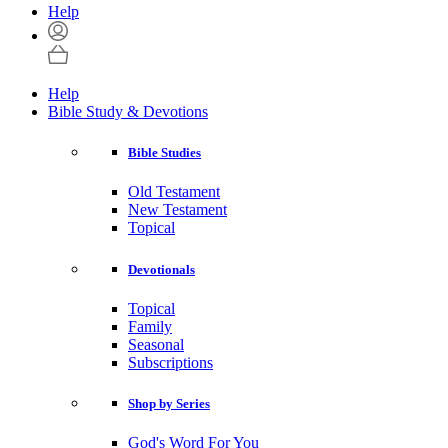
Help
Help
Bible Study & Devotions
Bible Studies
Old Testament
New Testament
Topical
Devotionals
Topical
Family
Seasonal
Subscriptions
Shop by Series
God's Word For You