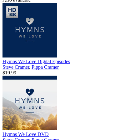
Hymns We Love Digital Episodes
Steve Cramer
,
Pippa Cramer
$19.99
Hymns We Love DVD
Steve Cramer
,
Pippa Cramer