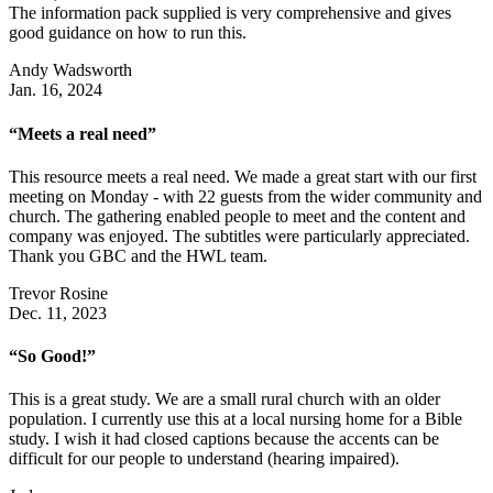
The information pack supplied is very comprehensive and gives
good guidance on how to run this.
Andy Wadsworth
Jan. 16, 2024
“Meets a real need”
This resource meets a real need. We made a great start with our first
meeting on Monday - with 22 guests from the wider community and
church. The gathering enabled people to meet and the content and
company was enjoyed. The subtitles were particularly appreciated.
Thank you GBC and the HWL team.
Trevor Rosine
Dec. 11, 2023
“So Good!”
This is a great study. We are a small rural church with an older
population. I currently use this at a local nursing home for a Bible
study. I wish it had closed captions because the accents can be
difficult for our people to understand (hearing impaired).