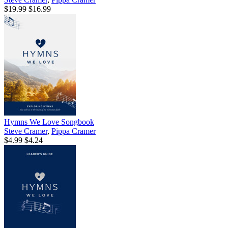
$19.99
$16.99
Hymns We Love Songbook
Steve Cramer
,
Pippa Cramer
$4.99
$4.24