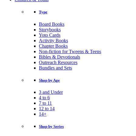
Type
Board Books
Storybooks
Yoto Cards
Activity Books
Chapter Books
Non-fiction for Tweens & Teens
Bibles & Devotionals
Outreach Resources
Bundles and Sets
Shop by Age
3 and Under
4 to 6
7 to 11
12 to 14
14+
Shop by Series