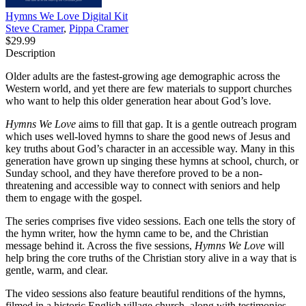
Hymns We Love Digital Kit
Steve Cramer
,
Pippa Cramer
$29.99
Description
Older adults are the fastest-growing age demographic across the
Western world, and yet there are few materials to support churches
who want to help this older generation hear about God’s love.
Hymns We Love
aims to fill that gap. It is a gentle outreach program
which uses well-loved hymns to share the good news of Jesus and
key truths about God’s character in an accessible way. Many in this
generation have grown up singing these hymns at school, church, or
Sunday school, and they have therefore proved to be a non-
threatening and accessible way to connect with seniors and help
them to engage with the gospel.
The series comprises five video sessions. Each one tells the story of
the hymn writer, how the hymn came to be, and the Christian
message behind it. Across the five sessions,
Hymns We Love
will
help bring the core truths of the Christian story alive in a way that is
gentle, warm, and clear.
The video sessions also feature beautiful renditions of the hymns,
filmed in a historic English village church, along with testimonies