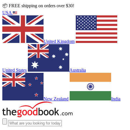
📦 FREE shipping on orders over $30!
USA
United Kingdom
United States
Australia
New Zealand
India