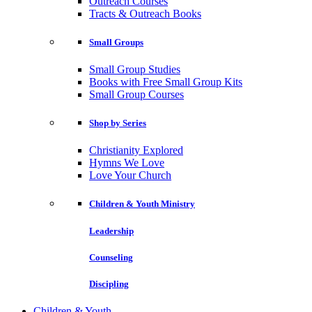
Outreach Courses
Tracts & Outreach Books
Small Groups
Small Group Studies
Books with Free Small Group Kits
Small Group Courses
Shop by Series
Christianity Explored
Hymns We Love
Love Your Church
Children & Youth Ministry
Leadership
Counseling
Discipling
Children & Youth