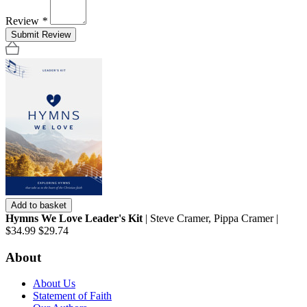
Review
*
Submit Review
Add to basket
Hymns We Love Leader's Kit
| Steve Cramer, Pippa Cramer |
$34.99
$29.74
About
About Us
Statement of Faith