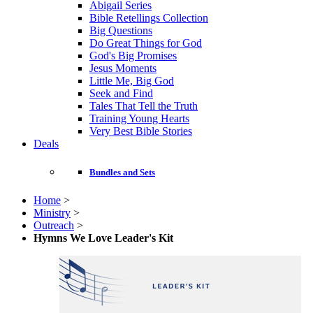
Abigail Series
Bible Retellings Collection
Big Questions
Do Great Things for God
God's Big Promises
Jesus Moments
Little Me, Big God
Seek and Find
Tales That Tell the Truth
Training Young Hearts
Very Best Bible Stories
Deals
Bundles and Sets
Home
>
Ministry
>
Outreach
>
Hymns We Love Leader's Kit