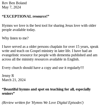
Rev Ben Boland
May 7, 2024
“EXCEPTIONAL resource!”
Hymns we love is the best tool for sharing Jesus love with older
people available today.
Why listen to me?
I have served as a older persons chaplain for over 15 years, speak
write and teach on Gospel ministry in later life. I have had an
evangelistic resource for people with dementia published and am
across all the ministry resources available in English.
Every church should have a copy and use it regularly!!!
Jenny R
March 21, 2024
“Beautiful hymns and spot on teaching for all, especially
seniors”
(Review written for 'Hymns We Love Digital Episodes')