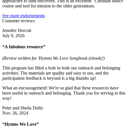
approaches to faith discovery. This is an excellent "Christian basics"
course and tool for mission to the older generations.
See more endorsements
Customer reviews
Jennifer Hercott
July 9, 2026
“A fabulous resource”
(Review written for 'Hymns We Love Songbook (ebook)')
This program has filled a hole in both our outreach and belonging
activities. The materials are quality and easy to use, and the
participation feedback is beyond is a big thumbs up!
What an encouragement! We're so glad that these resources have
been useful in outreach and belonging. Thank you for serving in this
way!
Peter and Sheila Dufty
Nov. 26, 2024
“Hymns We Love”