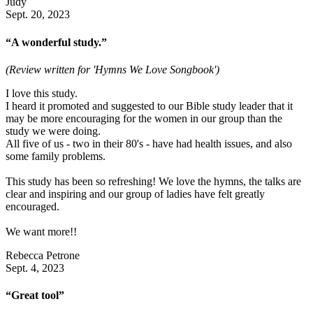
Judy
Sept. 20, 2023
“A wonderful study.”
(Review written for 'Hymns We Love Songbook')
I love this study.
I heard it promoted and suggested to our Bible study leader that it
may be more encouraging for the women in our group than the
study we were doing.
All five of us - two in their 80's - have had health issues, and also
some family problems.
This study has been so refreshing! We love the hymns, the talks are
clear and inspiring and our group of ladies have felt greatly
encouraged.
We want more!!
Rebecca Petrone
Sept. 4, 2023
“Great tool”