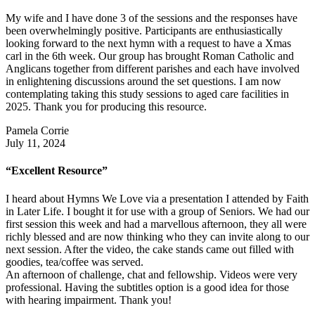
My wife and I have done 3 of the sessions and the responses have
been overwhelmingly positive. Participants are enthusiastically
looking forward to the next hymn with a request to have a Xmas
carl in the 6th week. Our group has brought Roman Catholic and
Anglicans together from different parishes and each have involved
in enlightening discussions around the set questions. I am now
contemplating taking this study sessions to aged care facilities in
2025. Thank you for producing this resource.
Pamela Corrie
July 11, 2024
“Excellent Resource”
I heard about Hymns We Love via a presentation I attended by Faith
in Later Life. I bought it for use with a group of Seniors. We had our
first session this week and had a marvellous afternoon, they all were
richly blessed and are now thinking who they can invite along to our
next session. After the video, the cake stands came out filled with
goodies, tea/coffee was served.
An afternoon of challenge, chat and fellowship. Videos were very
professional. Having the subtitles option is a good idea for those
with hearing impairment. Thank you!