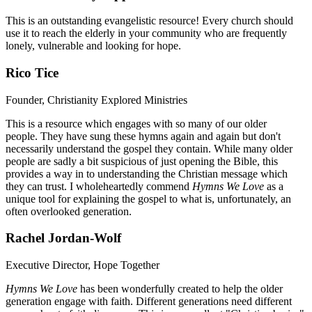
This is an outstanding evangelistic resource! Every church should
use it to reach the elderly in your community who are frequently
lonely, vulnerable and looking for hope.
Rico Tice
Founder, Christianity Explored Ministries
This is a resource which engages with so many of our older
people. They have sung these hymns again and again but don't
necessarily understand the gospel they contain. While many older
people are sadly a bit suspicious of just opening the Bible, this
provides a way in to understanding the Christian message which
they can trust. I wholeheartedly commend
Hymns We Love
as a
unique tool for explaining the gospel to what is, unfortunately, an
often overlooked generation.
Rachel Jordan-Wolf
Executive Director, Hope Together
Hymns We Love
has been wonderfully created to help the older
generation engage with faith. Different generations need different