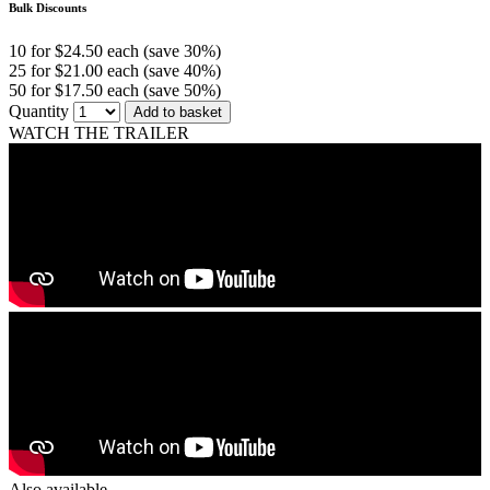
Bulk Discounts
10 for $24.50 each (save 30%)
25 for $21.00 each (save 40%)
50 for $17.50 each (save 50%)
Quantity
Add to basket
WATCH THE TRAILER
Also available