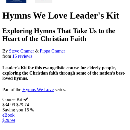
Hymns We Love Leader's Kit
Exploring Hymns That Take Us to the
Heart of the Christian Faith
By
Steve Cramer
&
Pippa Cramer
from
15 reviews
Leader's Kit for this evangelistic course for elderly people,
exploring the Christian faith through some of the nation’s best-
loved hymns.
Part of the
Hymns We Love
series.
Course Kit
$34.99
$29.74
Saving you 15 %
eBook
$29.99