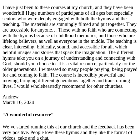
I have just been to these courses at my church, and they have been
wonderful! Huge numbers of participants of all ages but especially
seniors who were deeply engaged with both the hymns and the
teaching. The materials are stunningly filmed and put together. They
are accessible for anyone… Those with no faith who are connecting
with the hymns because of childhood memories, and those who are
lifelong believers, as well as everyone in the middle. The teaching is
clear, interesting, biblically, sound, and accessible for all, which
helpful images and stories that spark the imagination. The different
hymns take you on a journey of understanding and connecting with
God, should you choose to. It is a vital resource, particularly for the
older generations. I witnessed so many people praying, being prayed
for and coming to faith. The course is incredibly powerful and
moving, bringing different generations together and transforming
lives. I would wholeheartedly recommend for other churches.
Andrew
March 10, 2024
“A wonderful resource”
We’ve started running this at our church and the feedback has been
very positive. People love these hymns and they like the format of
videos, cake and a chat.