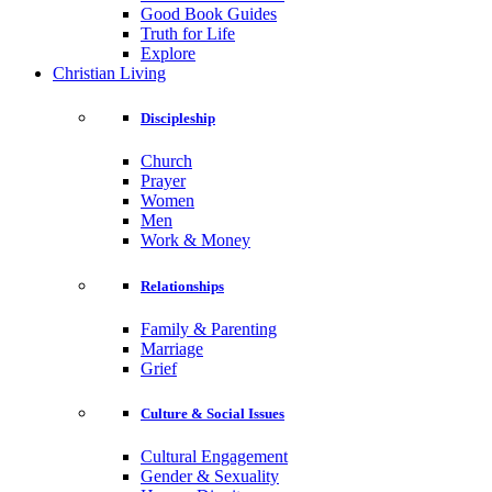
Good Book Guides
Truth for Life
Explore
Christian Living
Discipleship
Church
Prayer
Women
Men
Work & Money
Relationships
Family & Parenting
Marriage
Grief
Culture & Social Issues
Cultural Engagement
Gender & Sexuality