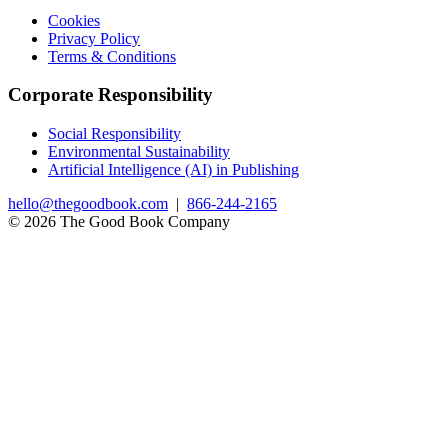
Cookies
Privacy Policy
Terms & Conditions
Corporate Responsibility
Social Responsibility
Environmental Sustainability
Artificial Intelligence (AI) in Publishing
hello@thegoodbook.com
|
866-244-2165
© 2026 The Good Book Company