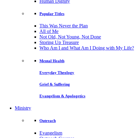
Human Dignity
Popular Titles
This Was Never the Plan
All of Me
Not Old, Not Young, Not Done
Storing Up Treasure
Who Am I and What Am I Doing with My Life?
Mental Health
Everyday Theology
Grief & Suffering
Evangelism & Apologetics
Ministry
Outreach
Evangelism