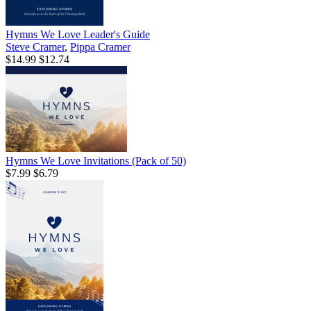
Hymns We Love Leader's Guide
Steve Cramer
,
Pippa Cramer
$14.99
$12.74
Hymns We Love Invitations (Pack of 50)
$7.99
$6.79