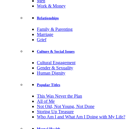
Men
Work & Money
Relationships
Family & Parenting
Marriage
Grief
Culture & Social Issues
Cultural Engagement
Gender & Sexuality
Human Dignity
Popular Titles
This Was Never the Plan
All of Me
Not Old, Not Young, Not Done
Storing Up Treasure
Who Am I and What Am I Doing with My Life?
Mental Health