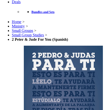
Deals
Bundles and Sets
Home
>
Ministry
>
Small Groups
>
Small Group Studies
>
2 Peter & Jude For You (Spanish)