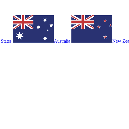
 States
Australia
New Zea