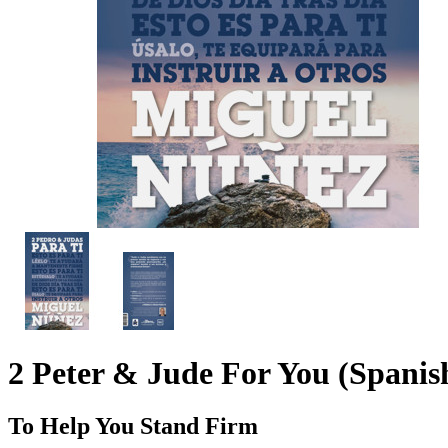
2 Peter & Jude For You (Spanis
To Help You Stand Firm