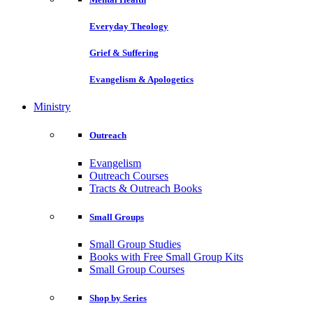
Everyday Theology
Grief & Suffering
Evangelism & Apologetics
Ministry
Outreach
Evangelism
Outreach Courses
Tracts & Outreach Books
Small Groups
Small Group Studies
Books with Free Small Group Kits
Small Group Courses
Shop by Series