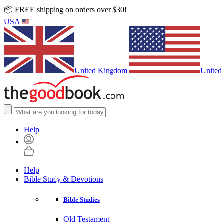
📦 FREE shipping on orders over $30!
USA
United Kingdom
United
Help
Help
Bible Study & Devotions
Bible Studies
Old Testament