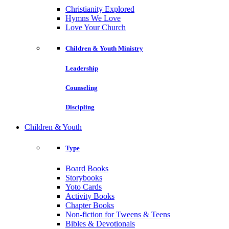
Christianity Explored
Hymns We Love
Love Your Church
Children & Youth Ministry
Leadership
Counseling
Discipling
Children & Youth
Type
Board Books
Storybooks
Yoto Cards
Activity Books
Chapter Books
Non-fiction for Tweens & Teens
Bibles & Devotionals