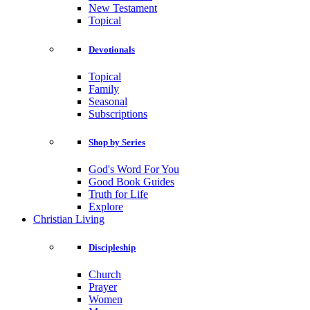
New Testament
Topical
Devotionals
Topical
Family
Seasonal
Subscriptions
Shop by Series
God's Word For You
Good Book Guides
Truth for Life
Explore
Christian Living
Discipleship
Church
Prayer
Women