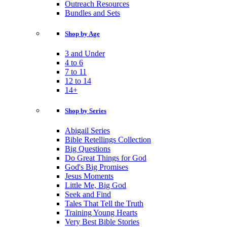
Outreach Resources
Bundles and Sets
Shop by Age
3 and Under
4 to 6
7 to 11
12 to 14
14+
Shop by Series
Abigail Series
Bible Retellings Collection
Big Questions
Do Great Things for God
God's Big Promises
Jesus Moments
Little Me, Big God
Seek and Find
Tales That Tell the Truth
Training Young Hearts
Very Best Bible Stories