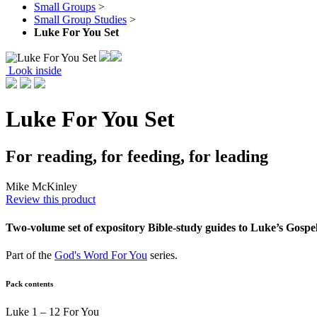
Small Groups
>
Small Group Studies
>
Luke For You Set
Look inside
Luke For You Set
For reading, for feeding, for leading
Mike McKinley
Review this product
Two-volume set of expository Bible-study guides to Luke’s Gospel
Part of the
God's Word For You
series.
Pack contents
Luke 1 – 12 For You