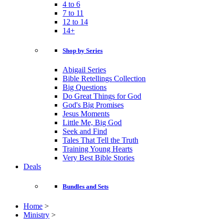
4 to 6
7 to 11
12 to 14
14+
Shop by Series
Abigail Series
Bible Retellings Collection
Big Questions
Do Great Things for God
God's Big Promises
Jesus Moments
Little Me, Big God
Seek and Find
Tales That Tell the Truth
Training Young Hearts
Very Best Bible Stories
Deals
Bundles and Sets
Home
>
Ministry
>