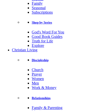
Family
Seasonal
Subscriptions
Shop by Series
God's Word For You
Good Book Guides
Truth for Life
Explore
Christian Living
Discipleship
Church
Prayer
Women
Men
Work & Money
Relationships
Family & Parenting