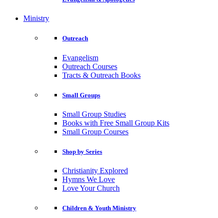
Ministry
Outreach
Evangelism
Outreach Courses
Tracts & Outreach Books
Small Groups
Small Group Studies
Books with Free Small Group Kits
Small Group Courses
Shop by Series
Christianity Explored
Hymns We Love
Love Your Church
Children & Youth Ministry