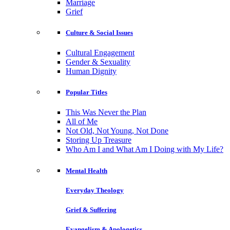
Marriage
Grief
Culture & Social Issues
Cultural Engagement
Gender & Sexuality
Human Dignity
Popular Titles
This Was Never the Plan
All of Me
Not Old, Not Young, Not Done
Storing Up Treasure
Who Am I and What Am I Doing with My Life?
Mental Health
Everyday Theology
Grief & Suffering
Evangelism & Apologetics