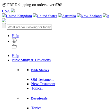
📦 FREE shipping on orders over $30!
USA
United Kingdom
United States
Australia
New Zealand
I
Help
Help
Bible Study & Devotions
Bible Studies
Old Testament
New Testament
Topical
Devotionals
Topical