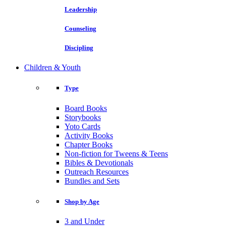
Leadership
Counseling
Discipling
Children & Youth
Type
Board Books
Storybooks
Yoto Cards
Activity Books
Chapter Books
Non-fiction for Tweens & Teens
Bibles & Devotionals
Outreach Resources
Bundles and Sets
Shop by Age
3 and Under