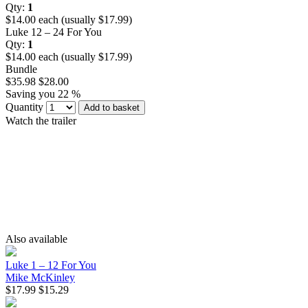
Qty:
1
$14.00 each (usually $17.99)
Luke 12 – 24 For You
Qty:
1
$14.00 each (usually $17.99)
Bundle
$35.98
$28.00
Saving you 22 %
Quantity
Add to basket
Watch the trailer
Also available
Luke 1 – 12 For You
Mike McKinley
$17.99
$15.29