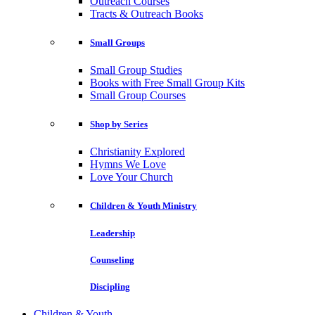
Outreach Courses
Tracts & Outreach Books
Small Groups
Small Group Studies
Books with Free Small Group Kits
Small Group Courses
Shop by Series
Christianity Explored
Hymns We Love
Love Your Church
Children & Youth Ministry
Leadership
Counseling
Discipling
Children & Youth