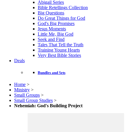
Abigail Series
Bible Retellings Collection
Big Questions
Do Great Things for God
God's Big Promises
Jesus Moments
Little Me, Big God
Seek and Find
Tales That Tell the Truth
Training Young Hearts
Very Best Bible Stories
Deals
Bundles and Sets
Home
>
Ministry
>
Small Groups
>
Small Group Studies
>
Nehemiah: God's Building Project