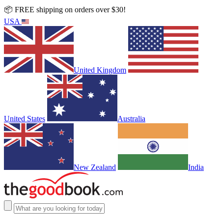
📦 FREE shipping on orders over $30!
USA
United Kingdom
United States
Australia
New Zealand
India