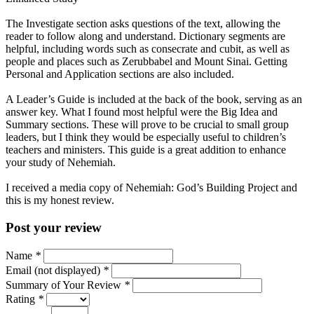
The Investigate section asks questions of the text, allowing the
reader to follow along and understand. Dictionary segments are
helpful, including words such as consecrate and cubit, as well as
people and places such as Zerubbabel and Mount Sinai. Getting
Personal and Application sections are also included.
A Leader’s Guide is included at the back of the book, serving as an
answer key. What I found most helpful were the Big Idea and
Summary sections. These will prove to be crucial to small group
leaders, but I think they would be especially useful to children’s
teachers and ministers. This guide is a great addition to enhance
your study of Nehemiah.
I received a media copy of Nehemiah: God’s Building Project and
this is my honest review.
Post your review
Name
*
Email (not displayed)
*
Summary of Your Review
*
Rating
*