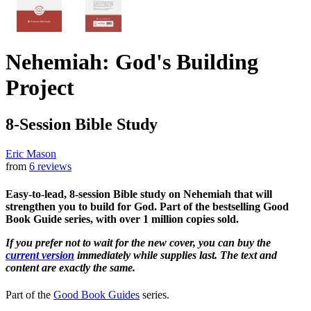
Nehemiah: God's Building
Project
8-Session Bible Study
Eric Mason
from
6 reviews
Easy-to-lead, 8-session Bible study on Nehemiah that will
strengthen you to build for God. Part of the bestselling Good
Book Guide series, with over 1 million copies sold.
If you prefer not to wait for the new cover, you can buy the
current version
immediately while supplies last. The text and
content are exactly the same.
Part of the
Good Book Guides
series.