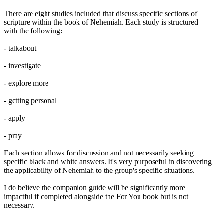
There are eight studies included that discuss specific sections of
scripture within the book of Nehemiah. Each study is structured
with the following:
- talkabout
- investigate
- explore more
- getting personal
- apply
- pray
Each section allows for discussion and not necessarily seeking
specific black and white answers. It's very purposeful in discovering
the applicability of Nehemiah to the group's specific situations.
I do believe the companion guide will be significantly more
impactful if completed alongside the For You book but is not
necessary.