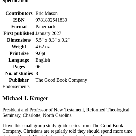
Specification
Contributors
Eric Mason
ISBN
9781802541830
Format
Paperback
First published
January 2027
Dimensions
5.5" x 8.3" x 0.2"
Weight
4.62 oz
Print size
9.0pt
Language
English
Pages
96
No. of studies
8
Publisher
The Good Book Company
Endorsements
Michael J. Kruger
President and Professor of New Testament, Reformed Theological
Seminary, Charlotte, North Carolina
I love this small group study guide series from The Good Book
Company. Christians are regularly told they should spend more time