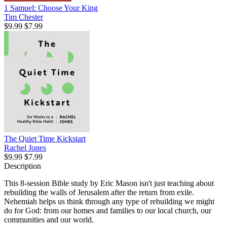
1 Samuel: Choose Your King
Tim Chester
$9.99
$7.99
The Quiet Time Kickstart
Rachel Jones
$9.99
$7.99
Description
This 8-session Bible study by Eric Mason isn't just teaching about
rebuilding the walls of Jerusalem after the return from exile.
Nehemiah helps us think through any type of rebuilding we might
do for God: from our homes and families to our local church, our
communities and our world.