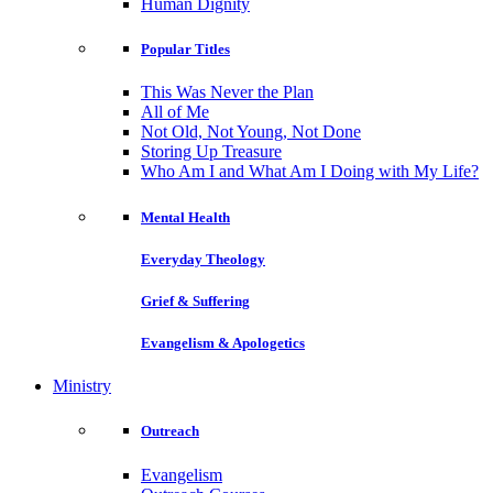
Human Dignity
Popular Titles
This Was Never the Plan
All of Me
Not Old, Not Young, Not Done
Storing Up Treasure
Who Am I and What Am I Doing with My Life?
Mental Health
Everyday Theology
Grief & Suffering
Evangelism & Apologetics
Ministry
Outreach
Evangelism