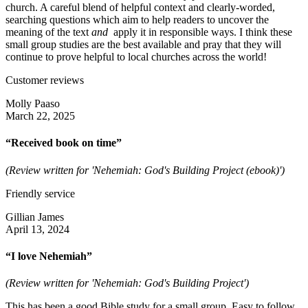
church. A careful blend of helpful context and clearly-worded,
searching questions which aim to help readers to uncover the
meaning of the text
and
apply it in responsible ways. I think these
small group studies are the best available and pray that they will
continue to prove helpful to local churches across the world!
Customer reviews
Molly Paaso
March 22, 2025
“Received book on time”
(Review written for 'Nehemiah: God's Building Project (ebook)')
Friendly service
Gillian James
April 13, 2024
“I love Nehemiah”
(Review written for 'Nehemiah: God's Building Project')
This has been a good Bible study for a small group. Easy to follow,