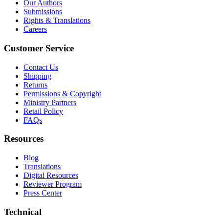
Our Authors
Submissions
Rights & Translations
Careers
Customer Service
Contact Us
Shipping
Returns
Permissions & Copyright
Ministry Partners
Retail Policy
FAQs
Resources
Blog
Translations
Digital Resources
Reviewer Program
Press Center
Technical