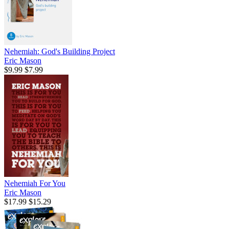
Nehemiah: God's Building Project
Eric Mason
$9.99
$7.99
Nehemiah For You
Eric Mason
$17.99
$15.29