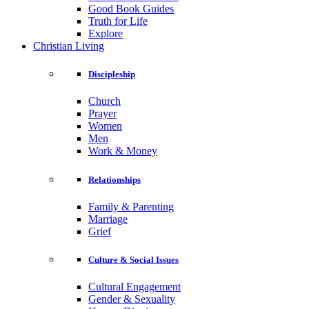
Good Book Guides
Truth for Life
Explore
Christian Living
Discipleship
Church
Prayer
Women
Men
Work & Money
Relationships
Family & Parenting
Marriage
Grief
Culture & Social Issues
Cultural Engagement
Gender & Sexuality